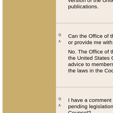
version of the Uni
publications.
Q:
Can the Office of
or provide me with
A:
No. The Office of
the United States 
advice to members 
the laws in the Co
Q:
I have a comment a
pending legislation
A:
Counsel?