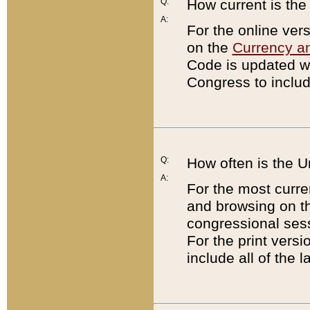
Q:
How current is th
A:
For the online ver
on the
Currency a
Code is updated wi
Congress to includ
Q:
How often is the 
A:
For the most curre
and browsing on t
congressional sess
For the print versi
include all of the 