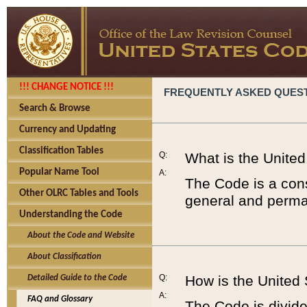
!!! CHANGE NOTICE !!!
FREQUENTLY ASKED QUES
Search & Browse
Currency and Updating
Classification Tables
Q:
What is the Unite
Popular Name Tool
A:
The Code is a cons
Other OLRC Tables and Tools
general and perman
Understanding the Code
About the Code and Website
About Classification
Q:
How is the United
Detailed Guide to the Code
A:
FAQ and Glossary
The Code is divided