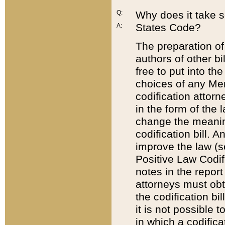
Q:
Why does it take so
States Code?
A:
The preparation of 
authors of other bi
free to put into the
choices of any Mem
codification attor
in the form of the 
change the meaning 
codification bill. 
improve the law (
Positive Law Codi
notes in the report
attorneys must obt
the codification bi
it is not possible
in which a codifica