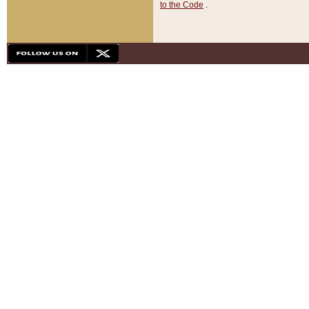
to the Code
.