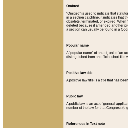
Omitted
“Omitted” is used to indicate that statut
in a section catchline, it indicates tha
obsolete, terminated, or expired. When “om
deleted because it amended another provi
a section can usually be found in a Codi
Popular name
A “popular name” of an act, unit of an ac
distinguished from an official short title
Positive law title
A positive law title is a title that has b
Public law
A public law is an act of general applic
number of the law for that Congress (e.g
References in Text note