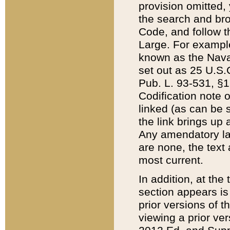
provision omitted,
the search and brow
Code, and follow th
Large. For example
known as the Nava
set out as 25 U.S.C
Pub. L. 93-531, §1
Codification note 
linked (as can be 
the link brings up
Any amendatory laws
are none, the text 
most current.
In addition, at th
section appears is
prior versions of 
viewing a prior ve