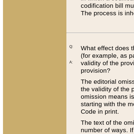
codification bill m
The process is inh
Q:
What effect does t
(for example, as pa
validity of the pro
A:
provision?
The editorial omis
the validity of the
omission means is t
starting with the 
Code in print.
The text of the om
number of ways. If