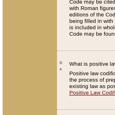
Code may be cited 
with Roman figure
editions of the Co
being filled in wit
is included in whol
Code may be found
Q:
What is positive la
A:
Positive law codifi
the process of prep
existing law as pos
Positive Law Codif