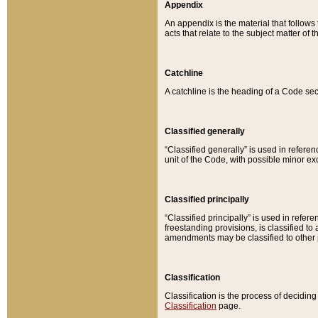
Appendix
An appendix is the material that follows
acts that relate to the subject matter of 
Catchline
A catchline is the heading of a Code sec
Classified generally
“Classified generally” is used in reference
unit of the Code, with possible minor exce
Classified principally
“Classified principally” is used in referen
freestanding provisions, is classified t
amendments may be classified to other 
Classification
Classification is the process of decidi
Classification
page.