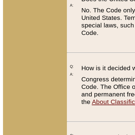
A:
No. The Code only
United States. Tem
special laws, such
Code.
Q:
How is it decided 
A:
Congress determines
Code. The Office 
and permanent fre
the
About Classific