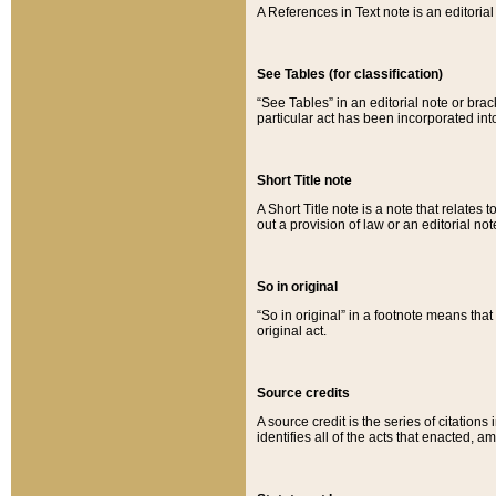
A References in Text note is an editorial 
See Tables (for classification)
“See Tables” in an editorial note or brac
particular act has been incorporated int
Short Title note
A Short Title note is a note that relates to
out a provision of law or an editorial not
So in original
“So in original” in a footnote means tha
original act.
Source credits
A source credit is the series of citations
identifies all of the acts that enacted, 