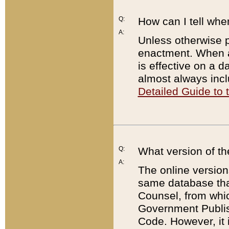
Q:
How can I tell whe
A:
Unless otherwise pr
enactment. When a
is effective on a d
almost always incl
Detailed Guide to
Q:
What version of th
A:
The online version
same database that
Counsel, from whic
Government Publish
Code. However, it 