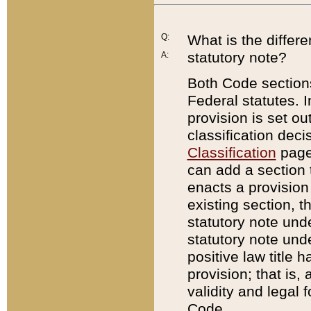
Q:
What is the differ
statutory note?
A:
Both Code sections
Federal statutes. I
provision is set ou
classification dec
Classification
page.
can add a section t
enacts a provision 
existing section, t
statutory note und
statutory note unde
positive law title h
provision; that is,
validity and legal 
Code.