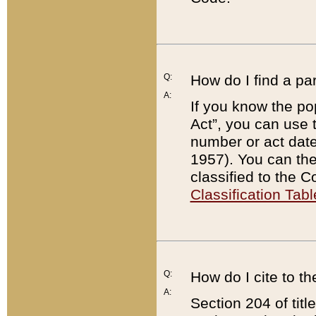
Q:
How do I find a pa
A:
If you know the po
Act”, you can use
number or act dat
1957). You can the
classified to the 
Classification Tabl
Q:
How do I cite to t
A:
Section 204 of tit