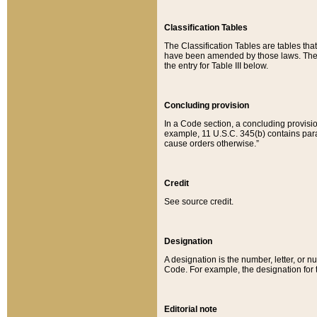
Classification Tables
The Classification Tables are tables th
have been amended by those laws. The t
the entry for Table III below.
Concluding provision
In a Code section, a concluding provisio
example, 11 U.S.C. 345(b) contains parag
cause orders otherwise.”
Credit
See source credit.
Designation
A designation is the number, letter, or nu
Code. For example, the designation for the
Editorial note