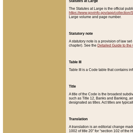
Statutes at Large
The Statutes at Large is the official pu
https://www.govinfo.gov/app/collection
Large volume and page number.
Statutory note
A statutory note is a provision of law se
chapter). See the
Detailed Guide to the
Table III
Table III is a Code table that contains i
Title
A title of the Code is the broadest subd
such as Title 12, Banks and Banking, an
designated as titles. Act titles are typica
Translation
A translation is an editorial change mad
1002 of title 20” for “section 102 of the