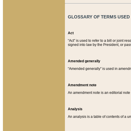
GLOSSARY OF TERMS USED O
Act
“Act” is used to refer to a bill or join
signed into law by the President, or pas
Amended generally
“Amended generally” is used in amendmen
Amendment note
An amendment note is an editorial not
Analysis
An analysis is a table of contents of a un