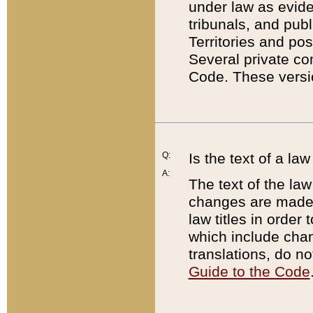
under law as eviden
tribunals, and publ
Territories and po
Several private co
Code. These versio
Q:
Is the text of a l
A:
The text of the law
changes are made i
law titles in orde
which include chan
translations, do n
Guide to the Code