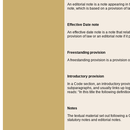
An editorial note is a note appearing in 
note, which is based on a provision of 
Effective Date note
An effective date note is a note that relat
provision of law or an editorial note if it
Freestanding provision
A freestanding provision is a provision o
Introductory provision
In a Code section, an introductory provi
subparagraphs, and usually links up logi
reads: “In this title the following definit
Notes
The textual material set out following a
statutory notes and editorial notes.