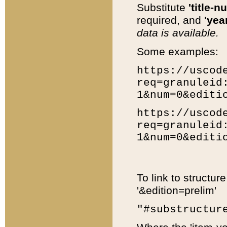
Substitute
'title-n
required, and
'year
data is available.
Some examples:
https://uscod
req=granuleid
1&num=0&editi
https://uscod
req=granuleid
1&num=0&editi
To link to structur
'&edition=prelim'
"#substructur