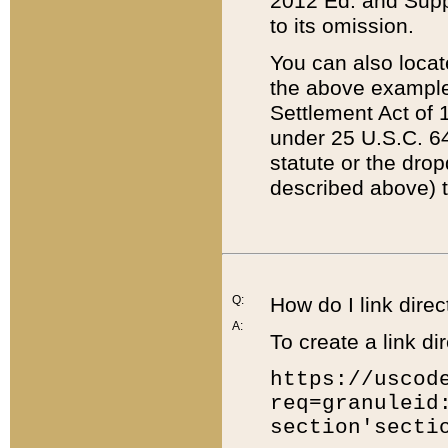
2012 Ed. and Supple
to its omission.
You can also locat
the above example
Settlement Act of 1
under 25 U.S.C. 64
statute or the dro
described above) t
Q:
How do I link direc
A:
To create a link dir
https://uscod
req=granuleid
section'secti