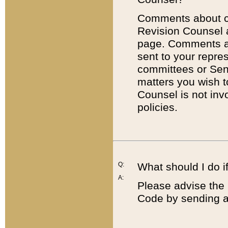
Comments about cod
Revision Counsel 
page. Comments abo
sent to your repre
committees or Sena
matters you wish 
Counsel is not inv
policies.
Q:
What should I do if
A:
Please advise the 
Code by sending a