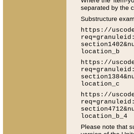
Where the 'item-yo
separated by the ch
Substructure exam
https://uscod
req=granuleid
section1402&n
location_b
https://uscod
req=granuleid
section1384&n
location_c
https://uscod
req=granuleid
section4712&n
location_b_4
Please note that s