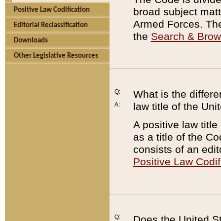
broad subject matte
Positive Law Codification
Armed Forces. There
Editorial Reclassification
the
Search & Bro
Downloads
Other Legislative Resources
Q:
What is the differe
law title of the Un
A:
A positive law titl
as a title of the Co
consists of an edi
Positive Law Codif
Q:
Does the United St