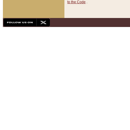
to the Code
.