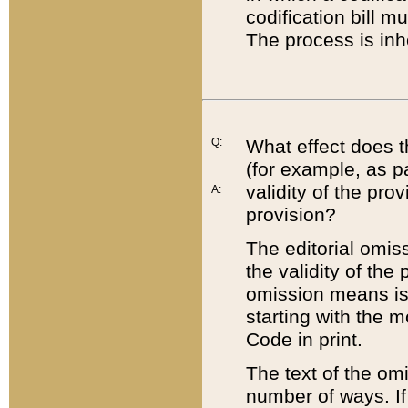
codification bill m
The process is inh
Q:
What effect does t
(for example, as pa
validity of the pro
A:
provision?
The editorial omis
the validity of the
omission means is t
starting with the 
Code in print.
The text of the om
number of ways. If