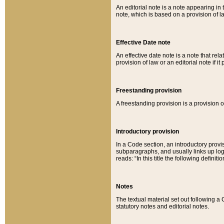
An editorial note is a note appearing in 
note, which is based on a provision of 
Effective Date note
An effective date note is a note that relat
provision of law or an editorial note if it
Freestanding provision
A freestanding provision is a provision o
Introductory provision
In a Code section, an introductory provi
subparagraphs, and usually links up logi
reads: “In this title the following definit
Notes
The textual material set out following a
statutory notes and editorial notes.