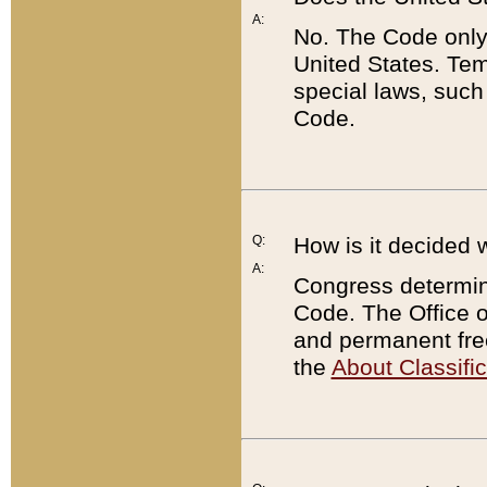
A:
No. The Code only
United States. Tem
special laws, such
Code.
Q:
How is it decided 
A:
Congress determines
Code. The Office 
and permanent fre
the
About Classific