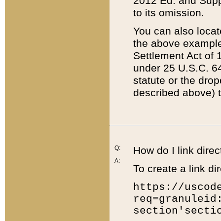
2012 Ed. and Supple
to its omission.
You can also locat
the above example
Settlement Act of 1
under 25 U.S.C. 64
statute or the dro
described above) t
Q:
How do I link direc
A:
To create a link dir
https://uscod
req=granuleid
section'secti