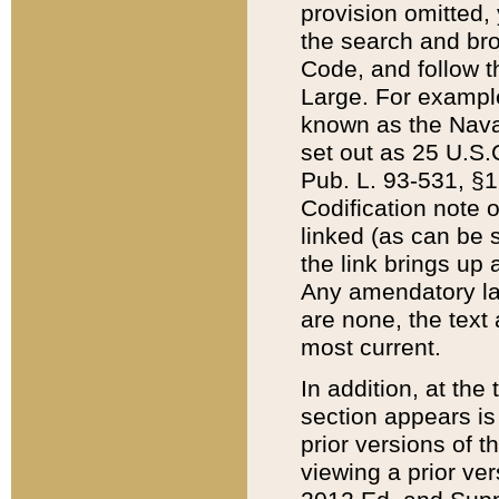
provision omitted,
the search and brow
Code, and follow th
Large. For example
known as the Nava
set out as 25 U.S.C
Pub. L. 93-531, §1
Codification note 
linked (as can be 
the link brings up
Any amendatory laws
are none, the text 
most current.
In addition, at th
section appears is
prior versions of 
viewing a prior ve