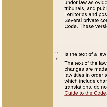
under law as eviden
tribunals, and publ
Territories and po
Several private co
Code. These versio
Q:
Is the text of a l
A:
The text of the law
changes are made i
law titles in orde
which include chan
translations, do n
Guide to the Code