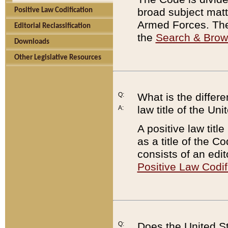
broad subject matte
Positive Law Codification
Armed Forces. There
Editorial Reclassification
the
Search & Bro
Downloads
Other Legislative Resources
Q:
What is the differe
law title of the Un
A:
A positive law titl
as a title of the Co
consists of an edi
Positive Law Codif
Q:
Does the United St