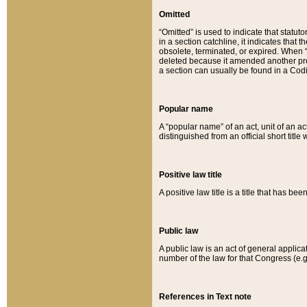
Omitted
“Omitted” is used to indicate that statut
in a section catchline, it indicates tha
obsolete, terminated, or expired. When “om
deleted because it amended another provi
a section can usually be found in a Codi
Popular name
A “popular name” of an act, unit of an ac
distinguished from an official short title
Positive law title
A positive law title is a title that has b
Public law
A public law is an act of general applic
number of the law for that Congress (e.g
References in Text note