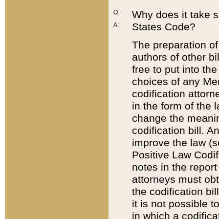
Q:
Why does it take so
States Code?
A:
The preparation of 
authors of other bi
free to put into the
choices of any Mem
codification attor
in the form of the 
change the meaning 
codification bill. 
improve the law (
Positive Law Codi
notes in the report
attorneys must obt
the codification bi
it is not possible
in which a codifica