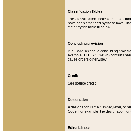
Classification Tables
The Classification Tables are tables th
have been amended by those laws. The t
the entry for Table III below.
Concluding provision
In a Code section, a concluding provisio
example, 11 U.S.C. 345(b) contains parag
cause orders otherwise.”
Credit
See source credit.
Designation
A designation is the number, letter, or nu
Code. For example, the designation for the
Editorial note