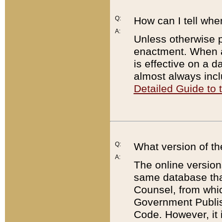
Q:
How can I tell whe
A:
Unless otherwise pr
enactment. When a
is effective on a d
almost always incl
Detailed Guide to
Q:
What version of th
A:
The online version
same database that
Counsel, from whic
Government Publish
Code. However, it 