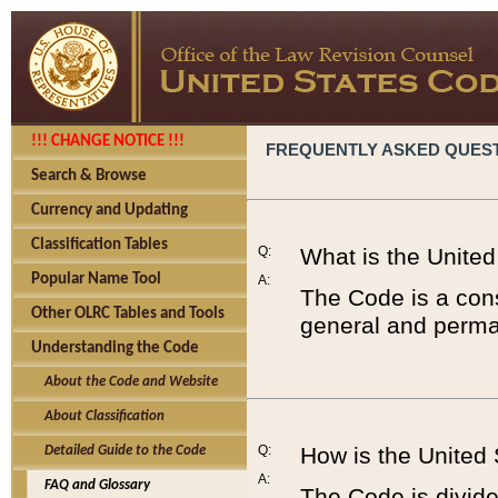
!!! CHANGE NOTICE !!!
FREQUENTLY ASKED QUES
Search & Browse
Currency and Updating
Classification Tables
Q:
What is the Unite
Popular Name Tool
A:
The Code is a cons
Other OLRC Tables and Tools
general and perman
Understanding the Code
About the Code and Website
About Classification
Q:
How is the United
Detailed Guide to the Code
A:
FAQ and Glossary
The Code is divided