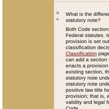
Q:
What is the differ
statutory note?
A:
Both Code sections
Federal statutes. I
provision is set ou
classification dec
Classification
page.
can add a section t
enacts a provision 
existing section, t
statutory note und
statutory note unde
positive law title h
provision; that is,
validity and legal 
Code.