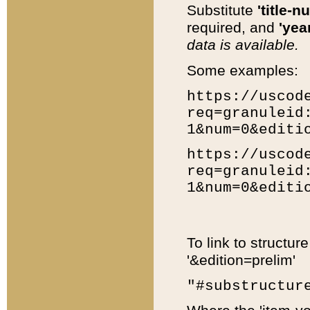
Substitute
'title-n
required, and
'year
data is available.
Some examples:
https://uscod
req=granuleid
1&num=0&editi
https://uscod
req=granuleid
1&num=0&editi
To link to structur
'&edition=prelim'
"#substructur