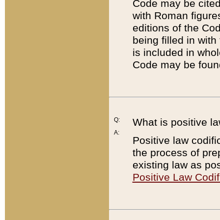
Code may be cited 
with Roman figure
editions of the Co
being filled in wit
is included in whol
Code may be found
Q:
What is positive la
A:
Positive law codifi
the process of prep
existing law as pos
Positive Law Codif