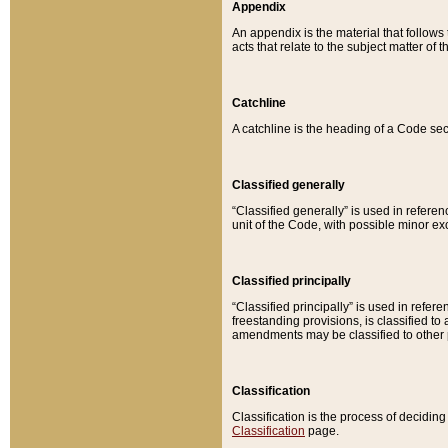
Appendix
An appendix is the material that follows
acts that relate to the subject matter of 
Catchline
A catchline is the heading of a Code sec
Classified generally
“Classified generally” is used in reference
unit of the Code, with possible minor exce
Classified principally
“Classified principally” is used in referen
freestanding provisions, is classified t
amendments may be classified to other 
Classification
Classification is the process of decidi
Classification
page.