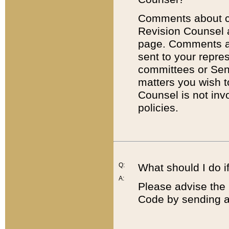
Comments about cod
Revision Counsel 
page. Comments abo
sent to your repre
committees or Sena
matters you wish 
Counsel is not inv
policies.
Q:
What should I do if
A:
Please advise the 
Code by sending a