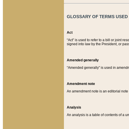
GLOSSARY OF TERMS USED O
Act
“Act” is used to refer to a bill or join
signed into law by the President, or pas
Amended generally
“Amended generally” is used in amendmen
Amendment note
An amendment note is an editorial not
Analysis
An analysis is a table of contents of a un