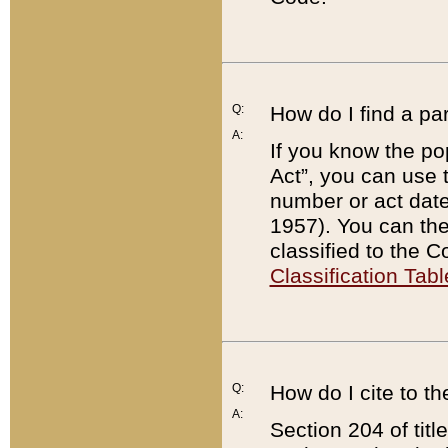
Q:
How do I find a pa
A:
If you know the po
Act”, you can use
number or act dat
1957). You can the
classified to the 
Classification Tabl
Q:
How do I cite to t
A:
Section 204 of tit