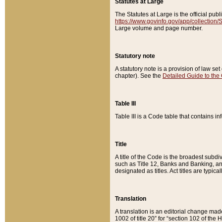
Statutes at Large
The Statutes at Large is the official pu
https://www.govinfo.gov/app/collection
Large volume and page number.
Statutory note
A statutory note is a provision of law se
chapter). See the
Detailed Guide to the
Table III
Table III is a Code table that contains i
Title
A title of the Code is the broadest subd
such as Title 12, Banks and Banking, an
designated as titles. Act titles are typica
Translation
A translation is an editorial change mad
1002 of title 20” for “section 102 of the