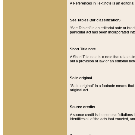
A References in Text note is an editorial 
See Tables (for classification)
“See Tables” in an editorial note or brac
particular act has been incorporated int
Short Title note
A Short Title note is a note that relates to
out a provision of law or an editorial not
So in original
“So in original” in a footnote means tha
original act.
Source credits
A source credit is the series of citations
identifies all of the acts that enacted, 