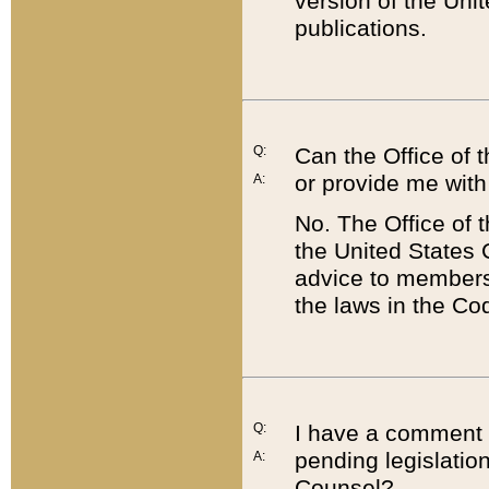
version of the Uni
publications.
Q:
Can the Office of
or provide me with
A:
No. The Office of
the United States 
advice to members 
the laws in the Co
Q:
I have a comment a
pending legislation
A:
Counsel?