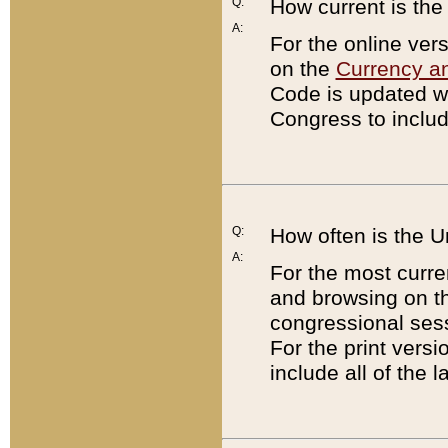
Q:
How current is th
A:
For the online ver
on the
Currency a
Code is updated wi
Congress to includ
Q:
How often is the 
A:
For the most curre
and browsing on t
congressional sess
For the print versi
include all of the 