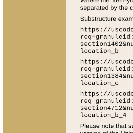
Where the 'item-yo
separated by the ch
Substructure exam
https://uscod
req=granuleid
section1402&n
location_b
https://uscod
req=granuleid
section1384&n
location_c
https://uscod
req=granuleid
section4712&n
location_b_4
Please note that s