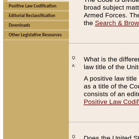
broad subject matte
Positive Law Codification
Armed Forces. There
Editorial Reclassification
the
Search & Bro
Downloads
Other Legislative Resources
Q:
What is the differe
law title of the Un
A:
A positive law titl
as a title of the Co
consists of an edi
Positive Law Codif
Q:
Does the United St