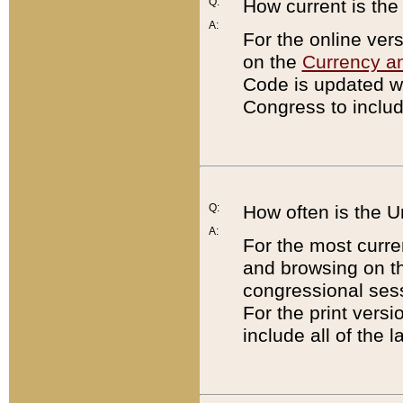
Q:
How current is th
A:
For the online ver
on the
Currency a
Code is updated wi
Congress to includ
Q:
How often is the 
A:
For the most curre
and browsing on t
congressional sess
For the print versi
include all of the 