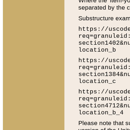
Where the 'item-yo
separated by the ch
Substructure exam
https://uscod
req=granuleid
section1402&n
location_b
https://uscod
req=granuleid
section1384&n
location_c
https://uscod
req=granuleid
section4712&n
location_b_4
Please note that s