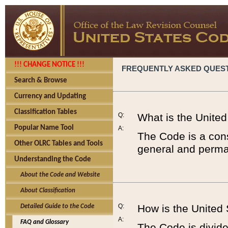
!!! CHANGE NOTICE !!!
FREQUENTLY ASKED QUES
Search & Browse
Currency and Updating
Classification Tables
Q:
What is the Unite
Popular Name Tool
A:
The Code is a cons
Other OLRC Tables and Tools
general and perman
Understanding the Code
About the Code and Website
About Classification
Q:
How is the United
Detailed Guide to the Code
A:
FAQ and Glossary
The Code is divided