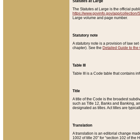
Statutes at Large
The Statutes at Large is the official pu
https://www.govinfo.gov/app/collection
Large volume and page number.
Statutory note
A statutory note is a provision of law se
chapter). See the
Detailed Guide to the
Table III
Table III is a Code table that contains i
Title
A title of the Code is the broadest subd
such as Title 12, Banks and Banking, an
designated as titles. Act titles are typica
Translation
A translation is an editorial change mad
1002 of title 20” for “section 102 of the