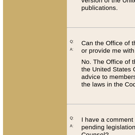
version of the Uni
publications.
Q:
Can the Office of
or provide me with
A:
No. The Office of
the United States 
advice to members 
the laws in the Co
Q:
I have a comment a
pending legislation
A:
Counsel?