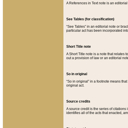
A References in Text note is an editorial 
See Tables (for classification)
“See Tables” in an editorial note or brac
particular act has been incorporated int
Short Title note
A Short Title note is a note that relates to
out a provision of law or an editorial not
So in original
“So in original” in a footnote means tha
original act.
Source credits
A source credit is the series of citations
identifies all of the acts that enacted, 