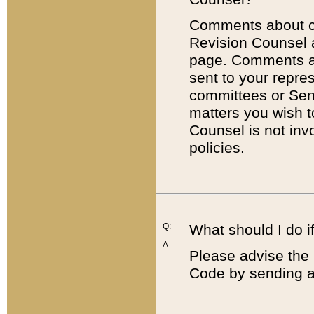
Comments about cod
Revision Counsel 
page. Comments abo
sent to your repre
committees or Sena
matters you wish 
Counsel is not inv
policies.
Q:
What should I do if
A:
Please advise the 
Code by sending a