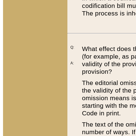
codification bill m
The process is inh
Q:
What effect does t
(for example, as pa
validity of the pro
A:
provision?
The editorial omis
the validity of the
omission means is t
starting with the 
Code in print.
The text of the om
number of ways. If