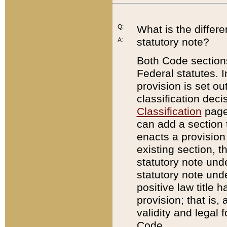
Q:
What is the differ
statutory note?
A:
Both Code sections
Federal statutes. I
provision is set ou
classification dec
Classification
page.
can add a section t
enacts a provision 
existing section, t
statutory note und
statutory note unde
positive law title h
provision; that is,
validity and legal 
Code.