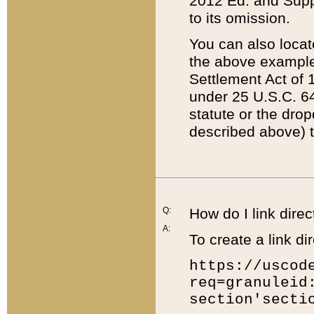
2012 Ed. and Supple
to its omission.
You can also locat
the above example
Settlement Act of 1
under 25 U.S.C. 64
statute or the dro
described above) t
Q:
How do I link direc
A:
To create a link dir
https://uscod
req=granuleid
section'secti