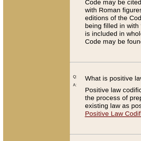
Code may be cited 
with Roman figure
editions of the Co
being filled in wit
is included in whol
Code may be found
Q:
What is positive la
A:
Positive law codifi
the process of prep
existing law as pos
Positive Law Codif