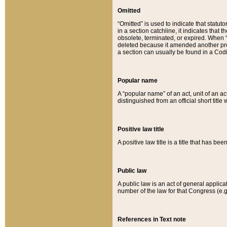
Omitted
“Omitted” is used to indicate that statut
in a section catchline, it indicates tha
obsolete, terminated, or expired. When “om
deleted because it amended another provi
a section can usually be found in a Codi
Popular name
A “popular name” of an act, unit of an ac
distinguished from an official short title
Positive law title
A positive law title is a title that has b
Public law
A public law is an act of general applic
number of the law for that Congress (e.g
References in Text note