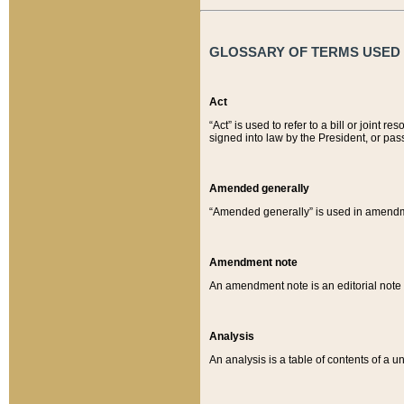
GLOSSARY OF TERMS USED O
Act
“Act” is used to refer to a bill or join
signed into law by the President, or pas
Amended generally
“Amended generally” is used in amendmen
Amendment note
An amendment note is an editorial not
Analysis
An analysis is a table of contents of a un