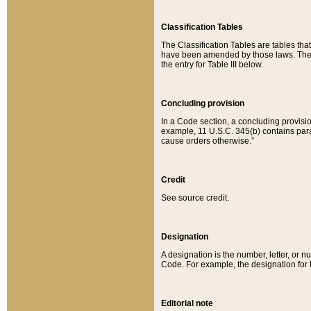
Classification Tables
The Classification Tables are tables th
have been amended by those laws. The t
the entry for Table III below.
Concluding provision
In a Code section, a concluding provisio
example, 11 U.S.C. 345(b) contains parag
cause orders otherwise.”
Credit
See source credit.
Designation
A designation is the number, letter, or nu
Code. For example, the designation for the
Editorial note