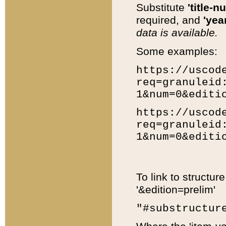
Substitute
'title-n
required, and
'year
data is available.
Some examples:
https://uscod
req=granuleid
1&num=0&editi
https://uscod
req=granuleid
1&num=0&editi
To link to structur
'&edition=prelim'
"#substructur