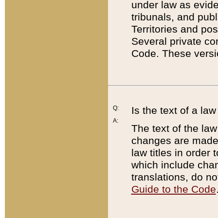
under law as eviden
tribunals, and publ
Territories and po
Several private co
Code. These versio
Q:
Is the text of a l
A:
The text of the law
changes are made i
law titles in orde
which include chan
translations, do n
Guide to the Code