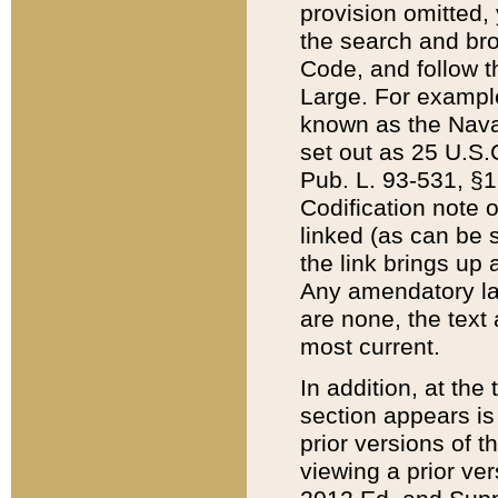
provision omitted,
the search and brow
Code, and follow th
Large. For example
known as the Nava
set out as 25 U.S.C
Pub. L. 93-531, §1
Codification note 
linked (as can be 
the link brings up
Any amendatory laws
are none, the text 
most current.
In addition, at th
section appears is
prior versions of 
viewing a prior ve