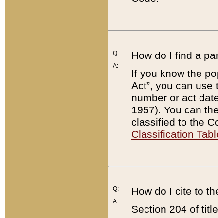
Q:
How do I find a pa
A:
If you know the po
Act”, you can use
number or act dat
1957). You can the
classified to the 
Classification Tabl
Q:
How do I cite to t
A:
Section 204 of tit