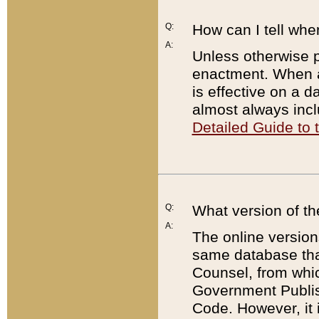
Q:
How can I tell whe
A:
Unless otherwise pr
enactment. When a
is effective on a d
almost always incl
Detailed Guide to
Q:
What version of th
A:
The online version
same database that
Counsel, from whic
Government Publish
Code. However, it 