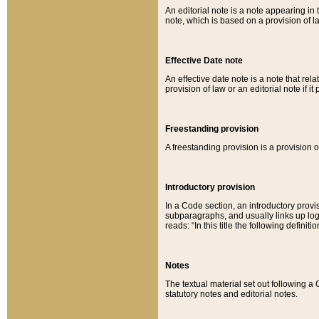
An editorial note is a note appearing in 
note, which is based on a provision of 
Effective Date note
An effective date note is a note that relat
provision of law or an editorial note if it
Freestanding provision
A freestanding provision is a provision o
Introductory provision
In a Code section, an introductory provi
subparagraphs, and usually links up logi
reads: “In this title the following definit
Notes
The textual material set out following a
statutory notes and editorial notes.