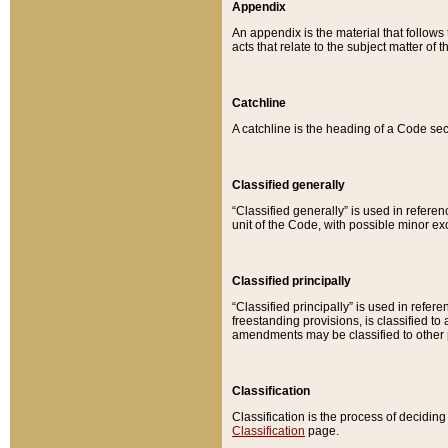
Appendix
An appendix is the material that follows
acts that relate to the subject matter of 
Catchline
A catchline is the heading of a Code sec
Classified generally
“Classified generally” is used in reference
unit of the Code, with possible minor exce
Classified principally
“Classified principally” is used in referen
freestanding provisions, is classified t
amendments may be classified to other 
Classification
Classification is the process of decidi
Classification
page.