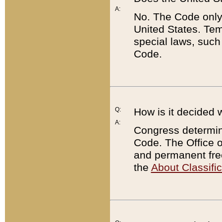
A:
No. The Code only
United States. Tem
special laws, such
Code.
Q:
How is it decided 
A:
Congress determines
Code. The Office 
and permanent fre
the
About Classific