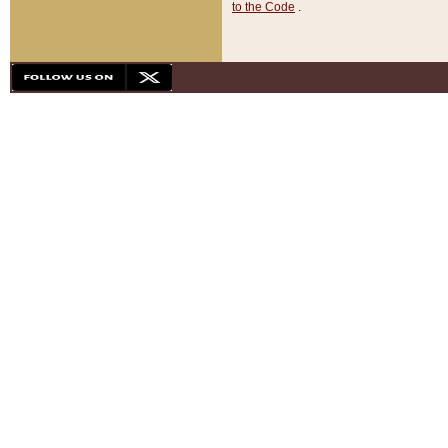
to the Code
.