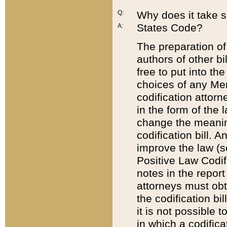
Q:
Why does it take so
States Code?
A:
The preparation of 
authors of other bi
free to put into the
choices of any Mem
codification attor
in the form of the 
change the meaning 
codification bill. 
improve the law (
Positive Law Codi
notes in the report
attorneys must obt
the codification bi
it is not possible
in which a codifica