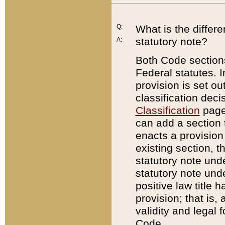
Q:
What is the differ
statutory note?
A:
Both Code sections
Federal statutes. I
provision is set ou
classification dec
Classification
page.
can add a section t
enacts a provision 
existing section, t
statutory note und
statutory note unde
positive law title h
provision; that is,
validity and legal 
Code.