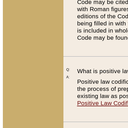
Code may be cited 
with Roman figure
editions of the Co
being filled in wit
is included in whol
Code may be found
Q:
What is positive la
A:
Positive law codifi
the process of prep
existing law as pos
Positive Law Codif