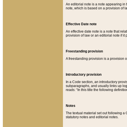
An editorial note is a note appearing in 
note, which is based on a provision of 
Effective Date note
An effective date note is a note that relat
provision of law or an editorial note if it
Freestanding provision
A freestanding provision is a provision o
Introductory provision
In a Code section, an introductory provi
subparagraphs, and usually links up logi
reads: “In this title the following definit
Notes
The textual material set out following a
statutory notes and editorial notes.