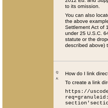
2012 Ed. and Supple
to its omission.
You can also locat
the above example
Settlement Act of 1
under 25 U.S.C. 64
statute or the dro
described above) t
Q:
How do I link direc
A:
To create a link dir
https://uscod
req=granuleid
section'secti