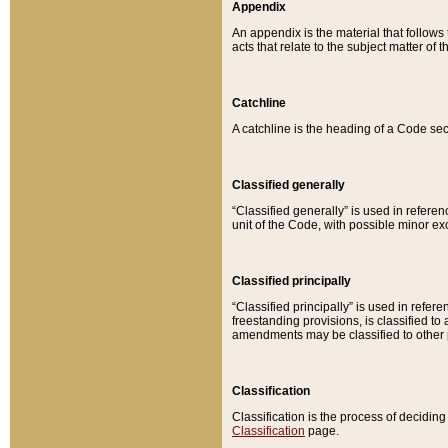
Appendix
An appendix is the material that follows
acts that relate to the subject matter of 
Catchline
A catchline is the heading of a Code sec
Classified generally
“Classified generally” is used in reference
unit of the Code, with possible minor exce
Classified principally
“Classified principally” is used in referen
freestanding provisions, is classified t
amendments may be classified to other 
Classification
Classification is the process of decidi
Classification
page.