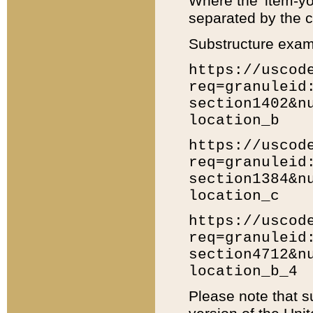
Where the 'item-yo
separated by the ch
Substructure exam
https://uscod
req=granuleid
section1402&n
location_b
https://uscod
req=granuleid
section1384&n
location_c
https://uscod
req=granuleid
section4712&n
location_b_4
Please note that s