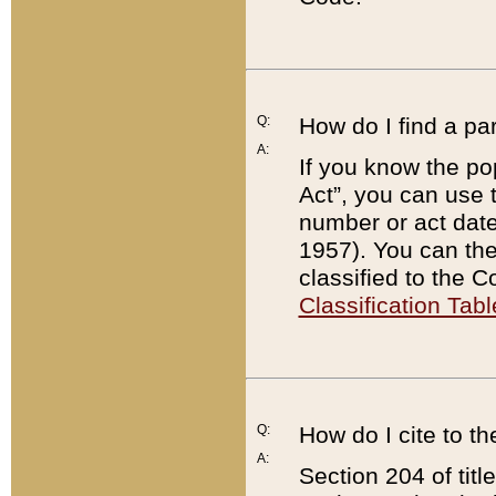
Q:
How do I find a pa
A:
If you know the po
Act”, you can use
number or act dat
1957). You can the
classified to the 
Classification Tabl
Q:
How do I cite to t
A:
Section 204 of tit