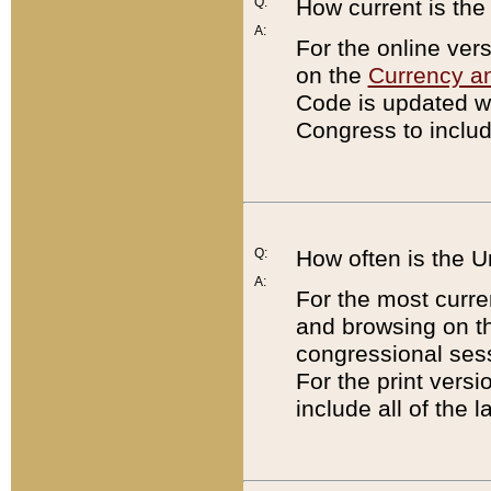
Q:
How current is th
A:
For the online ver
on the
Currency a
Code is updated wi
Congress to includ
Q:
How often is the 
A:
For the most curre
and browsing on t
congressional sess
For the print versi
include all of the 