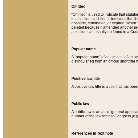
Omitted
“Omitted” is used to indicate that statut
in a section catchline, it indicates tha
obsolete, terminated, or expired. When “om
deleted because it amended another provi
a section can usually be found in a Codi
Popular name
A “popular name” of an act, unit of an ac
distinguished from an official short title
Positive law title
A positive law title is a title that has b
Public law
A public law is an act of general applic
number of the law for that Congress (e.g
References in Text note