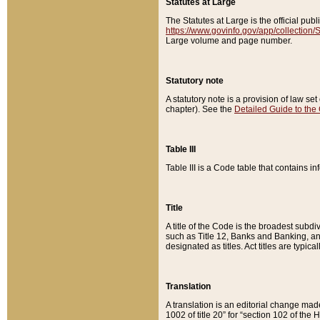
Statutes at Large
The Statutes at Large is the official pu
https://www.govinfo.gov/app/collection
Large volume and page number.
Statutory note
A statutory note is a provision of law se
chapter). See the
Detailed Guide to the
Table III
Table III is a Code table that contains i
Title
A title of the Code is the broadest subd
such as Title 12, Banks and Banking, an
designated as titles. Act titles are typica
Translation
A translation is an editorial change mad
1002 of title 20” for “section 102 of the