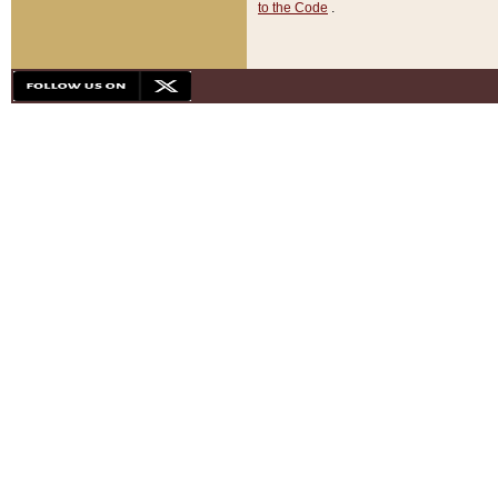
to the Code
.