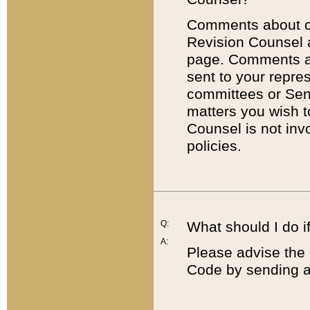
Comments about cod
Revision Counsel 
page. Comments abo
sent to your repre
committees or Sena
matters you wish 
Counsel is not inv
policies.
Q:
What should I do if
A:
Please advise the 
Code by sending a