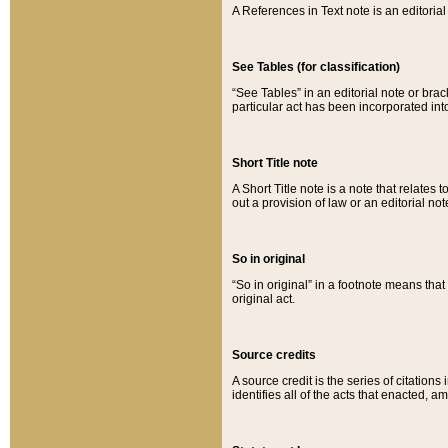
A References in Text note is an editorial 
See Tables (for classification)
“See Tables” in an editorial note or brac
particular act has been incorporated int
Short Title note
A Short Title note is a note that relates to
out a provision of law or an editorial not
So in original
“So in original” in a footnote means tha
original act.
Source credits
A source credit is the series of citations
identifies all of the acts that enacted, 