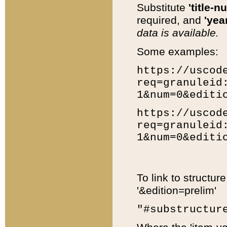
Substitute
'title-n
required, and
'year
data is available.
Some examples:
https://uscod
req=granuleid
1&num=0&editi
https://uscod
req=granuleid
1&num=0&editi
To link to structur
'&edition=prelim'
"#substructur