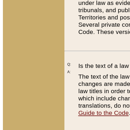
under law as eviden
tribunals, and publ
Territories and po
Several private co
Code. These versio
Q:
Is the text of a l
A:
The text of the law
changes are made i
law titles in orde
which include chan
translations, do n
Guide to the Code