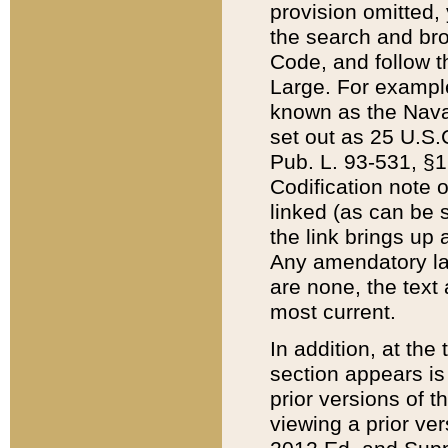
provision omitted,
the search and brow
Code, and follow th
Large. For example
known as the Nava
set out as 25 U.S.C
Pub. L. 93-531, §1
Codification note 
linked (as can be 
the link brings up
Any amendatory laws
are none, the text 
most current.
In addition, at th
section appears is
prior versions of 
viewing a prior ve