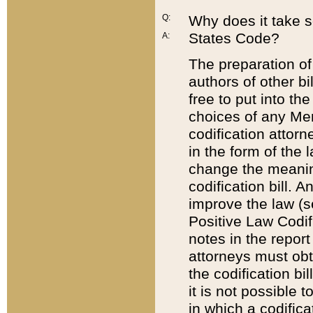
Q:
Why does it take so
States Code?
A:
The preparation of 
authors of other bi
free to put into the
choices of any Mem
codification attor
in the form of the 
change the meaning 
codification bill. 
improve the law (
Positive Law Codi
notes in the report
attorneys must obt
the codification bi
it is not possible
in which a codifica