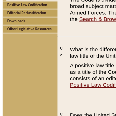
broad subject matte
Positive Law Codification
Armed Forces. There
Editorial Reclassification
the
Search & Bro
Downloads
Other Legislative Resources
Q:
What is the differe
law title of the Un
A:
A positive law titl
as a title of the Co
consists of an edi
Positive Law Codif
Q:
Does the United St