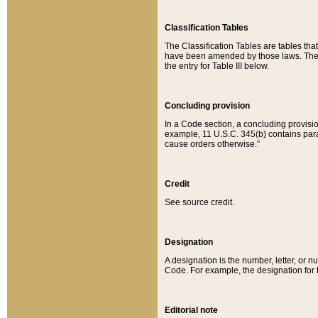
Classification Tables
The Classification Tables are tables th
have been amended by those laws. The t
the entry for Table III below.
Concluding provision
In a Code section, a concluding provisio
example, 11 U.S.C. 345(b) contains parag
cause orders otherwise.”
Credit
See source credit.
Designation
A designation is the number, letter, or nu
Code. For example, the designation for the
Editorial note