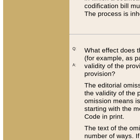
codification bill m
The process is inh
Q:
What effect does t
(for example, as pa
validity of the pro
A:
provision?
The editorial omis
the validity of the
omission means is t
starting with the 
Code in print.
The text of the om
number of ways. If