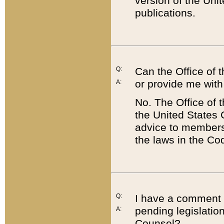
version of the Uni
publications.
Q:
Can the Office of
or provide me with
A:
No. The Office of
the United States 
advice to members 
the laws in the Co
Q:
I have a comment a
pending legislation
A:
Counsel?