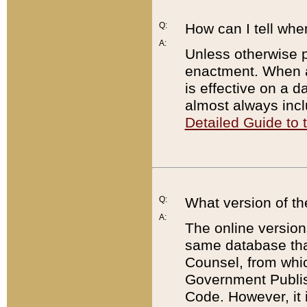
Q:
How can I tell whe
A:
Unless otherwise pr
enactment. When a
is effective on a d
almost always incl
Detailed Guide to
Q:
What version of th
A:
The online version
same database that
Counsel, from whic
Government Publish
Code. However, it 