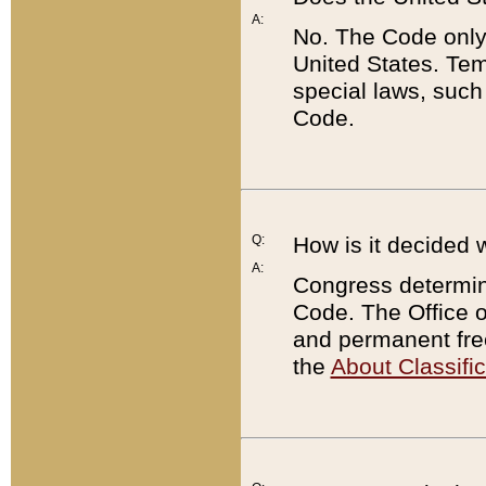
A:
No. The Code only
United States. Tem
special laws, such
Code.
Q:
How is it decided 
A:
Congress determines
Code. The Office 
and permanent fre
the
About Classific