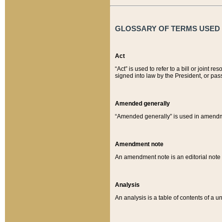
GLOSSARY OF TERMS USED O
Act
“Act” is used to refer to a bill or join
signed into law by the President, or pas
Amended generally
“Amended generally” is used in amendmen
Amendment note
An amendment note is an editorial not
Analysis
An analysis is a table of contents of a un