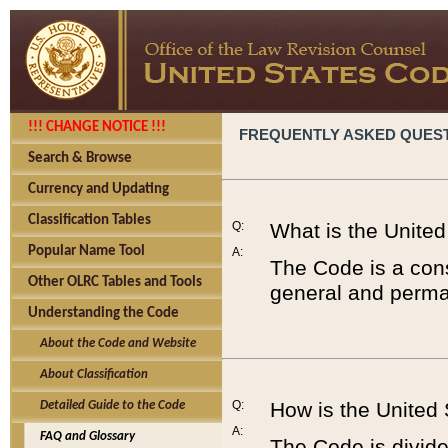
!!! CHANGE NOTICE !!!
FREQUENTLY ASKED QUES
Search & Browse
Currency and Updating
Classification Tables
Q:
What is the Unite
Popular Name Tool
A:
The Code is a cons
Other OLRC Tables and Tools
general and perman
Understanding the Code
About the Code and Website
About Classification
Q:
How is the United
Detailed Guide to the Code
A:
FAQ and Glossary
The Code is divided