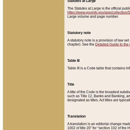
Statutes at Large
The Statutes at Large is the official pu
https://www.govinfo.gov/app/collection
Large volume and page number.
Statutory note
A statutory note is a provision of law se
chapter). See the
Detailed Guide to the
Table III
Table III is a Code table that contains i
Title
A title of the Code is the broadest subd
such as Title 12, Banks and Banking, an
designated as titles. Act titles are typica
Translation
A translation is an editorial change mad
1002 of title 20” for “section 102 of the