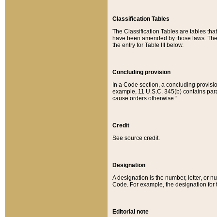
Classification Tables
The Classification Tables are tables th
have been amended by those laws. The t
the entry for Table III below.
Concluding provision
In a Code section, a concluding provisio
example, 11 U.S.C. 345(b) contains parag
cause orders otherwise.”
Credit
See source credit.
Designation
A designation is the number, letter, or nu
Code. For example, the designation for the
Editorial note