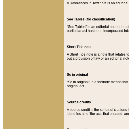
A References in Text note is an editorial 
See Tables (for classification)
“See Tables” in an editorial note or brac
particular act has been incorporated int
Short Title note
A Short Title note is a note that relates to
out a provision of law or an editorial not
So in original
“So in original” in a footnote means tha
original act.
Source credits
A source credit is the series of citations
identifies all of the acts that enacted, 