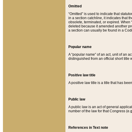
Omitted
“Omitted” is used to indicate that statut
in a section catchline, it indicates tha
obsolete, terminated, or expired. When “om
deleted because it amended another provi
a section can usually be found in a Codi
Popular name
A “popular name” of an act, unit of an ac
distinguished from an official short title
Positive law title
A positive law title is a title that has b
Public law
A public law is an act of general applic
number of the law for that Congress (e.g
References in Text note