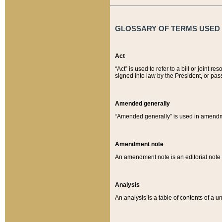
GLOSSARY OF TERMS USED O
Act
“Act” is used to refer to a bill or join
signed into law by the President, or pas
Amended generally
“Amended generally” is used in amendmen
Amendment note
An amendment note is an editorial not
Analysis
An analysis is a table of contents of a un