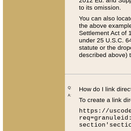
2012 Ed. and Supple
to its omission.
You can also locat
the above example
Settlement Act of 1
under 25 U.S.C. 64
statute or the dro
described above) t
Q:
How do I link direc
A:
To create a link dir
https://uscod
req=granuleid
section'secti