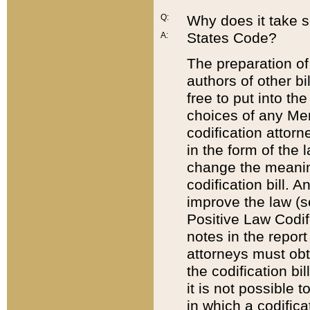
Q:
Why does it take so
States Code?
A:
The preparation of 
authors of other bi
free to put into the
choices of any Mem
codification attor
in the form of the 
change the meaning 
codification bill. 
improve the law (
Positive Law Codi
notes in the report
attorneys must obt
the codification bi
it is not possible
in which a codifica