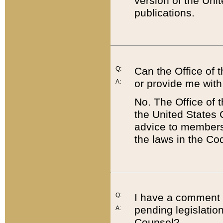
version of the Uni
publications.
Q:
Can the Office of
or provide me with
A:
No. The Office of
the United States 
advice to members 
the laws in the Co
Q:
I have a comment a
pending legislation
A:
Counsel?