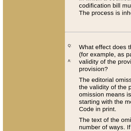
codification bill m
The process is inh
Q:
What effect does t
(for example, as pa
validity of the pro
A:
provision?
The editorial omis
the validity of the
omission means is t
starting with the 
Code in print.
The text of the om
number of ways. If