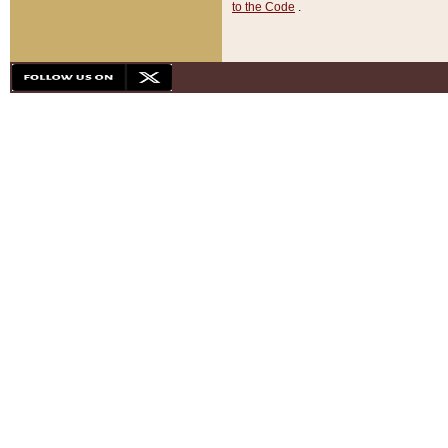
to the Code
.