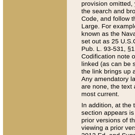
provision omitted,
the search and brow
Code, and follow th
Large. For example
known as the Nava
set out as 25 U.S.C
Pub. L. 93-531, §1
Codification note 
linked (as can be 
the link brings up
Any amendatory laws
are none, the text 
most current.
In addition, at th
section appears is
prior versions of 
viewing a prior ve