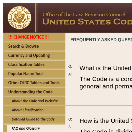
!!! CHANGE NOTICE !!!
FREQUENTLY ASKED QUES
Search & Browse
Currency and Updating
Classification Tables
Q:
What is the Unite
Popular Name Tool
A:
The Code is a cons
Other OLRC Tables and Tools
general and perman
Understanding the Code
About the Code and Website
About Classification
Q:
How is the United
Detailed Guide to the Code
A:
FAQ and Glossary
The Code is divided