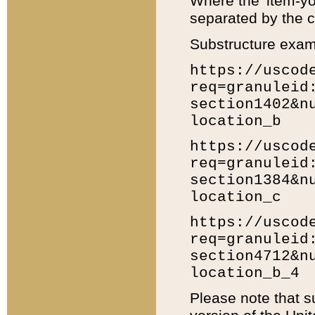
Where the 'item-yo
separated by the ch
Substructure exam
https://uscod
req=granuleid
section1402&n
location_b
https://uscod
req=granuleid
section1384&n
location_c
https://uscod
req=granuleid
section4712&n
location_b_4
Please note that s