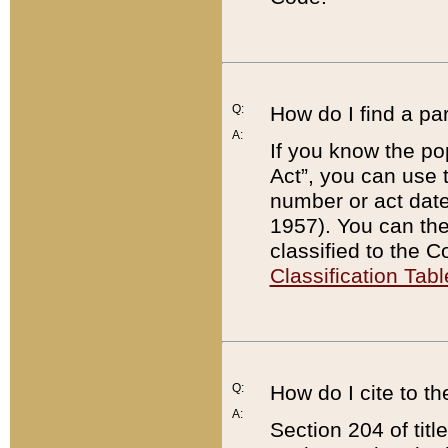
Q:
How do I find a pa
A:
If you know the po
Act”, you can use
number or act dat
1957). You can the
classified to the 
Classification Tabl
Q:
How do I cite to t
A:
Section 204 of tit