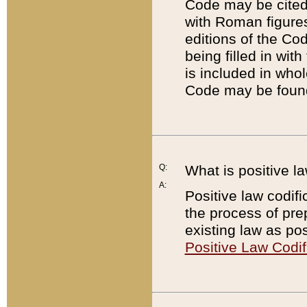
Code may be cited 
with Roman figure
editions of the Co
being filled in wit
is included in whol
Code may be found
Q:
What is positive la
A:
Positive law codifi
the process of prep
existing law as pos
Positive Law Codif