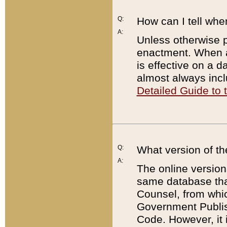
Q:
How can I tell whe
A:
Unless otherwise pr
enactment. When a
is effective on a d
almost always incl
Detailed Guide to
Q:
What version of th
A:
The online version
same database that
Counsel, from whic
Government Publish
Code. However, it 