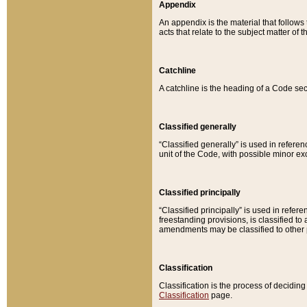
Appendix
An appendix is the material that follows
acts that relate to the subject matter of 
Catchline
A catchline is the heading of a Code sec
Classified generally
“Classified generally” is used in reference
unit of the Code, with possible minor exce
Classified principally
“Classified principally” is used in referen
freestanding provisions, is classified t
amendments may be classified to other 
Classification
Classification is the process of decidi
Classification
page.