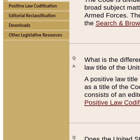
broad subject matte
Positive Law Codification
Armed Forces. There
Editorial Reclassification
the
Search & Bro
Downloads
Other Legislative Resources
Q:
What is the differe
law title of the Un
A:
A positive law titl
as a title of the Co
consists of an edi
Positive Law Codif
Q:
Does the United St