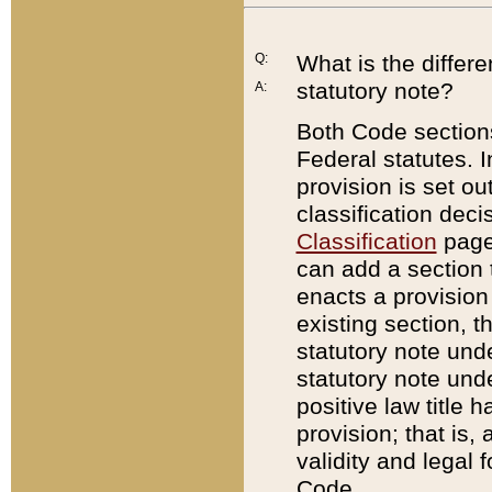
Q:
What is the differ
statutory note?
A:
Both Code sections
Federal statutes. I
provision is set ou
classification dec
Classification
page.
can add a section t
enacts a provision 
existing section, t
statutory note und
statutory note unde
positive law title h
provision; that is,
validity and legal 
Code.