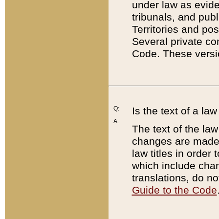
under law as eviden
tribunals, and publ
Territories and po
Several private co
Code. These versio
Q:
Is the text of a l
A:
The text of the law
changes are made i
law titles in orde
which include chan
translations, do n
Guide to the Code