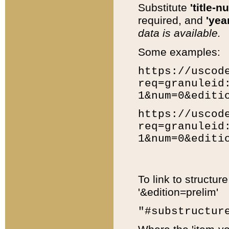
Substitute
'title-n
required, and
'year
data is available.
Some examples:
https://uscod
req=granuleid
1&num=0&editi
https://uscod
req=granuleid
1&num=0&editi
To link to structur
'&edition=prelim'
"#substructur