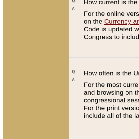
Q:
How current is th
A:
For the online ver
on the
Currency a
Code is updated wi
Congress to includ
Q:
How often is the 
A:
For the most curre
and browsing on t
congressional sess
For the print versi
include all of the 