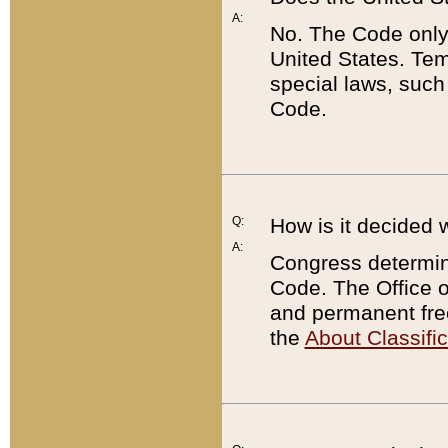
A:
No. The Code only
United States. Tem
special laws, such
Code.
Q:
How is it decided 
A:
Congress determines
Code. The Office 
and permanent fre
the
About Classific