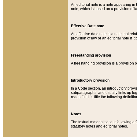
An editorial note is a note appearing in 
note, which is based on a provision of 
Effective Date note
An effective date note is a note that relat
provision of law or an editorial note if it
Freestanding provision
A freestanding provision is a provision o
Introductory provision
In a Code section, an introductory provi
subparagraphs, and usually links up logi
reads: “In this title the following definit
Notes
The textual material set out following a
statutory notes and editorial notes.