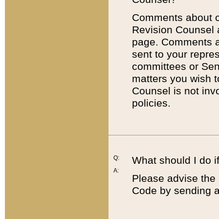
Comments about cod
Revision Counsel 
page. Comments abo
sent to your repre
committees or Sena
matters you wish 
Counsel is not inv
policies.
Q:
What should I do if
A:
Please advise the 
Code by sending a