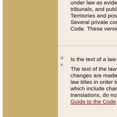
under law as eviden
tribunals, and publ
Territories and po
Several private co
Code. These versio
Q:
Is the text of a l
A:
The text of the law
changes are made i
law titles in orde
which include chan
translations, do n
Guide to the Code