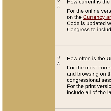
Q:
How current is th
A:
For the online ver
on the
Currency a
Code is updated wi
Congress to includ
Q:
How often is the 
A:
For the most curre
and browsing on t
congressional sess
For the print versi
include all of the 