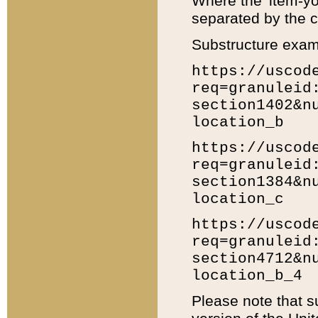
Where the 'item-yo
separated by the ch
Substructure exam
https://uscod
req=granuleid
section1402&n
location_b
https://uscod
req=granuleid
section1384&n
location_c
https://uscod
req=granuleid
section4712&n
location_b_4
Please note that s