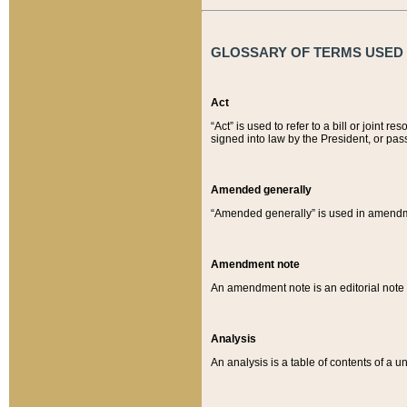
GLOSSARY OF TERMS USED O
Act
“Act” is used to refer to a bill or join
signed into law by the President, or pas
Amended generally
“Amended generally” is used in amendmen
Amendment note
An amendment note is an editorial not
Analysis
An analysis is a table of contents of a un