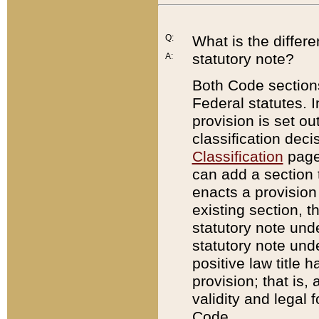
Q:
What is the differ
statutory note?
A:
Both Code sections
Federal statutes. I
provision is set ou
classification dec
Classification
page.
can add a section t
enacts a provision 
existing section, t
statutory note und
statutory note unde
positive law title h
provision; that is,
validity and legal 
Code.