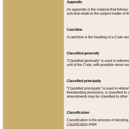
Appendix
An appendix is the material that follows
acts that relate to the subject matter of 
Catchline
A catchline is the heading of a Code sec
Classified generally
“Classified generally” is used in reference
unit of the Code, with possible minor exce
Classified principally
“Classified principally” is used in referen
freestanding provisions, is classified t
amendments may be classified to other 
Classification
Classification is the process of decidi
Classification
page.