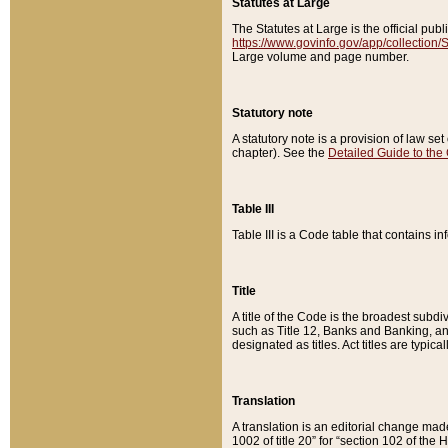
Statutes at Large
The Statutes at Large is the official pu
https://www.govinfo.gov/app/collection
Large volume and page number.
Statutory note
A statutory note is a provision of law se
chapter). See the
Detailed Guide to the
Table III
Table III is a Code table that contains i
Title
A title of the Code is the broadest subd
such as Title 12, Banks and Banking, an
designated as titles. Act titles are typica
Translation
A translation is an editorial change mad
1002 of title 20” for “section 102 of the