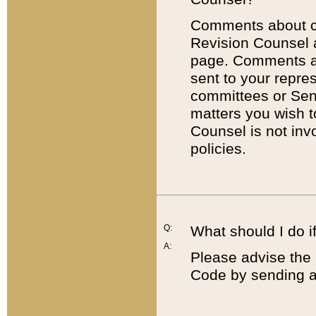
Comments about cod
Revision Counsel 
page. Comments abo
sent to your repre
committees or Sena
matters you wish 
Counsel is not inv
policies.
Q:
What should I do if
A:
Please advise the 
Code by sending a