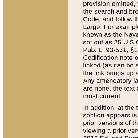
provision omitted,
the search and brow
Code, and follow th
Large. For example
known as the Nava
set out as 25 U.S.C
Pub. L. 93-531, §1
Codification note 
linked (as can be 
the link brings up
Any amendatory laws
are none, the text 
most current.
In addition, at th
section appears is
prior versions of 
viewing a prior ve