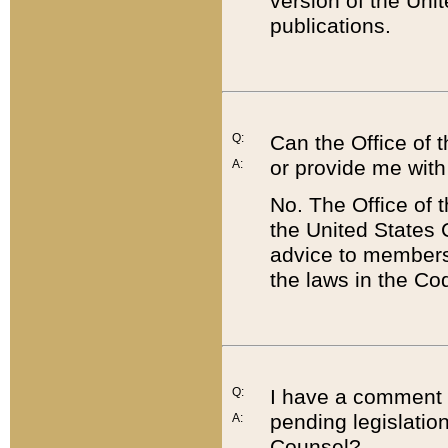
version of the Uni
publications.
Q:
Can the Office of
or provide me with
A:
No. The Office of
the United States 
advice to members 
the laws in the Co
Q:
I have a comment a
pending legislation
A:
Counsel?