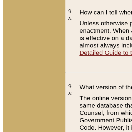
Q:
How can I tell whe
A:
Unless otherwise pr
enactment. When a
is effective on a d
almost always incl
Detailed Guide to
Q:
What version of th
A:
The online version
same database that
Counsel, from whic
Government Publish
Code. However, it 