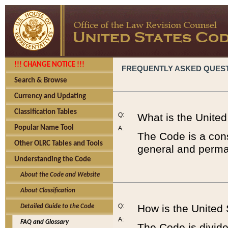
!!! CHANGE NOTICE !!!
FREQUENTLY ASKED QUES
Search & Browse
Currency and Updating
Classification Tables
Q:
What is the Unite
Popular Name Tool
A:
The Code is a cons
Other OLRC Tables and Tools
general and perman
Understanding the Code
About the Code and Website
About Classification
Q:
How is the United
Detailed Guide to the Code
A:
FAQ and Glossary
The Code is divided