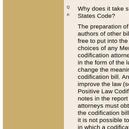
Q:
Why does it take so
States Code?
A:
The preparation of 
authors of other bi
free to put into the
choices of any Mem
codification attor
in the form of the 
change the meaning 
codification bill. 
improve the law (
Positive Law Codi
notes in the report
attorneys must obt
the codification bi
it is not possible
in which a codifica