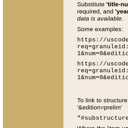
Substitute
'title-n
required, and
'year
data is available.
Some examples:
https://uscod
req=granuleid
1&num=0&editi
https://uscod
req=granuleid
1&num=0&editi
To link to structur
'&edition=prelim'
"#substructur