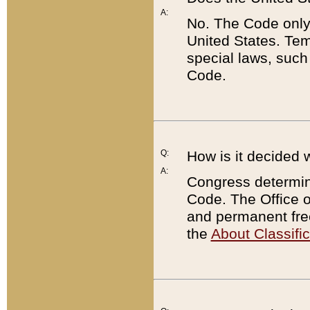
A:
No. The Code only
United States. Tem
special laws, such
Code.
Q:
How is it decided 
A:
Congress determines
Code. The Office 
and permanent fre
the
About Classific