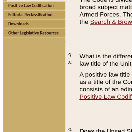
broad subject matte
Positive Law Codification
Armed Forces. There
Editorial Reclassification
the
Search & Bro
Downloads
Other Legislative Resources
Q:
What is the differe
law title of the Un
A:
A positive law titl
as a title of the Co
consists of an edi
Positive Law Codif
Q:
Does the United St