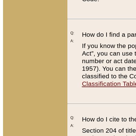
Q:
How do I find a pa
A:
If you know the po
Act”, you can use
number or act dat
1957). You can the
classified to the 
Classification Tabl
Q:
How do I cite to t
A:
Section 204 of tit