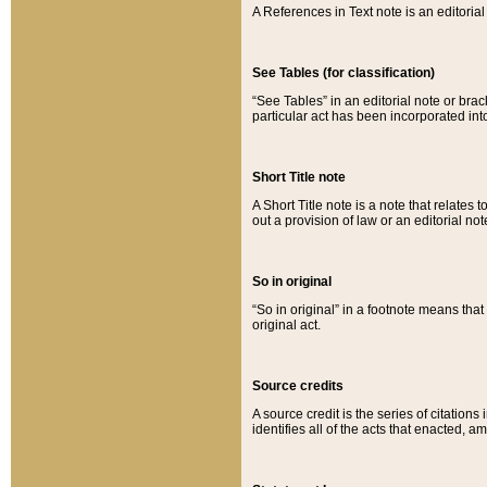
A References in Text note is an editorial 
See Tables (for classification)
“See Tables” in an editorial note or brac
particular act has been incorporated int
Short Title note
A Short Title note is a note that relates to
out a provision of law or an editorial not
So in original
“So in original” in a footnote means tha
original act.
Source credits
A source credit is the series of citations
identifies all of the acts that enacted, 