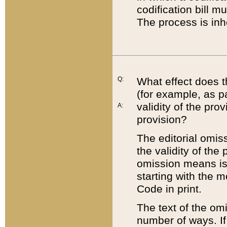
codification bill m
The process is inh
Q:
What effect does t
(for example, as pa
validity of the pro
A:
provision?
The editorial omis
the validity of the
omission means is t
starting with the 
Code in print.
The text of the om
number of ways. If