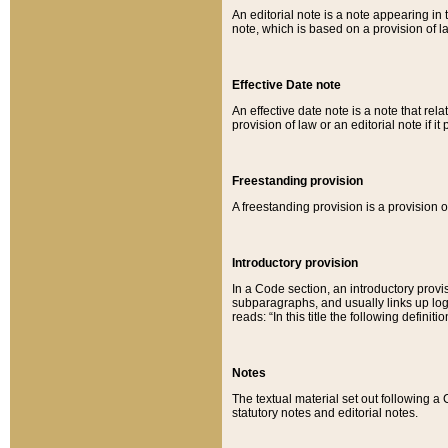
An editorial note is a note appearing in 
note, which is based on a provision of 
Effective Date note
An effective date note is a note that relat
provision of law or an editorial note if it
Freestanding provision
A freestanding provision is a provision o
Introductory provision
In a Code section, an introductory provi
subparagraphs, and usually links up logi
reads: “In this title the following definit
Notes
The textual material set out following a
statutory notes and editorial notes.