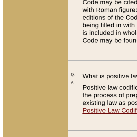
Code may be cited 
with Roman figure
editions of the Co
being filled in wit
is included in whol
Code may be found
Q:
What is positive la
A:
Positive law codifi
the process of prep
existing law as pos
Positive Law Codif