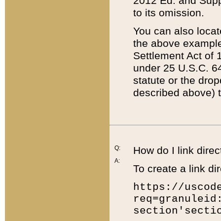
2012 Ed. and Supple
to its omission.
You can also locat
the above example
Settlement Act of 1
under 25 U.S.C. 64
statute or the dro
described above) t
Q:
How do I link direc
A:
To create a link dir
https://uscod
req=granuleid
section'secti