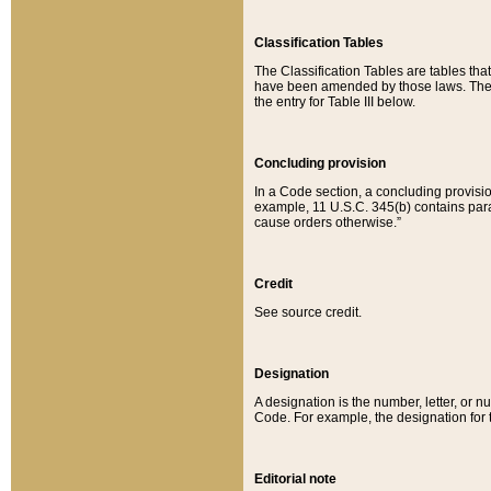
Classification Tables
The Classification Tables are tables th
have been amended by those laws. The t
the entry for Table III below.
Concluding provision
In a Code section, a concluding provisio
example, 11 U.S.C. 345(b) contains parag
cause orders otherwise.”
Credit
See source credit.
Designation
A designation is the number, letter, or nu
Code. For example, the designation for the
Editorial note