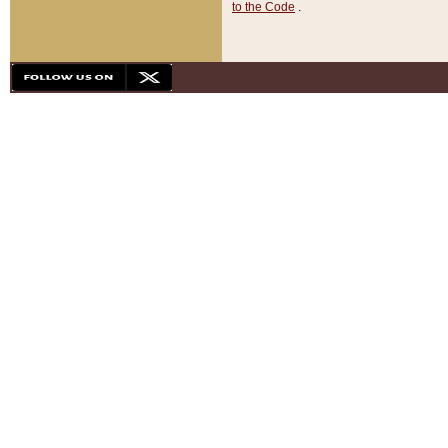
to the Code
.