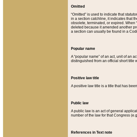
Omitted
“Omitted” is used to indicate that statut
in a section catchline, it indicates tha
obsolete, terminated, or expired. When “om
deleted because it amended another provi
a section can usually be found in a Codi
Popular name
A “popular name” of an act, unit of an ac
distinguished from an official short title
Positive law title
A positive law title is a title that has b
Public law
A public law is an act of general applic
number of the law for that Congress (e.g
References in Text note