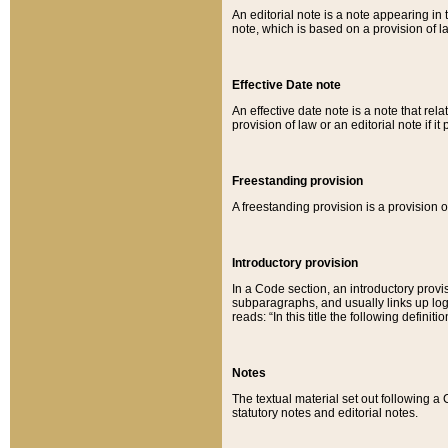
An editorial note is a note appearing in 
note, which is based on a provision of 
Effective Date note
An effective date note is a note that relat
provision of law or an editorial note if it
Freestanding provision
A freestanding provision is a provision o
Introductory provision
In a Code section, an introductory provi
subparagraphs, and usually links up logi
reads: “In this title the following definit
Notes
The textual material set out following a
statutory notes and editorial notes.