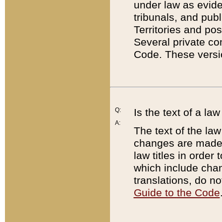
under law as eviden
tribunals, and publ
Territories and po
Several private co
Code. These versio
Q:
Is the text of a l
A:
The text of the law
changes are made i
law titles in orde
which include chan
translations, do n
Guide to the Code