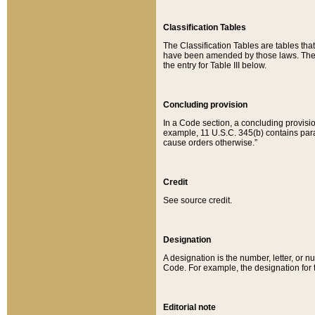
Classification Tables
The Classification Tables are tables th
have been amended by those laws. The t
the entry for Table III below.
Concluding provision
In a Code section, a concluding provisio
example, 11 U.S.C. 345(b) contains parag
cause orders otherwise.”
Credit
See source credit.
Designation
A designation is the number, letter, or nu
Code. For example, the designation for the
Editorial note