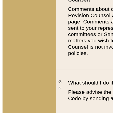
Comments about cod
Revision Counsel 
page. Comments abo
sent to your repre
committees or Sena
matters you wish 
Counsel is not inv
policies.
Q:
What should I do if
A:
Please advise the 
Code by sending a