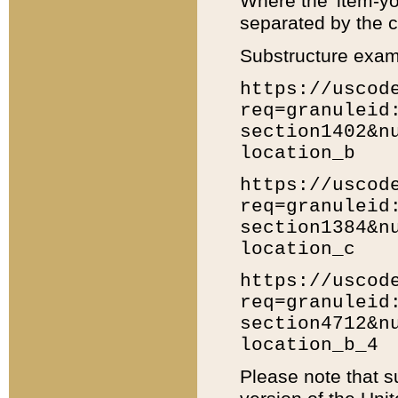
Where the 'item-yo
separated by the ch
Substructure exam
https://uscod
req=granuleid
section1402&n
location_b
https://uscod
req=granuleid
section1384&n
location_c
https://uscod
req=granuleid
section4712&n
location_b_4
Please note that s