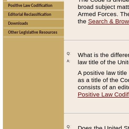
broad subject matte
Positive Law Codification
Armed Forces. There
Editorial Reclassification
the
Search & Bro
Downloads
Other Legislative Resources
Q:
What is the differe
law title of the Un
A:
A positive law titl
as a title of the Co
consists of an edi
Positive Law Codif
Q:
Does the United St