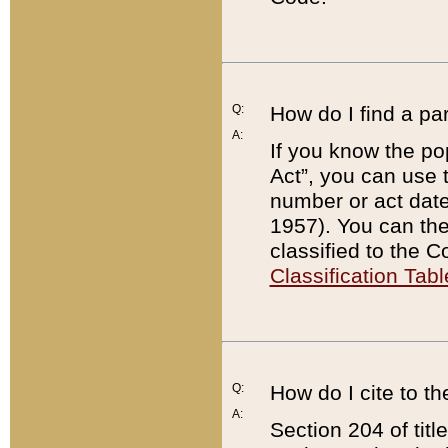
Q:
How do I find a pa
A:
If you know the po
Act”, you can use
number or act dat
1957). You can the
classified to the 
Classification Tabl
Q:
How do I cite to t
A:
Section 204 of tit