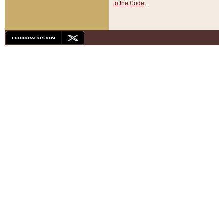
to the Code
.