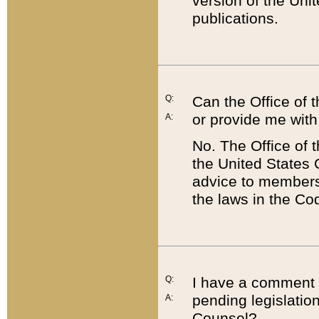
version of the Uni
publications.
Q:
Can the Office of
or provide me with
A:
No. The Office of
the United States 
advice to members 
the laws in the Co
Q:
I have a comment a
pending legislation
A:
Counsel?