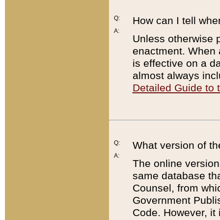
Q:
How can I tell whe
A:
Unless otherwise pr
enactment. When a
is effective on a d
almost always incl
Detailed Guide to
Q:
What version of th
A:
The online version
same database that
Counsel, from whic
Government Publish
Code. However, it 