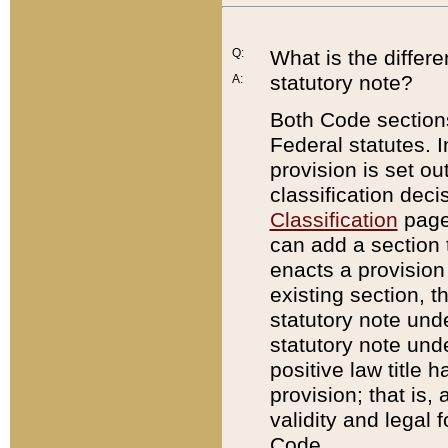
Q:
What is the differ
statutory note?
A:
Both Code sections
Federal statutes. I
provision is set ou
classification dec
Classification
page.
can add a section t
enacts a provision 
existing section, t
statutory note und
statutory note unde
positive law title h
provision; that is,
validity and legal 
Code.