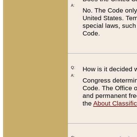
A:
No. The Code only
United States. Tem
special laws, such
Code.
Q:
How is it decided 
A:
Congress determines
Code. The Office 
and permanent fre
the
About Classific