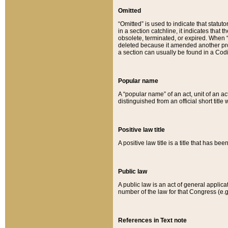
Omitted
“Omitted” is used to indicate that statut
in a section catchline, it indicates tha
obsolete, terminated, or expired. When “om
deleted because it amended another provi
a section can usually be found in a Codi
Popular name
A “popular name” of an act, unit of an ac
distinguished from an official short title
Positive law title
A positive law title is a title that has b
Public law
A public law is an act of general applic
number of the law for that Congress (e.g
References in Text note