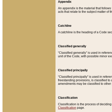
Appendix
An appendix is the material that follows
acts that relate to the subject matter of 
Catchline
A catchline is the heading of a Code sec
Classified generally
“Classified generally” is used in reference
unit of the Code, with possible minor exce
Classified principally
“Classified principally” is used in referen
freestanding provisions, is classified t
amendments may be classified to other 
Classification
Classification is the process of decidi
Classification
page.