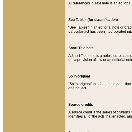
A References in Text note is an editorial 
See Tables (for classification)
“See Tables” in an editorial note or brac
particular act has been incorporated int
Short Title note
A Short Title note is a note that relates to
out a provision of law or an editorial not
So in original
“So in original” in a footnote means tha
original act.
Source credits
A source credit is the series of citations
identifies all of the acts that enacted, 