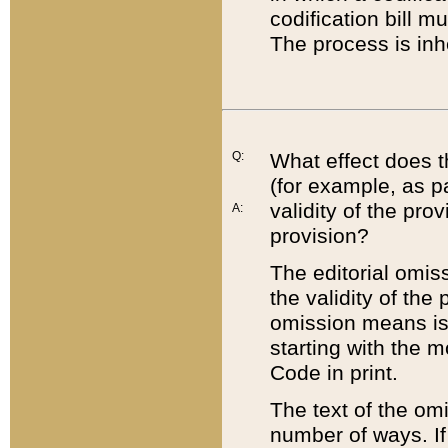
codification bill m
The process is inh
Q:
What effect does t
(for example, as pa
validity of the pro
A:
provision?
The editorial omis
the validity of the
omission means is t
starting with the 
Code in print.
The text of the om
number of ways. If