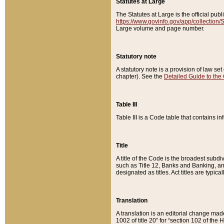
Statutes at Large
The Statutes at Large is the official pu
https://www.govinfo.gov/app/collection
Large volume and page number.
Statutory note
A statutory note is a provision of law se
chapter). See the
Detailed Guide to the
Table III
Table III is a Code table that contains i
Title
A title of the Code is the broadest subd
such as Title 12, Banks and Banking, an
designated as titles. Act titles are typica
Translation
A translation is an editorial change mad
1002 of title 20” for “section 102 of the