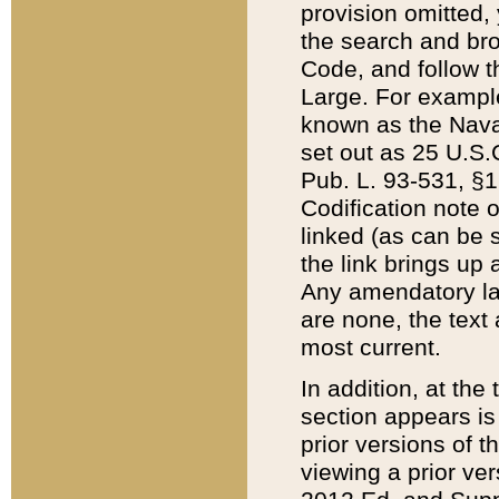
provision omitted,
the search and brow
Code, and follow th
Large. For example
known as the Nava
set out as 25 U.S.C
Pub. L. 93-531, §1
Codification note 
linked (as can be 
the link brings up
Any amendatory laws
are none, the text 
most current.
In addition, at th
section appears is
prior versions of 
viewing a prior ve