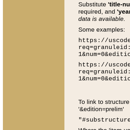
Substitute
'title-n
required, and
'year
data is available.
Some examples:
https://uscod
req=granuleid
1&num=0&editi
https://uscod
req=granuleid
1&num=0&editi
To link to structur
'&edition=prelim'
"#substructur