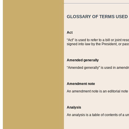
GLOSSARY OF TERMS USED O
Act
“Act” is used to refer to a bill or join
signed into law by the President, or pas
Amended generally
“Amended generally” is used in amendmen
Amendment note
An amendment note is an editorial not
Analysis
An analysis is a table of contents of a un