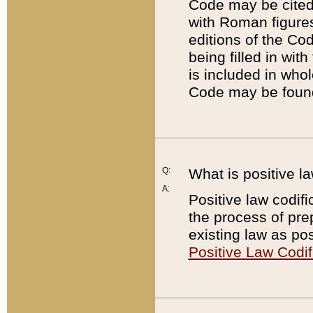
Code may be cited 
with Roman figure
editions of the Co
being filled in wit
is included in whol
Code may be found
Q:
What is positive la
A:
Positive law codifi
the process of prep
existing law as pos
Positive Law Codif