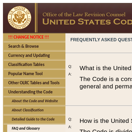
!!! CHANGE NOTICE !!!
FREQUENTLY ASKED QUES
Search & Browse
Currency and Updating
Classification Tables
Q:
What is the Unite
Popular Name Tool
A:
The Code is a cons
Other OLRC Tables and Tools
general and perman
Understanding the Code
About the Code and Website
About Classification
Q:
How is the United
Detailed Guide to the Code
A:
FAQ and Glossary
The Code is divided