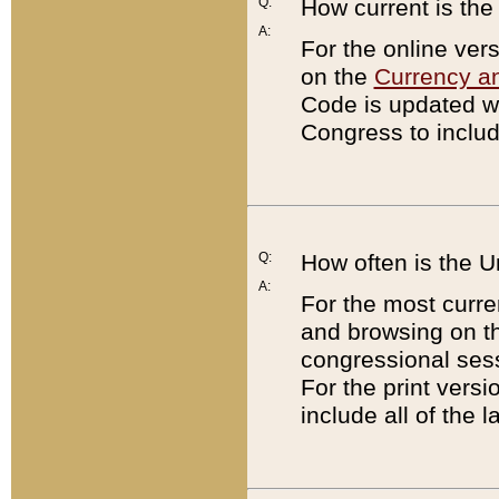
Q:
How current is th
A:
For the online ver
on the
Currency a
Code is updated wi
Congress to includ
Q:
How often is the 
A:
For the most curre
and browsing on t
congressional sess
For the print versi
include all of the 