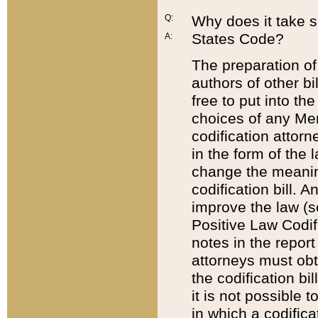
Q:
Why does it take so
States Code?
A:
The preparation of 
authors of other bi
free to put into the
choices of any Mem
codification attor
in the form of the 
change the meaning 
codification bill. 
improve the law (
Positive Law Codi
notes in the report
attorneys must obt
the codification bi
it is not possible
in which a codifica