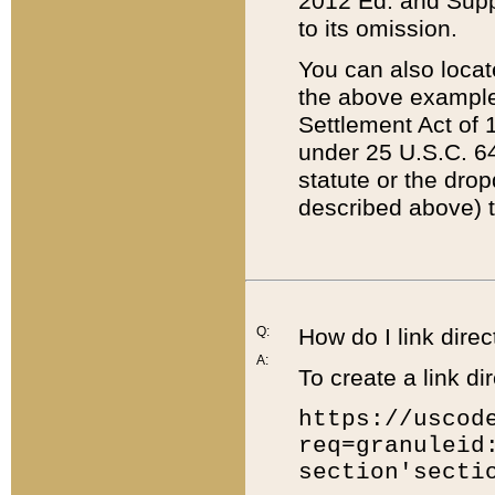
2012 Ed. and Supple
to its omission.
You can also locat
the above example
Settlement Act of 1
under 25 U.S.C. 64
statute or the dro
described above) t
Q:
How do I link direc
A:
To create a link dir
https://uscod
req=granuleid
section'secti