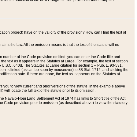
red for introduction in the next Congress. The process is inherently time-
ation project) have on the validity of the provision? How can I find the text of
ains the law. All the omission means is that the text of the statute will no
ion number of the Code provision omitted, you can enter the Code title and
the text as it appears in the Statutes at Large. For example, the text of section
U.S.C. 640d. The Statutes at Large citation for section 1 – Pub. L. 93-531,
tion is linked (as can be seen by mouseover) to 88 Stat. 1712, and clicking the
fication note. If there are none, the text as it appears on the Statutes at
 you to view current and prior versions of the statute. In the example above
ll locate the full text of the statute prior to its omission.
e Navajo-Hopi Land Settlement Act of 1974 has links to Short title of the Act,
he Code provision prior to omission (as described above) to view the statutory