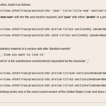
ction, build it as follows:
ov/view.xhtml?req=granuleid:USC-'year'-title'title-num'-section'
ction-num'
with the title and section required, and
'year'
with either
'prelim'
or a
pre
ov/view.xhtml?req=granuleid:USC-prelim-title2-section60j-1&num=0
ov/view.xhtml?req=granuleid:USC-2010-title2-section60j-1&num=0&e
 statutory material of a section add after '&edition=prelim'
n_'item-you-want-to-link-to'
nk-to' is the substructure enumerator(s) separated by the character '_'.
ov/view.xhtml?req=granuleid:USC-prelim-title26-section1402&num=0
ov/view.xhtml?req=granuleid:USC-prelim-title2-section1384&num=0&
ov/view.xhtml?req=granuleid:USC-prelim-title2-section4712&num=0&
linking works only in the most current version of the United States Code and does no