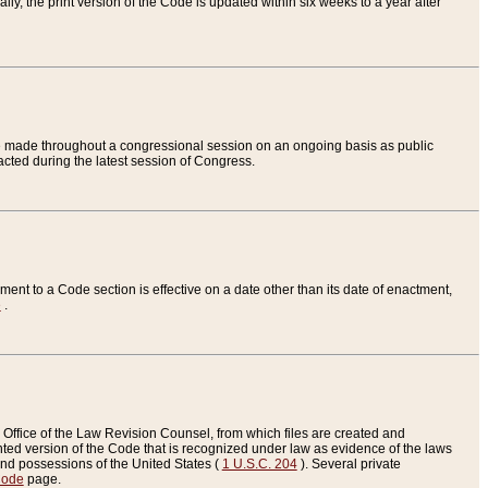
ly, the print version of the Code is updated within six weeks to a year after
are made throughout a congressional session on an ongoing basis as public
nacted during the latest session of Congress.
ent to a Code section is effective on a date other than its date of enactment,
e
.
Office of the Law Revision Counsel, from which files are created and
inted version of the Code that is recognized under law as evidence of the laws
s and possessions of the United States (
1 U.S.C. 204
). Several private
Code
page.