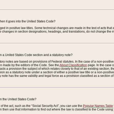
when it goes into the United States Code?
nged in positive law titles. Some technical changes are made in the text of acts that a
 changes in section designations, headings, and translations, do not change the m
n a United States Code section and a statutory note?
ry notes are based on provisions of Federal statutes. In the case of a non-positive l
ion made by the editors of the Code. See the
About Classification
page. In the case of
enacts a provision the subject of which relates closely to that of an existing section, 
on as a statutory note under a section of either a positive law title or a non-positive la
ry note has the same validity and legal force as a provision classified as a section o
 in the United States Code?
f the act, such as the “Social Security Act”, you can use the
Popular Names Table
 then use that information to find out where the law is classified to the Code using