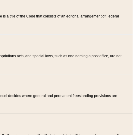
tle is a title of the Code that consists of an editorial arrangement of Federal
riations acts, and special laws, such as one naming a post office, are not
Counsel decides where general and permanent freestanding provisions are