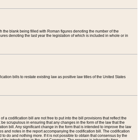
th the blank being filled with Roman figures denoting the number of the
res denoting the last year the legislation of which is included in whole or in
tion bills to restate existing law as positive law titles of the United States
a codification bill are not free to put into the bill provisions that reflect the
 be scrupulous in ensuring that any changes in the form of the law that the
ation bill. Any significant change in the form that is intended to improve the law
 and notes in the report accompanying the codification bill. The codification
to do and nothing more. If it is not possible to obtain that consensus by the