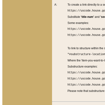
A:
To create a link directly to a se
https://uscode.house.g
Substitute
'title-num'
and
'se
Some examples:
https://uscode.house.g
https://uscode.house.g
To link to structure within the
"#substructure-locatio
Where the 'item-you-want-to-li
Substructure examples:
https://uscode.house.g
https://uscode.house.g
https://uscode.house.g
Please note that substructure 