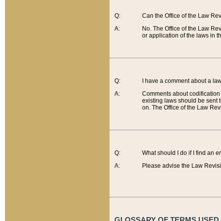
Q:
Can the Office of the Law Re
A:
No. The Office of the Law Re
or application of the laws in 
Q:
I have a comment about a law 
A:
Comments about codification 
existing laws should be sent 
on. The Office of the Law Revi
Q:
What should I do if I find an 
A:
Please advise the Law Revisi
GLOSSARY OF TERMS USED O