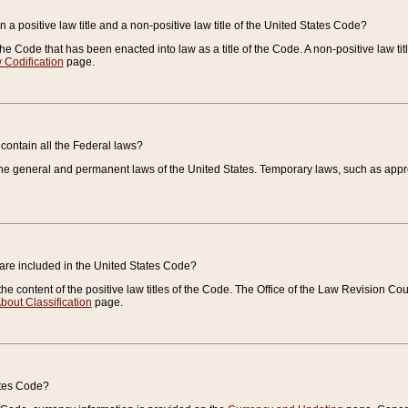
 a positive law title and a non-positive law title of the United States Code?
 of the Code that has been enacted into law as a title of the Code. A non-positive law ti
 Codification
page.
contain all the Federal laws?
e general and permanent laws of the United States. Temporary laws, such as approp
 are included in the United States Code?
e content of the positive law titles of the Code. The Office of the Law Revision 
bout Classification
page.
ates Code?