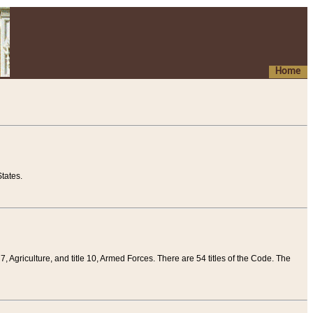
Home
tates.
 7, Agriculture, and title 10, Armed Forces. There are 54 titles of the Code. The