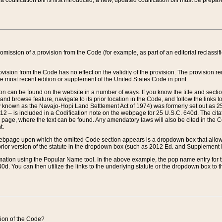
 codification bill is first introduced, a new, updated codification bill must be prepa
omission of a provision from the Code (for example, as part of an editorial reclassific
vision from the Code has no effect on the validity of the provision. The provision rem
he most recent edition or supplement of the United States Code in print.
sion can be found on the website in a number of ways. If you know the title and sect
nd browse feature, navigate to its prior location in the Code, and follow the links to 
y known as the Navajo-Hopi Land Settlement Act of 1974) was formerly set out as 25 
712 – is included in a Codification note on the webpage for 25 U.S.C. 640d. The cita
 page, where the text can be found. Any amendatory laws will also be cited in the Codi
t.
e webpage upon which the omitted Code section appears is a dropdown box that allows
ior version of the statute in the dropdown box (such as 2012 Ed. and Supplement III) wi
rmation using the Popular Name tool. In the above example, the pop name entry for th
d. You can then utilize the links to the underlying statute or the dropdown box to t
ction of the Code?