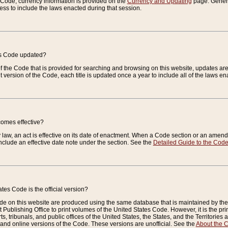
e Code, currency information is provided on the
Currency and Updating
page. General
ess to include the laws enacted during that session.
es Code updated?
of the Code that is provided for searching and browsing on this website, updates 
t version of the Code, each title is updated once a year to include all of the laws e
comes effective?
law, an act is effective on its date of enactment. When a Code section or an amendm
nclude an effective date note under the section. See the
Detailed Guide to the Cod
tes Code is the official version?
de on this website are produced using the same database that is maintained by the 
 Publishing Office to print volumes of the United States Code. However, it is the pr
rts, tribunals, and public offices of the United States, the States, and the Territorie
and online versions of the Code. These versions are unofficial. See the
About the 