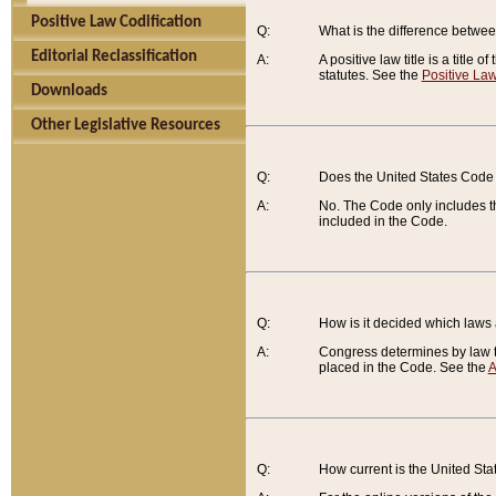
Positive Law Codification
Q:
What is the difference between
Editorial Reclassification
A:
A positive law title is a title
statutes. See the
Positive Law
Downloads
Other Legislative Resources
Q:
Does the United States Code 
A:
No. The Code only includes th
included in the Code.
Q:
How is it decided which laws
A:
Congress determines by law th
placed in the Code. See the
A
Q:
How current is the United St