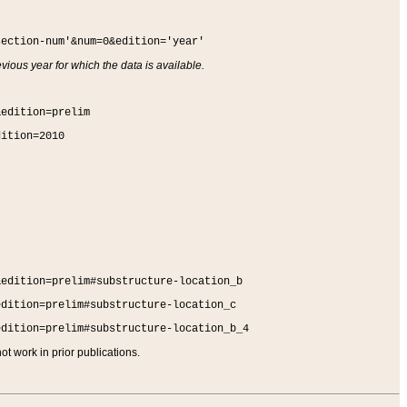
section-num'&num=0&edition='year'
vious year for which the data is available.
&edition=prelim
dition=2010
&edition=prelim#substructure-location_b
edition=prelim#substructure-location_c
edition=prelim#substructure-location_b_4
t work in prior publications.