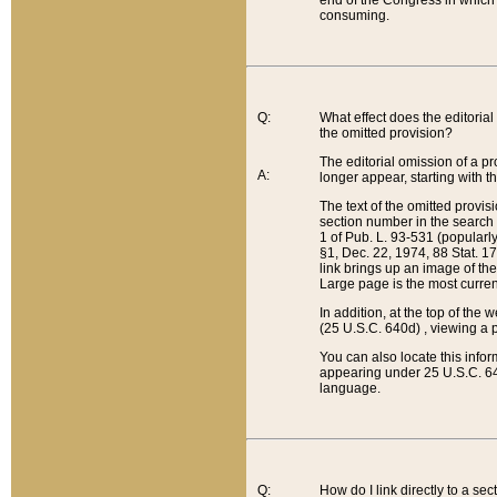
end of the Congress in which a
consuming.
Q:
What effect does the editorial 
the omitted provision?
The editorial omission of a pro
A:
longer appear, starting with t
The text of the omitted provi
section number in the search a
1 of Pub. L. 93-531 (popularl
§1, Dec. 22, 1974, 88 Stat. 1
link brings up an image of the
Large page is the most curren
In addition, at the top of th
(25 U.S.C. 640d) , viewing a pr
You can also locate this info
appearing under 25 U.S.C. 640
language.
Q:
How do I link directly to a se