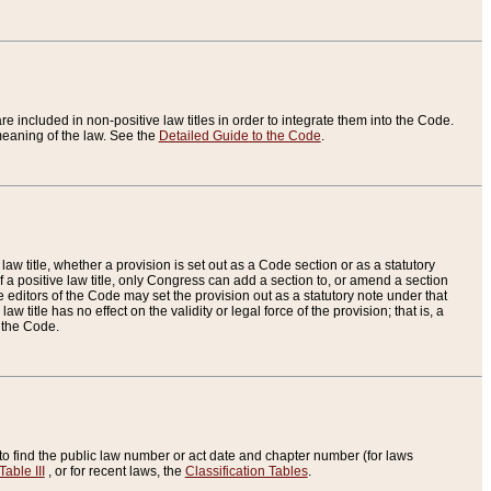
re included in non-positive law titles in order to integrate them into the Code.
eaning of the law. See the
Detailed Guide to the Code
.
aw title, whether a provision is set out as a Code section or as a statutory
 a positive law title, only Congress can add a section to, or amend a section
the editors of the Code may set the provision out as a statutory note under that
w title has no effect on the validity or legal force of the provision; that is, a
f the Code.
to find the public law number or act date and chapter number (for laws
Table III
, or for recent laws, the
Classification Tables
.