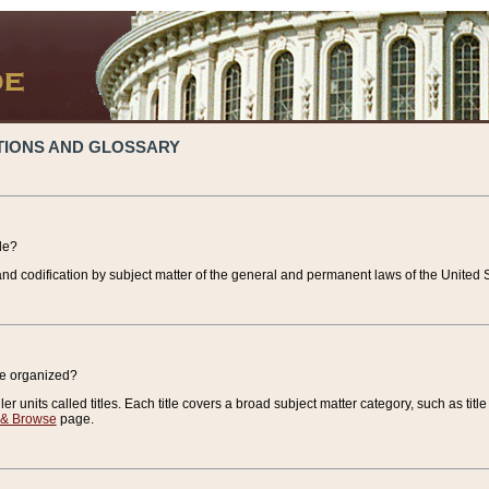
TIONS AND GLOSSARY
de?
nd codification by subject matter of the general and permanent laws of the United S
de organized?
r units called titles. Each title covers a broad subject matter category, such as title
 & Browse
page.