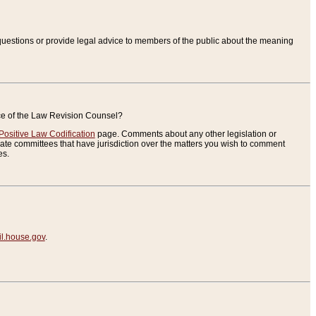
uestions or provide legal advice to members of the public about the meaning
ice of the Law Revision Counsel?
Positive Law Codification
page. Comments about any other legislation or
te committees that have jurisdiction over the matters you wish to comment
es.
.house.gov
.