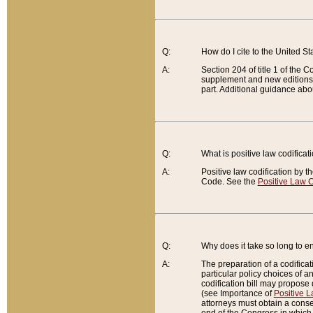
Q:
How do I cite to the United S
A:
Section 204 of title 1 of the
supplement and new editions of
part. Additional guidance abo
Q:
What is positive law codificat
A:
Positive law codification by t
Code. See the
Positive Law C
Q:
Why does it take so long to en
A:
The preparation of a codificati
particular policy choices of 
codification bill may propose d
(see Importance of
Positive L
attorneys must obtain a consen