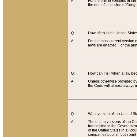
A:
For the online versions of th
the end of a session of Congr
Q:
How often is the United Stat
A:
For the most current version 
laws are enacted. For the prin
Q:
How can I tell when a law be
A:
Unless otherwise provided by 
the Code will almost always i
Q:
What version of the United Sta
A:
The online versions of the Co
transmitted to the Government
of the United States in all cou
companies publish both print 