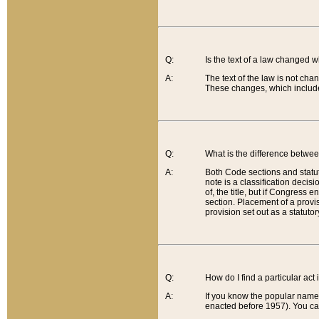
Q:
Is the text of a law changed 
A:
The text of the law is not cha
These changes, which include
Q:
What is the difference betwee
A:
Both Code sections and statuto
note is a classification decis
of, the title, but if Congress 
section. Placement of a provisi
provision set out as a statuto
Q:
How do I find a particular act
A:
If you know the popular name o
enacted before 1957). You can