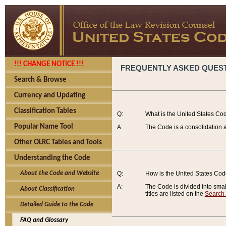
!!! CHANGE NOTICE !!!
FREQUENTLY ASKED QUES
Search & Browse
Currency and Updating
Classification Tables
Q:
What is the United States Co
Popular Name Tool
A:
The Code is a consolidation a
Other OLRC Tables and Tools
Understanding the Code
About the Code and Website
Q:
How is the United States Co
A:
The Code is divided into smalle
About Classification
titles are listed on the
Search
Detailed Guide to the Code
FAQ and Glossary