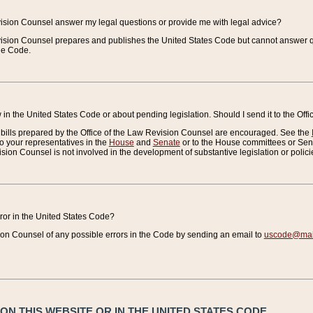
vision Counsel answer my legal questions or provide me with legal advice?
vision Counsel prepares and publishes the United States Code but cannot answer q
the Code.
in the United States Code or about pending legislation. Should I send it to the Off
bills prepared by the Office of the Law Revision Counsel are encouraged. See the
to your representatives in the
House
and
Senate
or to the House committees or Sena
sion Counsel is not involved in the development of substantive legislation or polici
error in the United States Code?
on Counsel of any possible errors in the Code by sending an email to
uscode@mail
N THIS WEBSITE OR IN THE UNITED STATES CODE