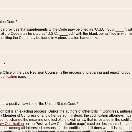
tates Code?
 Code provides that supplements to the Code may be cited as “U.S.C., Sup. ____ ”, wi
 the Code may be cited as “U.S.C., ____ ed.” with the blank being filled in with figu
ut citing the Code may be found in various citation handbooks.
ion?
he Office of the Law Revision Counsel is the process of preparing and enacting codifica
odification
page.
act a positive law title of the United States Code?
on bill is an exacting process. Unlike the authors of other bills in Congress, authors of 
any Member of Congress or any other person. Instead, the codification attorneys must
o not change the meaning or effect of the existing law that is restated in the codific
aw Codification
on the Positive Law Codification page) must be documented in tables
sus among all interested persons that the codification bill does what it is supposed 