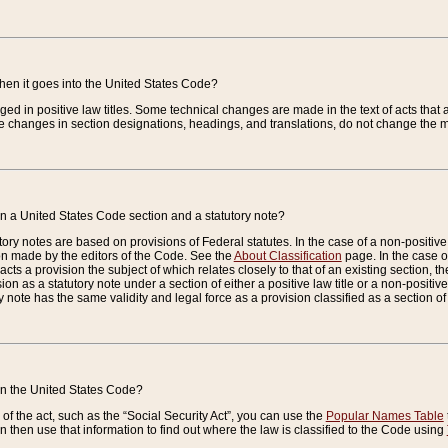
when it goes into the United States Code?
nged in positive law titles. Some technical changes are made in the text of acts that a
 changes in section designations, headings, and translations, do not change the m
n a United States Code section and a statutory note?
ry notes are based on provisions of Federal statutes. In the case of a non-positive l
ion made by the editors of the Code. See the
About Classification
page. In the case of
enacts a provision the subject of which relates closely to that of an existing section, 
on as a statutory note under a section of either a positive law title or a non-positive la
ry note has the same validity and legal force as a provision classified as a section o
 in the United States Code?
f the act, such as the “Social Security Act”, you can use the
Popular Names Table
 then use that information to find out where the law is classified to the Code using