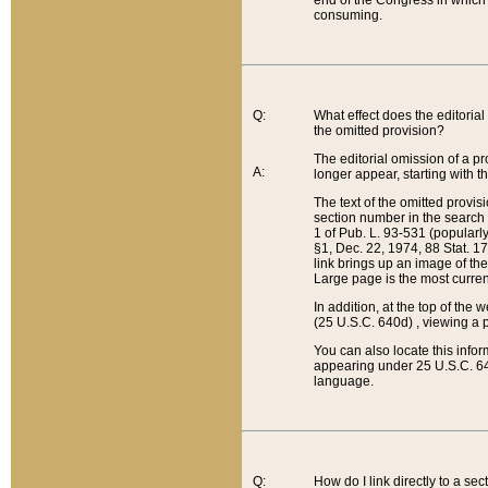
end of the Congress in which a
consuming.
Q:
What effect does the editorial 
the omitted provision?
The editorial omission of a pro
A:
longer appear, starting with t
The text of the omitted provi
section number in the search a
1 of Pub. L. 93-531 (popularl
§1, Dec. 22, 1974, 88 Stat. 1
link brings up an image of the
Large page is the most curren
In addition, at the top of th
(25 U.S.C. 640d) , viewing a pr
You can also locate this info
appearing under 25 U.S.C. 640
language.
Q:
How do I link directly to a se