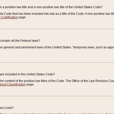
 a positive law title and a non-positive law title of the United States Code?
 of the Code that has been enacted into law as a title of the Code. A non-positive law ti
 Codification
page.
contain all the Federal laws?
e general and permanent laws of the United States. Temporary laws, such as approp
 are included in the United States Code?
e content of the positive law titles of the Code. The Office of the Law Revision 
bout Classification
page.
ates Code?