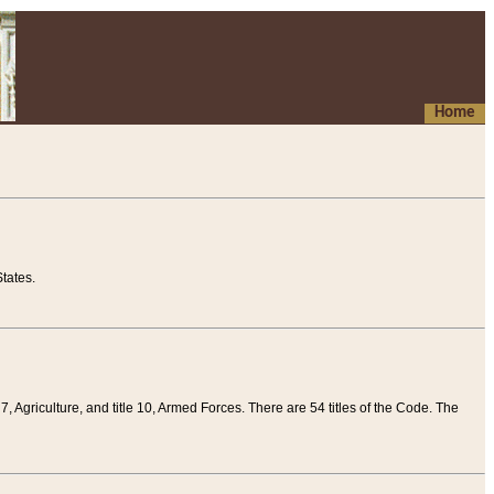
Home
tates.
 7, Agriculture, and title 10, Armed Forces. There are 54 titles of the Code. The