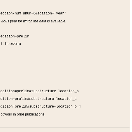
section-num'&num=0&edition='year'
vious year for which the data is available.
&edition=prelim
dition=2010
&edition=prelim#substructure-location_b
edition=prelim#substructure-location_c
edition=prelim#substructure-location_b_4
t work in prior publications.