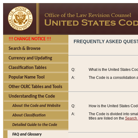
!!! CHANGE NOTICE !!!
FREQUENTLY ASKED QUES
Search & Browse
Currency and Updating
Classification Tables
Q:
What is the United States Co
Popular Name Tool
A:
The Code is a consolidation a
Other OLRC Tables and Tools
Understanding the Code
About the Code and Website
Q:
How is the United States Co
A:
The Code is divided into smalle
About Classification
titles are listed on the
Search
Detailed Guide to the Code
FAQ and Glossary