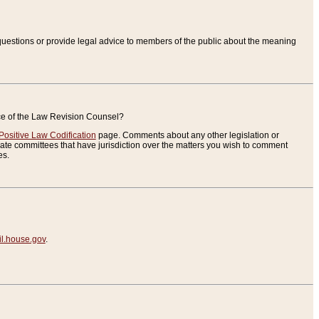
uestions or provide legal advice to members of the public about the meaning
ice of the Law Revision Counsel?
Positive Law Codification
page. Comments about any other legislation or
te committees that have jurisdiction over the matters you wish to comment
es.
.house.gov
.