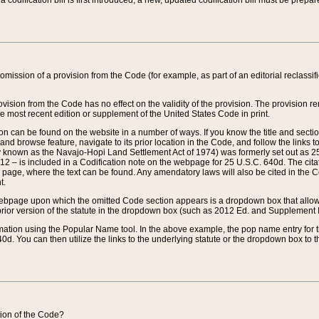
 codification bill is first introduced, a new, updated codification bill must be prepa
omission of a provision from the Code (for example, as part of an editorial reclassific
vision from the Code has no effect on the validity of the provision. The provision rem
he most recent edition or supplement of the United States Code in print.
sion can be found on the website in a number of ways. If you know the title and sect
nd browse feature, navigate to its prior location in the Code, and follow the links to 
y known as the Navajo-Hopi Land Settlement Act of 1974) was formerly set out as 25 
712 – is included in a Codification note on the webpage for 25 U.S.C. 640d. The cita
 page, where the text can be found. Any amendatory laws will also be cited in the Codi
t.
e webpage upon which the omitted Code section appears is a dropdown box that allows
ior version of the statute in the dropdown box (such as 2012 Ed. and Supplement III) wi
rmation using the Popular Name tool. In the above example, the pop name entry for th
d. You can then utilize the links to the underlying statute or the dropdown box to t
ction of the Code?