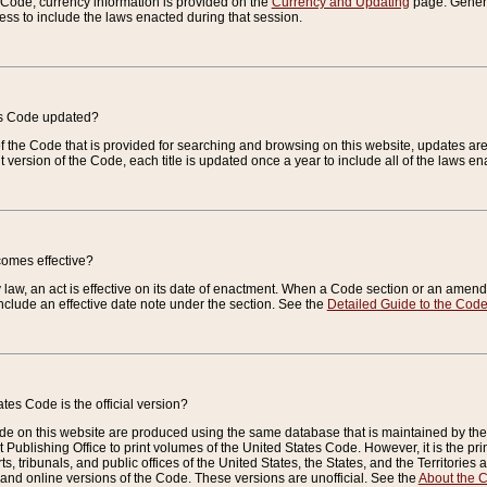
e Code, currency information is provided on the
Currency and Updating
page. General
ess to include the laws enacted during that session.
es Code updated?
of the Code that is provided for searching and browsing on this website, updates 
t version of the Code, each title is updated once a year to include all of the laws e
comes effective?
law, an act is effective on its date of enactment. When a Code section or an amendm
nclude an effective date note under the section. See the
Detailed Guide to the Cod
tes Code is the official version?
de on this website are produced using the same database that is maintained by the 
 Publishing Office to print volumes of the United States Code. However, it is the pr
rts, tribunals, and public offices of the United States, the States, and the Territorie
and online versions of the Code. These versions are unofficial. See the
About the 