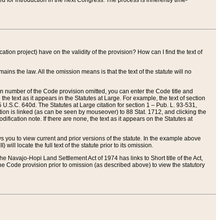
red for introduction in the next Congress. The process is inherently time-
ation project) have on the validity of the provision? How can I find the text of
ains the law. All the omission means is that the text of the statute will no
ion number of the Code provision omitted, you can enter the Code title and
the text as it appears in the Statutes at Large. For example, the text of section
U.S.C. 640d. The Statutes at Large citation for section 1 – Pub. L. 93-531,
tion is linked (as can be seen by mouseover) to 88 Stat. 1712, and clicking the
fication note. If there are none, the text as it appears on the Statutes at
 you to view current and prior versions of the statute. In the example above
ll locate the full text of the statute prior to its omission.
e Navajo-Hopi Land Settlement Act of 1974 has links to Short title of the Act,
he Code provision prior to omission (as described above) to view the statutory