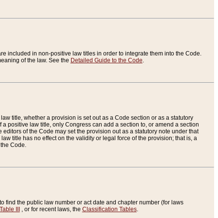
re included in non-positive law titles in order to integrate them into the Code.
eaning of the law. See the
Detailed Guide to the Code
.
aw title, whether a provision is set out as a Code section or as a statutory
 a positive law title, only Congress can add a section to, or amend a section
the editors of the Code may set the provision out as a statutory note under that
w title has no effect on the validity or legal force of the provision; that is, a
f the Code.
to find the public law number or act date and chapter number (for laws
Table III
, or for recent laws, the
Classification Tables
.