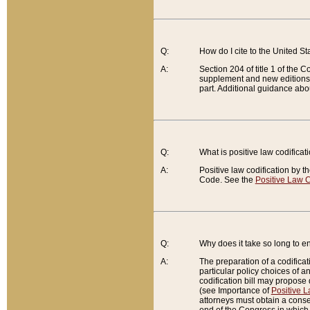
Q:
How do I cite to the United S
A:
Section 204 of title 1 of the
supplement and new editions of
part. Additional guidance abo
Q:
What is positive law codificat
A:
Positive law codification by t
Code. See the
Positive Law C
Q:
Why does it take so long to en
A:
The preparation of a codificati
particular policy choices of 
codification bill may propose d
(see Importance of
Positive L
attorneys must obtain a consen