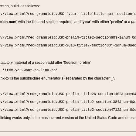
ction, build it as follows:
ov/view.xhtml?req=granuleid:USC-'year'-title'title-num'-section'
ction-num'
with the title and section required, and
'year'
with either
'prelim'
or a
pre
ov/view.xhtml?req=granuleid:USC-prelim-title2-section60j-1&num=0
ov/view.xhtml?req=granuleid:USC-2010-title2-section60j-1&num=0&e
 statutory material of a section add after '&edition=prelim'
n_'item-you-want-to-link-to'
nk-to' is the substructure enumerator(s) separated by the character '_'.
ov/view.xhtml?req=granuleid:USC-prelim-title26-section1402&num=0
ov/view.xhtml?req=granuleid:USC-prelim-title2-section1384&num=0&
ov/view.xhtml?req=granuleid:USC-prelim-title2-section4712&num=0&
linking works only in the most current version of the United States Code and does no