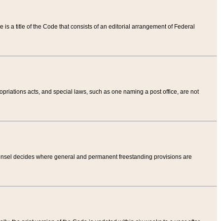
tle is a title of the Code that consists of an editorial arrangement of Federal
riations acts, and special laws, such as one naming a post office, are not
Counsel decides where general and permanent freestanding provisions are