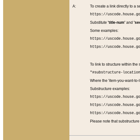
A:
To create a link directly to a se
https://uscode.house.g
Substitute
'title-num'
and
'se
Some examples:
https://uscode.house.g
https://uscode.house.g
To link to structure within the
"#substructure-locatio
Where the 'item-you-want-to-li
Substructure examples:
https://uscode.house.g
https://uscode.house.g
https://uscode.house.g
Please note that substructure 