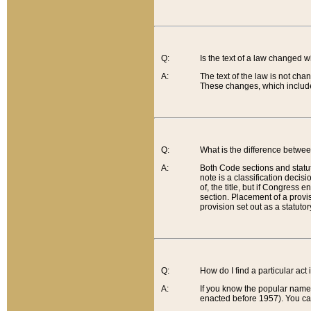
Q:
Is the text of a law changed 
A:
The text of the law is not cha
These changes, which include
Q:
What is the difference betwee
A:
Both Code sections and statuto
note is a classification decis
of, the title, but if Congress 
section. Placement of a provisi
provision set out as a statuto
Q:
How do I find a particular act
A:
If you know the popular name o
enacted before 1957). You can