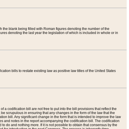
th the blank being filled with Roman figures denoting the number of the
res denoting the last year the legislation of which is included in whole or in
tion bills to restate existing law as positive law titles of the United States
a codification bill are not free to put into the bill provisions that reflect the
 be scrupulous in ensuring that any changes in the form of the law that the
ation bill. Any significant change in the form that is intended to improve the law
 and notes in the report accompanying the codification bill. The codification
to do and nothing more. If it is not possible to obtain that consensus by the