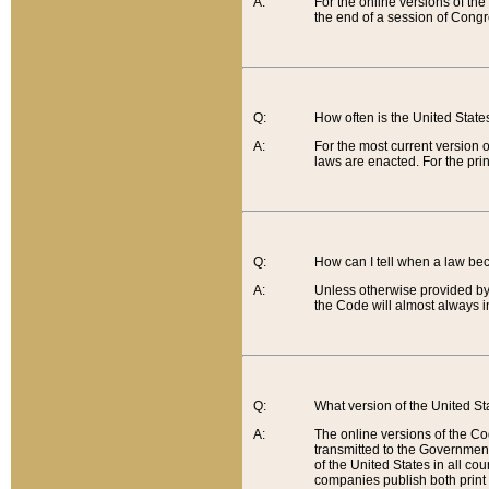
A:
For the online versions of th
the end of a session of Congr
Q:
How often is the United Stat
A:
For the most current version 
laws are enacted. For the prin
Q:
How can I tell when a law be
A:
Unless otherwise provided by 
the Code will almost always i
Q:
What version of the United Sta
A:
The online versions of the Co
transmitted to the Government
of the United States in all cou
companies publish both print 