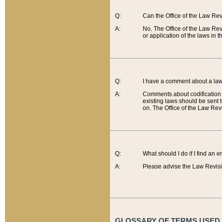
Q:
Can the Office of the Law Re
A:
No. The Office of the Law Re
or application of the laws in 
Q:
I have a comment about a law 
A:
Comments about codification 
existing laws should be sent 
on. The Office of the Law Revi
Q:
What should I do if I find an 
A:
Please advise the Law Revisi
GLOSSARY OF TERMS USED O