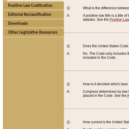
Positive Law Codification
Q:
What is the difference between
Editorial Reclassification
A:
A positive law title is a title
statutes. See the
Positive Law
Downloads
Other Legislative Resources
Q:
Does the United States Code 
A:
No. The Code only includes th
included in the Code.
Q:
How is it decided which laws
A:
Congress determines by law th
placed in the Code. See the
A
Q:
How current is the United St