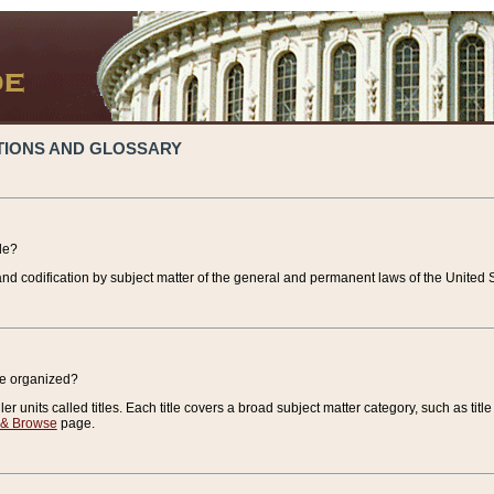
TIONS AND GLOSSARY
de?
nd codification by subject matter of the general and permanent laws of the United S
de organized?
r units called titles. Each title covers a broad subject matter category, such as title
 & Browse
page.