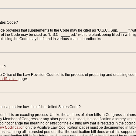
tates Code?
 Code provides that supplements to the Code may be cited as “U.S.C., Sup. ____ ”, wi
 the Code may be cited as “U.S.C., ____ ed.” with the blank being filled in with figu
ut citing the Code may be found in various citation handbooks.
ion?
he Office of the Law Revision Counsel is the process of preparing and enacting codifica
odification
page.
act a positive law title of the United States Code?
on bill is an exacting process. Unlike the authors of other bills in Congress, authors of 
any Member of Congress or any other person. Instead, the codification attorneys must
o not change the meaning or effect of the existing law that is restated in the codific
aw Codification
on the Positive Law Codification page) must be documented in tables
sus among all interested persons that the codification bill does what it is supposed 