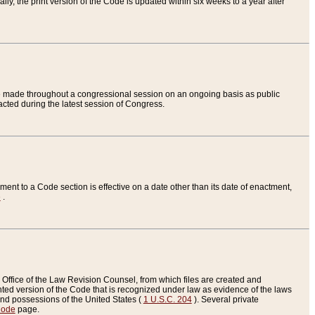
ly, the print version of the Code is updated within six weeks to a year after
are made throughout a congressional session on an ongoing basis as public
nacted during the latest session of Congress.
ent to a Code section is effective on a date other than its date of enactment,
e
.
Office of the Law Revision Counsel, from which files are created and
inted version of the Code that is recognized under law as evidence of the laws
s and possessions of the United States (
1 U.S.C. 204
). Several private
Code
page.