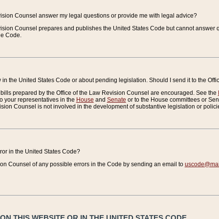
vision Counsel answer my legal questions or provide me with legal advice?
vision Counsel prepares and publishes the United States Code but cannot answer q
the Code.
in the United States Code or about pending legislation. Should I send it to the Off
bills prepared by the Office of the Law Revision Counsel are encouraged. See the
to your representatives in the
House
and
Senate
or to the House committees or Sena
sion Counsel is not involved in the development of substantive legislation or polici
error in the United States Code?
on Counsel of any possible errors in the Code by sending an email to
uscode@mail
N THIS WEBSITE OR IN THE UNITED STATES CODE