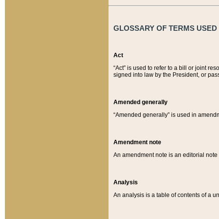
GLOSSARY OF TERMS USED O
Act
“Act” is used to refer to a bill or join
signed into law by the President, or pas
Amended generally
“Amended generally” is used in amendmen
Amendment note
An amendment note is an editorial not
Analysis
An analysis is a table of contents of a un