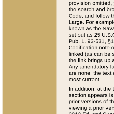
provision omitted,
the search and brow
Code, and follow th
Large. For example
known as the Nava
set out as 25 U.S.C
Pub. L. 93-531, §1
Codification note 
linked (as can be 
the link brings up
Any amendatory laws
are none, the text 
most current.
In addition, at th
section appears is
prior versions of 
viewing a prior ve