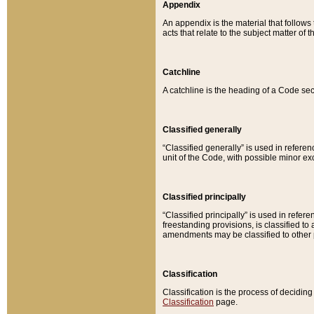
Appendix
An appendix is the material that follows
acts that relate to the subject matter of 
Catchline
A catchline is the heading of a Code sec
Classified generally
“Classified generally” is used in reference
unit of the Code, with possible minor exce
Classified principally
“Classified principally” is used in referen
freestanding provisions, is classified t
amendments may be classified to other 
Classification
Classification is the process of decidi
Classification
page.