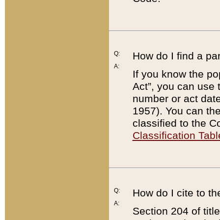
Q:
How do I find a pa
A:
If you know the po
Act”, you can use
number or act dat
1957). You can the
classified to the 
Classification Tabl
Q:
How do I cite to t
A:
Section 204 of tit