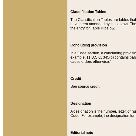
Classification Tables
The Classification Tables are tables th
have been amended by those laws. The t
the entry for Table III below.
Concluding provision
In a Code section, a concluding provisio
example, 11 U.S.C. 345(b) contains parag
cause orders otherwise.”
Credit
See source credit.
Designation
A designation is the number, letter, or nu
Code. For example, the designation for the
Editorial note