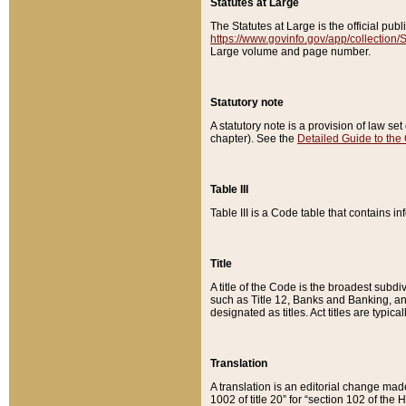
Statutes at Large
The Statutes at Large is the official pu
https://www.govinfo.gov/app/collection
Large volume and page number.
Statutory note
A statutory note is a provision of law se
chapter). See the
Detailed Guide to the
Table III
Table III is a Code table that contains i
Title
A title of the Code is the broadest subd
such as Title 12, Banks and Banking, an
designated as titles. Act titles are typica
Translation
A translation is an editorial change mad
1002 of title 20” for “section 102 of the