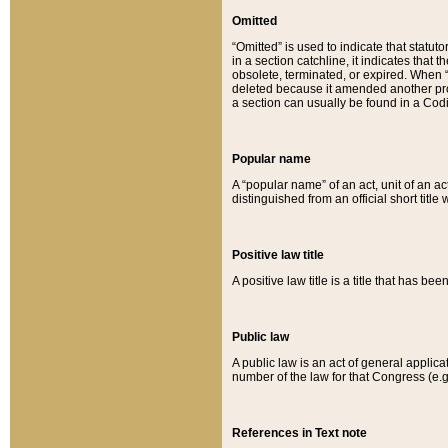
Omitted
“Omitted” is used to indicate that statut
in a section catchline, it indicates tha
obsolete, terminated, or expired. When “om
deleted because it amended another provi
a section can usually be found in a Codi
Popular name
A “popular name” of an act, unit of an ac
distinguished from an official short title
Positive law title
A positive law title is a title that has b
Public law
A public law is an act of general applic
number of the law for that Congress (e.g
References in Text note