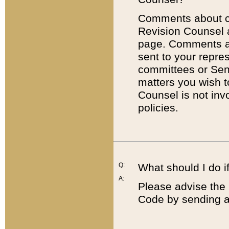
Comments about cod
Revision Counsel 
page. Comments abo
sent to your repre
committees or Sena
matters you wish 
Counsel is not inv
policies.
Q:
What should I do if
A:
Please advise the 
Code by sending a