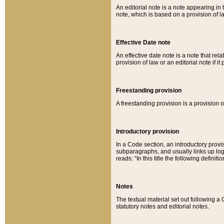
An editorial note is a note appearing in 
note, which is based on a provision of 
Effective Date note
An effective date note is a note that relat
provision of law or an editorial note if it
Freestanding provision
A freestanding provision is a provision o
Introductory provision
In a Code section, an introductory provi
subparagraphs, and usually links up logi
reads: “In this title the following definit
Notes
The textual material set out following a
statutory notes and editorial notes.