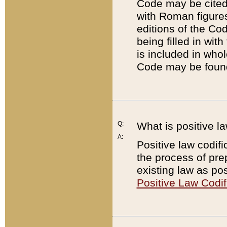
Code may be cited 
with Roman figure
editions of the Co
being filled in wit
is included in whol
Code may be found
Q:
What is positive la
A:
Positive law codifi
the process of prep
existing law as pos
Positive Law Codif