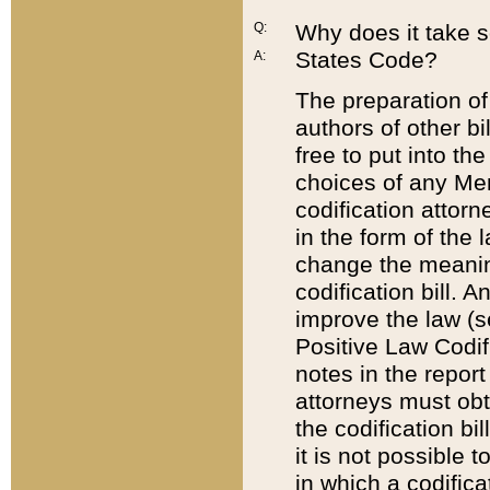
Q:
Why does it take so
States Code?
A:
The preparation of 
authors of other bi
free to put into the
choices of any Mem
codification attor
in the form of the 
change the meaning 
codification bill. 
improve the law (
Positive Law Codi
notes in the report
attorneys must obt
the codification bi
it is not possible
in which a codifica