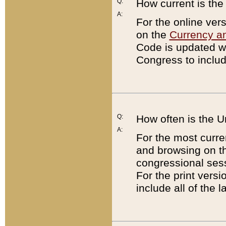
Q:
How current is th
A:
For the online ver
on the
Currency a
Code is updated wi
Congress to includ
Q:
How often is the 
A:
For the most curre
and browsing on t
congressional sess
For the print versi
include all of the 