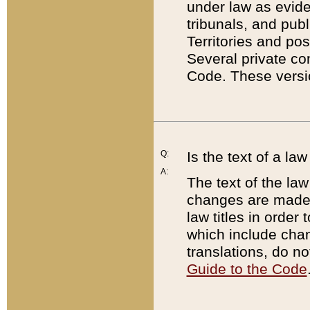
under law as eviden
tribunals, and publ
Territories and po
Several private co
Code. These versio
Q:
Is the text of a l
A:
The text of the law
changes are made i
law titles in orde
which include chan
translations, do n
Guide to the Code