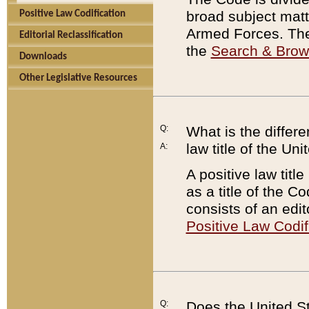
broad subject matte
Positive Law Codification
Armed Forces. There
Editorial Reclassification
the
Search & Bro
Downloads
Other Legislative Resources
Q:
What is the differe
law title of the Un
A:
A positive law titl
as a title of the Co
consists of an edi
Positive Law Codif
Q:
Does the United St