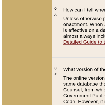
Q:
How can I tell whe
A:
Unless otherwise pr
enactment. When a
is effective on a d
almost always incl
Detailed Guide to
Q:
What version of th
A:
The online version
same database that
Counsel, from whic
Government Publish
Code. However, it 