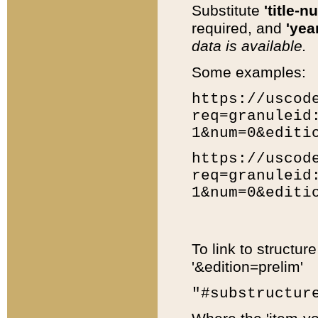
Substitute
'title-n
required, and
'year
data is available.
Some examples:
https://uscod
req=granuleid
1&num=0&editi
https://uscod
req=granuleid
1&num=0&editi
To link to structur
'&edition=prelim'
"#substructur