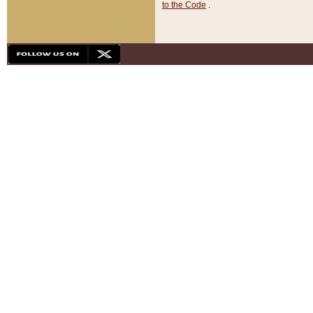
to the Code
.