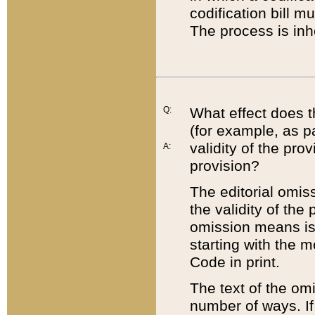
codification bill m
The process is inh
Q:
What effect does t
(for example, as pa
validity of the pro
A:
provision?
The editorial omis
the validity of the
omission means is t
starting with the 
Code in print.
The text of the om
number of ways. If