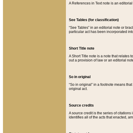
A References in Text note is an editorial 
See Tables (for classification)
“See Tables” in an editorial note or brac
particular act has been incorporated int
Short Title note
A Short Title note is a note that relates to
out a provision of law or an editorial not
So in original
“So in original” in a footnote means tha
original act.
Source credits
A source credit is the series of citations
identifies all of the acts that enacted, 