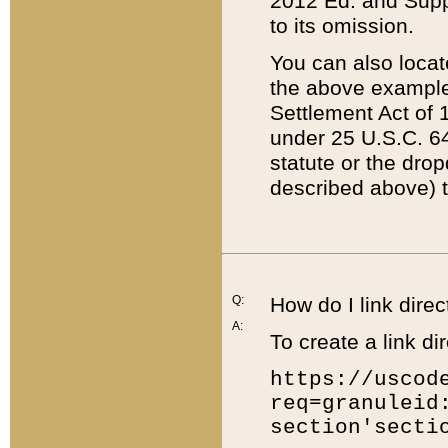
2012 Ed. and Supple
to its omission.
You can also locat
the above example
Settlement Act of 1
under 25 U.S.C. 64
statute or the dro
described above) t
Q:
How do I link direc
A:
To create a link dir
https://uscod
req=granuleid
section'secti