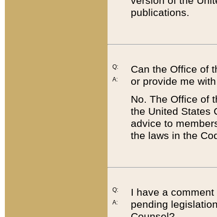
version of the Uni
publications.
Q:
Can the Office of
or provide me with
A:
No. The Office of
the United States 
advice to members 
the laws in the Co
Q:
I have a comment a
pending legislation
A:
Counsel?