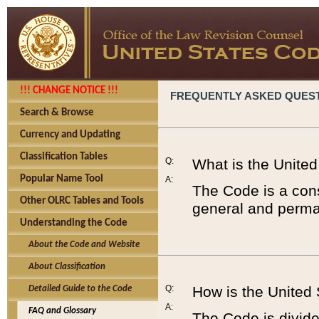
!!! CHANGE NOTICE !!!
FREQUENTLY ASKED QUES
Search & Browse
Currency and Updating
Classification Tables
Q:
What is the Unite
Popular Name Tool
A:
The Code is a cons
Other OLRC Tables and Tools
general and perman
Understanding the Code
About the Code and Website
About Classification
Q:
How is the United
Detailed Guide to the Code
A:
FAQ and Glossary
The Code is divided