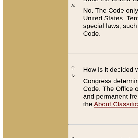
A:
No. The Code only
United States. Tem
special laws, such
Code.
Q:
How is it decided 
A:
Congress determines
Code. The Office 
and permanent fre
the
About Classific