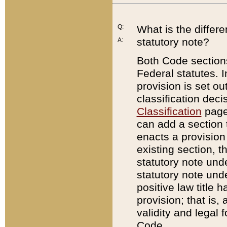
Q:
What is the differ
statutory note?
A:
Both Code sections
Federal statutes. I
provision is set ou
classification dec
Classification
page.
can add a section t
enacts a provision 
existing section, t
statutory note und
statutory note unde
positive law title h
provision; that is,
validity and legal 
Code.