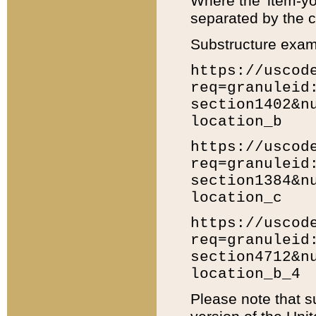
Where the 'item-yo
separated by the ch
Substructure exam
https://uscod
req=granuleid
section1402&n
location_b
https://uscod
req=granuleid
section1384&n
location_c
https://uscod
req=granuleid
section4712&n
location_b_4
Please note that s