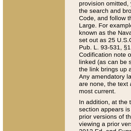
provision omitted,
the search and brow
Code, and follow th
Large. For example
known as the Nava
set out as 25 U.S.C
Pub. L. 93-531, §1
Codification note 
linked (as can be 
the link brings up
Any amendatory laws
are none, the text 
most current.
In addition, at th
section appears is
prior versions of 
viewing a prior ve