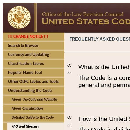
!!! CHANGE NOTICE !!!
FREQUENTLY ASKED QUES
Search & Browse
Currency and Updating
Classification Tables
Q:
What is the Unite
Popular Name Tool
A:
The Code is a cons
Other OLRC Tables and Tools
general and perman
Understanding the Code
About the Code and Website
About Classification
Q:
How is the United
Detailed Guide to the Code
A:
FAQ and Glossary
The Code is divided