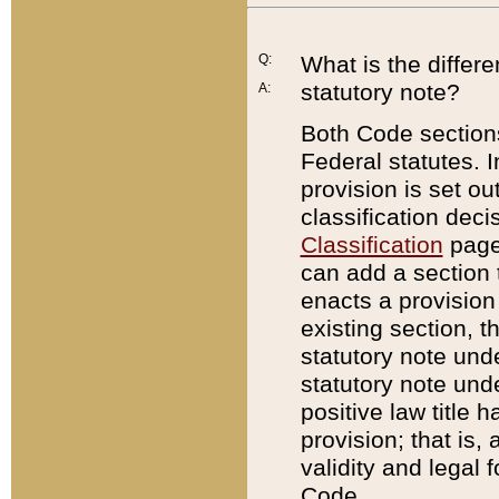
Q:
What is the differ
statutory note?
A:
Both Code sections
Federal statutes. I
provision is set ou
classification dec
Classification
page.
can add a section t
enacts a provision 
existing section, t
statutory note und
statutory note unde
positive law title h
provision; that is,
validity and legal 
Code.