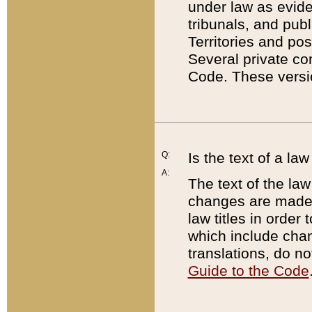
under law as eviden
tribunals, and publ
Territories and po
Several private co
Code. These versio
Q:
Is the text of a l
A:
The text of the law
changes are made i
law titles in orde
which include chan
translations, do n
Guide to the Code