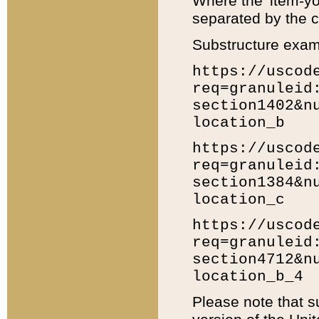
Where the 'item-yo
separated by the ch
Substructure exam
https://uscod
req=granuleid
section1402&n
location_b
https://uscod
req=granuleid
section1384&n
location_c
https://uscod
req=granuleid
section4712&n
location_b_4
Please note that s