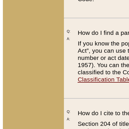
Q:
How do I find a pa
A:
If you know the po
Act”, you can use
number or act dat
1957). You can the
classified to the 
Classification Tabl
Q:
How do I cite to t
A:
Section 204 of tit