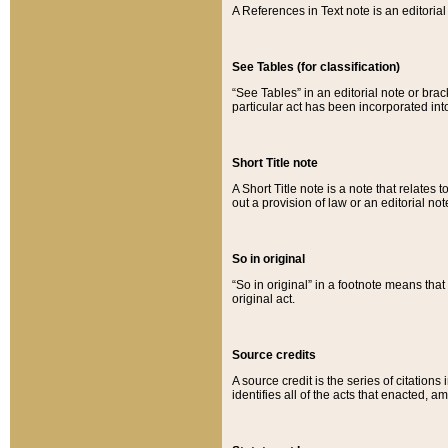
A References in Text note is an editorial 
See Tables (for classification)
“See Tables” in an editorial note or brac
particular act has been incorporated int
Short Title note
A Short Title note is a note that relates to
out a provision of law or an editorial not
So in original
“So in original” in a footnote means tha
original act.
Source credits
A source credit is the series of citations
identifies all of the acts that enacted, 