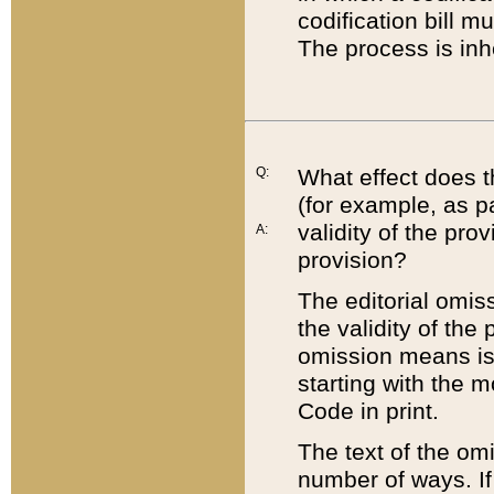
codification bill m
The process is inh
Q:
What effect does t
(for example, as pa
validity of the pro
A:
provision?
The editorial omis
the validity of the
omission means is t
starting with the 
Code in print.
The text of the om
number of ways. If