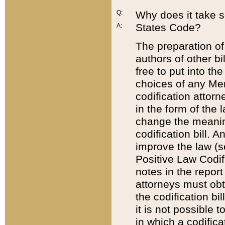
Q:
Why does it take so
States Code?
A:
The preparation of 
authors of other bi
free to put into the
choices of any Mem
codification attor
in the form of the 
change the meaning 
codification bill. 
improve the law (
Positive Law Codi
notes in the report
attorneys must obt
the codification bi
it is not possible
in which a codifica