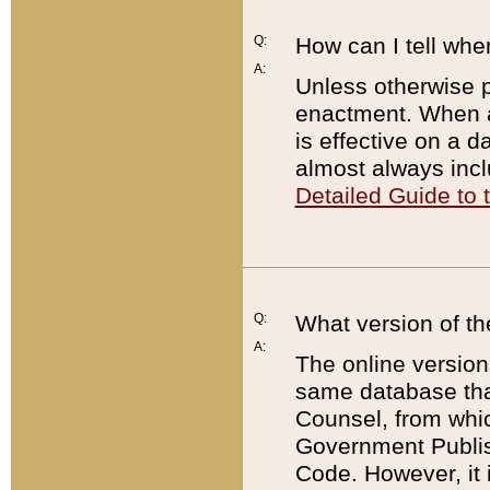
Q:
How can I tell whe
A:
Unless otherwise pr
enactment. When a
is effective on a d
almost always incl
Detailed Guide to
Q:
What version of th
A:
The online version
same database that
Counsel, from whic
Government Publish
Code. However, it 