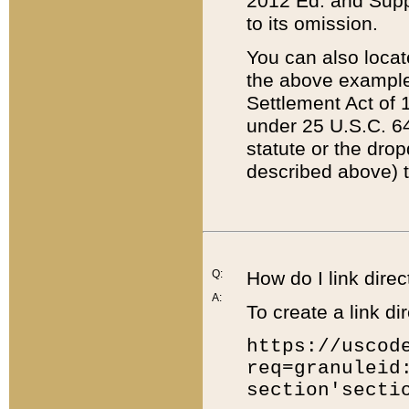
2012 Ed. and Supple
to its omission.
You can also locat
the above example
Settlement Act of 1
under 25 U.S.C. 64
statute or the dro
described above) t
Q:
How do I link direc
A:
To create a link dir
https://uscod
req=granuleid
section'secti