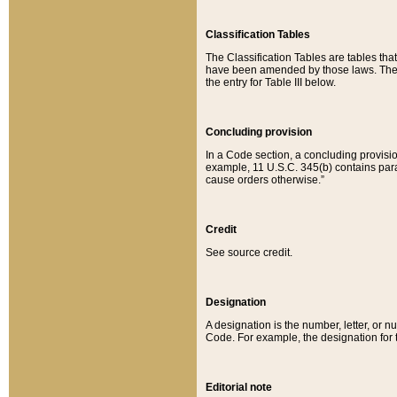
Classification Tables
The Classification Tables are tables th
have been amended by those laws. The t
the entry for Table III below.
Concluding provision
In a Code section, a concluding provisio
example, 11 U.S.C. 345(b) contains parag
cause orders otherwise.”
Credit
See source credit.
Designation
A designation is the number, letter, or nu
Code. For example, the designation for the
Editorial note