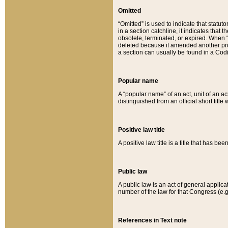
Omitted
“Omitted” is used to indicate that statut
in a section catchline, it indicates tha
obsolete, terminated, or expired. When “om
deleted because it amended another provi
a section can usually be found in a Codi
Popular name
A “popular name” of an act, unit of an ac
distinguished from an official short title
Positive law title
A positive law title is a title that has b
Public law
A public law is an act of general applic
number of the law for that Congress (e.g
References in Text note