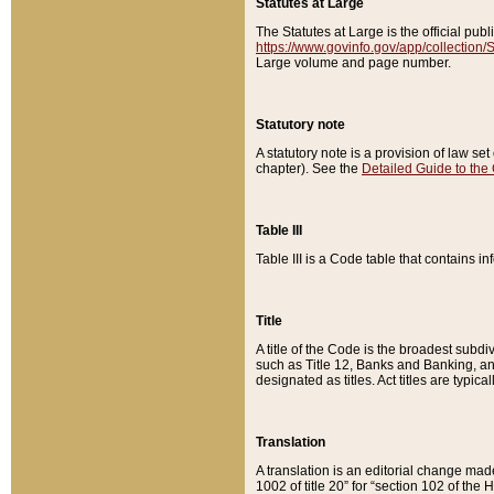
Statutes at Large
The Statutes at Large is the official pu
https://www.govinfo.gov/app/collection
Large volume and page number.
Statutory note
A statutory note is a provision of law se
chapter). See the
Detailed Guide to the
Table III
Table III is a Code table that contains i
Title
A title of the Code is the broadest subd
such as Title 12, Banks and Banking, an
designated as titles. Act titles are typica
Translation
A translation is an editorial change mad
1002 of title 20” for “section 102 of the