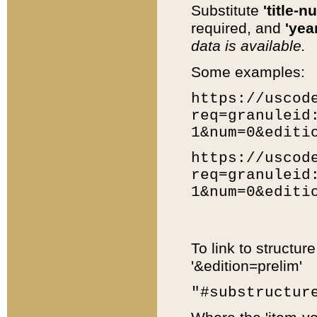
Substitute
'title-n
required, and
'year
data is available.
Some examples:
https://uscod
req=granuleid
1&num=0&editi
https://uscod
req=granuleid
1&num=0&editi
To link to structur
'&edition=prelim'
"#substructur