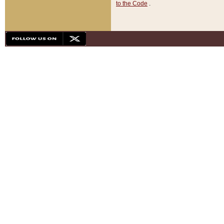
to the Code
.