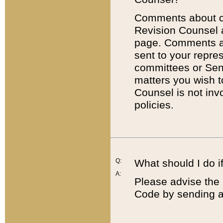
Comments about cod
Revision Counsel 
page. Comments abo
sent to your repre
committees or Sena
matters you wish 
Counsel is not inv
policies.
Q:
What should I do if
A:
Please advise the 
Code by sending a