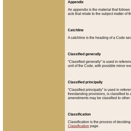
Appendix
An appendix is the material that follows
acts that relate to the subject matter of 
Catchline
A catchline is the heading of a Code sec
Classified generally
“Classified generally” is used in reference
unit of the Code, with possible minor exce
Classified principally
“Classified principally” is used in referen
freestanding provisions, is classified t
amendments may be classified to other 
Classification
Classification is the process of decidi
Classification
page.