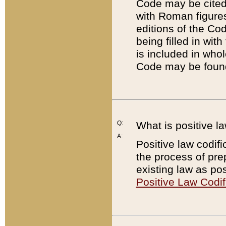
Code may be cited 
with Roman figure
editions of the Co
being filled in wit
is included in whol
Code may be found
Q:
What is positive la
A:
Positive law codifi
the process of prep
existing law as pos
Positive Law Codif