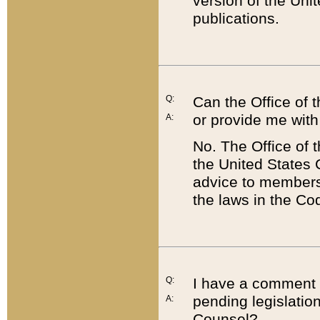
version of the Uni
publications.
Q:
Can the Office of
or provide me with
A:
No. The Office of
the United States 
advice to members 
the laws in the Co
Q:
I have a comment a
pending legislation
A:
Counsel?