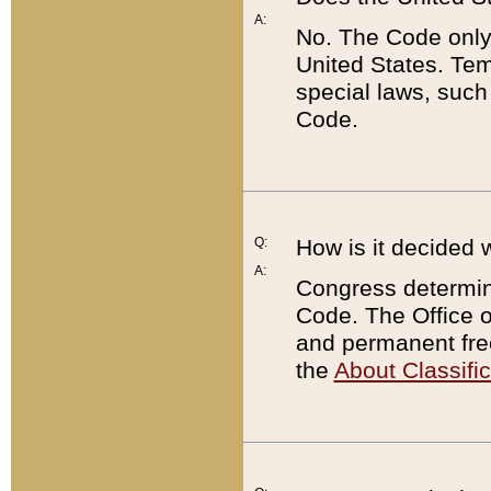
A:
No. The Code only
United States. Tem
special laws, such
Code.
Q:
How is it decided 
A:
Congress determines
Code. The Office 
and permanent fre
the
About Classific