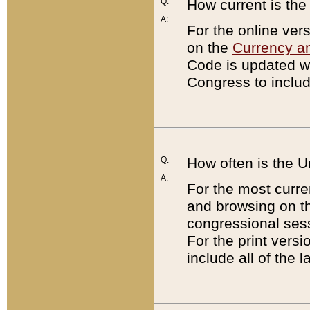
Q:
How current is th
A:
For the online ver
on the
Currency a
Code is updated wi
Congress to includ
Q:
How often is the 
A:
For the most curre
and browsing on t
congressional sess
For the print versi
include all of the 