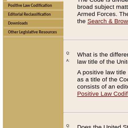
broad subject matte
Positive Law Codification
Armed Forces. There
Editorial Reclassification
the
Search & Bro
Downloads
Other Legislative Resources
Q:
What is the differe
law title of the Un
A:
A positive law titl
as a title of the Co
consists of an edi
Positive Law Codif
Q:
Does the United St