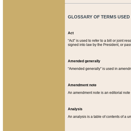
GLOSSARY OF TERMS USED O
Act
“Act” is used to refer to a bill or join
signed into law by the President, or pas
Amended generally
“Amended generally” is used in amendmen
Amendment note
An amendment note is an editorial not
Analysis
An analysis is a table of contents of a un