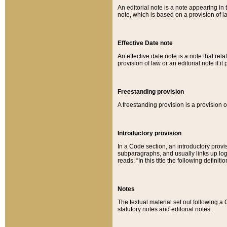
An editorial note is a note appearing in 
note, which is based on a provision of 
Effective Date note
An effective date note is a note that relat
provision of law or an editorial note if it
Freestanding provision
A freestanding provision is a provision o
Introductory provision
In a Code section, an introductory provi
subparagraphs, and usually links up logi
reads: “In this title the following definit
Notes
The textual material set out following a
statutory notes and editorial notes.