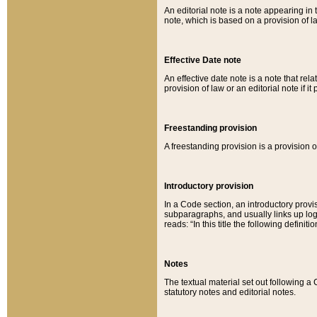
An editorial note is a note appearing in 
note, which is based on a provision of 
Effective Date note
An effective date note is a note that relat
provision of law or an editorial note if it
Freestanding provision
A freestanding provision is a provision o
Introductory provision
In a Code section, an introductory provi
subparagraphs, and usually links up logi
reads: “In this title the following definit
Notes
The textual material set out following a
statutory notes and editorial notes.