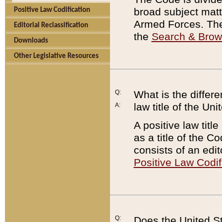
broad subject matte
Positive Law Codification
Armed Forces. There
Editorial Reclassification
the
Search & Bro
Downloads
Other Legislative Resources
Q:
What is the differe
law title of the Un
A:
A positive law titl
as a title of the Co
consists of an edi
Positive Law Codif
Q:
Does the United St