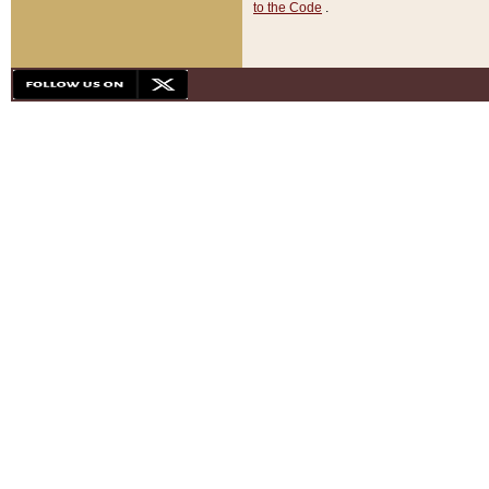
to the Code
.