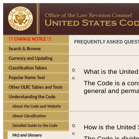
!!! CHANGE NOTICE !!!
FREQUENTLY ASKED QUES
Search & Browse
Currency and Updating
Classification Tables
Q:
What is the Unite
Popular Name Tool
A:
The Code is a cons
Other OLRC Tables and Tools
general and perman
Understanding the Code
About the Code and Website
About Classification
Q:
How is the United
Detailed Guide to the Code
A:
FAQ and Glossary
The Code is divided