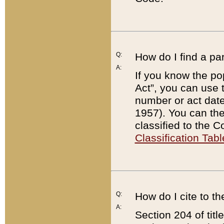
Q:
How do I find a pa
A:
If you know the po
Act”, you can use
number or act dat
1957). You can the
classified to the 
Classification Tabl
Q:
How do I cite to t
A:
Section 204 of tit