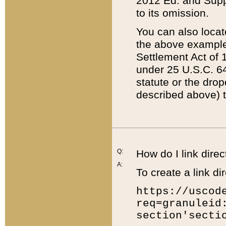
2012 Ed. and Supple
to its omission.
You can also locat
the above example
Settlement Act of 1
under 25 U.S.C. 64
statute or the dro
described above) t
Q:
How do I link direc
A:
To create a link dir
https://uscod
req=granuleid
section'secti