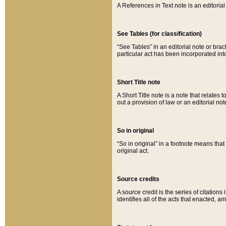
A References in Text note is an editorial 
See Tables (for classification)
“See Tables” in an editorial note or brac
particular act has been incorporated int
Short Title note
A Short Title note is a note that relates to
out a provision of law or an editorial not
So in original
“So in original” in a footnote means tha
original act.
Source credits
A source credit is the series of citations
identifies all of the acts that enacted, 