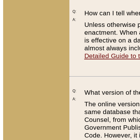
Q:
How can I tell whe
A:
Unless otherwise pr
enactment. When a
is effective on a d
almost always incl
Detailed Guide to
Q:
What version of th
A:
The online version
same database that
Counsel, from whic
Government Publish
Code. However, it 