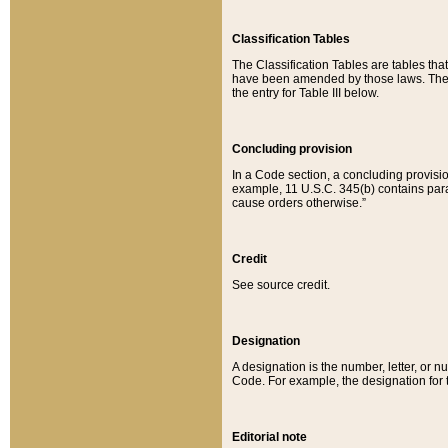
Classification Tables
The Classification Tables are tables th
have been amended by those laws. The t
the entry for Table III below.
Concluding provision
In a Code section, a concluding provisio
example, 11 U.S.C. 345(b) contains parag
cause orders otherwise.”
Credit
See source credit.
Designation
A designation is the number, letter, or nu
Code. For example, the designation for the
Editorial note