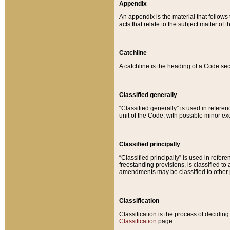
Appendix
An appendix is the material that follows
acts that relate to the subject matter of 
Catchline
A catchline is the heading of a Code sec
Classified generally
“Classified generally” is used in reference
unit of the Code, with possible minor exce
Classified principally
“Classified principally” is used in referen
freestanding provisions, is classified t
amendments may be classified to other 
Classification
Classification is the process of decidi
Classification
page.