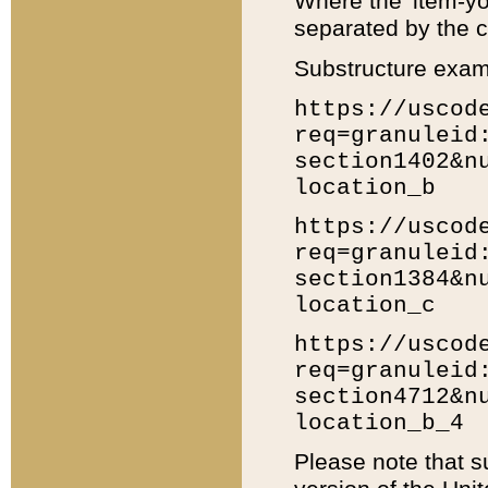
Where the 'item-yo
separated by the ch
Substructure exam
https://uscod
req=granuleid
section1402&n
location_b
https://uscod
req=granuleid
section1384&n
location_c
https://uscod
req=granuleid
section4712&n
location_b_4
Please note that s