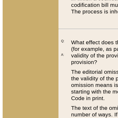
codification bill m
The process is inh
Q:
What effect does t
(for example, as pa
validity of the pro
A:
provision?
The editorial omis
the validity of the
omission means is t
starting with the 
Code in print.
The text of the om
number of ways. If