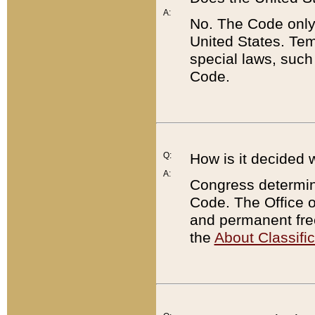
A:
No. The Code only
United States. Tem
special laws, such
Code.
Q:
How is it decided 
A:
Congress determines
Code. The Office 
and permanent fre
the
About Classific