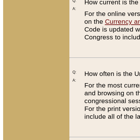
Q:
How current is th
A:
For the online ver
on the
Currency a
Code is updated wi
Congress to includ
Q:
How often is the 
A:
For the most curre
and browsing on t
congressional sess
For the print versi
include all of the 