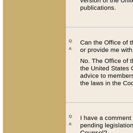
version of the Uni
publications.
Q:
Can the Office of
or provide me with
A:
No. The Office of
the United States 
advice to members 
the laws in the Co
Q:
I have a comment a
pending legislation
A:
Counsel?