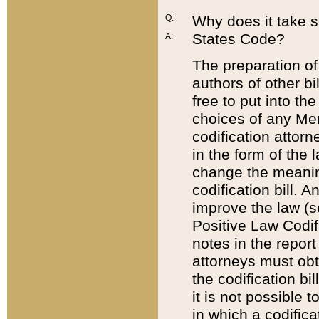
Q:
Why does it take so
States Code?
A:
The preparation of 
authors of other bi
free to put into the
choices of any Mem
codification attor
in the form of the 
change the meaning 
codification bill. 
improve the law (
Positive Law Codi
notes in the report
attorneys must obt
the codification bi
it is not possible
in which a codifica