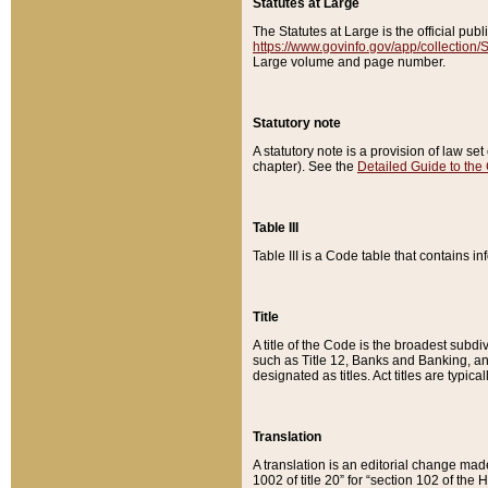
Statutes at Large
The Statutes at Large is the official pu
https://www.govinfo.gov/app/collection
Large volume and page number.
Statutory note
A statutory note is a provision of law se
chapter). See the
Detailed Guide to the
Table III
Table III is a Code table that contains i
Title
A title of the Code is the broadest subd
such as Title 12, Banks and Banking, an
designated as titles. Act titles are typica
Translation
A translation is an editorial change mad
1002 of title 20” for “section 102 of the