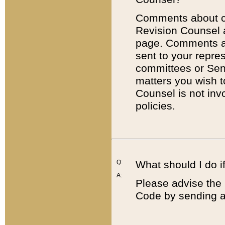
Comments about cod
Revision Counsel 
page. Comments abo
sent to your repre
committees or Sena
matters you wish 
Counsel is not inv
policies.
Q:
What should I do if
A:
Please advise the 
Code by sending a