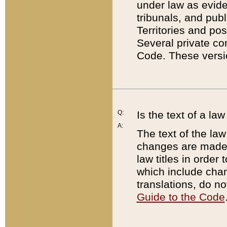
under law as eviden
tribunals, and publ
Territories and po
Several private co
Code. These versio
Q:
Is the text of a l
A:
The text of the law
changes are made i
law titles in orde
which include chan
translations, do n
Guide to the Code