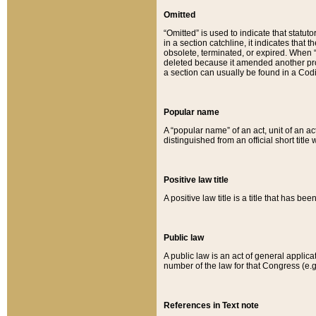
Omitted
“Omitted” is used to indicate that statut
in a section catchline, it indicates tha
obsolete, terminated, or expired. When “om
deleted because it amended another provi
a section can usually be found in a Codi
Popular name
A “popular name” of an act, unit of an ac
distinguished from an official short title
Positive law title
A positive law title is a title that has b
Public law
A public law is an act of general applic
number of the law for that Congress (e.g
References in Text note