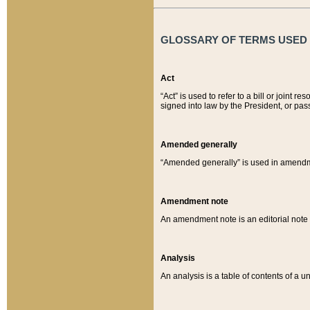
GLOSSARY OF TERMS USED O
Act
“Act” is used to refer to a bill or join
signed into law by the President, or pas
Amended generally
“Amended generally” is used in amendmen
Amendment note
An amendment note is an editorial not
Analysis
An analysis is a table of contents of a un