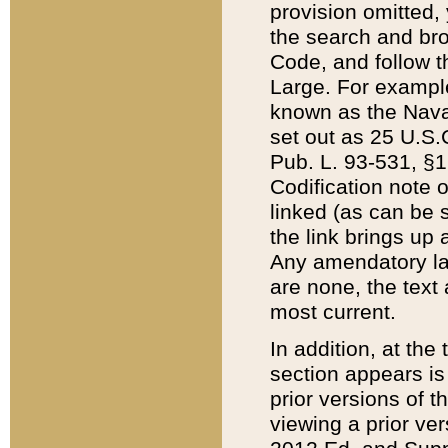
provision omitted,
the search and brow
Code, and follow th
Large. For example
known as the Nava
set out as 25 U.S.C
Pub. L. 93-531, §1
Codification note 
linked (as can be 
the link brings up
Any amendatory laws
are none, the text 
most current.
In addition, at th
section appears is
prior versions of 
viewing a prior ve