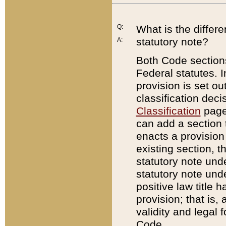
Q:
What is the differ
statutory note?
A:
Both Code sections
Federal statutes. I
provision is set ou
classification dec
Classification
page.
can add a section t
enacts a provision 
existing section, t
statutory note und
statutory note unde
positive law title h
provision; that is,
validity and legal 
Code.