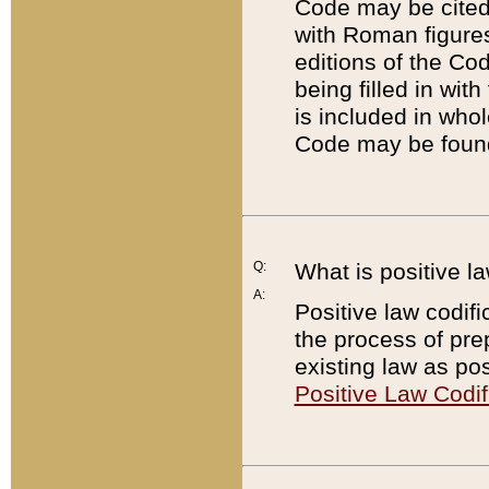
Code may be cited 
with Roman figure
editions of the Co
being filled in wit
is included in whol
Code may be found
Q:
What is positive la
A:
Positive law codifi
the process of prep
existing law as pos
Positive Law Codif