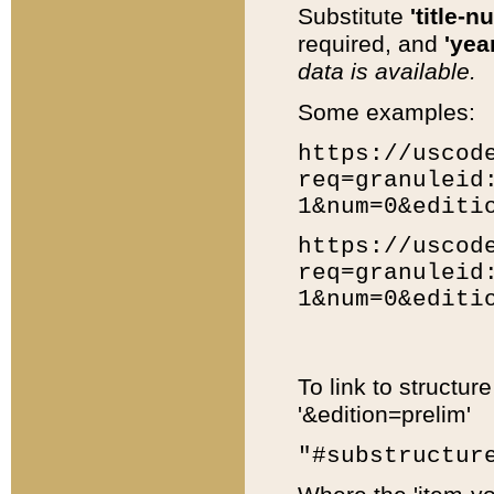
Substitute
'title-n
required, and
'year
data is available.
Some examples:
https://uscod
req=granuleid
1&num=0&editi
https://uscod
req=granuleid
1&num=0&editi
To link to structur
'&edition=prelim'
"#substructur