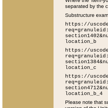
Where the 'item-yo
separated by the ch
Substructure exam
https://uscod
req=granuleid
section1402&n
location_b
https://uscod
req=granuleid
section1384&n
location_c
https://uscod
req=granuleid
section4712&n
location_b_4
Please note that s