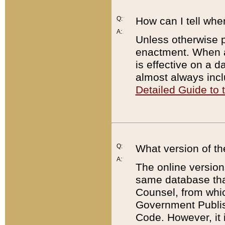
Q:
How can I tell whe
A:
Unless otherwise pr
enactment. When a
is effective on a d
almost always incl
Detailed Guide to
Q:
What version of th
A:
The online version
same database that
Counsel, from whic
Government Publish
Code. However, it 