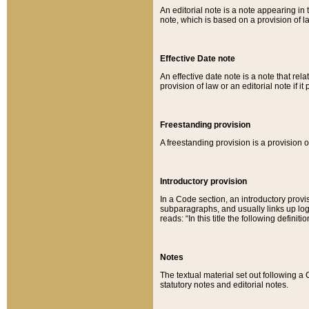
An editorial note is a note appearing in 
note, which is based on a provision of 
Effective Date note
An effective date note is a note that relat
provision of law or an editorial note if it
Freestanding provision
A freestanding provision is a provision o
Introductory provision
In a Code section, an introductory provi
subparagraphs, and usually links up logi
reads: “In this title the following definit
Notes
The textual material set out following a
statutory notes and editorial notes.