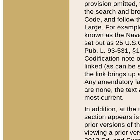
provision omitted,
the search and brow
Code, and follow th
Large. For example
known as the Nava
set out as 25 U.S.C
Pub. L. 93-531, §1
Codification note 
linked (as can be 
the link brings up
Any amendatory laws
are none, the text 
most current.
In addition, at th
section appears is
prior versions of 
viewing a prior ve