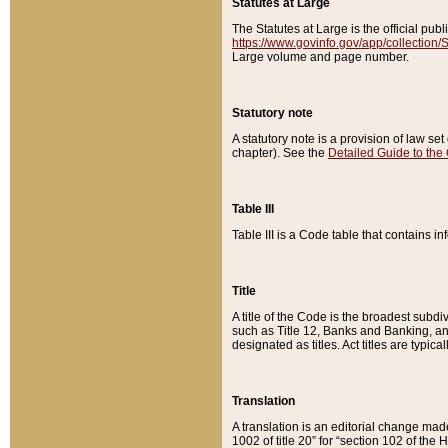
Statutes at Large
The Statutes at Large is the official pu
https://www.govinfo.gov/app/collection
Large volume and page number.
Statutory note
A statutory note is a provision of law se
chapter). See the
Detailed Guide to the
Table III
Table III is a Code table that contains i
Title
A title of the Code is the broadest subd
such as Title 12, Banks and Banking, an
designated as titles. Act titles are typica
Translation
A translation is an editorial change mad
1002 of title 20” for “section 102 of the