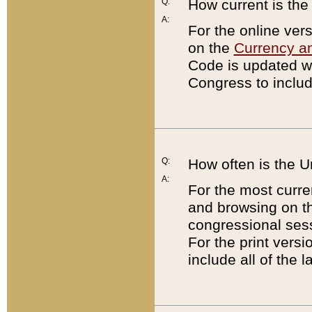
Q:
How current is th
A:
For the online ver
on the
Currency a
Code is updated wi
Congress to includ
Q:
How often is the 
A:
For the most curre
and browsing on t
congressional sess
For the print versi
include all of the 