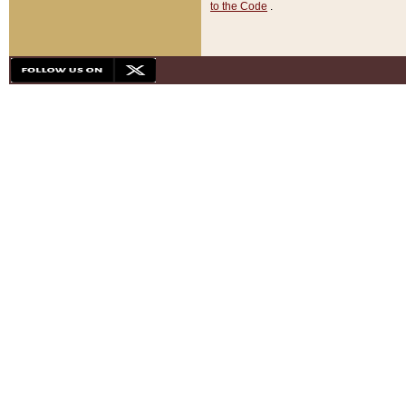
to the Code
.