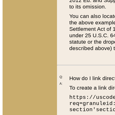
2012 Ed. and Supple
to its omission.
You can also locat
the above example
Settlement Act of 1
under 25 U.S.C. 64
statute or the dro
described above) t
Q:
How do I link direc
A:
To create a link dir
https://uscod
req=granuleid
section'secti