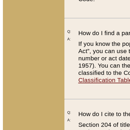
Q:
How do I find a pa
A:
If you know the po
Act”, you can use
number or act dat
1957). You can the
classified to the 
Classification Tabl
Q:
How do I cite to t
A:
Section 204 of tit