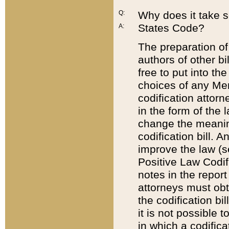
Q:
Why does it take so
States Code?
A:
The preparation of 
authors of other bi
free to put into the
choices of any Mem
codification attor
in the form of the 
change the meaning 
codification bill. 
improve the law (
Positive Law Codi
notes in the report
attorneys must obt
the codification bi
it is not possible
in which a codifica