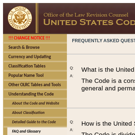
!!! CHANGE NOTICE !!!
FREQUENTLY ASKED QUES
Search & Browse
Currency and Updating
Classification Tables
Q:
What is the Unite
Popular Name Tool
A:
The Code is a cons
Other OLRC Tables and Tools
general and perman
Understanding the Code
About the Code and Website
About Classification
Q:
How is the United
Detailed Guide to the Code
A:
FAQ and Glossary
The Code is divided