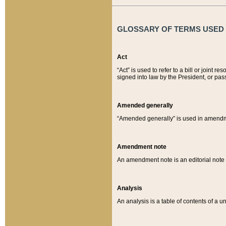
GLOSSARY OF TERMS USED O
Act
“Act” is used to refer to a bill or join
signed into law by the President, or pas
Amended generally
“Amended generally” is used in amendmen
Amendment note
An amendment note is an editorial not
Analysis
An analysis is a table of contents of a un