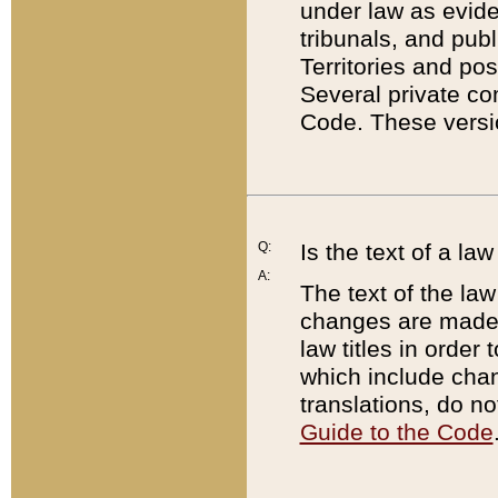
under law as eviden
tribunals, and publ
Territories and po
Several private co
Code. These versio
Q:
Is the text of a l
A:
The text of the law
changes are made i
law titles in orde
which include chan
translations, do n
Guide to the Code