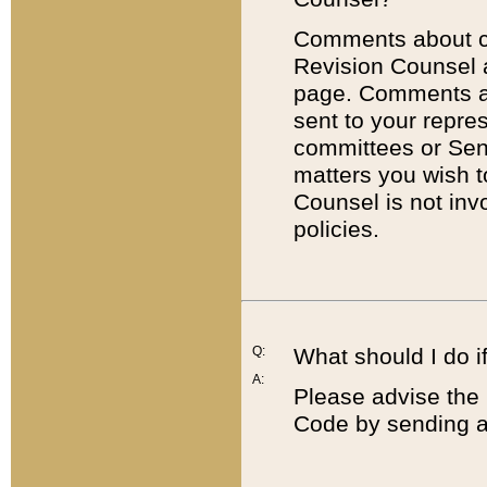
Comments about cod
Revision Counsel 
page. Comments abo
sent to your repre
committees or Sena
matters you wish 
Counsel is not inv
policies.
Q:
What should I do if
A:
Please advise the 
Code by sending a