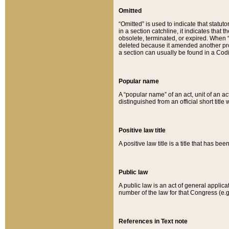
Omitted
“Omitted” is used to indicate that statut
in a section catchline, it indicates tha
obsolete, terminated, or expired. When “om
deleted because it amended another provi
a section can usually be found in a Codi
Popular name
A “popular name” of an act, unit of an ac
distinguished from an official short title
Positive law title
A positive law title is a title that has b
Public law
A public law is an act of general applic
number of the law for that Congress (e.g
References in Text note