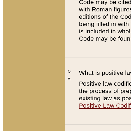
Code may be cited 
with Roman figure
editions of the Co
being filled in wit
is included in whol
Code may be found
Q:
What is positive la
A:
Positive law codifi
the process of prep
existing law as pos
Positive Law Codif