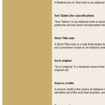
A References in Text note is an editorial 
See Tables (for classification)
“See Tables” in an editorial note or brac
particular act has been incorporated int
Short Title note
A Short Title note is a note that relates to
out a provision of law or an editorial not
So in original
“So in original” in a footnote means tha
original act.
Source credits
A source credit is the series of citations
identifies all of the acts that enacted, 