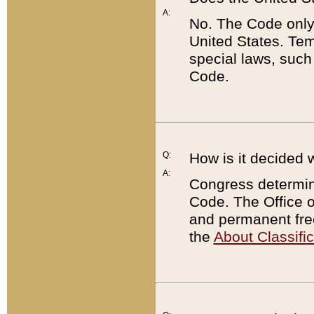
A:
No. The Code only
United States. Tem
special laws, such
Code.
Q:
How is it decided 
A:
Congress determines
Code. The Office 
and permanent fre
the
About Classific