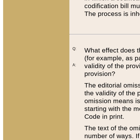
codification bill m
The process is inh
Q:
What effect does t
(for example, as pa
validity of the pro
A:
provision?
The editorial omis
the validity of the
omission means is t
starting with the 
Code in print.
The text of the om
number of ways. If