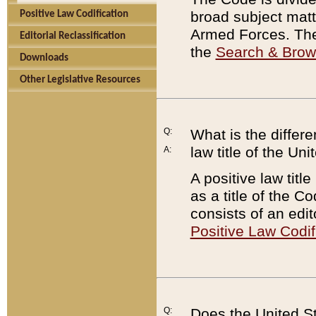
broad subject matte
Positive Law Codification
Armed Forces. There
Editorial Reclassification
the
Search & Bro
Downloads
Other Legislative Resources
Q:
What is the differe
law title of the Un
A:
A positive law titl
as a title of the Co
consists of an edi
Positive Law Codif
Q:
Does the United St