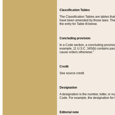
Classification Tables
The Classification Tables are tables th
have been amended by those laws. The t
the entry for Table III below.
Concluding provision
In a Code section, a concluding provisio
example, 11 U.S.C. 345(b) contains parag
cause orders otherwise.”
Credit
See source credit.
Designation
A designation is the number, letter, or nu
Code. For example, the designation for the
Editorial note