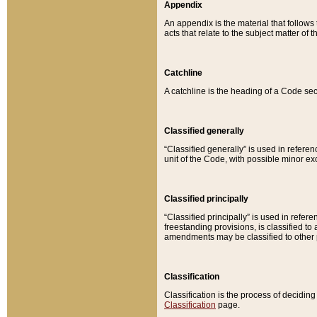
Appendix
An appendix is the material that follows
acts that relate to the subject matter of 
Catchline
A catchline is the heading of a Code sec
Classified generally
“Classified generally” is used in reference
unit of the Code, with possible minor exce
Classified principally
“Classified principally” is used in referen
freestanding provisions, is classified t
amendments may be classified to other 
Classification
Classification is the process of decidi
Classification
page.