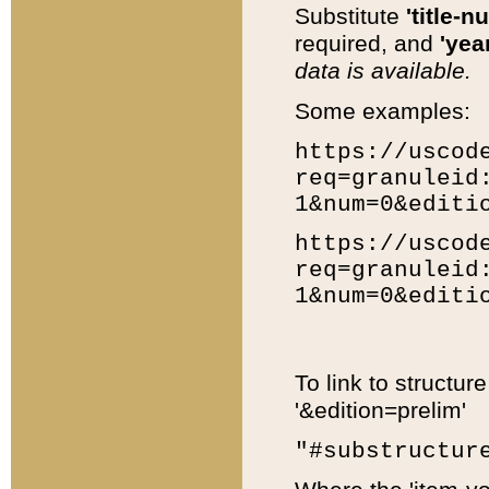
Substitute
'title-n
required, and
'year
data is available.
Some examples:
https://uscod
req=granuleid
1&num=0&editi
https://uscod
req=granuleid
1&num=0&editi
To link to structur
'&edition=prelim'
"#substructur