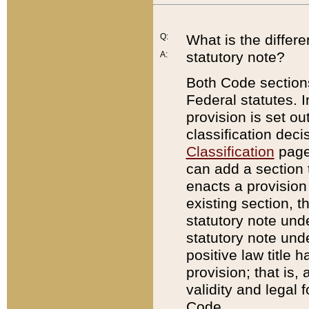
Q:
What is the differ
statutory note?
A:
Both Code sections
Federal statutes. I
provision is set ou
classification dec
Classification
page.
can add a section t
enacts a provision 
existing section, t
statutory note und
statutory note unde
positive law title h
provision; that is,
validity and legal 
Code.