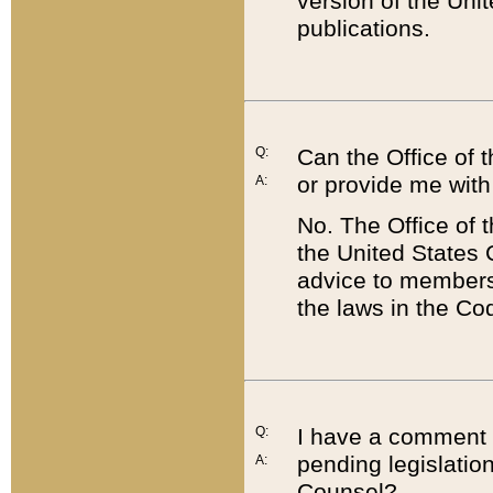
version of the Uni
publications.
Q:
Can the Office of
or provide me with
A:
No. The Office of
the United States 
advice to members 
the laws in the Co
Q:
I have a comment a
pending legislation
A:
Counsel?