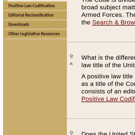
broad subject matte
Positive Law Codification
Armed Forces. There
Editorial Reclassification
the
Search & Bro
Downloads
Other Legislative Resources
Q:
What is the differe
law title of the Un
A:
A positive law titl
as a title of the Co
consists of an edi
Positive Law Codif
Q:
Does the United St