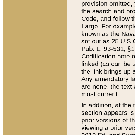
provision omitted,
the search and brow
Code, and follow th
Large. For example
known as the Nava
set out as 25 U.S.C
Pub. L. 93-531, §1
Codification note 
linked (as can be 
the link brings up
Any amendatory laws
are none, the text 
most current.
In addition, at th
section appears is
prior versions of 
viewing a prior ve