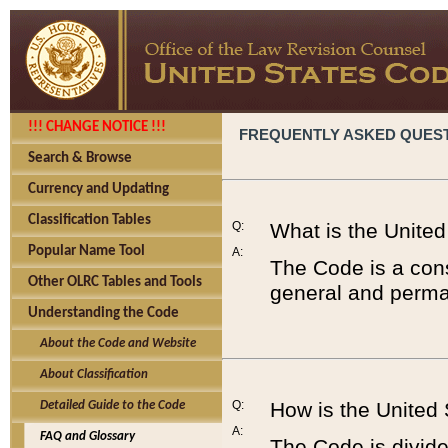
!!! CHANGE NOTICE !!!
FREQUENTLY ASKED QUES
Search & Browse
Currency and Updating
Classification Tables
Q:
What is the Unite
Popular Name Tool
A:
The Code is a cons
Other OLRC Tables and Tools
general and perman
Understanding the Code
About the Code and Website
About Classification
Q:
How is the United
Detailed Guide to the Code
A:
FAQ and Glossary
The Code is divided