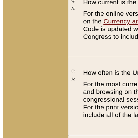
Q:
How current is th
A:
For the online ver
on the
Currency a
Code is updated wi
Congress to includ
Q:
How often is the 
A:
For the most curre
and browsing on t
congressional sess
For the print versi
include all of the 