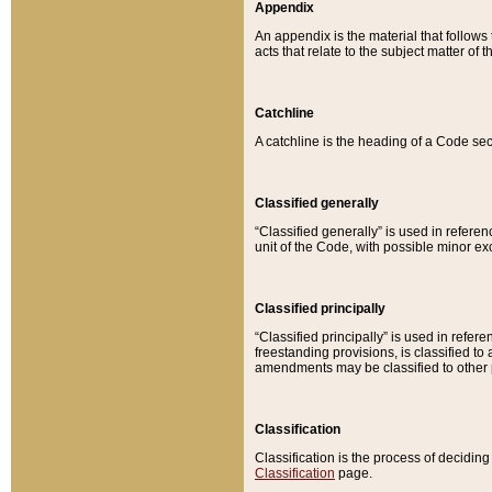
Appendix
An appendix is the material that follows
acts that relate to the subject matter of 
Catchline
A catchline is the heading of a Code sec
Classified generally
“Classified generally” is used in reference
unit of the Code, with possible minor exce
Classified principally
“Classified principally” is used in referen
freestanding provisions, is classified t
amendments may be classified to other 
Classification
Classification is the process of decidi
Classification
page.