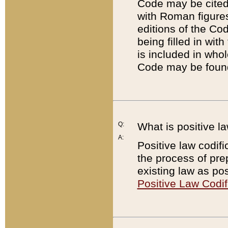
Code may be cited 
with Roman figure
editions of the Co
being filled in wit
is included in whol
Code may be found
Q:
What is positive la
A:
Positive law codifi
the process of prep
existing law as pos
Positive Law Codif