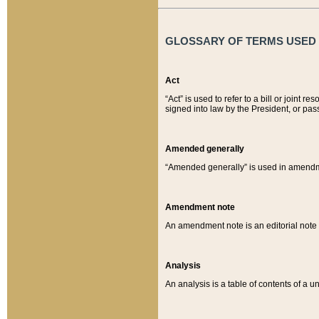
GLOSSARY OF TERMS USED O
Act
“Act” is used to refer to a bill or join
signed into law by the President, or pas
Amended generally
“Amended generally” is used in amendmen
Amendment note
An amendment note is an editorial not
Analysis
An analysis is a table of contents of a un