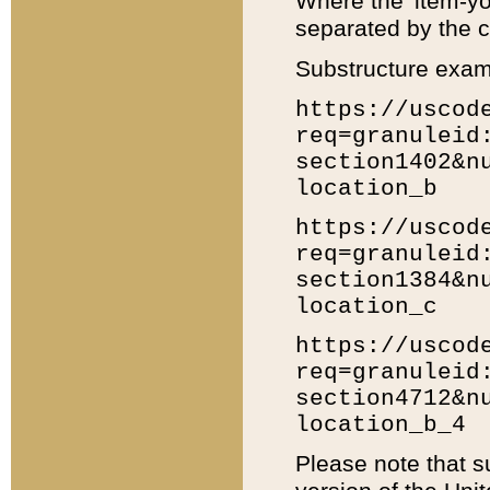
Where the 'item-yo
separated by the ch
Substructure exam
https://uscod
req=granuleid
section1402&n
location_b
https://uscod
req=granuleid
section1384&n
location_c
https://uscod
req=granuleid
section4712&n
location_b_4
Please note that s