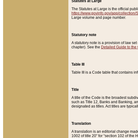
Statutes at Large
The Statutes at Large is the official pu
https://www.govinfo.gov/app/collection
Large volume and page number.
Statutory note
A statutory note is a provision of law se
chapter). See the
Detailed Guide to the
Table III
Table III is a Code table that contains i
Title
A title of the Code is the broadest subd
such as Title 12, Banks and Banking, an
designated as titles. Act titles are typica
Translation
A translation is an editorial change mad
1002 of title 20” for “section 102 of the