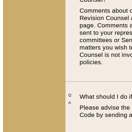
Comments about cod
Revision Counsel 
page. Comments abo
sent to your repre
committees or Sena
matters you wish 
Counsel is not inv
policies.
Q:
What should I do if
A:
Please advise the 
Code by sending a