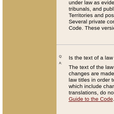
under law as eviden
tribunals, and publ
Territories and po
Several private co
Code. These versio
Q:
Is the text of a l
A:
The text of the law
changes are made i
law titles in orde
which include chan
translations, do n
Guide to the Code