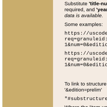
Substitute
'title-n
required, and
'year
data is available.
Some examples:
https://uscod
req=granuleid
1&num=0&editi
https://uscod
req=granuleid
1&num=0&editi
To link to structur
'&edition=prelim'
"#substructur