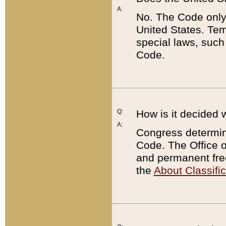
A:
No. The Code only
United States. Tem
special laws, such
Code.
Q:
How is it decided 
A:
Congress determines
Code. The Office 
and permanent fre
the
About Classific