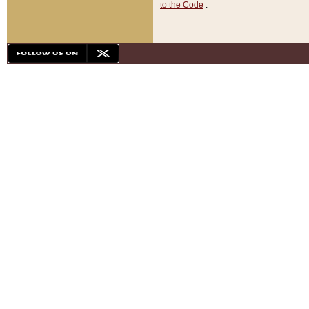
to the Code
.