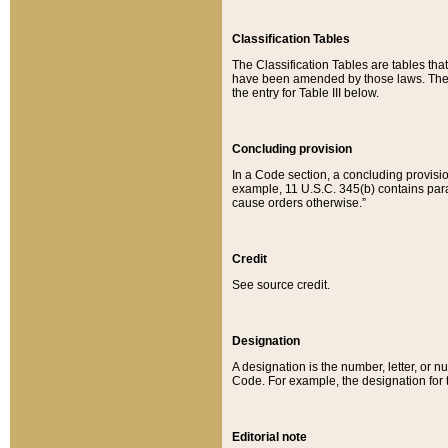
Classification Tables
The Classification Tables are tables th
have been amended by those laws. The t
the entry for Table III below.
Concluding provision
In a Code section, a concluding provisio
example, 11 U.S.C. 345(b) contains parag
cause orders otherwise.”
Credit
See source credit.
Designation
A designation is the number, letter, or nu
Code. For example, the designation for the
Editorial note