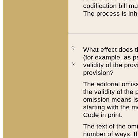
codification bill m
The process is inh
Q:
What effect does t
(for example, as pa
validity of the pro
A:
provision?
The editorial omis
the validity of the
omission means is t
starting with the 
Code in print.
The text of the om
number of ways. If