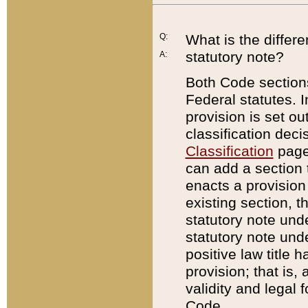
Q:
What is the differ
statutory note?
A:
Both Code sections
Federal statutes. I
provision is set ou
classification dec
Classification
page.
can add a section t
enacts a provision 
existing section, t
statutory note und
statutory note unde
positive law title h
provision; that is,
validity and legal 
Code.