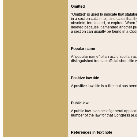
Omitted
“Omitted” is used to indicate that statut
in a section catchline, it indicates tha
obsolete, terminated, or expired. When “om
deleted because it amended another provi
a section can usually be found in a Codi
Popular name
A “popular name” of an act, unit of an ac
distinguished from an official short title
Positive law title
A positive law title is a title that has b
Public law
A public law is an act of general applic
number of the law for that Congress (e.g
References in Text note