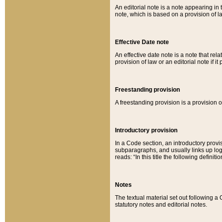
An editorial note is a note appearing in 
note, which is based on a provision of 
Effective Date note
An effective date note is a note that relat
provision of law or an editorial note if it
Freestanding provision
A freestanding provision is a provision o
Introductory provision
In a Code section, an introductory provi
subparagraphs, and usually links up logi
reads: “In this title the following definit
Notes
The textual material set out following a
statutory notes and editorial notes.