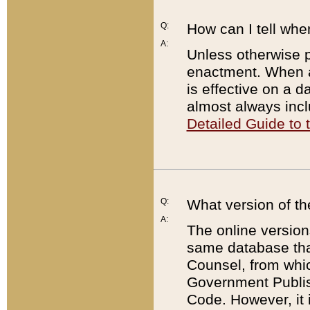
Q:
How can I tell whe
A:
Unless otherwise pr
enactment. When a
is effective on a d
almost always incl
Detailed Guide to
Q:
What version of th
A:
The online version
same database that
Counsel, from whic
Government Publish
Code. However, it 