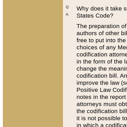
Q:
Why does it take so
States Code?
A:
The preparation of 
authors of other bi
free to put into the
choices of any Mem
codification attor
in the form of the 
change the meaning 
codification bill. 
improve the law (
Positive Law Codi
notes in the report
attorneys must obt
the codification bi
it is not possible
in which a codifica