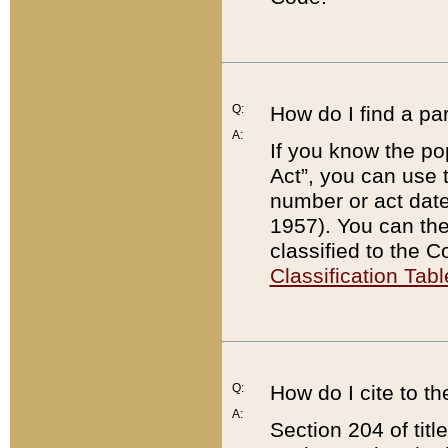
Q:
How do I find a pa
A:
If you know the po
Act”, you can use
number or act dat
1957). You can the
classified to the 
Classification Tabl
Q:
How do I cite to t
A:
Section 204 of tit