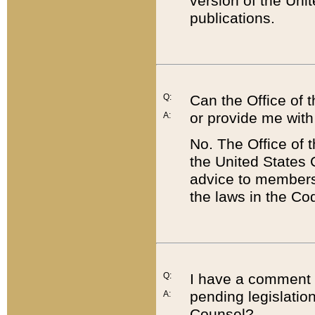
version of the Uni
publications.
Q:
Can the Office of
or provide me with
A:
No. The Office of
the United States 
advice to members 
the laws in the Co
Q:
I have a comment a
pending legislation
A:
Counsel?