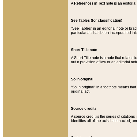
A References in Text note is an editorial 
See Tables (for classification)
“See Tables” in an editorial note or brac
particular act has been incorporated int
Short Title note
A Short Title note is a note that relates to
out a provision of law or an editorial not
So in original
“So in original” in a footnote means tha
original act.
Source credits
A source credit is the series of citations
identifies all of the acts that enacted, 