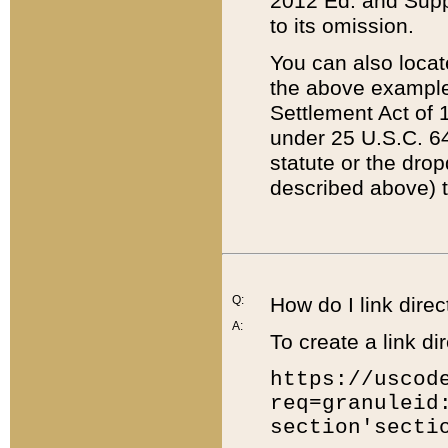
2012 Ed. and Supple
to its omission.
You can also locat
the above example
Settlement Act of 1
under 25 U.S.C. 64
statute or the dro
described above) t
Q:
How do I link direc
A:
To create a link dir
https://uscod
req=granuleid
section'secti