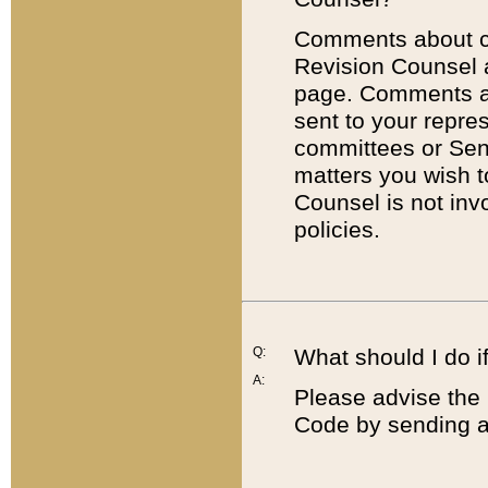
Comments about cod
Revision Counsel 
page. Comments abo
sent to your repre
committees or Sena
matters you wish 
Counsel is not inv
policies.
Q:
What should I do if
A:
Please advise the 
Code by sending a