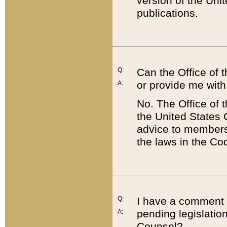
version of the Uni
publications.
Q:
Can the Office of
or provide me with
A:
No. The Office of
the United States 
advice to members 
the laws in the Co
Q:
I have a comment a
pending legislation
A:
Counsel?