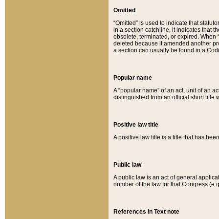
Omitted
“Omitted” is used to indicate that statut
in a section catchline, it indicates tha
obsolete, terminated, or expired. When “om
deleted because it amended another provi
a section can usually be found in a Codi
Popular name
A “popular name” of an act, unit of an ac
distinguished from an official short title
Positive law title
A positive law title is a title that has b
Public law
A public law is an act of general applic
number of the law for that Congress (e.g
References in Text note