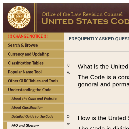
!!! CHANGE NOTICE !!!
FREQUENTLY ASKED QUES
Search & Browse
Currency and Updating
Classification Tables
Q:
What is the Unite
Popular Name Tool
A:
The Code is a cons
Other OLRC Tables and Tools
general and perman
Understanding the Code
About the Code and Website
About Classification
Q:
How is the United
Detailed Guide to the Code
A:
FAQ and Glossary
The Code is divided