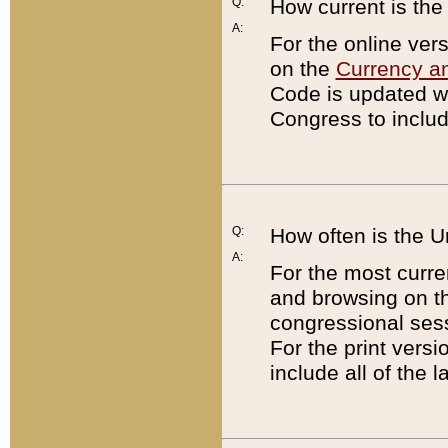
Q:
How current is th
A:
For the online ver
on the
Currency a
Code is updated wi
Congress to includ
Q:
How often is the 
A:
For the most curre
and browsing on t
congressional sess
For the print versi
include all of the 