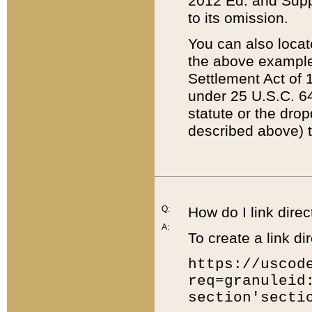
2012 Ed. and Supple
to its omission.
You can also locat
the above example
Settlement Act of 1
under 25 U.S.C. 64
statute or the dro
described above) t
Q:
How do I link direc
A:
To create a link dir
https://uscod
req=granuleid
section'secti