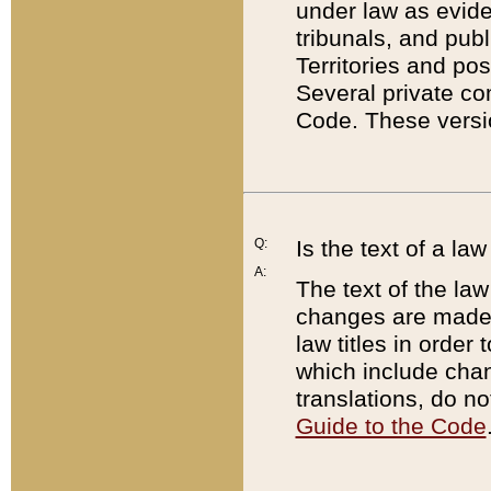
under law as eviden
tribunals, and publ
Territories and po
Several private co
Code. These versio
Q:
Is the text of a l
A:
The text of the law
changes are made i
law titles in orde
which include chan
translations, do n
Guide to the Code