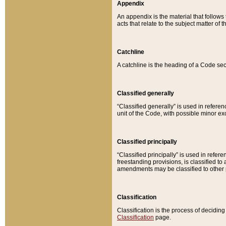
Appendix
An appendix is the material that follows
acts that relate to the subject matter of 
Catchline
A catchline is the heading of a Code sec
Classified generally
“Classified generally” is used in reference
unit of the Code, with possible minor exce
Classified principally
“Classified principally” is used in referen
freestanding provisions, is classified t
amendments may be classified to other 
Classification
Classification is the process of decidi
Classification
page.