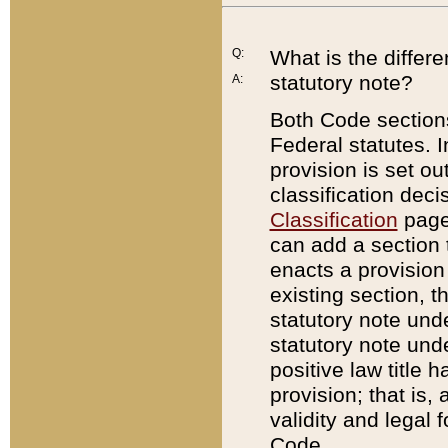
Q:
What is the differ
statutory note?
A:
Both Code sections
Federal statutes. I
provision is set ou
classification dec
Classification
page.
can add a section t
enacts a provision 
existing section, t
statutory note und
statutory note unde
positive law title h
provision; that is,
validity and legal 
Code.