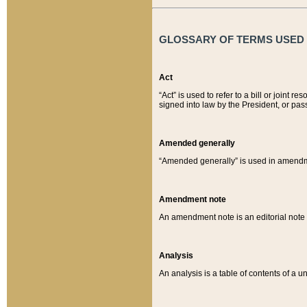
GLOSSARY OF TERMS USED O
Act
“Act” is used to refer to a bill or join
signed into law by the President, or pas
Amended generally
“Amended generally” is used in amendmen
Amendment note
An amendment note is an editorial not
Analysis
An analysis is a table of contents of a un