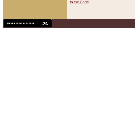
to the Code
.