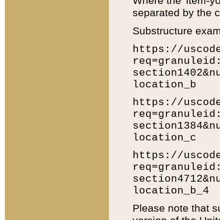
Where the 'item-yo
separated by the ch
Substructure exam
https://uscod
req=granuleid
section1402&n
location_b
https://uscod
req=granuleid
section1384&n
location_c
https://uscod
req=granuleid
section4712&n
location_b_4
Please note that s