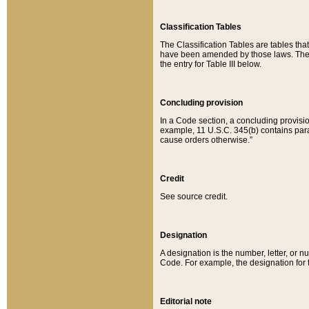
Classification Tables
The Classification Tables are tables th
have been amended by those laws. The t
the entry for Table III below.
Concluding provision
In a Code section, a concluding provisio
example, 11 U.S.C. 345(b) contains parag
cause orders otherwise.”
Credit
See source credit.
Designation
A designation is the number, letter, or nu
Code. For example, the designation for the
Editorial note