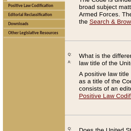
broad subject matte
Positive Law Codification
Armed Forces. There
Editorial Reclassification
the
Search & Bro
Downloads
Other Legislative Resources
Q:
What is the differe
law title of the Un
A:
A positive law titl
as a title of the Co
consists of an edi
Positive Law Codif
Q:
Does the United St