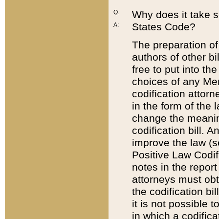
Q:
Why does it take so
States Code?
A:
The preparation of 
authors of other bi
free to put into the
choices of any Mem
codification attor
in the form of the 
change the meaning 
codification bill. 
improve the law (
Positive Law Codi
notes in the report
attorneys must obt
the codification bi
it is not possible
in which a codifica