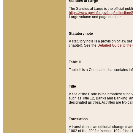
Statutes at Large
The Statutes at Large is the official pu
https://www.govinfo.gov/app/collection
Large volume and page number.
Statutory note
A statutory note is a provision of law se
chapter). See the
Detailed Guide to the
Table III
Table III is a Code table that contains i
Title
A title of the Code is the broadest subd
such as Title 12, Banks and Banking, an
designated as titles. Act titles are typica
Translation
A translation is an editorial change mad
1002 of title 20” for “section 102 of the