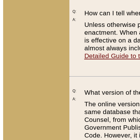
Q:
How can I tell whe
A:
Unless otherwise pr
enactment. When a
is effective on a d
almost always incl
Detailed Guide to
Q:
What version of th
A:
The online version
same database that
Counsel, from whic
Government Publish
Code. However, it 