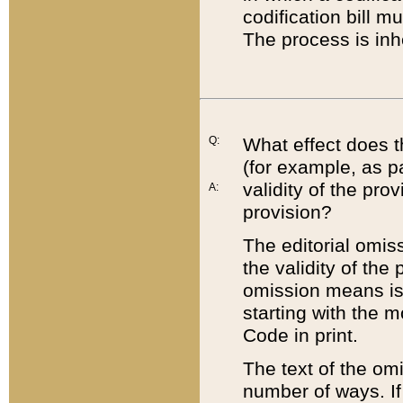
codification bill m
The process is inh
Q:
What effect does t
(for example, as pa
validity of the pro
A:
provision?
The editorial omis
the validity of the
omission means is t
starting with the 
Code in print.
The text of the om
number of ways. If