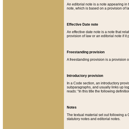
An editorial note is a note appearing in 
note, which is based on a provision of 
Effective Date note
An effective date note is a note that relat
provision of law or an editorial note if it
Freestanding provision
A freestanding provision is a provision o
Introductory provision
In a Code section, an introductory provi
subparagraphs, and usually links up logi
reads: “In this title the following definit
Notes
The textual material set out following a
statutory notes and editorial notes.