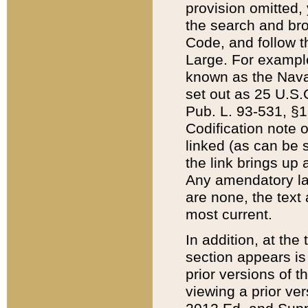
provision omitted,
the search and brow
Code, and follow th
Large. For example
known as the Nava
set out as 25 U.S.C
Pub. L. 93-531, §1
Codification note 
linked (as can be 
the link brings up
Any amendatory laws
are none, the text 
most current.
In addition, at th
section appears is
prior versions of 
viewing a prior ve