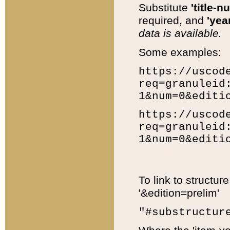
Substitute
'title-n
required, and
'year
data is available.
Some examples:
https://uscod
req=granuleid
1&num=0&editi
https://uscod
req=granuleid
1&num=0&editi
To link to structur
'&edition=prelim'
"#substructur