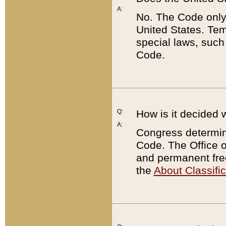
A:
No. The Code only
United States. Tem
special laws, such
Code.
Q:
How is it decided 
A:
Congress determines
Code. The Office 
and permanent fre
the
About Classific