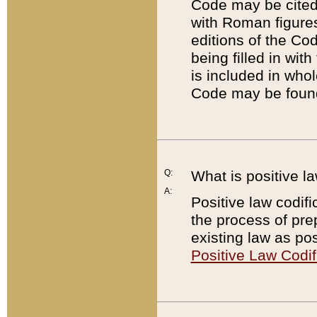
Code may be cited 
with Roman figure
editions of the Co
being filled in wit
is included in whol
Code may be found
Q:
What is positive la
A:
Positive law codifi
the process of prep
existing law as pos
Positive Law Codif