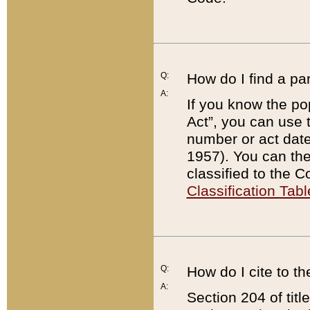
Q:
How do I find a pa
A:
If you know the po
Act”, you can use
number or act dat
1957). You can the
classified to the 
Classification Tabl
Q:
How do I cite to t
A:
Section 204 of tit