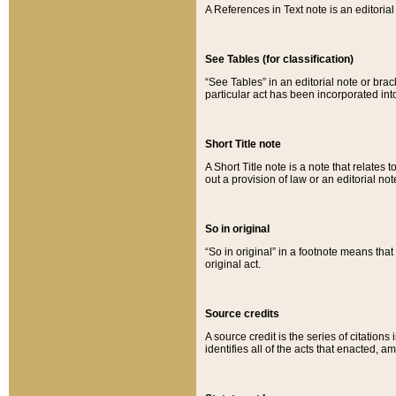
A References in Text note is an editorial 
See Tables (for classification)
“See Tables” in an editorial note or brac
particular act has been incorporated int
Short Title note
A Short Title note is a note that relates to
out a provision of law or an editorial not
So in original
“So in original” in a footnote means tha
original act.
Source credits
A source credit is the series of citations
identifies all of the acts that enacted, 