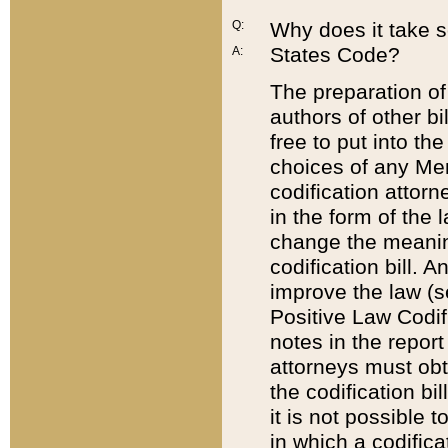
Q:
Why does it take so
States Code?
A:
The preparation of 
authors of other bi
free to put into the
choices of any Mem
codification attor
in the form of the 
change the meaning 
codification bill. 
improve the law (
Positive Law Codi
notes in the report
attorneys must obt
the codification bi
it is not possible
in which a codifica