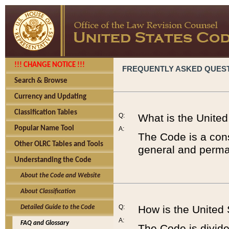
!!! CHANGE NOTICE !!!
FREQUENTLY ASKED QUES
Search & Browse
Currency and Updating
Classification Tables
Q:
What is the Unite
Popular Name Tool
A:
The Code is a cons
Other OLRC Tables and Tools
general and perman
Understanding the Code
About the Code and Website
About Classification
Q:
How is the United
Detailed Guide to the Code
A:
FAQ and Glossary
The Code is divided