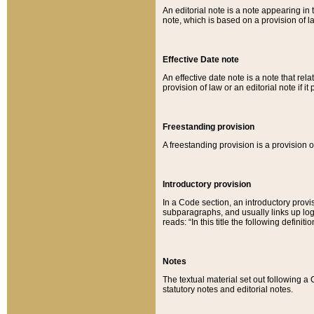
An editorial note is a note appearing in 
note, which is based on a provision of 
Effective Date note
An effective date note is a note that relat
provision of law or an editorial note if it
Freestanding provision
A freestanding provision is a provision o
Introductory provision
In a Code section, an introductory provi
subparagraphs, and usually links up logi
reads: “In this title the following definit
Notes
The textual material set out following a
statutory notes and editorial notes.