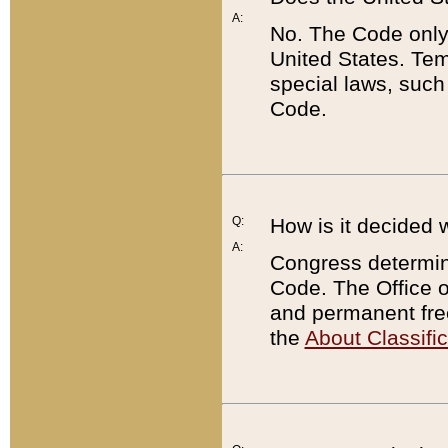
A:
No. The Code only
United States. Tem
special laws, such
Code.
Q:
How is it decided 
A:
Congress determines
Code. The Office 
and permanent fre
the
About Classific