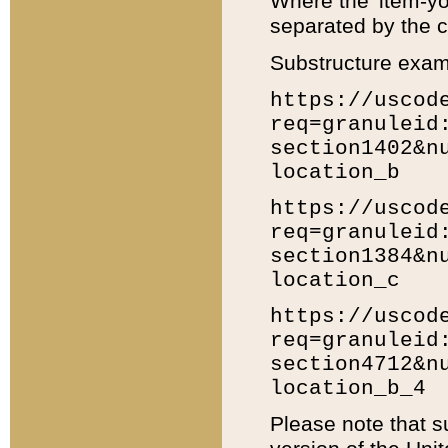
Where the 'item-yo
separated by the ch
Substructure exam
https://uscod
req=granuleid
section1402&n
location_b
https://uscod
req=granuleid
section1384&n
location_c
https://uscod
req=granuleid
section4712&n
location_b_4
Please note that s