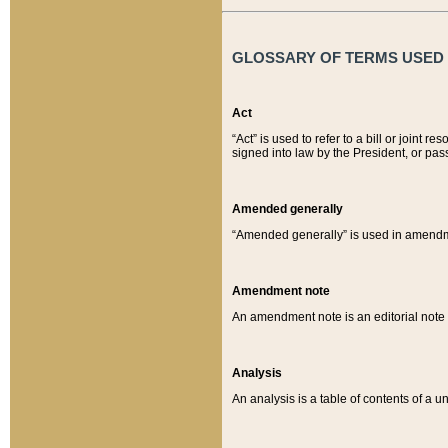
GLOSSARY OF TERMS USED O
Act
“Act” is used to refer to a bill or join
signed into law by the President, or pas
Amended generally
“Amended generally” is used in amendmen
Amendment note
An amendment note is an editorial not
Analysis
An analysis is a table of contents of a un