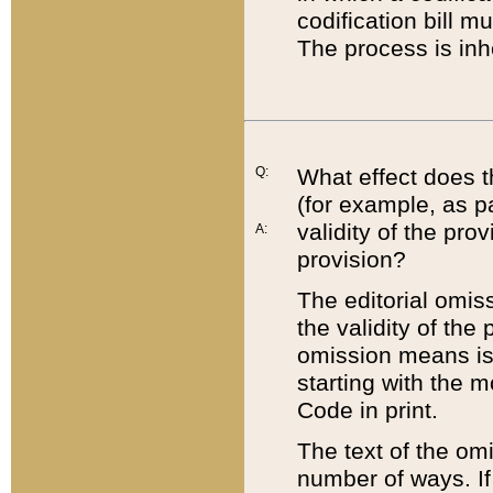
codification bill m
The process is inh
Q:
What effect does t
(for example, as pa
validity of the pro
A:
provision?
The editorial omis
the validity of the
omission means is t
starting with the 
Code in print.
The text of the om
number of ways. If