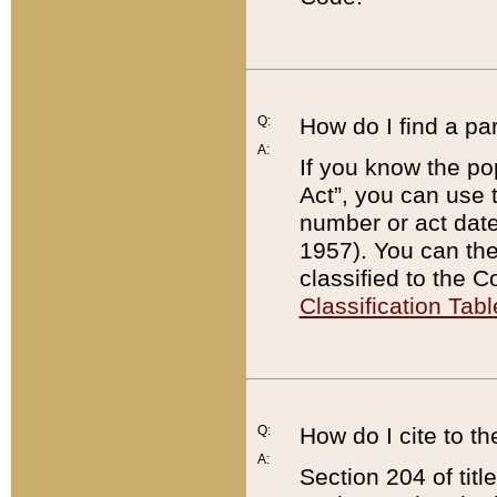
Q:
How do I find a pa
A:
If you know the po
Act”, you can use
number or act dat
1957). You can the
classified to the 
Classification Tabl
Q:
How do I cite to t
A:
Section 204 of tit