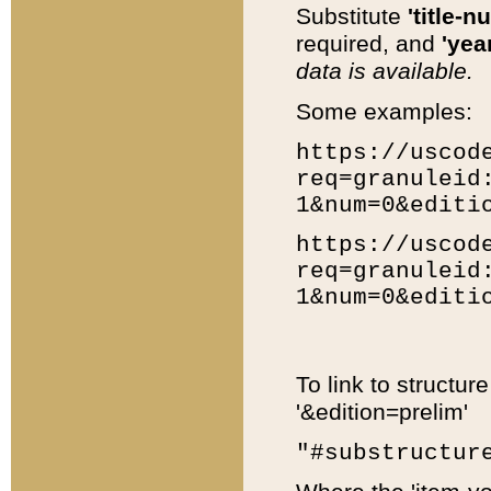
Substitute
'title-n
required, and
'year
data is available.
Some examples:
https://uscod
req=granuleid
1&num=0&editi
https://uscod
req=granuleid
1&num=0&editi
To link to structur
'&edition=prelim'
"#substructur