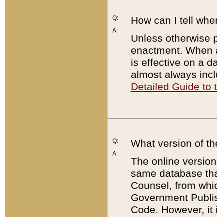
Q:
How can I tell whe
A:
Unless otherwise pr
enactment. When a
is effective on a d
almost always incl
Detailed Guide to
Q:
What version of th
A:
The online version
same database that
Counsel, from whic
Government Publish
Code. However, it 