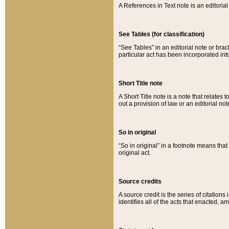
A References in Text note is an editorial 
See Tables (for classification)
“See Tables” in an editorial note or brac
particular act has been incorporated int
Short Title note
A Short Title note is a note that relates to
out a provision of law or an editorial not
So in original
“So in original” in a footnote means tha
original act.
Source credits
A source credit is the series of citations
identifies all of the acts that enacted, 