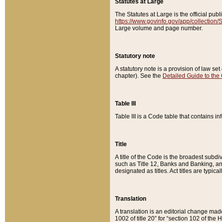
Statutes at Large
The Statutes at Large is the official pu
https://www.govinfo.gov/app/collection
Large volume and page number.
Statutory note
A statutory note is a provision of law se
chapter). See the
Detailed Guide to the
Table III
Table III is a Code table that contains i
Title
A title of the Code is the broadest subd
such as Title 12, Banks and Banking, an
designated as titles. Act titles are typica
Translation
A translation is an editorial change mad
1002 of title 20” for “section 102 of the