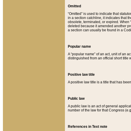
Omitted
“Omitted” is used to indicate that statut
in a section catchline, it indicates tha
obsolete, terminated, or expired. When “om
deleted because it amended another provi
a section can usually be found in a Codi
Popular name
A “popular name” of an act, unit of an ac
distinguished from an official short title
Positive law title
A positive law title is a title that has b
Public law
A public law is an act of general applic
number of the law for that Congress (e.g
References in Text note