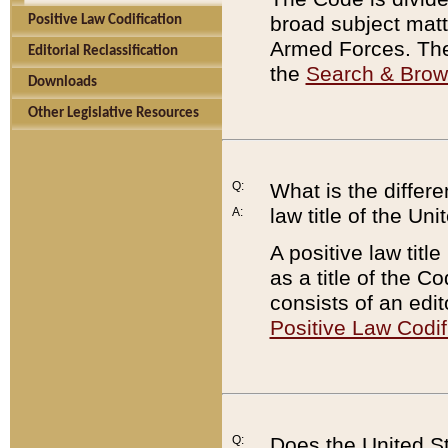
broad subject matte
Positive Law Codification
Armed Forces. There
Editorial Reclassification
the
Search & Bro
Downloads
Other Legislative Resources
Q:
What is the differe
law title of the Un
A:
A positive law titl
as a title of the Co
consists of an edi
Positive Law Codif
Q:
Does the United St