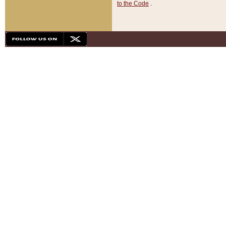
to the Code
.