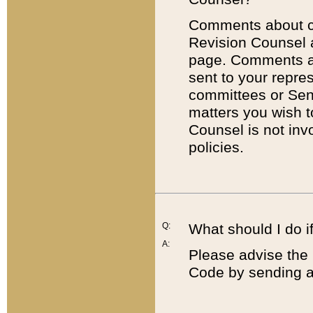
Comments about cod
Revision Counsel 
page. Comments abo
sent to your repre
committees or Sena
matters you wish 
Counsel is not inv
policies.
Q:
What should I do if
A:
Please advise the 
Code by sending a