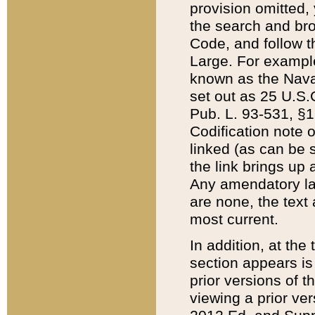
provision omitted,
the search and brow
Code, and follow th
Large. For example
known as the Nava
set out as 25 U.S.C
Pub. L. 93-531, §1
Codification note 
linked (as can be 
the link brings up
Any amendatory laws
are none, the text 
most current.
In addition, at th
section appears is
prior versions of 
viewing a prior ve