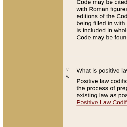
Code may be cited 
with Roman figure
editions of the Co
being filled in wit
is included in whol
Code may be found
Q:
What is positive la
A:
Positive law codifi
the process of prep
existing law as pos
Positive Law Codif