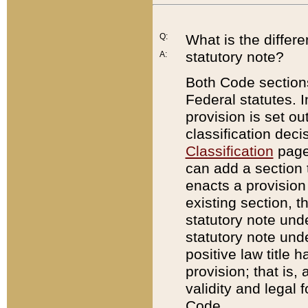
Q:
What is the differ
statutory note?
A:
Both Code sections
Federal statutes. I
provision is set ou
classification dec
Classification
page.
can add a section t
enacts a provision 
existing section, t
statutory note und
statutory note unde
positive law title h
provision; that is,
validity and legal 
Code.