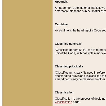
Appendix
An appendix is the material that follows
acts that relate to the subject matter of 
Catchline
A catchline is the heading of a Code sec
Classified generally
“Classified generally” is used in reference
unit of the Code, with possible minor exce
Classified principally
“Classified principally” is used in referen
freestanding provisions, is classified t
amendments may be classified to other 
Classification
Classification is the process of decidi
Classification
page.