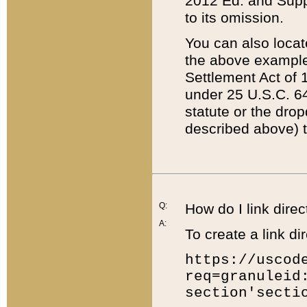
2012 Ed. and Supple
to its omission.
You can also locat
the above example
Settlement Act of 1
under 25 U.S.C. 64
statute or the dro
described above) t
Q:
How do I link direc
A:
To create a link dir
https://uscod
req=granuleid
section'secti