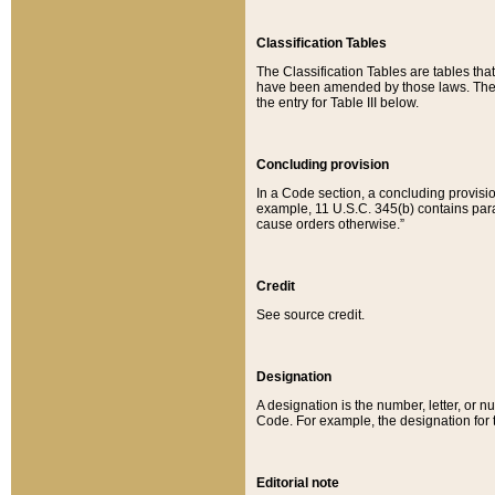
Classification Tables
The Classification Tables are tables th
have been amended by those laws. The t
the entry for Table III below.
Concluding provision
In a Code section, a concluding provisio
example, 11 U.S.C. 345(b) contains parag
cause orders otherwise.”
Credit
See source credit.
Designation
A designation is the number, letter, or nu
Code. For example, the designation for the
Editorial note