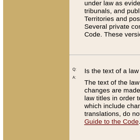
under law as eviden
tribunals, and publ
Territories and po
Several private co
Code. These versio
Q:
Is the text of a l
A:
The text of the law
changes are made i
law titles in orde
which include chan
translations, do n
Guide to the Code