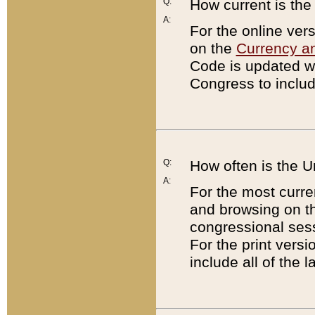
Q:
How current is th
A:
For the online ver
on the
Currency a
Code is updated wi
Congress to includ
Q:
How often is the 
A:
For the most curre
and browsing on t
congressional sess
For the print versi
include all of the 