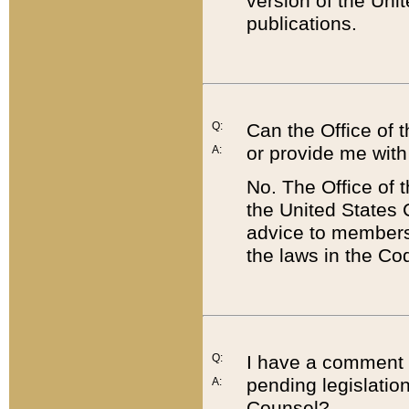
version of the Uni
publications.
Q:
Can the Office of
or provide me with
A:
No. The Office of
the United States 
advice to members 
the laws in the Co
Q:
I have a comment a
pending legislation
A:
Counsel?