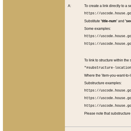
A:
To create a link directly to a se
https://uscode.house.g
Substitute
'title-num'
and
'se
Some examples:
https://uscode.house.g
https://uscode.house.g
To link to structure within the
"#substructure-locatio
Where the 'item-you-want-to-li
Substructure examples:
https://uscode.house.g
https://uscode.house.g
https://uscode.house.g
Please note that substructure 