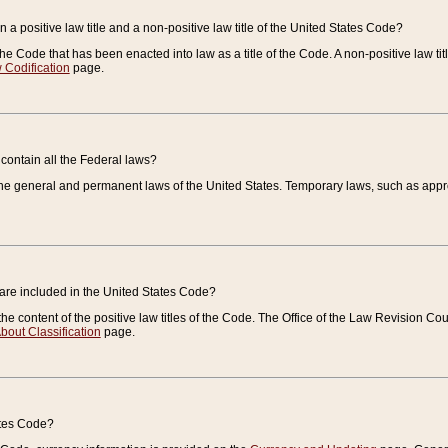
 a positive law title and a non-positive law title of the United States Code?
 of the Code that has been enacted into law as a title of the Code. A non-positive law ti
 Codification
page.
contain all the Federal laws?
e general and permanent laws of the United States. Temporary laws, such as approp
 are included in the United States Code?
e content of the positive law titles of the Code. The Office of the Law Revision 
bout Classification
page.
ates Code?