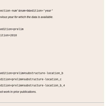
section-num'&num=0&edition='year'
vious year for which the data is available.
&edition=prelim
dition=2010
&edition=prelim#substructure-location_b
edition=prelim#substructure-location_c
edition=prelim#substructure-location_b_4
t work in prior publications.