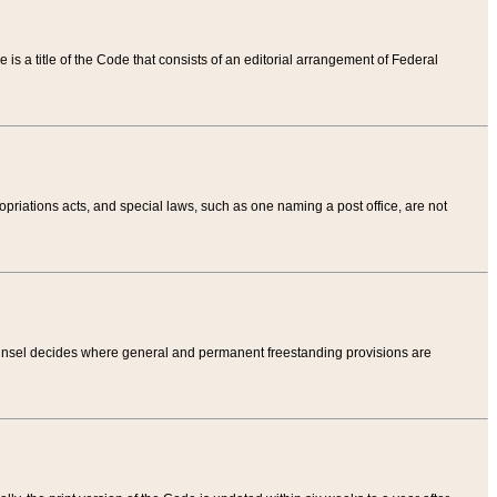
tle is a title of the Code that consists of an editorial arrangement of Federal
riations acts, and special laws, such as one naming a post office, are not
Counsel decides where general and permanent freestanding provisions are