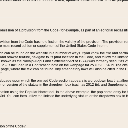
 codification bill is first introduced, a new, updated codification bill must be prepa
omission of a provision from the Code (for example, as part of an editorial reclassific
vision from the Code has no effect on the validity of the provision. The provision rem
he most recent edition or supplement of the United States Code in print.
sion can be found on the website in a number of ways. If you know the title and sect
nd browse feature, navigate to its prior location in the Code, and follow the links to 
y known as the Navajo-Hopi Land Settlement Act of 1974) was formerly set out as 25 
712 – is included in a Codification note on the webpage for 25 U.S.C. 640d. The cita
 page, where the text can be found. Any amendatory laws will also be cited in the Codi
t.
e webpage upon which the omitted Code section appears is a dropdown box that allows
ior version of the statute in the dropdown box (such as 2012 Ed. and Supplement III) wi
rmation using the Popular Name tool. In the above example, the pop name entry for th
d. You can then utilize the links to the underlying statute or the dropdown box to t
ction of the Code?