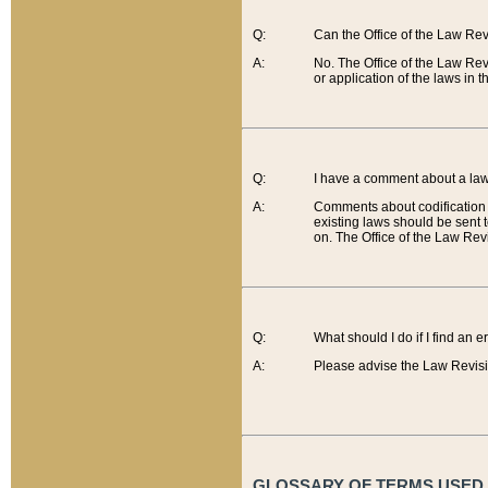
Q:
Can the Office of the Law Re
A:
No. The Office of the Law Re
or application of the laws in 
Q:
I have a comment about a law 
A:
Comments about codification 
existing laws should be sent 
on. The Office of the Law Revi
Q:
What should I do if I find an 
A:
Please advise the Law Revisi
GLOSSARY OF TERMS USED O