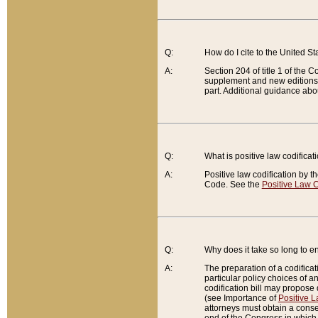
Q:
How do I cite to the United S
A:
Section 204 of title 1 of the
supplement and new editions of
part. Additional guidance abo
Q:
What is positive law codificat
A:
Positive law codification by t
Code. See the
Positive Law C
Q:
Why does it take so long to en
A:
The preparation of a codificati
particular policy choices of 
codification bill may propose d
(see Importance of
Positive L
attorneys must obtain a consen