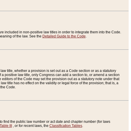
re included in non-positive law titles in order to integrate them into the Code.
eaning of the law. See the
Detailed Guide to the Code
.
aw title, whether a provision is set out as a Code section or as a statutory
 a positive law title, only Congress can add a section to, or amend a section
the editors of the Code may set the provision out as a statutory note under that
w title has no effect on the validity or legal force of the provision; that is, a
f the Code.
to find the public law number or act date and chapter number (for laws
Table III
, or for recent laws, the
Classification Tables
.