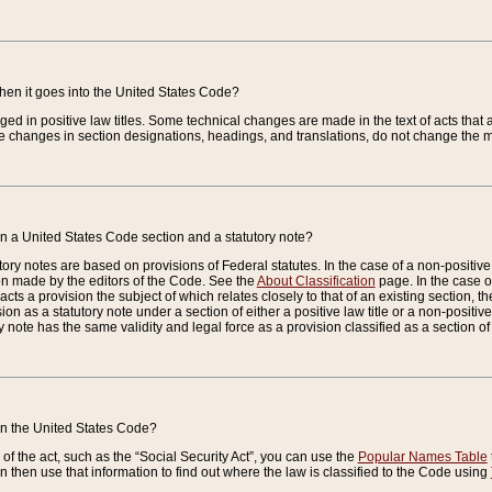
when it goes into the United States Code?
nged in positive law titles. Some technical changes are made in the text of acts that a
 changes in section designations, headings, and translations, do not change the m
n a United States Code section and a statutory note?
ry notes are based on provisions of Federal statutes. In the case of a non-positive l
ion made by the editors of the Code. See the
About Classification
page. In the case of
enacts a provision the subject of which relates closely to that of an existing section, 
on as a statutory note under a section of either a positive law title or a non-positive la
ry note has the same validity and legal force as a provision classified as a section o
 in the United States Code?
f the act, such as the “Social Security Act”, you can use the
Popular Names Table
 then use that information to find out where the law is classified to the Code using