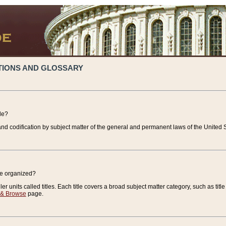
TIONS AND GLOSSARY
de?
nd codification by subject matter of the general and permanent laws of the United S
de organized?
r units called titles. Each title covers a broad subject matter category, such as title
 & Browse
page.