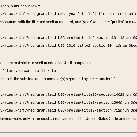
ction, build it as follows:
ov/view.xhtml?req=granuleid:USC-'year'-title'title-num'-section'
ction-num'
with the title and section required, and
'year'
with either
'prelim'
or a
pre
ov/view.xhtml?req=granuleid:USC-prelim-title2-section60j-1&num=0
ov/view.xhtml?req=granuleid:USC-2010-title2-section60j-1&num=0&e
 statutory material of a section add after '&edition=prelim'
n_'item-you-want-to-link-to'
nk-to' is the substructure enumerator(s) separated by the character '_'.
ov/view.xhtml?req=granuleid:USC-prelim-title26-section1402&num=0
ov/view.xhtml?req=granuleid:USC-prelim-title2-section1384&num=0&
ov/view.xhtml?req=granuleid:USC-prelim-title2-section4712&num=0&
linking works only in the most current version of the United States Code and does no