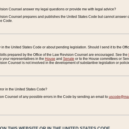
vision Counsel answer my legal questions or provide me with legal advice?
vision Counsel prepares and publishes the United States Code but cannot answer q
the Code.
in the United States Code or about pending legislation. Should I send it to the Off
bills prepared by the Office of the Law Revision Counsel are encouraged. See the
to your representatives in the
House
and
Senate
or to the House committees or Sena
sion Counsel is not involved in the development of substantive legislation or polici
error in the United States Code?
on Counsel of any possible errors in the Code by sending an email to
uscode@mail
N THIS WEBSITE OR IN THE UNITED STATES CODE