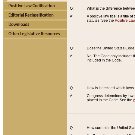
Positive Law Codification
Q:
What is the difference between
Editorial Reclassification
A:
A positive law title is a title
statutes. See the
Positive Law
Downloads
Other Legislative Resources
Q:
Does the United States Code 
A:
No. The Code only includes th
included in the Code.
Q:
How is it decided which laws
A:
Congress determines by law th
placed in the Code. See the
A
Q:
How current is the United St