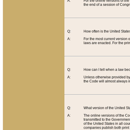
A:
For the online versions of th
the end of a session of Congr
Q:
How often is the United Stat
A:
For the most current version 
laws are enacted. For the prin
Q:
How can I tell when a law be
A:
Unless otherwise provided by 
the Code will almost always i
Q:
What version of the United Sta
A:
The online versions of the Co
transmitted to the Government
of the United States in all cou
companies publish both print 