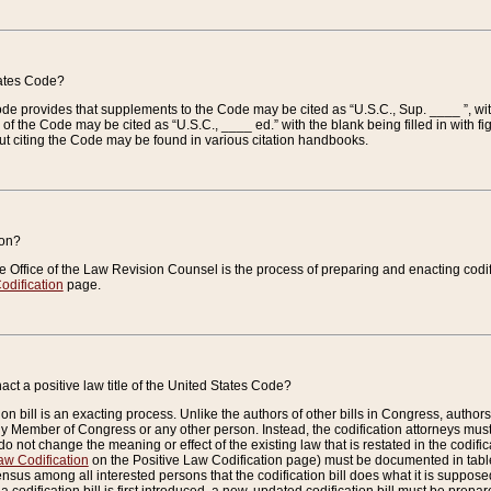
tates Code?
 Code provides that supplements to the Code may be cited as “U.S.C., Sup. ____ ”, wi
 the Code may be cited as “U.S.C., ____ ed.” with the blank being filled in with figu
ut citing the Code may be found in various citation handbooks.
ion?
he Office of the Law Revision Counsel is the process of preparing and enacting codifica
odification
page.
act a positive law title of the United States Code?
on bill is an exacting process. Unlike the authors of other bills in Congress, authors of 
any Member of Congress or any other person. Instead, the codification attorneys must
o not change the meaning or effect of the existing law that is restated in the codific
aw Codification
on the Positive Law Codification page) must be documented in tables
sus among all interested persons that the codification bill does what it is supposed 