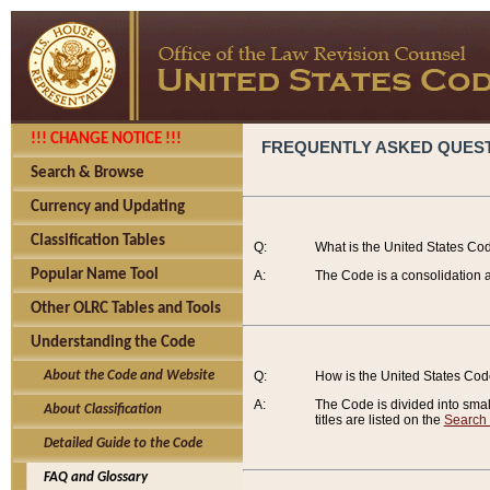
!!! CHANGE NOTICE !!!
FREQUENTLY ASKED QUES
Search & Browse
Currency and Updating
Classification Tables
Q:
What is the United States Co
Popular Name Tool
A:
The Code is a consolidation a
Other OLRC Tables and Tools
Understanding the Code
About the Code and Website
Q:
How is the United States Co
A:
The Code is divided into smalle
About Classification
titles are listed on the
Search
Detailed Guide to the Code
FAQ and Glossary