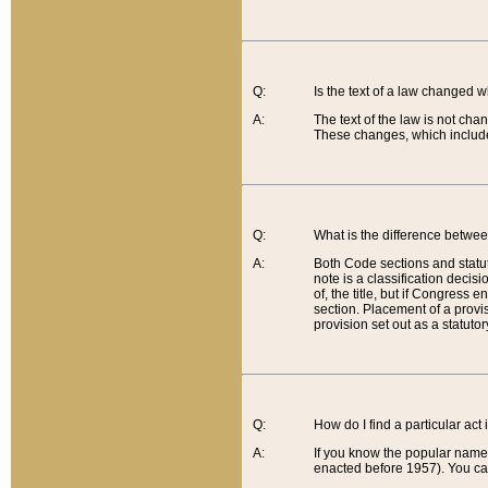
Q:
Is the text of a law changed 
A:
The text of the law is not cha
These changes, which include
Q:
What is the difference betwee
A:
Both Code sections and statuto
note is a classification decis
of, the title, but if Congress 
section. Placement of a provisi
provision set out as a statuto
Q:
How do I find a particular act
A:
If you know the popular name o
enacted before 1957). You can