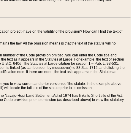
red for introduction in the next Congress. The process is inherently time-
ation project) have on the validity of the provision? How can I find the text of
ains the law. All the omission means is that the text of the statute will no
ion number of the Code provision omitted, you can enter the Code title and
the text as it appears in the Statutes at Large. For example, the text of section
U.S.C. 640d. The Statutes at Large citation for section 1 – Pub. L. 93-531,
tion is linked (as can be seen by mouseover) to 88 Stat. 1712, and clicking the
fication note. If there are none, the text as it appears on the Statutes at
 you to view current and prior versions of the statute. In the example above
ll locate the full text of the statute prior to its omission.
e Navajo-Hopi Land Settlement Act of 1974 has links to Short title of the Act,
he Code provision prior to omission (as described above) to view the statutory