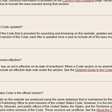
e Code, currency information is provided on the
Currency and Updating
page. General
ess to include the laws enacted during that session.
es Code updated?
of the Code that is provided for searching and browsing on this website, updates 
t version of the Code, each title is updated once a year to include all of the laws e
comes effective?
law, an act is effective on its date of enactment. When a Code section or an amendm
nclude an effective date note under the section. See the
Detailed Guide to the Cod
tes Code is the official version?
de on this website are produced using the same database that is maintained by the 
 Publishing Office to print volumes of the United States Code. However, it is the pr
rts, tribunals, and public offices of the United States, the States, and the Territorie
and online versions of the Code. These versions are unofficial. See the
About the 