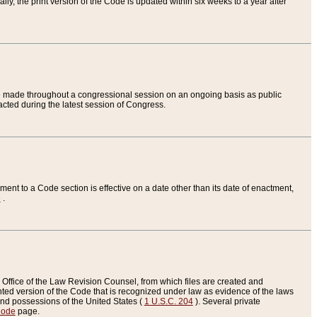
ly, the print version of the Code is updated within six weeks to a year after
are made throughout a congressional session on an ongoing basis as public
nacted during the latest session of Congress.
ent to a Code section is effective on a date other than its date of enactment,
e
.
Office of the Law Revision Counsel, from which files are created and
inted version of the Code that is recognized under law as evidence of the laws
s and possessions of the United States (
1 U.S.C. 204
). Several private
Code
page.