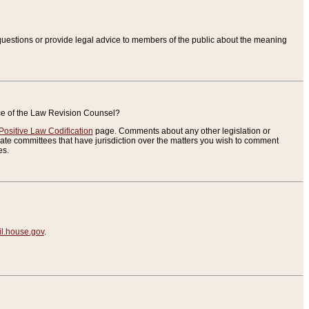
uestions or provide legal advice to members of the public about the meaning
ice of the Law Revision Counsel?
Positive Law Codification
page. Comments about any other legislation or
te committees that have jurisdiction over the matters you wish to comment
es.
.house.gov
.