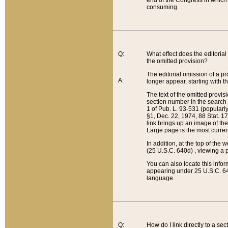
end of the Congress in which a
consuming.
Q:
What effect does the editorial 
the omitted provision?
The editorial omission of a pro
A:
longer appear, starting with t
The text of the omitted provi
section number in the search a
1 of Pub. L. 93-531 (popularl
§1, Dec. 22, 1974, 88 Stat. 1
link brings up an image of the
Large page is the most curren
In addition, at the top of th
(25 U.S.C. 640d) , viewing a pr
You can also locate this info
appearing under 25 U.S.C. 640
language.
Q:
How do I link directly to a se