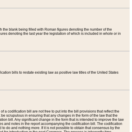
th the blank being filled with Roman figures denoting the number of the
res denoting the last year the legislation of which is included in whole or in
tion bills to restate existing law as positive law titles of the United States
a codification bill are not free to put into the bill provisions that reflect the
 be scrupulous in ensuring that any changes in the form of the law that the
ation bill. Any significant change in the form that is intended to improve the law
 and notes in the report accompanying the codification bill. The codification
to do and nothing more. If it is not possible to obtain that consensus by the