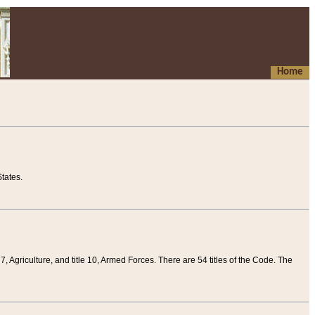
Home
tates.
 7, Agriculture, and title 10, Armed Forces. There are 54 titles of the Code. The