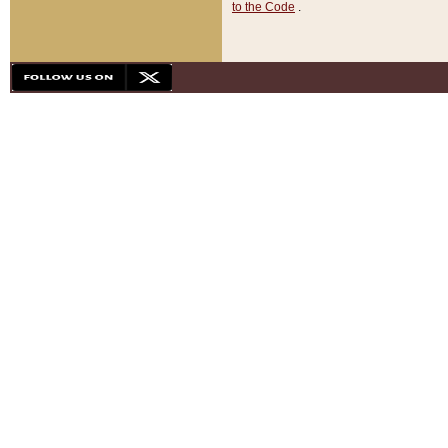
to the Code
.