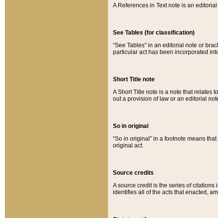
A References in Text note is an editorial 
See Tables (for classification)
“See Tables” in an editorial note or brac
particular act has been incorporated int
Short Title note
A Short Title note is a note that relates to
out a provision of law or an editorial not
So in original
“So in original” in a footnote means tha
original act.
Source credits
A source credit is the series of citations
identifies all of the acts that enacted, 