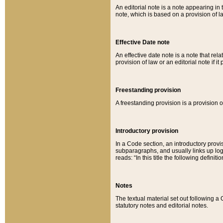
An editorial note is a note appearing in 
note, which is based on a provision of 
Effective Date note
An effective date note is a note that relat
provision of law or an editorial note if it
Freestanding provision
A freestanding provision is a provision o
Introductory provision
In a Code section, an introductory provi
subparagraphs, and usually links up logi
reads: “In this title the following definit
Notes
The textual material set out following a
statutory notes and editorial notes.