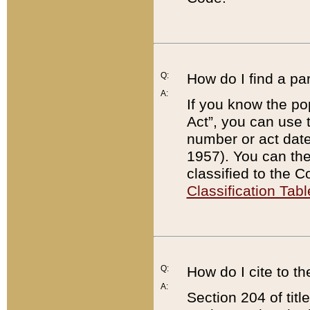
Q:
How do I find a pa
A:
If you know the po
Act”, you can use
number or act dat
1957). You can the
classified to the 
Classification Tabl
Q:
How do I cite to t
A:
Section 204 of tit