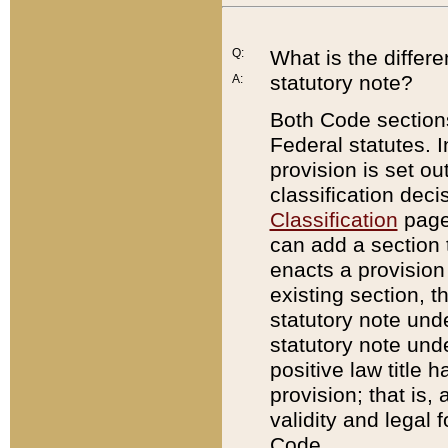
Q:
What is the differ
statutory note?
A:
Both Code sections
Federal statutes. I
provision is set ou
classification dec
Classification
page.
can add a section t
enacts a provision 
existing section, t
statutory note und
statutory note unde
positive law title h
provision; that is,
validity and legal 
Code.