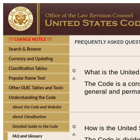
!!! CHANGE NOTICE !!!
FREQUENTLY ASKED QUES
Search & Browse
Currency and Updating
Classification Tables
Q:
What is the Unite
Popular Name Tool
A:
The Code is a cons
Other OLRC Tables and Tools
general and perman
Understanding the Code
About the Code and Website
About Classification
Q:
How is the United
Detailed Guide to the Code
A:
FAQ and Glossary
The Code is divided