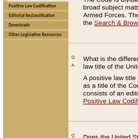
broad subject matte
Positive Law Codification
Armed Forces. There
Editorial Reclassification
the
Search & Bro
Downloads
Other Legislative Resources
Q:
What is the differe
law title of the Un
A:
A positive law titl
as a title of the Co
consists of an edi
Positive Law Codif
Q:
Does the United St