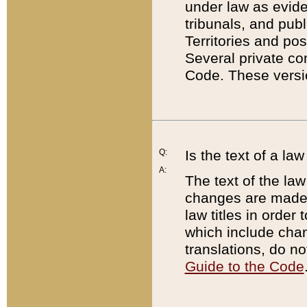
under law as eviden
tribunals, and publ
Territories and po
Several private co
Code. These versio
Q:
Is the text of a l
A:
The text of the law
changes are made i
law titles in orde
which include chan
translations, do n
Guide to the Code