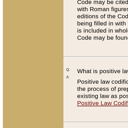
Code may be cited 
with Roman figure
editions of the Co
being filled in wit
is included in whol
Code may be found
Q:
What is positive la
A:
Positive law codifi
the process of prep
existing law as pos
Positive Law Codif