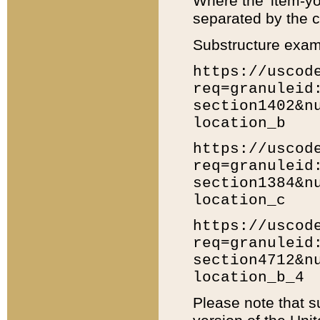
Where the 'item-yo
separated by the ch
Substructure exam
https://uscod
req=granuleid
section1402&n
location_b
https://uscod
req=granuleid
section1384&n
location_c
https://uscod
req=granuleid
section4712&n
location_b_4
Please note that s