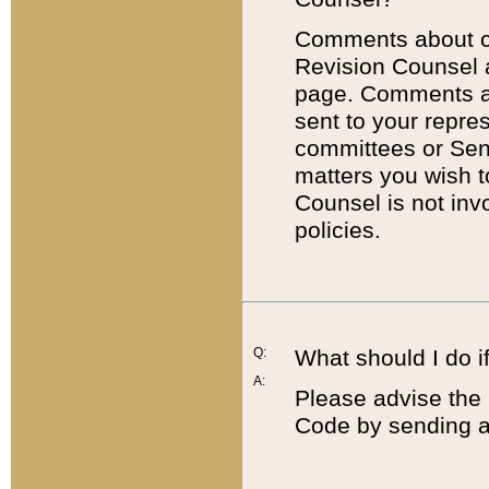
Comments about cod
Revision Counsel 
page. Comments abo
sent to your repre
committees or Sena
matters you wish 
Counsel is not inv
policies.
Q:
What should I do if
A:
Please advise the 
Code by sending a