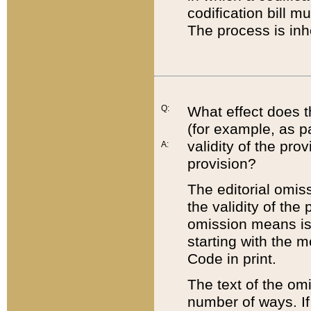
codification bill m
The process is inh
Q:
What effect does t
(for example, as pa
validity of the pro
A:
provision?
The editorial omis
the validity of the
omission means is t
starting with the 
Code in print.
The text of the om
number of ways. If