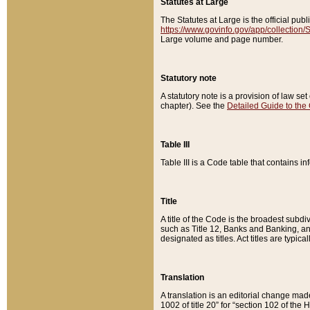
Statutes at Large
The Statutes at Large is the official pu
https://www.govinfo.gov/app/collection
Large volume and page number.
Statutory note
A statutory note is a provision of law se
chapter). See the
Detailed Guide to the
Table III
Table III is a Code table that contains i
Title
A title of the Code is the broadest subd
such as Title 12, Banks and Banking, an
designated as titles. Act titles are typica
Translation
A translation is an editorial change mad
1002 of title 20” for “section 102 of the