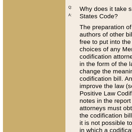
Q:
Why does it take so
States Code?
A:
The preparation of 
authors of other bi
free to put into the
choices of any Mem
codification attor
in the form of the 
change the meaning 
codification bill. 
improve the law (
Positive Law Codi
notes in the report
attorneys must obt
the codification bi
it is not possible
in which a codifica