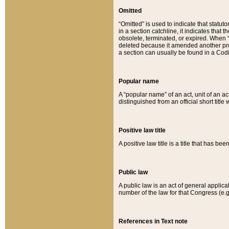
Omitted
“Omitted” is used to indicate that statut
in a section catchline, it indicates tha
obsolete, terminated, or expired. When “om
deleted because it amended another provi
a section can usually be found in a Codi
Popular name
A “popular name” of an act, unit of an ac
distinguished from an official short title
Positive law title
A positive law title is a title that has b
Public law
A public law is an act of general applic
number of the law for that Congress (e.g
References in Text note