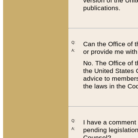
version of the Uni
publications.
Q:
Can the Office of
or provide me with
A:
No. The Office of
the United States 
advice to members 
the laws in the Co
Q:
I have a comment a
pending legislation
A:
Counsel?