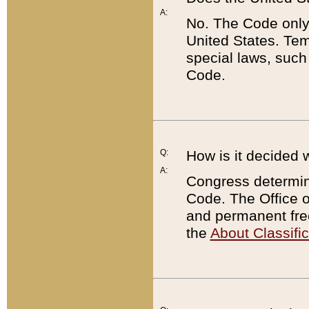
A:
No. The Code only
United States. Tem
special laws, such
Code.
Q:
How is it decided 
A:
Congress determines
Code. The Office 
and permanent fre
the
About Classific