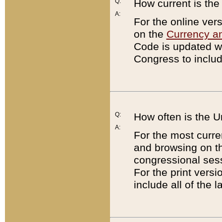
Q:
How current is th
A:
For the online ver
on the
Currency a
Code is updated wi
Congress to includ
Q:
How often is the 
A:
For the most curre
and browsing on t
congressional sess
For the print versi
include all of the 