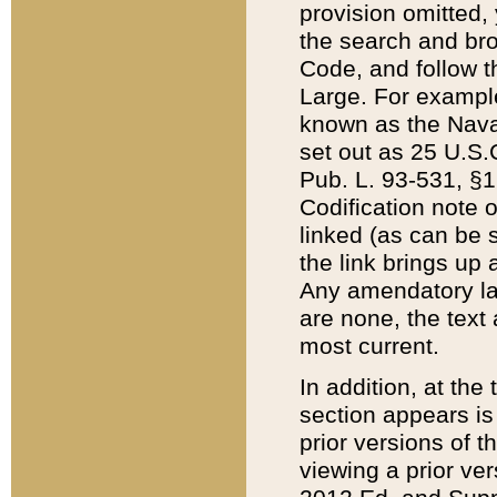
provision omitted,
the search and brow
Code, and follow th
Large. For example
known as the Nava
set out as 25 U.S.C
Pub. L. 93-531, §1
Codification note 
linked (as can be 
the link brings up
Any amendatory laws
are none, the text 
most current.
In addition, at th
section appears is
prior versions of 
viewing a prior ve