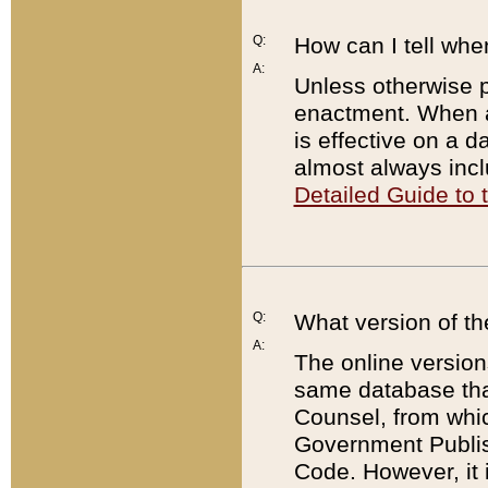
Q:
How can I tell whe
A:
Unless otherwise pr
enactment. When a
is effective on a d
almost always incl
Detailed Guide to
Q:
What version of th
A:
The online version
same database that
Counsel, from whic
Government Publish
Code. However, it 