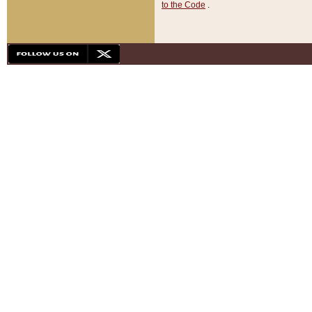
to the Code
.