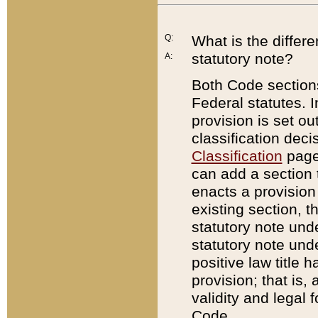
Q:
What is the differ
statutory note?
A:
Both Code sections
Federal statutes. I
provision is set ou
classification dec
Classification
page.
can add a section t
enacts a provision 
existing section, t
statutory note und
statutory note unde
positive law title h
provision; that is,
validity and legal 
Code.