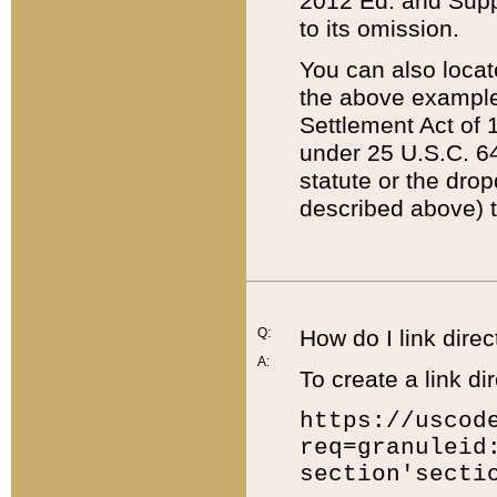
2012 Ed. and Supple
to its omission.
You can also locat
the above example
Settlement Act of 1
under 25 U.S.C. 64
statute or the dro
described above) t
Q:
How do I link direc
A:
To create a link dir
https://uscod
req=granuleid
section'secti