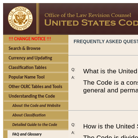
!!! CHANGE NOTICE !!!
FREQUENTLY ASKED QUES
Search & Browse
Currency and Updating
Classification Tables
Q:
What is the Unite
Popular Name Tool
A:
The Code is a cons
Other OLRC Tables and Tools
general and perman
Understanding the Code
About the Code and Website
About Classification
Q:
How is the United
Detailed Guide to the Code
A:
FAQ and Glossary
The Code is divided