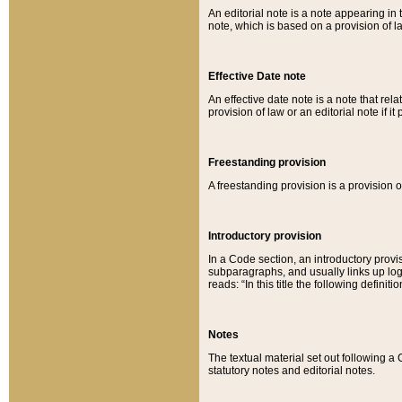
An editorial note is a note appearing in 
note, which is based on a provision of 
Effective Date note
An effective date note is a note that relat
provision of law or an editorial note if it
Freestanding provision
A freestanding provision is a provision o
Introductory provision
In a Code section, an introductory provi
subparagraphs, and usually links up logi
reads: “In this title the following definit
Notes
The textual material set out following a
statutory notes and editorial notes.