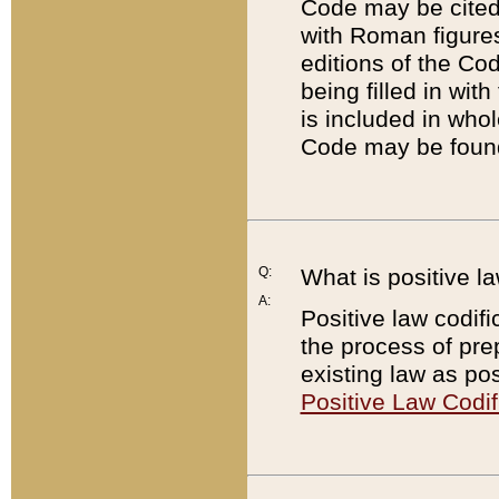
Code may be cited 
with Roman figure
editions of the Co
being filled in wit
is included in whol
Code may be found
Q:
What is positive la
A:
Positive law codifi
the process of prep
existing law as pos
Positive Law Codif