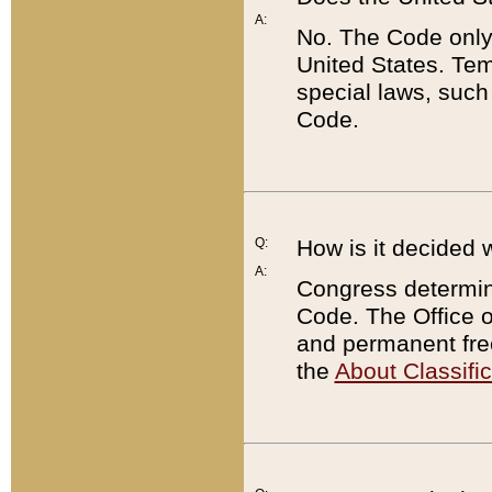
A:
No. The Code only
United States. Tem
special laws, such
Code.
Q:
How is it decided 
A:
Congress determines
Code. The Office 
and permanent fre
the
About Classific