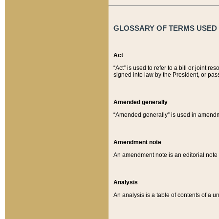
GLOSSARY OF TERMS USED O
Act
“Act” is used to refer to a bill or join
signed into law by the President, or pas
Amended generally
“Amended generally” is used in amendmen
Amendment note
An amendment note is an editorial not
Analysis
An analysis is a table of contents of a un