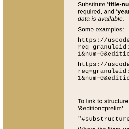
Substitute
'title-n
required, and
'year
data is available.
Some examples:
https://uscod
req=granuleid
1&num=0&editi
https://uscod
req=granuleid
1&num=0&editi
To link to structur
'&edition=prelim'
"#substructur