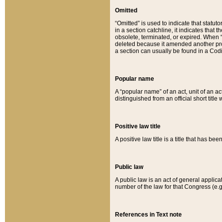
Omitted
“Omitted” is used to indicate that statut
in a section catchline, it indicates tha
obsolete, terminated, or expired. When “om
deleted because it amended another provi
a section can usually be found in a Codi
Popular name
A “popular name” of an act, unit of an ac
distinguished from an official short title
Positive law title
A positive law title is a title that has b
Public law
A public law is an act of general applic
number of the law for that Congress (e.g
References in Text note