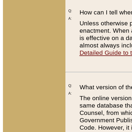
Q:
How can I tell whe
A:
Unless otherwise pr
enactment. When a
is effective on a d
almost always incl
Detailed Guide to
Q:
What version of th
A:
The online version
same database that
Counsel, from whic
Government Publish
Code. However, it 