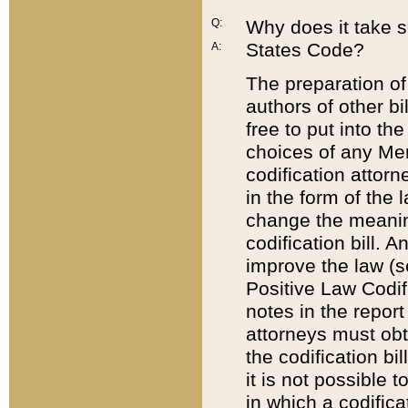
Q:
Why does it take so
States Code?
A:
The preparation of 
authors of other bi
free to put into the
choices of any Mem
codification attor
in the form of the 
change the meaning 
codification bill. 
improve the law (
Positive Law Codi
notes in the report
attorneys must obt
the codification bi
it is not possible
in which a codifica