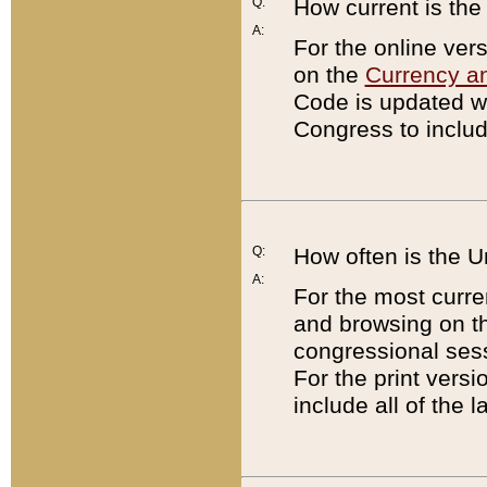
Q:
How current is th
A:
For the online ver
on the
Currency a
Code is updated wi
Congress to includ
Q:
How often is the 
A:
For the most curre
and browsing on t
congressional sess
For the print versi
include all of the 