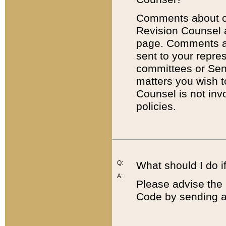
Comments about cod
Revision Counsel 
page. Comments abo
sent to your repre
committees or Sena
matters you wish 
Counsel is not inv
policies.
Q:
What should I do if
A:
Please advise the 
Code by sending a