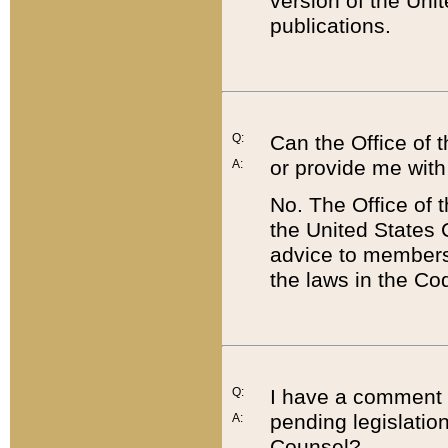
version of the Uni
publications.
Q:
Can the Office of
or provide me with
A:
No. The Office of
the United States 
advice to members 
the laws in the Co
Q:
I have a comment a
pending legislation
A:
Counsel?