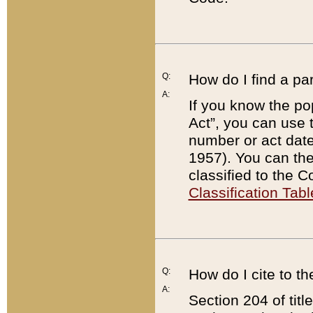
Q:
How do I find a pa
A:
If you know the po
Act”, you can use
number or act dat
1957). You can the
classified to the 
Classification Tabl
Q:
How do I cite to t
A:
Section 204 of tit