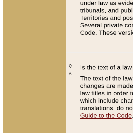
under law as eviden
tribunals, and publ
Territories and po
Several private co
Code. These versio
Q:
Is the text of a l
A:
The text of the law
changes are made i
law titles in orde
which include chan
translations, do n
Guide to the Code