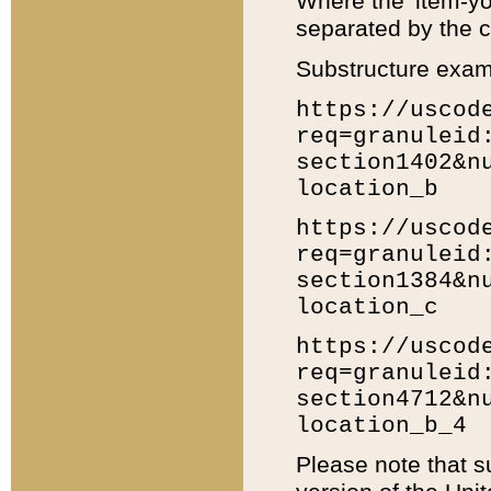
Where the 'item-yo
separated by the ch
Substructure exam
https://uscod
req=granuleid
section1402&n
location_b
https://uscod
req=granuleid
section1384&n
location_c
https://uscod
req=granuleid
section4712&n
location_b_4
Please note that s