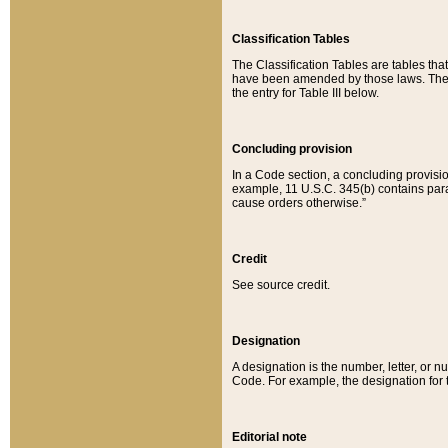
Classification Tables
The Classification Tables are tables th
have been amended by those laws. The t
the entry for Table III below.
Concluding provision
In a Code section, a concluding provisio
example, 11 U.S.C. 345(b) contains parag
cause orders otherwise.”
Credit
See source credit.
Designation
A designation is the number, letter, or nu
Code. For example, the designation for the
Editorial note