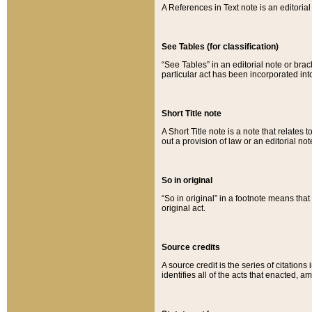
A References in Text note is an editorial 
See Tables (for classification)
“See Tables” in an editorial note or brac
particular act has been incorporated int
Short Title note
A Short Title note is a note that relates to
out a provision of law or an editorial not
So in original
“So in original” in a footnote means tha
original act.
Source credits
A source credit is the series of citations
identifies all of the acts that enacted, 