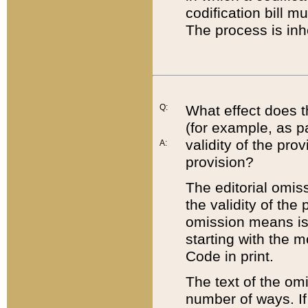
codification bill m
The process is inh
Q:
What effect does t
(for example, as pa
validity of the pro
A:
provision?
The editorial omis
the validity of the
omission means is t
starting with the 
Code in print.
The text of the om
number of ways. If