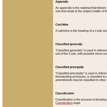
Appendix
An appendix is the material that follows
acts that relate to the subject matter of 
Catchline
A catchline is the heading of a Code sec
Classified generally
“Classified generally” is used in reference
unit of the Code, with possible minor exce
Classified principally
“Classified principally” is used in referen
freestanding provisions, is classified t
amendments may be classified to other 
Classification
Classification is the process of decidi
Classification
page.