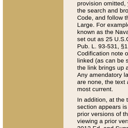
provision omitted,
the search and brow
Code, and follow th
Large. For example
known as the Nava
set out as 25 U.S.C
Pub. L. 93-531, §1
Codification note 
linked (as can be 
the link brings up
Any amendatory laws
are none, the text 
most current.
In addition, at th
section appears is
prior versions of 
viewing a prior ve