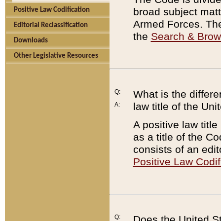
broad subject matte
Positive Law Codification
Armed Forces. There
Editorial Reclassification
the
Search & Bro
Downloads
Other Legislative Resources
Q:
What is the differe
law title of the Un
A:
A positive law titl
as a title of the Co
consists of an edi
Positive Law Codif
Q:
Does the United St