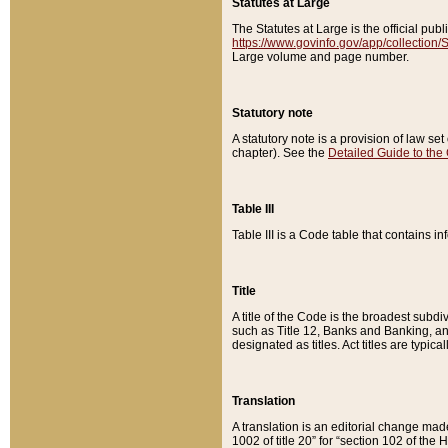
Statutes at Large
The Statutes at Large is the official pu
https://www.govinfo.gov/app/collection
Large volume and page number.
Statutory note
A statutory note is a provision of law se
chapter). See the
Detailed Guide to the
Table III
Table III is a Code table that contains i
Title
A title of the Code is the broadest subd
such as Title 12, Banks and Banking, an
designated as titles. Act titles are typica
Translation
A translation is an editorial change mad
1002 of title 20” for “section 102 of the