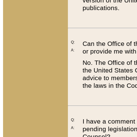
version of the Uni
publications.
Q:
Can the Office of
or provide me with
A:
No. The Office of
the United States 
advice to members 
the laws in the Co
Q:
I have a comment a
pending legislation
A:
Counsel?