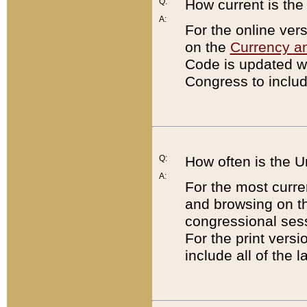
Q:
How current is th
A:
For the online ver
on the
Currency a
Code is updated wi
Congress to includ
Q:
How often is the 
A:
For the most curre
and browsing on t
congressional sess
For the print versi
include all of the 