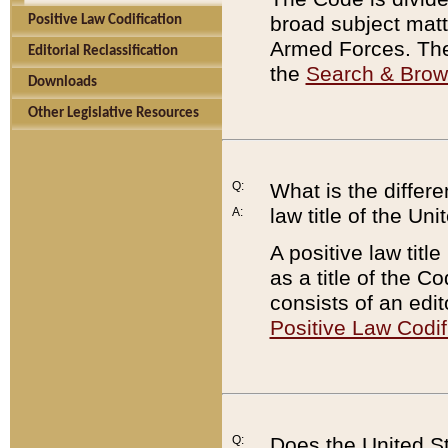
broad subject matte
Positive Law Codification
Armed Forces. There
Editorial Reclassification
the
Search & Bro
Downloads
Other Legislative Resources
Q:
What is the differe
law title of the Un
A:
A positive law titl
as a title of the Co
consists of an edi
Positive Law Codif
Q:
Does the United St