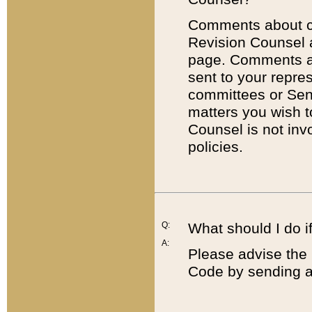
Comments about cod
Revision Counsel 
page. Comments abo
sent to your repre
committees or Sena
matters you wish 
Counsel is not inv
policies.
Q:
What should I do if
A:
Please advise the 
Code by sending a