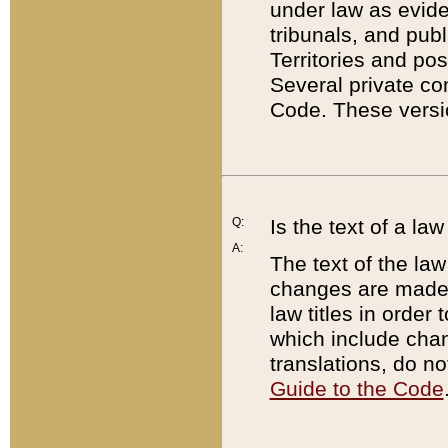
under law as eviden
tribunals, and publ
Territories and po
Several private co
Code. These versio
Q:
Is the text of a l
A:
The text of the law
changes are made i
law titles in orde
which include chan
translations, do n
Guide to the Code