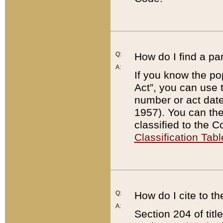
Q:
How do I find a pa
A:
If you know the po
Act”, you can use
number or act dat
1957). You can the
classified to the 
Classification Tabl
Q:
How do I cite to t
A:
Section 204 of tit