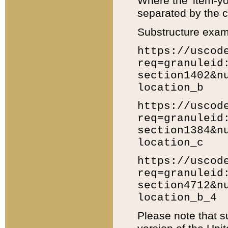
Where the 'item-yo
separated by the ch
Substructure exam
https://uscod
req=granuleid
section1402&n
location_b
https://uscod
req=granuleid
section1384&n
location_c
https://uscod
req=granuleid
section4712&n
location_b_4
Please note that s