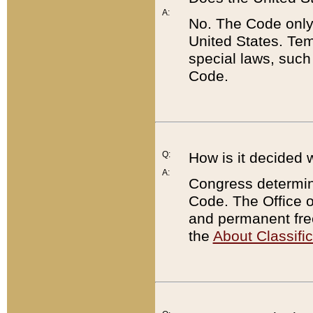
A:
No. The Code only
United States. Tem
special laws, such
Code.
Q:
How is it decided 
A:
Congress determines
Code. The Office 
and permanent fre
the
About Classific