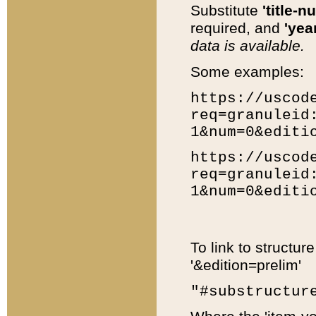
Substitute
'title-n
required, and
'year
data is available.
Some examples:
https://uscod
req=granuleid
1&num=0&editi
https://uscod
req=granuleid
1&num=0&editi
To link to structur
'&edition=prelim'
"#substructur