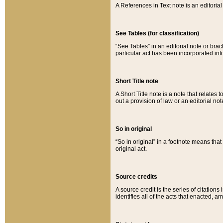
A References in Text note is an editorial 
See Tables (for classification)
“See Tables” in an editorial note or brac
particular act has been incorporated int
Short Title note
A Short Title note is a note that relates to
out a provision of law or an editorial not
So in original
“So in original” in a footnote means tha
original act.
Source credits
A source credit is the series of citations
identifies all of the acts that enacted, 