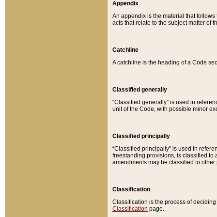
Appendix
An appendix is the material that follows
acts that relate to the subject matter of 
Catchline
A catchline is the heading of a Code sec
Classified generally
“Classified generally” is used in reference
unit of the Code, with possible minor exce
Classified principally
“Classified principally” is used in referen
freestanding provisions, is classified t
amendments may be classified to other 
Classification
Classification is the process of decidi
Classification
page.