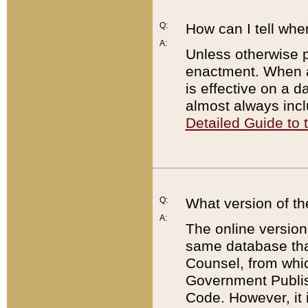
Q:
How can I tell whe
A:
Unless otherwise pr
enactment. When a
is effective on a d
almost always incl
Detailed Guide to
Q:
What version of th
A:
The online version
same database that
Counsel, from whic
Government Publish
Code. However, it 