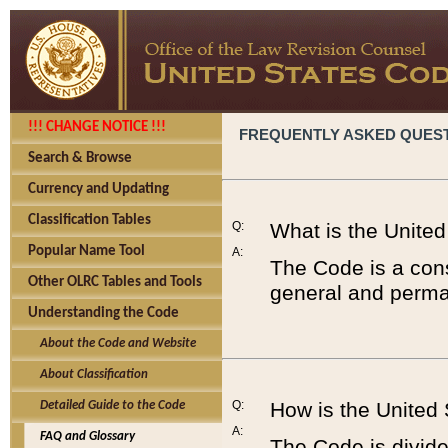
!!! CHANGE NOTICE !!!
FREQUENTLY ASKED QUES
Search & Browse
Currency and Updating
Classification Tables
Q:
What is the Unite
Popular Name Tool
A:
The Code is a cons
Other OLRC Tables and Tools
general and perman
Understanding the Code
About the Code and Website
About Classification
Q:
How is the United
Detailed Guide to the Code
A:
FAQ and Glossary
The Code is divided