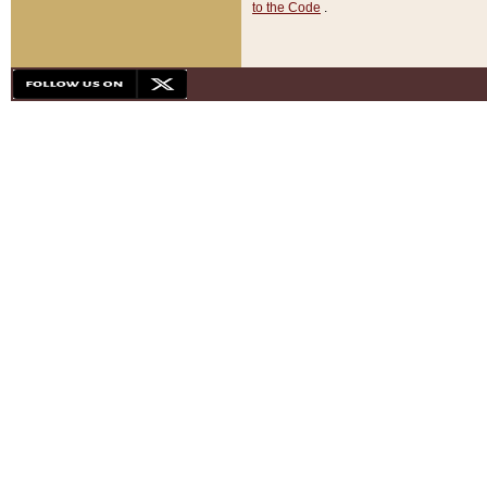
to the Code
.