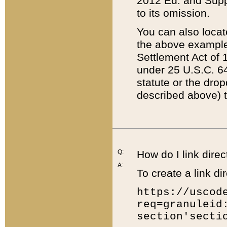
2012 Ed. and Supple
to its omission.
You can also locat
the above example
Settlement Act of 1
under 25 U.S.C. 64
statute or the dro
described above) t
Q:
How do I link direc
A:
To create a link dir
https://uscod
req=granuleid
section'secti