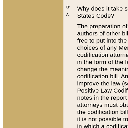
Q:
Why does it take so
States Code?
A:
The preparation of 
authors of other bi
free to put into the
choices of any Mem
codification attor
in the form of the 
change the meaning 
codification bill. 
improve the law (
Positive Law Codi
notes in the report
attorneys must obt
the codification bi
it is not possible
in which a codifica