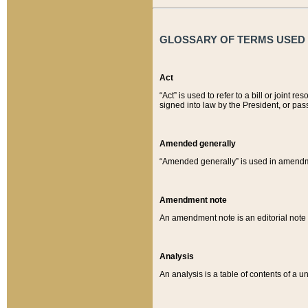
GLOSSARY OF TERMS USED O
Act
“Act” is used to refer to a bill or join
signed into law by the President, or pas
Amended generally
“Amended generally” is used in amendmen
Amendment note
An amendment note is an editorial not
Analysis
An analysis is a table of contents of a un