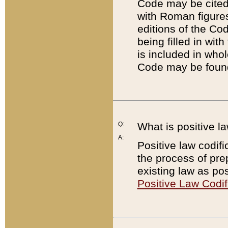
Code may be cited 
with Roman figure
editions of the Co
being filled in wit
is included in whol
Code may be found
Q:
What is positive la
A:
Positive law codifi
the process of prep
existing law as pos
Positive Law Codif