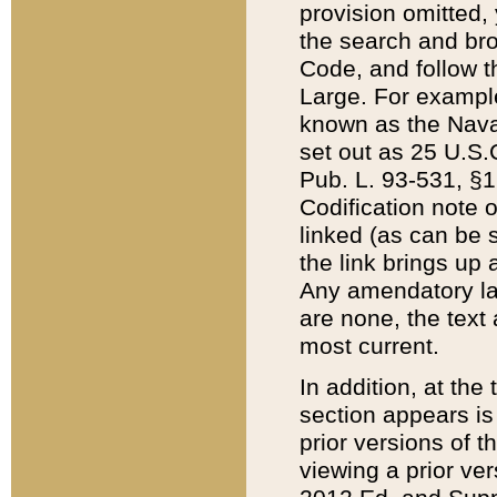
provision omitted,
the search and brow
Code, and follow th
Large. For example
known as the Nava
set out as 25 U.S.C
Pub. L. 93-531, §1
Codification note 
linked (as can be 
the link brings up
Any amendatory laws
are none, the text 
most current.
In addition, at th
section appears is
prior versions of 
viewing a prior ve