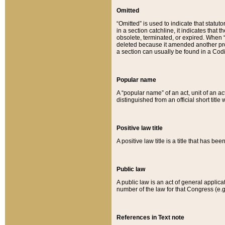
Omitted
“Omitted” is used to indicate that statut
in a section catchline, it indicates tha
obsolete, terminated, or expired. When “om
deleted because it amended another provi
a section can usually be found in a Codi
Popular name
A “popular name” of an act, unit of an ac
distinguished from an official short title
Positive law title
A positive law title is a title that has b
Public law
A public law is an act of general applic
number of the law for that Congress (e.g
References in Text note