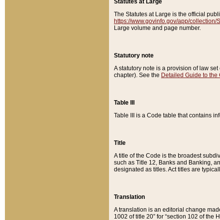
Statutes at Large
The Statutes at Large is the official pu
https://www.govinfo.gov/app/collection
Large volume and page number.
Statutory note
A statutory note is a provision of law se
chapter). See the
Detailed Guide to the
Table III
Table III is a Code table that contains i
Title
A title of the Code is the broadest subd
such as Title 12, Banks and Banking, an
designated as titles. Act titles are typica
Translation
A translation is an editorial change mad
1002 of title 20” for “section 102 of the