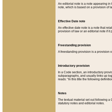
An editorial note is a note appearing in 
note, which is based on a provision of 
Effective Date note
An effective date note is a note that relat
provision of law or an editorial note if it
Freestanding provision
A freestanding provision is a provision o
Introductory provision
In a Code section, an introductory provi
subparagraphs, and usually links up logi
reads: “In this title the following definit
Notes
The textual material set out following a
statutory notes and editorial notes.