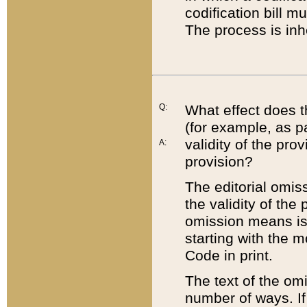
codification bill m
The process is inh
Q:
What effect does t
(for example, as pa
validity of the pro
A:
provision?
The editorial omis
the validity of the
omission means is t
starting with the 
Code in print.
The text of the om
number of ways. If