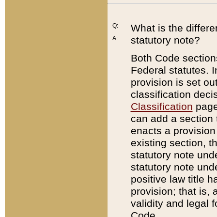
Q:
What is the differ
statutory note?
A:
Both Code sections
Federal statutes. I
provision is set ou
classification dec
Classification
page.
can add a section t
enacts a provision 
existing section, t
statutory note und
statutory note unde
positive law title h
provision; that is,
validity and legal 
Code.