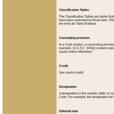
Classification Tables
The Classification Tables are tables th
have been amended by those laws. The t
the entry for Table III below.
Concluding provision
In a Code section, a concluding provisio
example, 11 U.S.C. 345(b) contains parag
cause orders otherwise.”
Credit
See source credit.
Designation
A designation is the number, letter, or nu
Code. For example, the designation for the
Editorial note