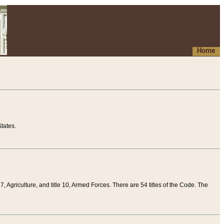
Home
tates.
 7, Agriculture, and title 10, Armed Forces. There are 54 titles of the Code. The