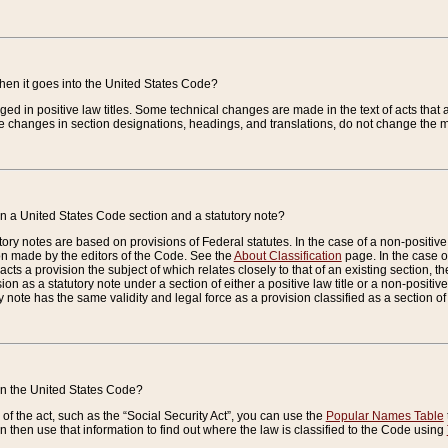
when it goes into the United States Code?
nged in positive law titles. Some technical changes are made in the text of acts that a
 changes in section designations, headings, and translations, do not change the m
n a United States Code section and a statutory note?
ry notes are based on provisions of Federal statutes. In the case of a non-positive l
ion made by the editors of the Code. See the
About Classification
page. In the case of
enacts a provision the subject of which relates closely to that of an existing section, 
on as a statutory note under a section of either a positive law title or a non-positive la
ry note has the same validity and legal force as a provision classified as a section o
 in the United States Code?
f the act, such as the “Social Security Act”, you can use the
Popular Names Table
 then use that information to find out where the law is classified to the Code using