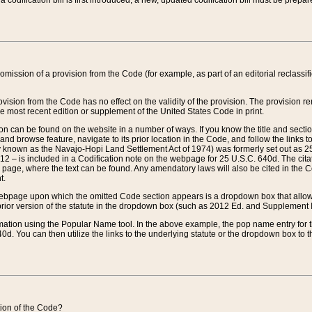
 codification bill is first introduced, a new, updated codification bill must be prepa
omission of a provision from the Code (for example, as part of an editorial reclassific
vision from the Code has no effect on the validity of the provision. The provision rem
he most recent edition or supplement of the United States Code in print.
sion can be found on the website in a number of ways. If you know the title and sect
nd browse feature, navigate to its prior location in the Code, and follow the links to 
y known as the Navajo-Hopi Land Settlement Act of 1974) was formerly set out as 25 
712 – is included in a Codification note on the webpage for 25 U.S.C. 640d. The cita
 page, where the text can be found. Any amendatory laws will also be cited in the Codi
t.
e webpage upon which the omitted Code section appears is a dropdown box that allows
ior version of the statute in the dropdown box (such as 2012 Ed. and Supplement III) wi
rmation using the Popular Name tool. In the above example, the pop name entry for th
d. You can then utilize the links to the underlying statute or the dropdown box to t
ction of the Code?