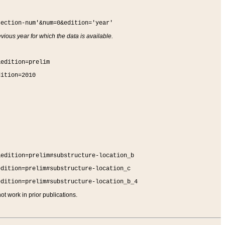
section-num'&num=0&edition='year'
vious year for which the data is available.
&edition=prelim
dition=2010
&edition=prelim#substructure-location_b
edition=prelim#substructure-location_c
edition=prelim#substructure-location_b_4
t work in prior publications.