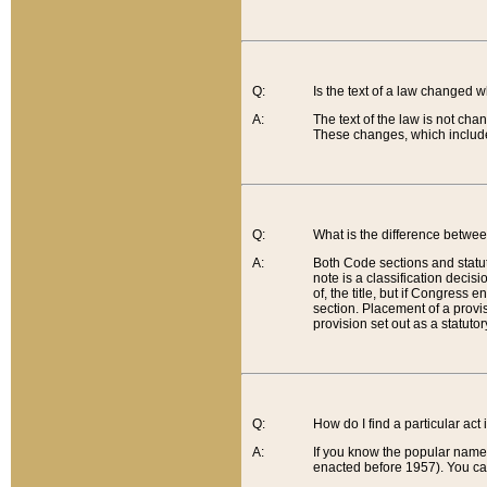
Q:
Is the text of a law changed 
A:
The text of the law is not cha
These changes, which include
Q:
What is the difference betwee
A:
Both Code sections and statuto
note is a classification decis
of, the title, but if Congress 
section. Placement of a provisi
provision set out as a statuto
Q:
How do I find a particular act
A:
If you know the popular name o
enacted before 1957). You can