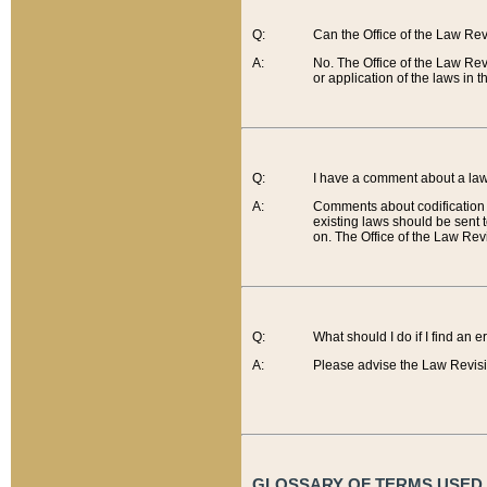
Q:
Can the Office of the Law Re
A:
No. The Office of the Law Re
or application of the laws in 
Q:
I have a comment about a law 
A:
Comments about codification 
existing laws should be sent 
on. The Office of the Law Revi
Q:
What should I do if I find an 
A:
Please advise the Law Revisi
GLOSSARY OF TERMS USED O