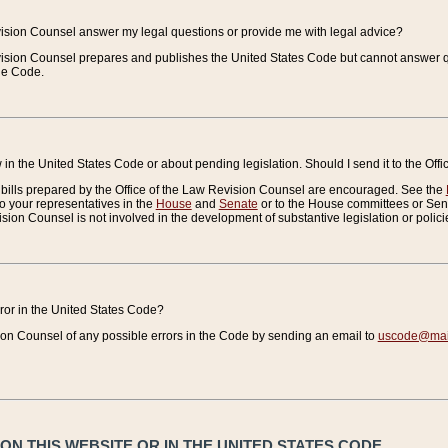
vision Counsel answer my legal questions or provide me with legal advice?
vision Counsel prepares and publishes the United States Code but cannot answer q
the Code.
in the United States Code or about pending legislation. Should I send it to the Off
bills prepared by the Office of the Law Revision Counsel are encouraged. See the
to your representatives in the
House
and
Senate
or to the House committees or Sena
sion Counsel is not involved in the development of substantive legislation or polici
error in the United States Code?
on Counsel of any possible errors in the Code by sending an email to
uscode@mail
N THIS WEBSITE OR IN THE UNITED STATES CODE