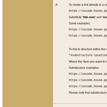
A:
To create a link directly to a se
https://uscode.house.g
Substitute
'title-num'
and
'se
Some examples:
https://uscode.house.g
https://uscode.house.g
To link to structure within the
"#substructure-locatio
Where the 'item-you-want-to-li
Substructure examples:
https://uscode.house.g
https://uscode.house.g
https://uscode.house.g
Please note that substructure 