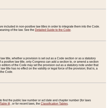
re included in non-positive law titles in order to integrate them into the Code.
eaning of the law. See the
Detailed Guide to the Code
.
aw title, whether a provision is set out as a Code section or as a statutory
 a positive law title, only Congress can add a section to, or amend a section
the editors of the Code may set the provision out as a statutory note under that
w title has no effect on the validity or legal force of the provision; that is, a
f the Code.
to find the public law number or act date and chapter number (for laws
Table III
, or for recent laws, the
Classification Tables
.