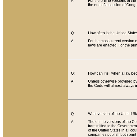
A:
For the online versions of th
the end of a session of Congr
Q:
How often is the United Stat
A:
For the most current version 
laws are enacted. For the prin
Q:
How can I tell when a law be
A:
Unless otherwise provided by 
the Code will almost always i
Q:
What version of the United Sta
A:
The online versions of the Co
transmitted to the Government
of the United States in all cou
companies publish both print 