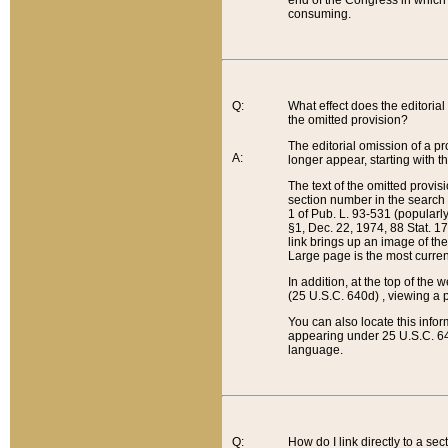
end of the Congress in which a
consuming.
Q:
What effect does the editorial 
the omitted provision?
The editorial omission of a pro
A:
longer appear, starting with t
The text of the omitted provi
section number in the search a
1 of Pub. L. 93-531 (popularl
§1, Dec. 22, 1974, 88 Stat. 1
link brings up an image of the
Large page is the most curren
In addition, at the top of th
(25 U.S.C. 640d) , viewing a pr
You can also locate this info
appearing under 25 U.S.C. 640
language.
Q:
How do I link directly to a se