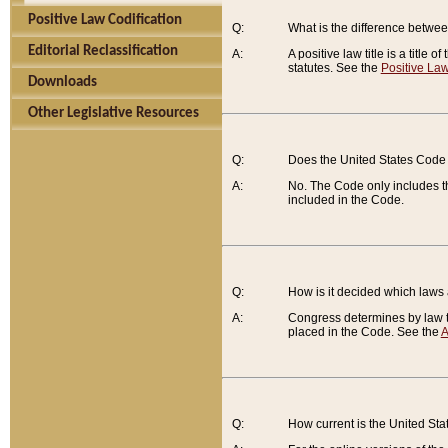
Positive Law Codification
Q:
What is the difference between
Editorial Reclassification
A:
A positive law title is a title
statutes. See the
Positive Law
Downloads
Other Legislative Resources
Q:
Does the United States Code 
A:
No. The Code only includes th
included in the Code.
Q:
How is it decided which laws
A:
Congress determines by law th
placed in the Code. See the
A
Q:
How current is the United St