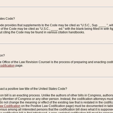
tates Code?
 Code provides that supplements to the Code may be cited as “U.S.C., Sup. ____ ”, wi
 the Code may be cited as “U.S.C., ____ ed.” with the blank being filled in with figu
ut citing the Code may be found in various citation handbooks.
ion?
he Office of the Law Revision Counsel is the process of preparing and enacting codifica
odification
page.
act a positive law title of the United States Code?
on bill is an exacting process. Unlike the authors of other bills in Congress, authors of 
any Member of Congress or any other person. Instead, the codification attorneys must
o not change the meaning or effect of the existing law that is restated in the codific
aw Codification
on the Positive Law Codification page) must be documented in tables
sus among all interested persons that the codification bill does what it is supposed 