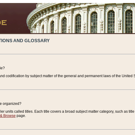
TIONS AND GLOSSARY
de?
nd codification by subject matter of the general and permanent laws of the United S
de organized?
r units called titles. Each title covers a broad subject matter category, such as title
 & Browse
page.