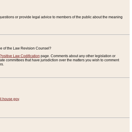
uestions or provide legal advice to members of the public about the meaning
ice of the Law Revision Counsel?
Positive Law Codification
page. Comments about any other legislation or
te committees that have jurisdiction over the matters you wish to comment
es.
.house.gov
.