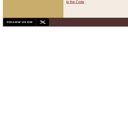
to the Code
.