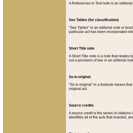
A References in Text note is an editorial 
See Tables (for classification)
“See Tables” in an editorial note or brac
particular act has been incorporated int
Short Title note
A Short Title note is a note that relates to
out a provision of law or an editorial not
So in original
“So in original” in a footnote means tha
original act.
Source credits
A source credit is the series of citations
identifies all of the acts that enacted, 