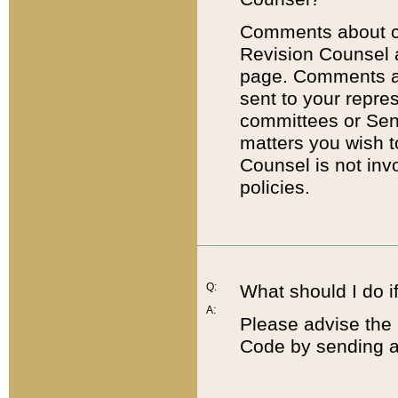
Comments about cod
Revision Counsel 
page. Comments abo
sent to your repre
committees or Sena
matters you wish 
Counsel is not inv
policies.
Q:
What should I do if
A:
Please advise the 
Code by sending a