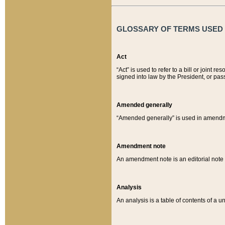
GLOSSARY OF TERMS USED O
Act
“Act” is used to refer to a bill or join
signed into law by the President, or pas
Amended generally
“Amended generally” is used in amendmen
Amendment note
An amendment note is an editorial not
Analysis
An analysis is a table of contents of a un