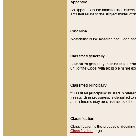
Appendix
An appendix is the material that follows
acts that relate to the subject matter of 
Catchline
A catchline is the heading of a Code sec
Classified generally
“Classified generally” is used in reference
unit of the Code, with possible minor exce
Classified principally
“Classified principally” is used in referen
freestanding provisions, is classified t
amendments may be classified to other 
Classification
Classification is the process of decidi
Classification
page.