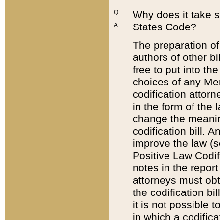
Q:
Why does it take so
States Code?
A:
The preparation of 
authors of other bi
free to put into the
choices of any Mem
codification attor
in the form of the 
change the meaning 
codification bill. 
improve the law (
Positive Law Codi
notes in the report
attorneys must obt
the codification bi
it is not possible
in which a codifica