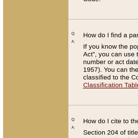
Q:
How do I find a pa
A:
If you know the po
Act”, you can use
number or act dat
1957). You can the
classified to the 
Classification Tabl
Q:
How do I cite to t
A:
Section 204 of tit