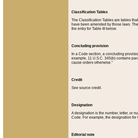
Classification Tables
The Classification Tables are tables th
have been amended by those laws. The t
the entry for Table III below.
Concluding provision
In a Code section, a concluding provisio
example, 11 U.S.C. 345(b) contains parag
cause orders otherwise.”
Credit
See source credit.
Designation
A designation is the number, letter, or nu
Code. For example, the designation for the
Editorial note