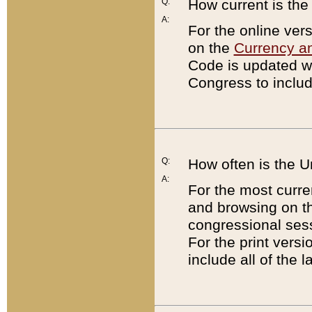
Q:
How current is th
A:
For the online ver
on the
Currency a
Code is updated wi
Congress to includ
Q:
How often is the 
A:
For the most curre
and browsing on t
congressional sess
For the print versi
include all of the 