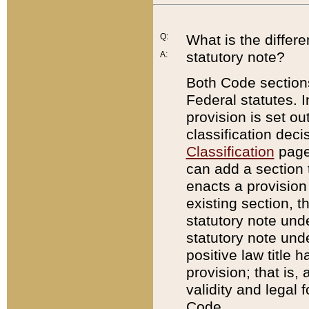
Q:
What is the differ
statutory note?
A:
Both Code sections
Federal statutes. I
provision is set ou
classification dec
Classification
page.
can add a section t
enacts a provision 
existing section, t
statutory note und
statutory note unde
positive law title h
provision; that is,
validity and legal 
Code.