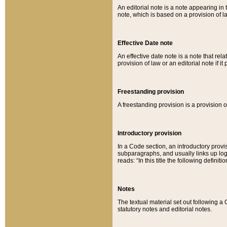
An editorial note is a note appearing in 
note, which is based on a provision of 
Effective Date note
An effective date note is a note that relat
provision of law or an editorial note if it
Freestanding provision
A freestanding provision is a provision o
Introductory provision
In a Code section, an introductory provi
subparagraphs, and usually links up logi
reads: “In this title the following definit
Notes
The textual material set out following a
statutory notes and editorial notes.