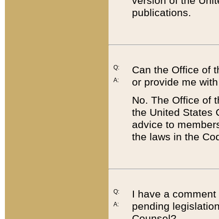
version of the Uni
publications.
Q:
Can the Office of
or provide me with
A:
No. The Office of
the United States 
advice to members 
the laws in the Co
Q:
I have a comment a
pending legislation
A:
Counsel?