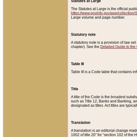
Statutes at Large
The Statutes at Large is the official pu
https://www.govinfo.gov/app/collection
Large volume and page number.
Statutory note
A statutory note is a provision of law se
chapter). See the
Detailed Guide to the
Table III
Table III is a Code table that contains i
Title
A title of the Code is the broadest subd
such as Title 12, Banks and Banking, an
designated as titles. Act titles are typica
Translation
A translation is an editorial change mad
1002 of title 20” for “section 102 of the