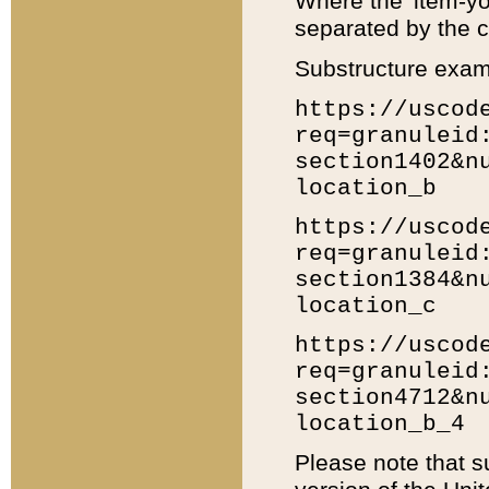
Where the 'item-yo
separated by the ch
Substructure exam
https://uscod
req=granuleid
section1402&n
location_b
https://uscod
req=granuleid
section1384&n
location_c
https://uscod
req=granuleid
section4712&n
location_b_4
Please note that s