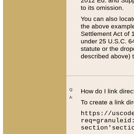
2012 Ed. and Supple
to its omission.
You can also locat
the above example
Settlement Act of 1
under 25 U.S.C. 64
statute or the dro
described above) t
Q:
How do I link direc
A:
To create a link dir
https://uscod
req=granuleid
section'secti