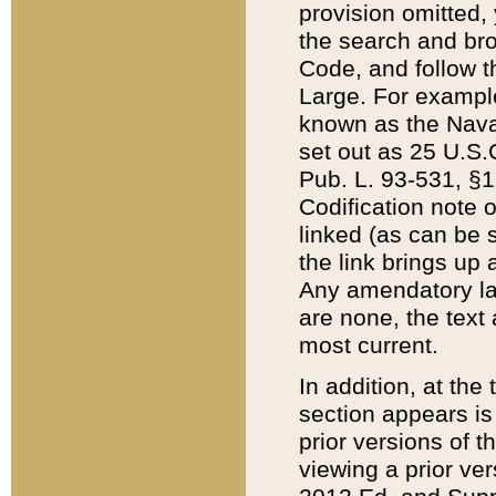
provision omitted,
the search and brow
Code, and follow th
Large. For example
known as the Nava
set out as 25 U.S.C
Pub. L. 93-531, §1
Codification note 
linked (as can be 
the link brings up
Any amendatory laws
are none, the text 
most current.
In addition, at th
section appears is
prior versions of 
viewing a prior ve