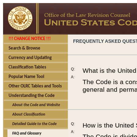
!!! CHANGE NOTICE !!!
FREQUENTLY ASKED QUES
Search & Browse
Currency and Updating
Classification Tables
Q:
What is the Unite
Popular Name Tool
A:
The Code is a cons
Other OLRC Tables and Tools
general and perman
Understanding the Code
About the Code and Website
About Classification
Q:
How is the United
Detailed Guide to the Code
A:
FAQ and Glossary
The Code is divided