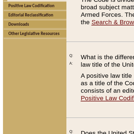
broad subject matte
Positive Law Codification
Armed Forces. There
Editorial Reclassification
the
Search & Bro
Downloads
Other Legislative Resources
Q:
What is the differe
law title of the Un
A:
A positive law titl
as a title of the Co
consists of an edi
Positive Law Codif
Q:
Does the United St