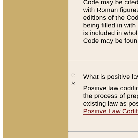
Code may be cited 
with Roman figure
editions of the Co
being filled in wit
is included in whol
Code may be found
Q:
What is positive la
A:
Positive law codifi
the process of prep
existing law as pos
Positive Law Codif