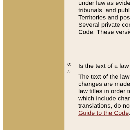
under law as eviden
tribunals, and publ
Territories and po
Several private co
Code. These versio
Q:
Is the text of a l
A:
The text of the law
changes are made i
law titles in orde
which include chan
translations, do n
Guide to the Code