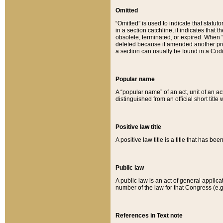
Omitted
“Omitted” is used to indicate that statut
in a section catchline, it indicates tha
obsolete, terminated, or expired. When “om
deleted because it amended another provi
a section can usually be found in a Codi
Popular name
A “popular name” of an act, unit of an ac
distinguished from an official short title
Positive law title
A positive law title is a title that has b
Public law
A public law is an act of general applic
number of the law for that Congress (e.g
References in Text note