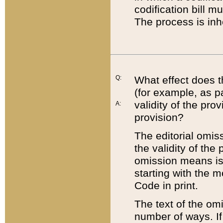
codification bill m
The process is inh
Q:
What effect does t
(for example, as pa
validity of the pro
A:
provision?
The editorial omis
the validity of the
omission means is t
starting with the 
Code in print.
The text of the om
number of ways. If