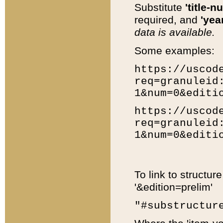
Substitute
'title-n
required, and
'year
data is available.
Some examples:
https://uscod
req=granuleid
1&num=0&editi
https://uscod
req=granuleid
1&num=0&editi
To link to structur
'&edition=prelim'
"#substructur