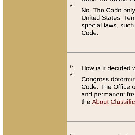
A:
No. The Code only
United States. Tem
special laws, such
Code.
Q:
How is it decided 
A:
Congress determines
Code. The Office 
and permanent fre
the
About Classific