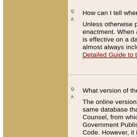
Q:
How can I tell whe
A:
Unless otherwise pr
enactment. When a
is effective on a d
almost always incl
Detailed Guide to
Q:
What version of th
A:
The online version
same database that
Counsel, from whic
Government Publish
Code. However, it 