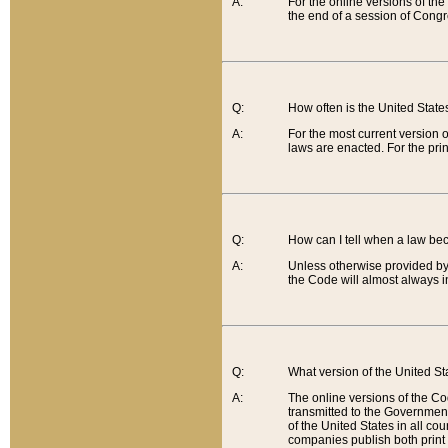
A:
For the online versions of th
the end of a session of Congr
Q:
How often is the United Stat
A:
For the most current version 
laws are enacted. For the prin
Q:
How can I tell when a law be
A:
Unless otherwise provided by 
the Code will almost always i
Q:
What version of the United Sta
A:
The online versions of the Co
transmitted to the Government
of the United States in all cou
companies publish both print 