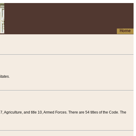
Home
tates.
 7, Agriculture, and title 10, Armed Forces. There are 54 titles of the Code. The