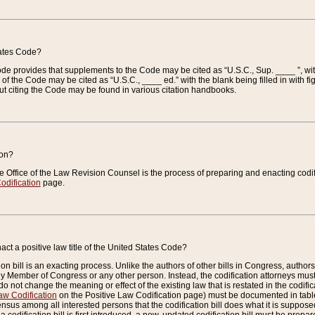
tates Code?
 Code provides that supplements to the Code may be cited as “U.S.C., Sup. ____ ”, wi
 the Code may be cited as “U.S.C., ____ ed.” with the blank being filled in with figu
ut citing the Code may be found in various citation handbooks.
ion?
he Office of the Law Revision Counsel is the process of preparing and enacting codifica
odification
page.
act a positive law title of the United States Code?
on bill is an exacting process. Unlike the authors of other bills in Congress, authors of 
any Member of Congress or any other person. Instead, the codification attorneys must
o not change the meaning or effect of the existing law that is restated in the codific
aw Codification
on the Positive Law Codification page) must be documented in tables
sus among all interested persons that the codification bill does what it is supposed 