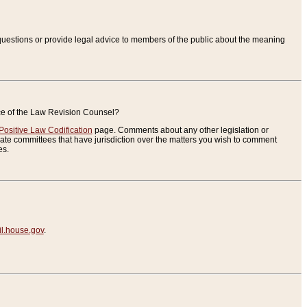
uestions or provide legal advice to members of the public about the meaning
ice of the Law Revision Counsel?
Positive Law Codification
page. Comments about any other legislation or
te committees that have jurisdiction over the matters you wish to comment
es.
.house.gov
.