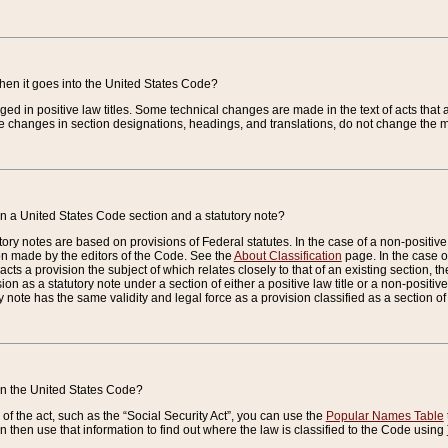
when it goes into the United States Code?
nged in positive law titles. Some technical changes are made in the text of acts that a
 changes in section designations, headings, and translations, do not change the m
n a United States Code section and a statutory note?
ry notes are based on provisions of Federal statutes. In the case of a non-positive l
ion made by the editors of the Code. See the
About Classification
page. In the case of
enacts a provision the subject of which relates closely to that of an existing section, 
on as a statutory note under a section of either a positive law title or a non-positive la
ry note has the same validity and legal force as a provision classified as a section o
 in the United States Code?
f the act, such as the “Social Security Act”, you can use the
Popular Names Table
 then use that information to find out where the law is classified to the Code using