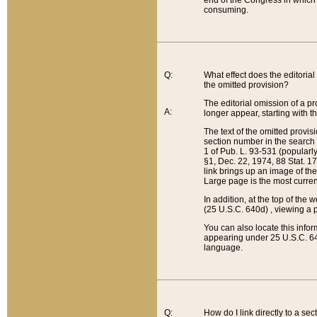
end of the Congress in which a
consuming.
Q:
What effect does the editorial 
the omitted provision?
The editorial omission of a pro
A:
longer appear, starting with t
The text of the omitted provi
section number in the search a
1 of Pub. L. 93-531 (popularl
§1, Dec. 22, 1974, 88 Stat. 1
link brings up an image of the
Large page is the most curren
In addition, at the top of th
(25 U.S.C. 640d) , viewing a pr
You can also locate this info
appearing under 25 U.S.C. 640
language.
Q:
How do I link directly to a se