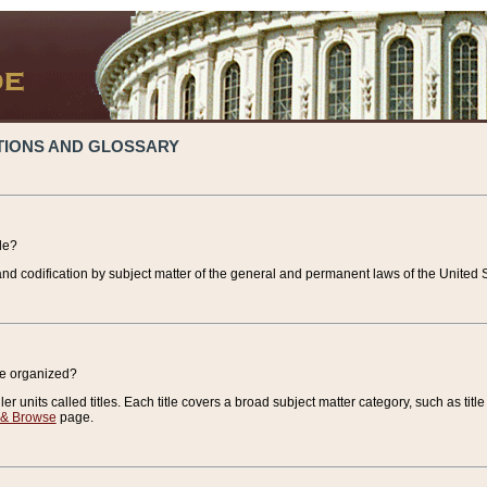
TIONS AND GLOSSARY
de?
nd codification by subject matter of the general and permanent laws of the United S
de organized?
r units called titles. Each title covers a broad subject matter category, such as title
 & Browse
page.