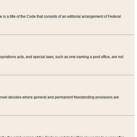
tle is a title of the Code that consists of an editorial arrangement of Federal
riations acts, and special laws, such as one naming a post office, are not
Counsel decides where general and permanent freestanding provisions are