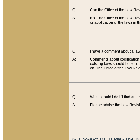
Q:
Can the Office of the Law Re
A:
No. The Office of the Law Re
or application of the laws in 
Q:
I have a comment about a law 
A:
Comments about codification 
existing laws should be sent 
on. The Office of the Law Revi
Q:
What should I do if I find an 
A:
Please advise the Law Revisi
GLOSSARY OF TERMS USED O