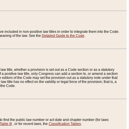
re included in non-positive law titles in order to integrate them into the Code.
eaning of the law. See the
Detailed Guide to the Code
.
aw title, whether a provision is set out as a Code section or as a statutory
 a positive law title, only Congress can add a section to, or amend a section
the editors of the Code may set the provision out as a statutory note under that
w title has no effect on the validity or legal force of the provision; that is, a
f the Code.
to find the public law number or act date and chapter number (for laws
Table III
, or for recent laws, the
Classification Tables
.