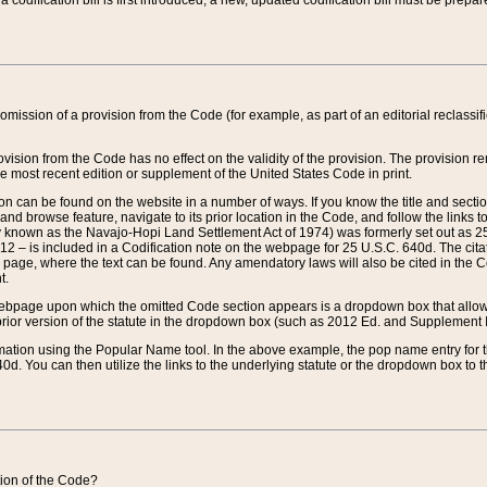
 codification bill is first introduced, a new, updated codification bill must be prepa
omission of a provision from the Code (for example, as part of an editorial reclassific
vision from the Code has no effect on the validity of the provision. The provision rem
he most recent edition or supplement of the United States Code in print.
sion can be found on the website in a number of ways. If you know the title and sect
nd browse feature, navigate to its prior location in the Code, and follow the links to 
y known as the Navajo-Hopi Land Settlement Act of 1974) was formerly set out as 25 
712 – is included in a Codification note on the webpage for 25 U.S.C. 640d. The cita
 page, where the text can be found. Any amendatory laws will also be cited in the Codi
t.
e webpage upon which the omitted Code section appears is a dropdown box that allows
ior version of the statute in the dropdown box (such as 2012 Ed. and Supplement III) wi
rmation using the Popular Name tool. In the above example, the pop name entry for th
d. You can then utilize the links to the underlying statute or the dropdown box to t
ction of the Code?