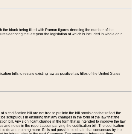
th the blank being filled with Roman figures denoting the number of the
res denoting the last year the legislation of which is included in whole or in
tion bills to restate existing law as positive law titles of the United States
a codification bill are not free to put into the bill provisions that reflect the
 be scrupulous in ensuring that any changes in the form of the law that the
ation bill. Any significant change in the form that is intended to improve the law
 and notes in the report accompanying the codification bill. The codification
to do and nothing more. If it is not possible to obtain that consensus by the