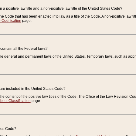
 a positive law title and a non-positive law title of the United States Code?
 of the Code that has been enacted into law as a title of the Code. A non-positive law ti
 Codification
page.
contain all the Federal laws?
e general and permanent laws of the United States. Temporary laws, such as approp
 are included in the United States Code?
e content of the positive law titles of the Code. The Office of the Law Revision 
bout Classification
page.
ates Code?