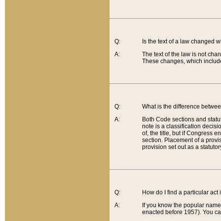
Q:
Is the text of a law changed 
A:
The text of the law is not cha
These changes, which include
Q:
What is the difference betwee
A:
Both Code sections and statuto
note is a classification decis
of, the title, but if Congress 
section. Placement of a provisi
provision set out as a statuto
Q:
How do I find a particular act
A:
If you know the popular name o
enacted before 1957). You can