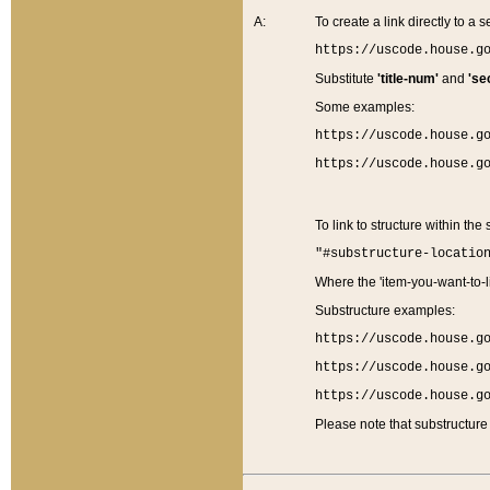
A:
To create a link directly to a se
https://uscode.house.g
Substitute
'title-num'
and
'se
Some examples:
https://uscode.house.g
https://uscode.house.g
To link to structure within the
"#substructure-locatio
Where the 'item-you-want-to-li
Substructure examples:
https://uscode.house.g
https://uscode.house.g
https://uscode.house.g
Please note that substructure 