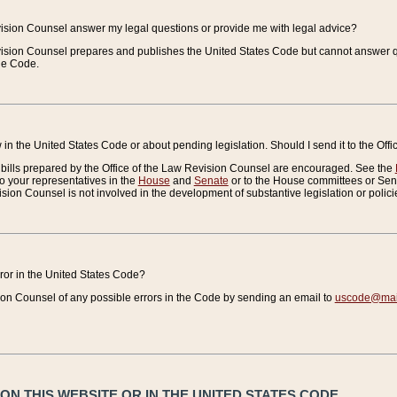
vision Counsel answer my legal questions or provide me with legal advice?
vision Counsel prepares and publishes the United States Code but cannot answer q
the Code.
in the United States Code or about pending legislation. Should I send it to the Off
bills prepared by the Office of the Law Revision Counsel are encouraged. See the
to your representatives in the
House
and
Senate
or to the House committees or Sena
sion Counsel is not involved in the development of substantive legislation or polici
error in the United States Code?
on Counsel of any possible errors in the Code by sending an email to
uscode@mail
N THIS WEBSITE OR IN THE UNITED STATES CODE