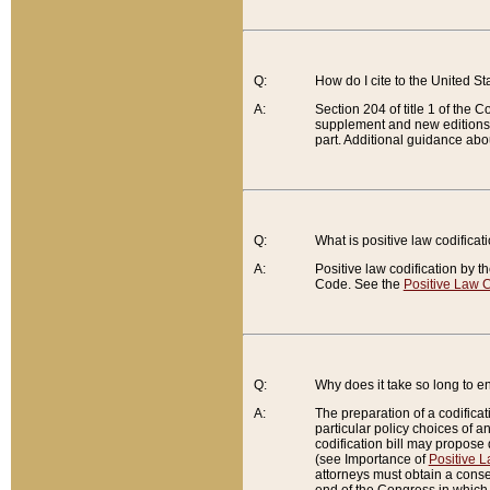
Q:
How do I cite to the United S
A:
Section 204 of title 1 of the
supplement and new editions of
part. Additional guidance abo
Q:
What is positive law codificat
A:
Positive law codification by t
Code. See the
Positive Law C
Q:
Why does it take so long to en
A:
The preparation of a codificati
particular policy choices of 
codification bill may propose d
(see Importance of
Positive L
attorneys must obtain a consen