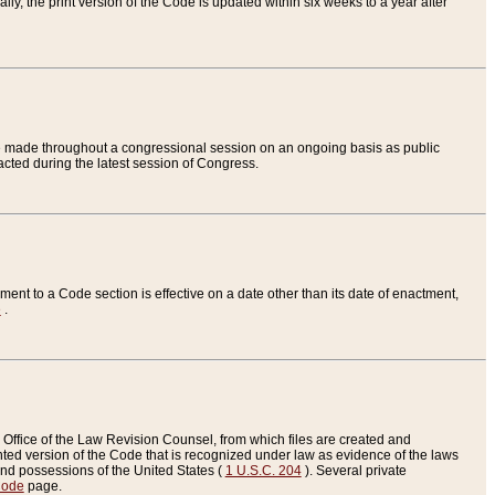
ly, the print version of the Code is updated within six weeks to a year after
are made throughout a congressional session on an ongoing basis as public
nacted during the latest session of Congress.
ent to a Code section is effective on a date other than its date of enactment,
e
.
Office of the Law Revision Counsel, from which files are created and
inted version of the Code that is recognized under law as evidence of the laws
s and possessions of the United States (
1 U.S.C. 204
). Several private
Code
page.