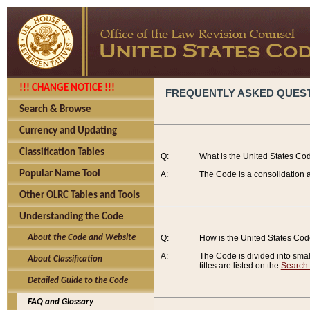
!!! CHANGE NOTICE !!!
FREQUENTLY ASKED QUES
Search & Browse
Currency and Updating
Classification Tables
Q:
What is the United States Co
Popular Name Tool
A:
The Code is a consolidation a
Other OLRC Tables and Tools
Understanding the Code
About the Code and Website
Q:
How is the United States Co
A:
The Code is divided into smalle
About Classification
titles are listed on the
Search
Detailed Guide to the Code
FAQ and Glossary