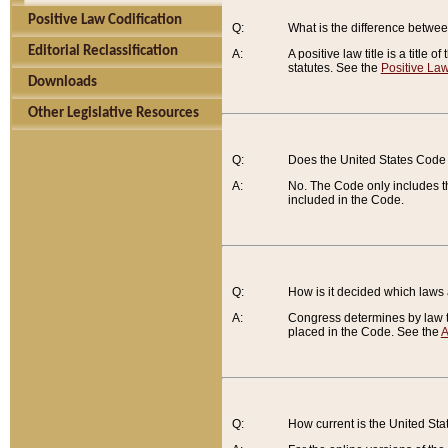
Positive Law Codification
Q:
What is the difference between
Editorial Reclassification
A:
A positive law title is a title
statutes. See the
Positive Law
Downloads
Other Legislative Resources
Q:
Does the United States Code 
A:
No. The Code only includes th
included in the Code.
Q:
How is it decided which laws
A:
Congress determines by law th
placed in the Code. See the
A
Q:
How current is the United St