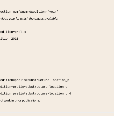
section-num'&num=0&edition='year'
vious year for which the data is available.
&edition=prelim
dition=2010
&edition=prelim#substructure-location_b
edition=prelim#substructure-location_c
edition=prelim#substructure-location_b_4
t work in prior publications.