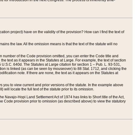
red for introduction in the next Congress. The process is inherently time-
ation project) have on the validity of the provision? How can I find the text of
ains the law. All the omission means is that the text of the statute will no
ion number of the Code provision omitted, you can enter the Code title and
the text as it appears in the Statutes at Large. For example, the text of section
U.S.C. 640d. The Statutes at Large citation for section 1 – Pub. L. 93-531,
tion is linked (as can be seen by mouseover) to 88 Stat. 1712, and clicking the
fication note. If there are none, the text as it appears on the Statutes at
 you to view current and prior versions of the statute. In the example above
ll locate the full text of the statute prior to its omission.
e Navajo-Hopi Land Settlement Act of 1974 has links to Short title of the Act,
he Code provision prior to omission (as described above) to view the statutory