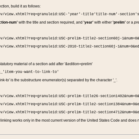
ction, build it as follows:
ov/view.xhtml?req=granuleid:USC-'year'-title'title-num'-section'
ction-num'
with the title and section required, and
'year'
with either
'prelim'
or a
pre
ov/view.xhtml?req=granuleid:USC-prelim-title2-section60j-1&num=0
ov/view.xhtml?req=granuleid:USC-2010-title2-section60j-1&num=0&e
 statutory material of a section add after '&edition=prelim'
n_'item-you-want-to-link-to'
nk-to' is the substructure enumerator(s) separated by the character '_'.
ov/view.xhtml?req=granuleid:USC-prelim-title26-section1402&num=0
ov/view.xhtml?req=granuleid:USC-prelim-title2-section1384&num=0&
ov/view.xhtml?req=granuleid:USC-prelim-title2-section4712&num=0&
linking works only in the most current version of the United States Code and does no