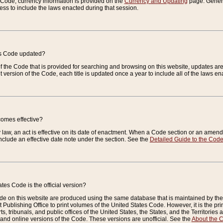
e Code, currency information is provided on the
Currency and Updating
page. General
ess to include the laws enacted during that session.
es Code updated?
of the Code that is provided for searching and browsing on this website, updates 
t version of the Code, each title is updated once a year to include all of the laws e
comes effective?
law, an act is effective on its date of enactment. When a Code section or an amendm
nclude an effective date note under the section. See the
Detailed Guide to the Cod
tes Code is the official version?
de on this website are produced using the same database that is maintained by the 
 Publishing Office to print volumes of the United States Code. However, it is the pr
rts, tribunals, and public offices of the United States, the States, and the Territorie
and online versions of the Code. These versions are unofficial. See the
About the 