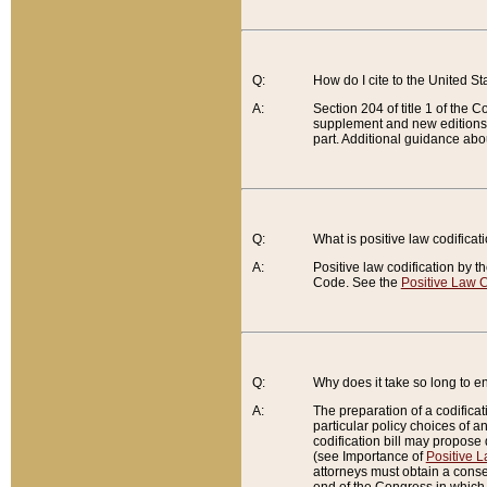
Q:
How do I cite to the United S
A:
Section 204 of title 1 of the
supplement and new editions of
part. Additional guidance abo
Q:
What is positive law codificat
A:
Positive law codification by t
Code. See the
Positive Law C
Q:
Why does it take so long to en
A:
The preparation of a codificati
particular policy choices of 
codification bill may propose d
(see Importance of
Positive L
attorneys must obtain a consen