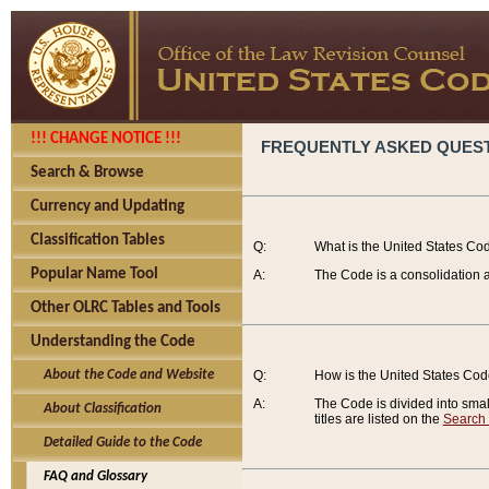
!!! CHANGE NOTICE !!!
FREQUENTLY ASKED QUES
Search & Browse
Currency and Updating
Classification Tables
Q:
What is the United States Co
Popular Name Tool
A:
The Code is a consolidation a
Other OLRC Tables and Tools
Understanding the Code
About the Code and Website
Q:
How is the United States Co
A:
The Code is divided into smalle
About Classification
titles are listed on the
Search
Detailed Guide to the Code
FAQ and Glossary