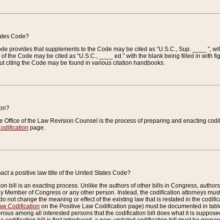
tates Code?
 Code provides that supplements to the Code may be cited as “U.S.C., Sup. ____ ”, wi
 the Code may be cited as “U.S.C., ____ ed.” with the blank being filled in with figu
ut citing the Code may be found in various citation handbooks.
ion?
he Office of the Law Revision Counsel is the process of preparing and enacting codifica
odification
page.
act a positive law title of the United States Code?
on bill is an exacting process. Unlike the authors of other bills in Congress, authors of 
any Member of Congress or any other person. Instead, the codification attorneys must
o not change the meaning or effect of the existing law that is restated in the codific
aw Codification
on the Positive Law Codification page) must be documented in tables
sus among all interested persons that the codification bill does what it is supposed 