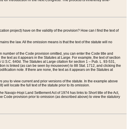
red for introduction in the next Congress. The process is inherently time-
ation project) have on the validity of the provision? How can I find the text of
ains the law. All the omission means is that the text of the statute will no
ion number of the Code provision omitted, you can enter the Code title and
the text as it appears in the Statutes at Large. For example, the text of section
U.S.C. 640d. The Statutes at Large citation for section 1 – Pub. L. 93-531,
tion is linked (as can be seen by mouseover) to 88 Stat. 1712, and clicking the
fication note. If there are none, the text as it appears on the Statutes at
 you to view current and prior versions of the statute. In the example above
ll locate the full text of the statute prior to its omission.
e Navajo-Hopi Land Settlement Act of 1974 has links to Short title of the Act,
he Code provision prior to omission (as described above) to view the statutory