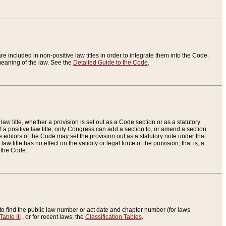
re included in non-positive law titles in order to integrate them into the Code.
eaning of the law. See the
Detailed Guide to the Code
.
aw title, whether a provision is set out as a Code section or as a statutory
 a positive law title, only Congress can add a section to, or amend a section
the editors of the Code may set the provision out as a statutory note under that
w title has no effect on the validity or legal force of the provision; that is, a
f the Code.
to find the public law number or act date and chapter number (for laws
Table III
, or for recent laws, the
Classification Tables
.