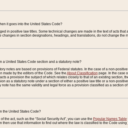
when it goes into the United States Code?
nged in positive law titles. Some technical changes are made in the text of acts that a
 changes in section designations, headings, and translations, do not change the m
n a United States Code section and a statutory note?
ry notes are based on provisions of Federal statutes. In the case of a non-positive l
ion made by the editors of the Code. See the
About Classification
page. In the case of
enacts a provision the subject of which relates closely to that of an existing section, 
on as a statutory note under a section of either a positive law title or a non-positive la
ry note has the same validity and legal force as a provision classified as a section o
 in the United States Code?
f the act, such as the “Social Security Act”, you can use the
Popular Names Table
 then use that information to find out where the law is classified to the Code using