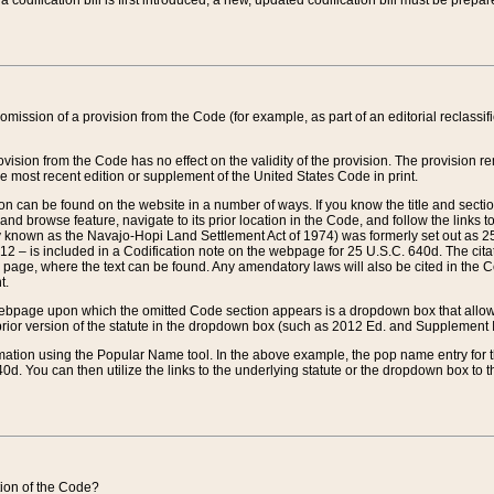
 codification bill is first introduced, a new, updated codification bill must be prepa
omission of a provision from the Code (for example, as part of an editorial reclassific
vision from the Code has no effect on the validity of the provision. The provision rem
he most recent edition or supplement of the United States Code in print.
sion can be found on the website in a number of ways. If you know the title and sect
nd browse feature, navigate to its prior location in the Code, and follow the links to 
y known as the Navajo-Hopi Land Settlement Act of 1974) was formerly set out as 25 
712 – is included in a Codification note on the webpage for 25 U.S.C. 640d. The cita
 page, where the text can be found. Any amendatory laws will also be cited in the Codi
t.
e webpage upon which the omitted Code section appears is a dropdown box that allows
ior version of the statute in the dropdown box (such as 2012 Ed. and Supplement III) wi
rmation using the Popular Name tool. In the above example, the pop name entry for th
d. You can then utilize the links to the underlying statute or the dropdown box to t
ction of the Code?