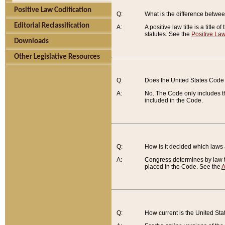
Positive Law Codification
Q:
What is the difference between
Editorial Reclassification
A:
A positive law title is a title
statutes. See the
Positive Law
Downloads
Other Legislative Resources
Q:
Does the United States Code 
A:
No. The Code only includes th
included in the Code.
Q:
How is it decided which laws
A:
Congress determines by law th
placed in the Code. See the
A
Q:
How current is the United St