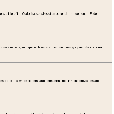
tle is a title of the Code that consists of an editorial arrangement of Federal
riations acts, and special laws, such as one naming a post office, are not
Counsel decides where general and permanent freestanding provisions are