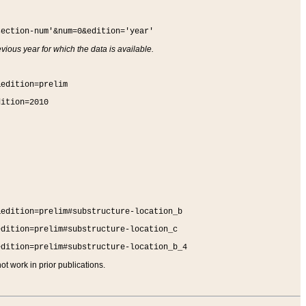
section-num'&num=0&edition='year'
vious year for which the data is available.
&edition=prelim
dition=2010
&edition=prelim#substructure-location_b
edition=prelim#substructure-location_c
edition=prelim#substructure-location_b_4
t work in prior publications.