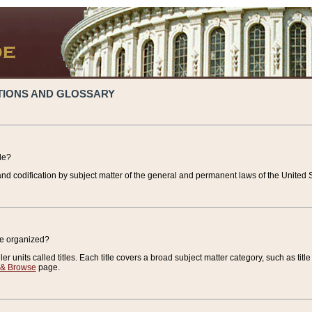
TIONS AND GLOSSARY
de?
nd codification by subject matter of the general and permanent laws of the United S
de organized?
r units called titles. Each title covers a broad subject matter category, such as title
 & Browse
page.