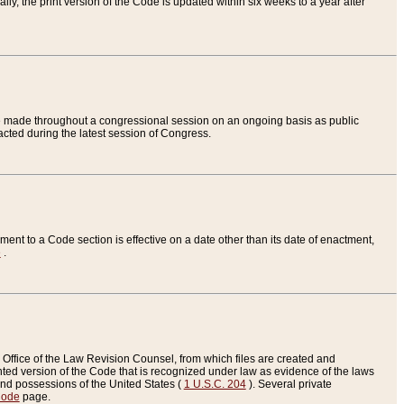
ly, the print version of the Code is updated within six weeks to a year after
are made throughout a congressional session on an ongoing basis as public
nacted during the latest session of Congress.
ent to a Code section is effective on a date other than its date of enactment,
e
.
Office of the Law Revision Counsel, from which files are created and
inted version of the Code that is recognized under law as evidence of the laws
s and possessions of the United States (
1 U.S.C. 204
). Several private
Code
page.