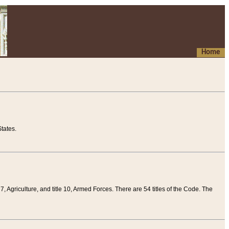
Home
tates.
 7, Agriculture, and title 10, Armed Forces. There are 54 titles of the Code. The