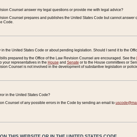
vision Counsel answer my legal questions or provide me with legal advice?
vision Counsel prepares and publishes the United States Code but cannot answer q
the Code.
in the United States Code or about pending legislation. Should I send it to the Off
bills prepared by the Office of the Law Revision Counsel are encouraged. See the
to your representatives in the
House
and
Senate
or to the House committees or Sena
sion Counsel is not involved in the development of substantive legislation or polici
error in the United States Code?
on Counsel of any possible errors in the Code by sending an email to
uscode@mail
N THIS WEBSITE OR IN THE UNITED STATES CODE