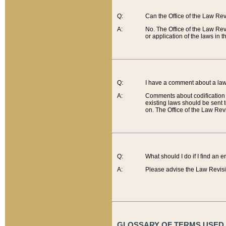
Q:
Can the Office of the Law Re
A:
No. The Office of the Law Re
or application of the laws in 
Q:
I have a comment about a law 
A:
Comments about codification 
existing laws should be sent 
on. The Office of the Law Revi
Q:
What should I do if I find an 
A:
Please advise the Law Revisi
GLOSSARY OF TERMS USED O