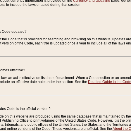
e Code, currency information is provided on the
Currency and Updating
page. General
ess to include the laws enacted during that session.
es Code updated?
of the Code that is provided for searching and browsing on this website, updates 
t version of the Code, each title is updated once a year to include all of the laws e
comes effective?
law, an act is effective on its date of enactment. When a Code section or an amendm
nclude an effective date note under the section. See the
Detailed Guide to the Cod
tes Code is the official version?
de on this website are produced using the same database that is maintained by the 
 Publishing Office to print volumes of the United States Code. However, it is the pr
rts, tribunals, and public offices of the United States, the States, and the Territorie
and online versions of the Code. These versions are unofficial. See the
About the 