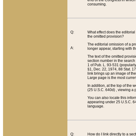
end of the Congress in which a
consuming.
Q:
What effect does the editorial 
the omitted provision?
The editorial omission of a pro
A:
longer appear, starting with t
The text of the omitted provi
section number in the search a
1 of Pub. L. 93-531 (popularl
§1, Dec. 22, 1974, 88 Stat. 1
link brings up an image of the
Large page is the most curren
In addition, at the top of th
(25 U.S.C. 640d) , viewing a pr
You can also locate this info
appearing under 25 U.S.C. 640
language.
Q:
How do I link directly to a se