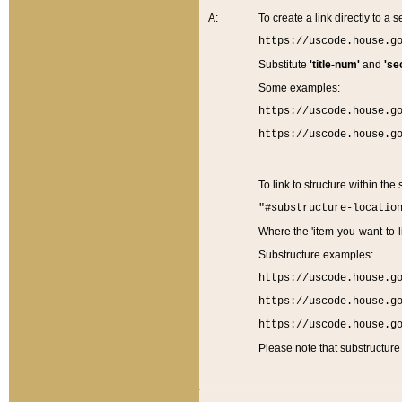
A:
To create a link directly to a se
https://uscode.house.g
Substitute
'title-num'
and
'se
Some examples:
https://uscode.house.g
https://uscode.house.g
To link to structure within the
"#substructure-locatio
Where the 'item-you-want-to-li
Substructure examples:
https://uscode.house.g
https://uscode.house.g
https://uscode.house.g
Please note that substructure 