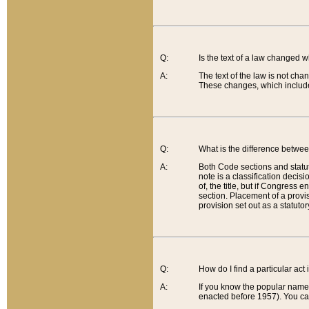
Q:
Is the text of a law changed 
A:
The text of the law is not cha
These changes, which include
Q:
What is the difference betwee
A:
Both Code sections and statuto
note is a classification decis
of, the title, but if Congress 
section. Placement of a provisi
provision set out as a statuto
Q:
How do I find a particular act
A:
If you know the popular name o
enacted before 1957). You can