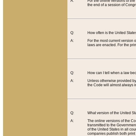
A:
For the online versions of th
the end of a session of Congr
Q:
How often is the United Stat
A:
For the most current version 
laws are enacted. For the prin
Q:
How can I tell when a law be
A:
Unless otherwise provided by 
the Code will almost always i
Q:
What version of the United Sta
A:
The online versions of the Co
transmitted to the Government
of the United States in all cou
companies publish both print 