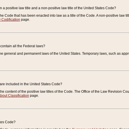
 a positive law title and a non-positive law title of the United States Code?
 of the Code that has been enacted into law as a title of the Code. A non-positive law ti
 Codification
page.
contain all the Federal laws?
e general and permanent laws of the United States. Temporary laws, such as approp
 are included in the United States Code?
e content of the positive law titles of the Code. The Office of the Law Revision 
bout Classification
page.
ates Code?