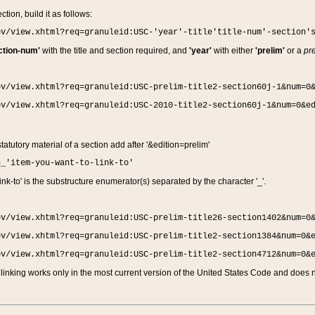
ction, build it as follows:
ov/view.xhtml?req=granuleid:USC-'year'-title'title-num'-section'
ction-num'
with the title and section required, and
'year'
with either
'prelim'
or a
pre
ov/view.xhtml?req=granuleid:USC-prelim-title2-section60j-1&num=0
ov/view.xhtml?req=granuleid:USC-2010-title2-section60j-1&num=0&e
 statutory material of a section add after '&edition=prelim'
n_'item-you-want-to-link-to'
nk-to' is the substructure enumerator(s) separated by the character '_'.
ov/view.xhtml?req=granuleid:USC-prelim-title26-section1402&num=0
ov/view.xhtml?req=granuleid:USC-prelim-title2-section1384&num=0&
ov/view.xhtml?req=granuleid:USC-prelim-title2-section4712&num=0&
linking works only in the most current version of the United States Code and does no