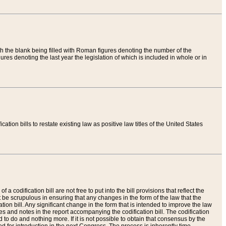
th the blank being filled with Roman figures denoting the number of the
res denoting the last year the legislation of which is included in whole or in
tion bills to restate existing law as positive law titles of the United States
a codification bill are not free to put into the bill provisions that reflect the
 be scrupulous in ensuring that any changes in the form of the law that the
ation bill. Any significant change in the form that is intended to improve the law
 and notes in the report accompanying the codification bill. The codification
to do and nothing more. If it is not possible to obtain that consensus by the