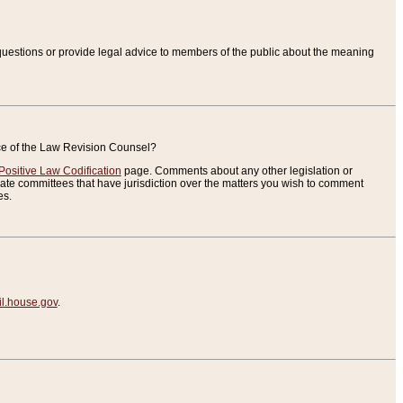
uestions or provide legal advice to members of the public about the meaning
ice of the Law Revision Counsel?
Positive Law Codification
page. Comments about any other legislation or
te committees that have jurisdiction over the matters you wish to comment
es.
.house.gov
.