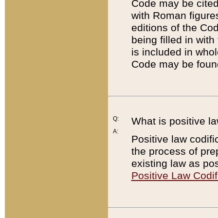
Code may be cited 
with Roman figure
editions of the Co
being filled in wit
is included in whol
Code may be found
Q:
What is positive la
A:
Positive law codifi
the process of prep
existing law as pos
Positive Law Codif