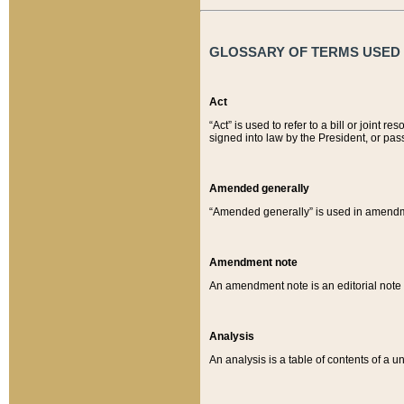
GLOSSARY OF TERMS USED O
Act
“Act” is used to refer to a bill or join
signed into law by the President, or pas
Amended generally
“Amended generally” is used in amendmen
Amendment note
An amendment note is an editorial not
Analysis
An analysis is a table of contents of a un