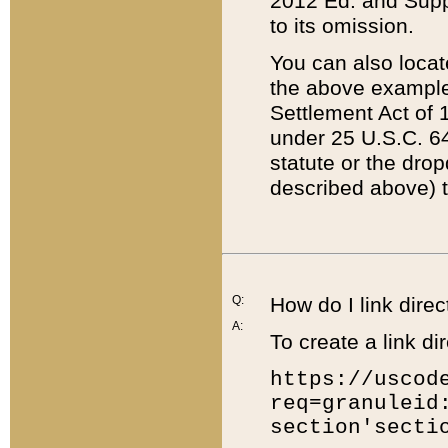
2012 Ed. and Supple
to its omission.
You can also locat
the above example
Settlement Act of 1
under 25 U.S.C. 64
statute or the dro
described above) t
Q:
How do I link direc
A:
To create a link dir
https://uscod
req=granuleid
section'secti