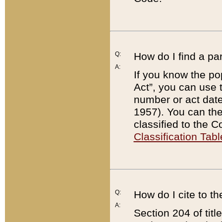
Q:
How do I find a pa
A:
If you know the po
Act”, you can use
number or act dat
1957). You can the
classified to the 
Classification Tabl
Q:
How do I cite to t
A:
Section 204 of tit