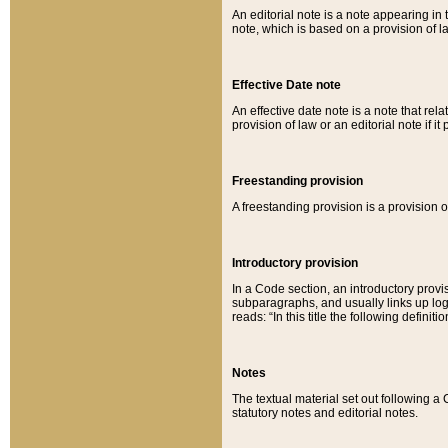
An editorial note is a note appearing in 
note, which is based on a provision of 
Effective Date note
An effective date note is a note that relat
provision of law or an editorial note if it
Freestanding provision
A freestanding provision is a provision o
Introductory provision
In a Code section, an introductory provi
subparagraphs, and usually links up logi
reads: “In this title the following definit
Notes
The textual material set out following a
statutory notes and editorial notes.