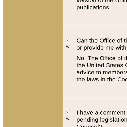
version of the Uni
publications.
Q:
Can the Office of
or provide me with
A:
No. The Office of
the United States 
advice to members 
the laws in the Co
Q:
I have a comment a
pending legislation
A:
Counsel?