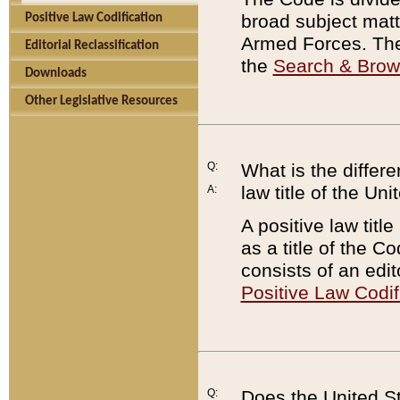
broad subject matte
Positive Law Codification
Armed Forces. There
Editorial Reclassification
the
Search & Bro
Downloads
Other Legislative Resources
Q:
What is the differe
law title of the Un
A:
A positive law titl
as a title of the Co
consists of an edi
Positive Law Codif
Q:
Does the United St