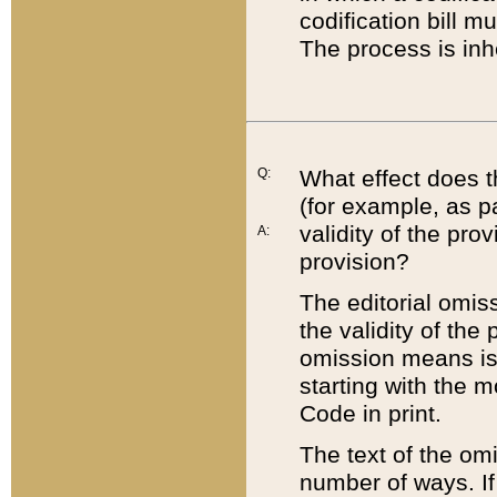
codification bill m
The process is inh
Q:
What effect does t
(for example, as pa
validity of the pro
A:
provision?
The editorial omis
the validity of the
omission means is t
starting with the 
Code in print.
The text of the om
number of ways. If