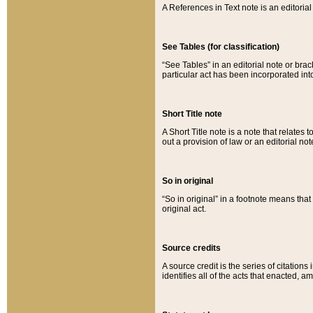
A References in Text note is an editorial 
See Tables (for classification)
“See Tables” in an editorial note or brac
particular act has been incorporated int
Short Title note
A Short Title note is a note that relates to
out a provision of law or an editorial not
So in original
“So in original” in a footnote means tha
original act.
Source credits
A source credit is the series of citations
identifies all of the acts that enacted, 