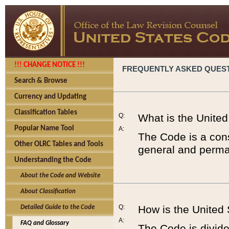
!!! CHANGE NOTICE !!!
FREQUENTLY ASKED QUES
Search & Browse
Currency and Updating
Classification Tables
Q:
What is the Unite
Popular Name Tool
A:
The Code is a cons
Other OLRC Tables and Tools
general and perman
Understanding the Code
About the Code and Website
About Classification
Q:
How is the United
Detailed Guide to the Code
A:
FAQ and Glossary
The Code is divided