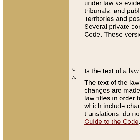
under law as eviden
tribunals, and publ
Territories and po
Several private co
Code. These versio
Q:
Is the text of a l
A:
The text of the law
changes are made i
law titles in orde
which include chan
translations, do n
Guide to the Code