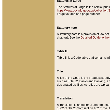
Statutes at Large
The Statutes at Large is the official pu
https://www.govinfo.gov/app/collection
Large volume and page number.
Statutory note
A statutory note is a provision of law se
chapter). See the
Detailed Guide to the
Table III
Table III is a Code table that contains i
Title
A title of the Code is the broadest subd
such as Title 12, Banks and Banking, an
designated as titles. Act titles are typica
Translation
A translation is an editorial change mad
1002 of title 20” for “section 102 of the