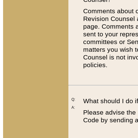
Comments about cod
Revision Counsel 
page. Comments abo
sent to your repre
committees or Sena
matters you wish 
Counsel is not inv
policies.
Q:
What should I do if
A:
Please advise the 
Code by sending a