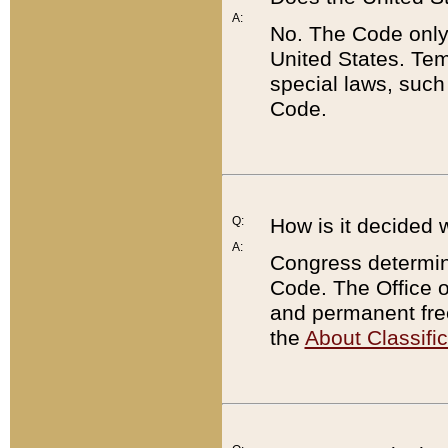
A:
No. The Code only
United States. Tem
special laws, such
Code.
Q:
How is it decided 
A:
Congress determines
Code. The Office 
and permanent fre
the
About Classific