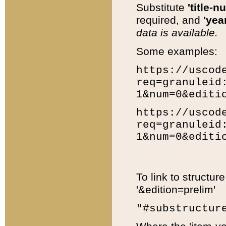
Substitute
'title-n
required, and
'year
data is available.
Some examples:
https://uscod
req=granuleid
1&num=0&editi
https://uscod
req=granuleid
1&num=0&editi
To link to structur
'&edition=prelim'
"#substructur