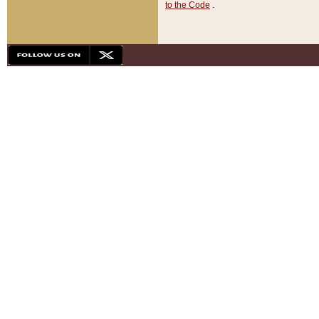
to the Code
.