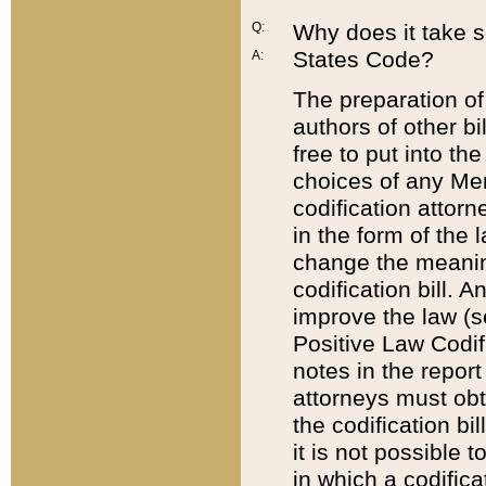
Q:
Why does it take so
States Code?
A:
The preparation of 
authors of other bi
free to put into the
choices of any Mem
codification attor
in the form of the 
change the meaning 
codification bill. 
improve the law (
Positive Law Codi
notes in the report
attorneys must obt
the codification bi
it is not possible
in which a codifica