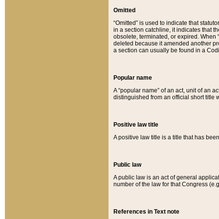
Omitted
“Omitted” is used to indicate that statut
in a section catchline, it indicates tha
obsolete, terminated, or expired. When “om
deleted because it amended another provi
a section can usually be found in a Codi
Popular name
A “popular name” of an act, unit of an ac
distinguished from an official short title
Positive law title
A positive law title is a title that has b
Public law
A public law is an act of general applic
number of the law for that Congress (e.g
References in Text note