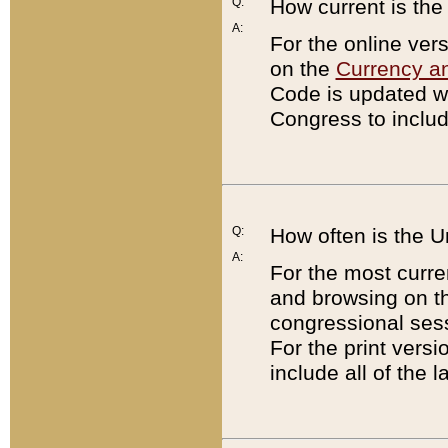
Q:
How current is th
A:
For the online ver
on the
Currency a
Code is updated wi
Congress to includ
Q:
How often is the 
A:
For the most curre
and browsing on t
congressional sess
For the print versi
include all of the 