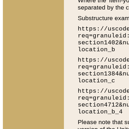
Where the 'item-yo
separated by the ch
Substructure exam
https://uscod
req=granuleid
section1402&n
location_b
https://uscod
req=granuleid
section1384&n
location_c
https://uscod
req=granuleid
section4712&n
location_b_4
Please note that s