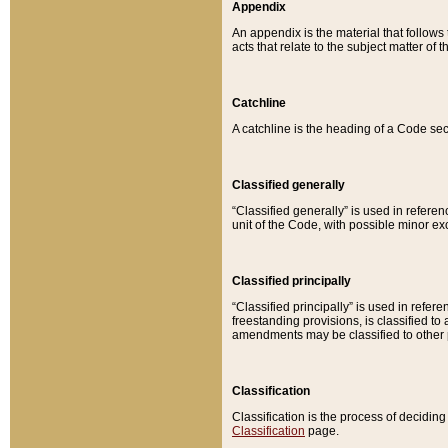
Appendix
An appendix is the material that follows
acts that relate to the subject matter of 
Catchline
A catchline is the heading of a Code sec
Classified generally
“Classified generally” is used in reference
unit of the Code, with possible minor exce
Classified principally
“Classified principally” is used in referen
freestanding provisions, is classified t
amendments may be classified to other 
Classification
Classification is the process of decidi
Classification
page.