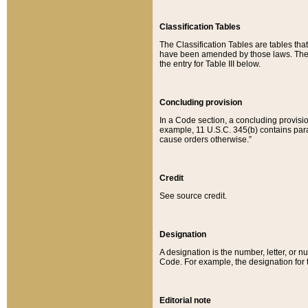
Classification Tables
The Classification Tables are tables th
have been amended by those laws. The t
the entry for Table III below.
Concluding provision
In a Code section, a concluding provisio
example, 11 U.S.C. 345(b) contains parag
cause orders otherwise.”
Credit
See source credit.
Designation
A designation is the number, letter, or nu
Code. For example, the designation for the
Editorial note