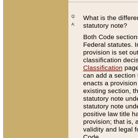
Q:
What is the differ
statutory note?
A:
Both Code sections
Federal statutes. I
provision is set ou
classification dec
Classification
page.
can add a section t
enacts a provision 
existing section, t
statutory note und
statutory note unde
positive law title h
provision; that is,
validity and legal 
Code.