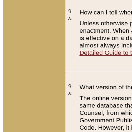
Q:
How can I tell whe
A:
Unless otherwise pr
enactment. When a
is effective on a d
almost always incl
Detailed Guide to
Q:
What version of th
A:
The online version
same database that
Counsel, from whic
Government Publish
Code. However, it 