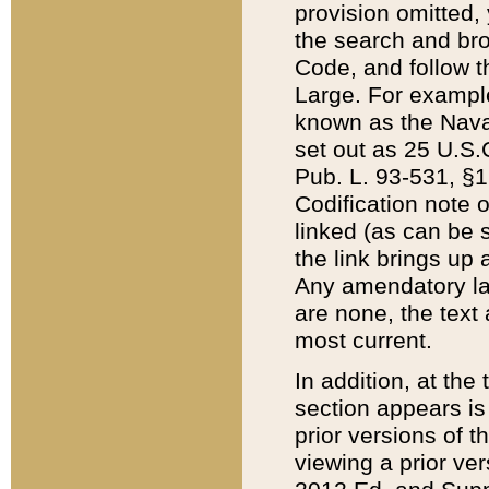
provision omitted,
the search and brow
Code, and follow th
Large. For example
known as the Nava
set out as 25 U.S.C
Pub. L. 93-531, §1
Codification note 
linked (as can be 
the link brings up
Any amendatory laws
are none, the text 
most current.
In addition, at th
section appears is
prior versions of 
viewing a prior ve