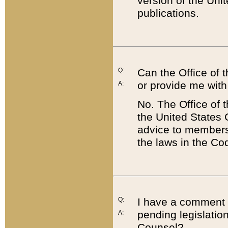
version of the Uni
publications.
Q:
Can the Office of
or provide me with
A:
No. The Office of
the United States 
advice to members 
the laws in the Co
Q:
I have a comment a
pending legislation
A:
Counsel?