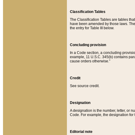
Classification Tables
The Classification Tables are tables th
have been amended by those laws. The t
the entry for Table III below.
Concluding provision
In a Code section, a concluding provisio
example, 11 U.S.C. 345(b) contains parag
cause orders otherwise.”
Credit
See source credit.
Designation
A designation is the number, letter, or nu
Code. For example, the designation for the
Editorial note