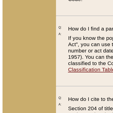
Q:
How do I find a pa
A:
If you know the po
Act”, you can use
number or act dat
1957). You can the
classified to the 
Classification Tabl
Q:
How do I cite to t
A:
Section 204 of tit