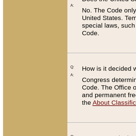
A:
No. The Code only
United States. Tem
special laws, such
Code.
Q:
How is it decided 
A:
Congress determines
Code. The Office 
and permanent fre
the
About Classific