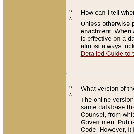
Q:
How can I tell whe
A:
Unless otherwise pr
enactment. When a
is effective on a d
almost always incl
Detailed Guide to
Q:
What version of th
A:
The online version
same database that
Counsel, from whic
Government Publish
Code. However, it 