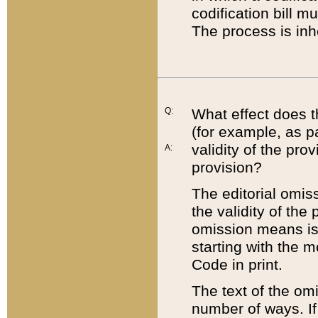
codification bill m
The process is inh
Q:
What effect does t
(for example, as pa
validity of the pro
A:
provision?
The editorial omis
the validity of the
omission means is t
starting with the 
Code in print.
The text of the om
number of ways. If