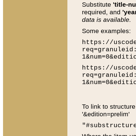
Substitute
'title-n
required, and
'year
data is available.
Some examples:
https://uscod
req=granuleid
1&num=0&editi
https://uscod
req=granuleid
1&num=0&editi
To link to structur
'&edition=prelim'
"#substructur