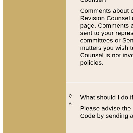
Comments about cod
Revision Counsel 
page. Comments abo
sent to your repre
committees or Sena
matters you wish 
Counsel is not inv
policies.
Q:
What should I do if
A:
Please advise the 
Code by sending a