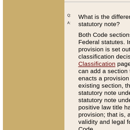
Q:
What is the differ
statutory note?
A:
Both Code sections
Federal statutes. I
provision is set ou
classification dec
Classification
page.
can add a section t
enacts a provision 
existing section, t
statutory note und
statutory note unde
positive law title h
provision; that is,
validity and legal 
Code.