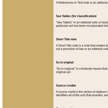
A References in Text note is an editorial 
See Tables (for classification)
“See Tables” in an editorial note or brac
particular act has been incorporated int
Short Title note
A Short Title note is a note that relates to
out a provision of law or an editorial not
So in original
“So in original” in a footnote means tha
original act.
Source credits
A source credit is the series of citations
identifies all of the acts that enacted, 