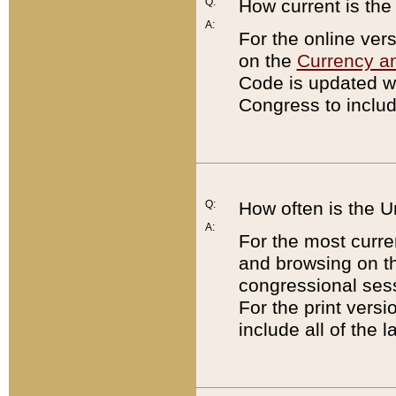
Q:
How current is th
A:
For the online ver
on the
Currency a
Code is updated wi
Congress to includ
Q:
How often is the 
A:
For the most curre
and browsing on t
congressional sess
For the print versi
include all of the 