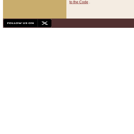
to the Code
.