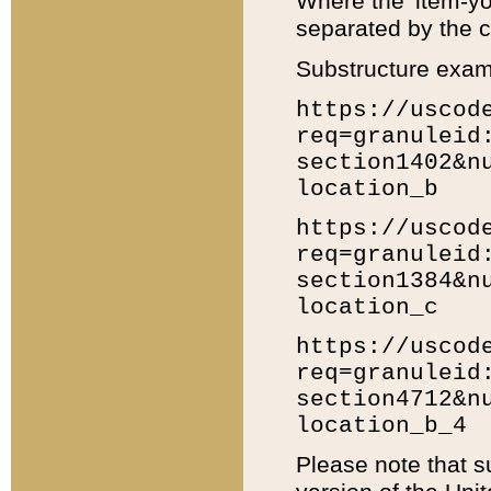
Where the 'item-yo
separated by the ch
Substructure exam
https://uscod
req=granuleid
section1402&n
location_b
https://uscod
req=granuleid
section1384&n
location_c
https://uscod
req=granuleid
section4712&n
location_b_4
Please note that s