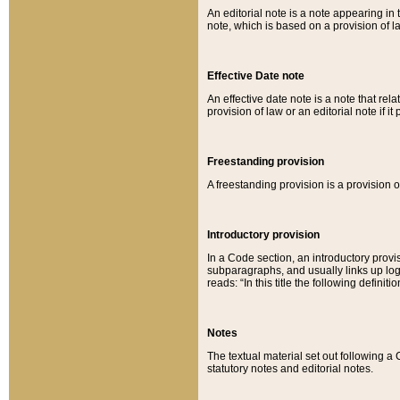
An editorial note is a note appearing in 
note, which is based on a provision of 
Effective Date note
An effective date note is a note that relat
provision of law or an editorial note if it
Freestanding provision
A freestanding provision is a provision o
Introductory provision
In a Code section, an introductory provi
subparagraphs, and usually links up logi
reads: “In this title the following definit
Notes
The textual material set out following a
statutory notes and editorial notes.