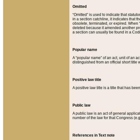
Omitted
“Omitted” is used to indicate that statut
in a section catchline, it indicates tha
obsolete, terminated, or expired. When “om
deleted because it amended another provi
a section can usually be found in a Codi
Popular name
A “popular name” of an act, unit of an ac
distinguished from an official short title
Positive law title
A positive law title is a title that has b
Public law
A public law is an act of general applic
number of the law for that Congress (e.g
References in Text note