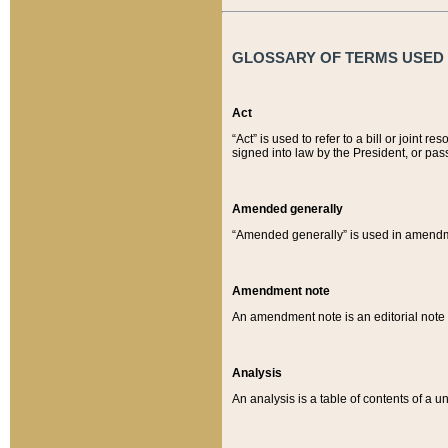
GLOSSARY OF TERMS USED O
Act
“Act” is used to refer to a bill or join
signed into law by the President, or pas
Amended generally
“Amended generally” is used in amendmen
Amendment note
An amendment note is an editorial not
Analysis
An analysis is a table of contents of a un