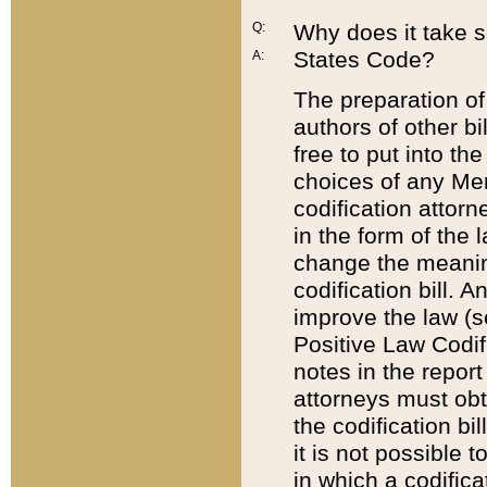
Q:
Why does it take so
States Code?
A:
The preparation of 
authors of other bi
free to put into the
choices of any Mem
codification attor
in the form of the 
change the meaning 
codification bill. 
improve the law (
Positive Law Codi
notes in the report
attorneys must obt
the codification bi
it is not possible
in which a codifica