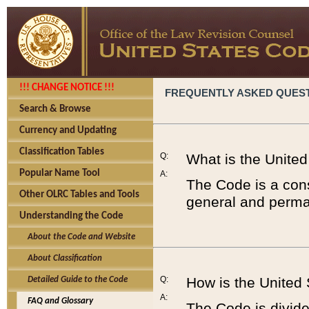
!!! CHANGE NOTICE !!!
FREQUENTLY ASKED QUES
Search & Browse
Currency and Updating
Classification Tables
Q:
What is the Unite
Popular Name Tool
A:
The Code is a cons
Other OLRC Tables and Tools
general and perman
Understanding the Code
About the Code and Website
About Classification
Q:
How is the United
Detailed Guide to the Code
A:
FAQ and Glossary
The Code is divided