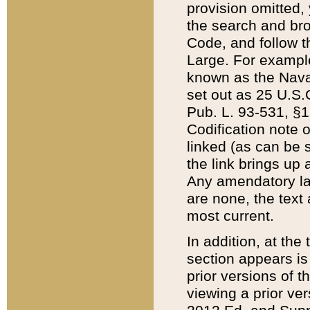
provision omitted,
the search and brow
Code, and follow th
Large. For example
known as the Nava
set out as 25 U.S.C
Pub. L. 93-531, §1
Codification note 
linked (as can be 
the link brings up
Any amendatory laws
are none, the text 
most current.
In addition, at th
section appears is
prior versions of 
viewing a prior ve