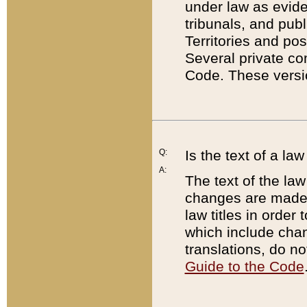
under law as eviden
tribunals, and publ
Territories and po
Several private co
Code. These versio
Q:
Is the text of a l
A:
The text of the law
changes are made i
law titles in orde
which include chan
translations, do n
Guide to the Code