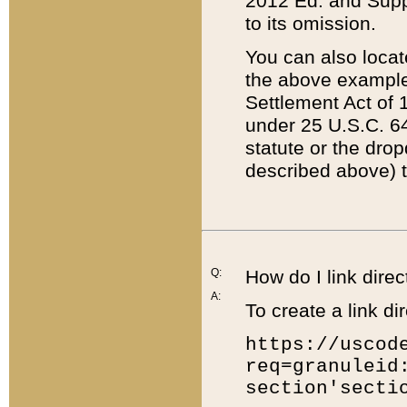
2012 Ed. and Supple
to its omission.
You can also locat
the above example
Settlement Act of 1
under 25 U.S.C. 64
statute or the dro
described above) t
Q:
How do I link direc
A:
To create a link dir
https://uscod
req=granuleid
section'secti