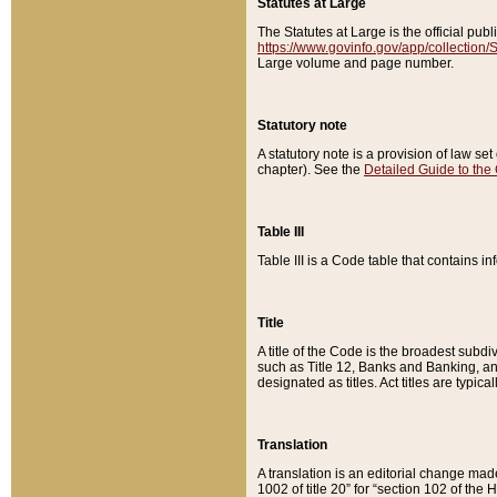
Statutes at Large
The Statutes at Large is the official pu
https://www.govinfo.gov/app/collection
Large volume and page number.
Statutory note
A statutory note is a provision of law se
chapter). See the
Detailed Guide to the
Table III
Table III is a Code table that contains i
Title
A title of the Code is the broadest subd
such as Title 12, Banks and Banking, an
designated as titles. Act titles are typica
Translation
A translation is an editorial change mad
1002 of title 20” for “section 102 of the