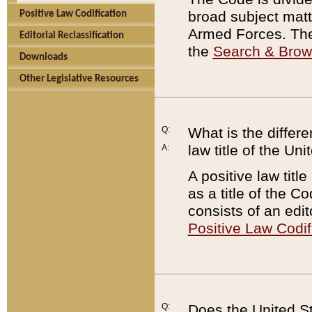
broad subject matte
Positive Law Codification
Armed Forces. There
Editorial Reclassification
the
Search & Bro
Downloads
Other Legislative Resources
Q:
What is the differe
law title of the Un
A:
A positive law titl
as a title of the Co
consists of an edi
Positive Law Codif
Q:
Does the United St