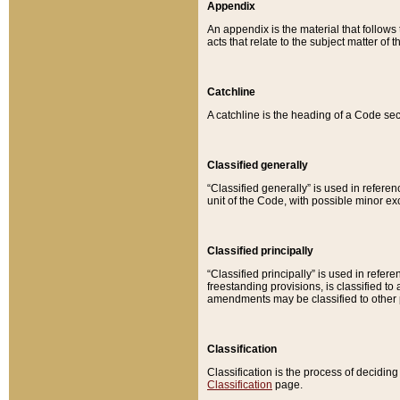
Appendix
An appendix is the material that follows
acts that relate to the subject matter of 
Catchline
A catchline is the heading of a Code sec
Classified generally
“Classified generally” is used in reference
unit of the Code, with possible minor exce
Classified principally
“Classified principally” is used in referen
freestanding provisions, is classified t
amendments may be classified to other 
Classification
Classification is the process of decidi
Classification
page.