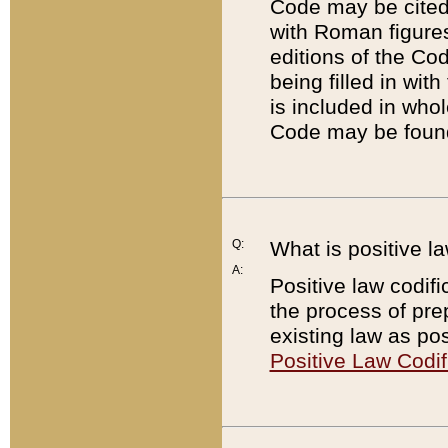
Code may be cited 
with Roman figure
editions of the Co
being filled in wit
is included in whol
Code may be found
Q:
What is positive la
A:
Positive law codifi
the process of prep
existing law as pos
Positive Law Codif