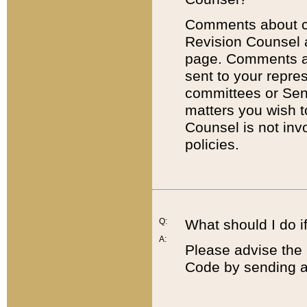
Comments about cod
Revision Counsel 
page. Comments abo
sent to your repre
committees or Sena
matters you wish 
Counsel is not inv
policies.
Q:
What should I do if
A:
Please advise the 
Code by sending a