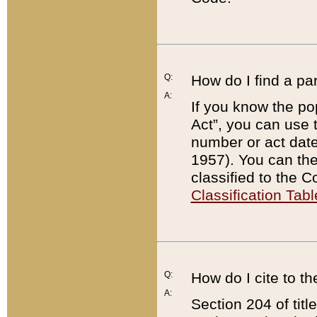
Q:
How do I find a pa
A:
If you know the po
Act”, you can use
number or act dat
1957). You can the
classified to the 
Classification Tabl
Q:
How do I cite to t
A:
Section 204 of tit