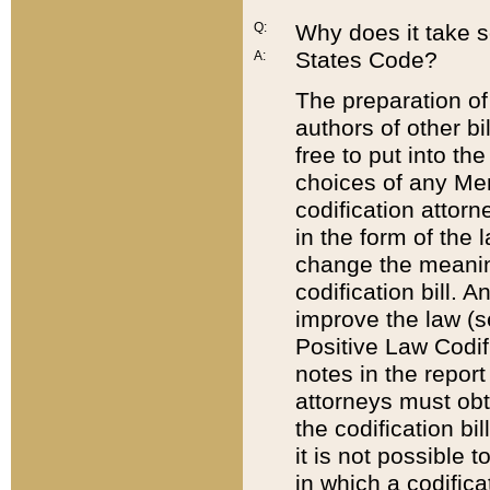
Q:
Why does it take so
States Code?
A:
The preparation of 
authors of other bi
free to put into the
choices of any Mem
codification attor
in the form of the 
change the meaning 
codification bill. 
improve the law (
Positive Law Codi
notes in the report
attorneys must obt
the codification bi
it is not possible
in which a codifica