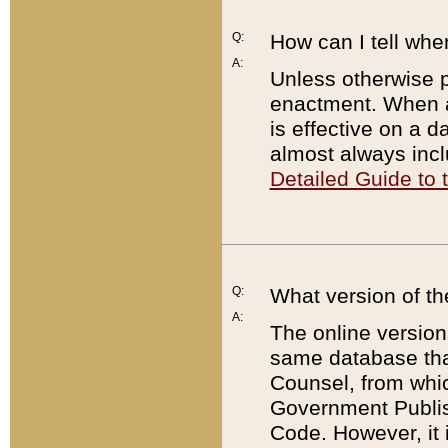
Q:
How can I tell whe
A:
Unless otherwise pr
enactment. When a
is effective on a d
almost always incl
Detailed Guide to
Q:
What version of th
A:
The online version
same database that
Counsel, from whic
Government Publish
Code. However, it 