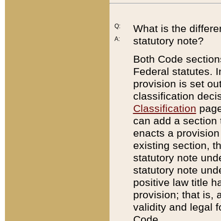
Q:
What is the differ
statutory note?
A:
Both Code sections
Federal statutes. I
provision is set ou
classification dec
Classification
page.
can add a section t
enacts a provision 
existing section, t
statutory note und
statutory note unde
positive law title h
provision; that is,
validity and legal 
Code.