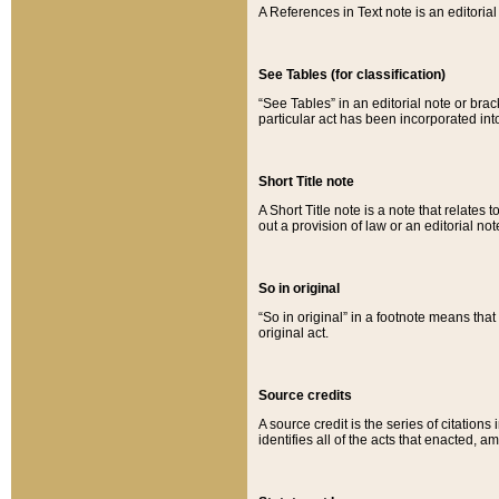
A References in Text note is an editorial 
See Tables (for classification)
“See Tables” in an editorial note or brac
particular act has been incorporated int
Short Title note
A Short Title note is a note that relates to
out a provision of law or an editorial not
So in original
“So in original” in a footnote means tha
original act.
Source credits
A source credit is the series of citations
identifies all of the acts that enacted, 