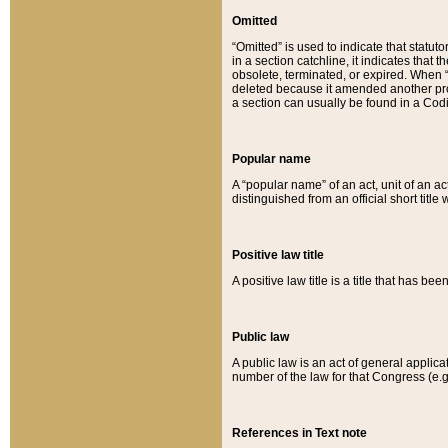
Omitted
“Omitted” is used to indicate that statut
in a section catchline, it indicates tha
obsolete, terminated, or expired. When “om
deleted because it amended another provi
a section can usually be found in a Codi
Popular name
A “popular name” of an act, unit of an ac
distinguished from an official short title
Positive law title
A positive law title is a title that has b
Public law
A public law is an act of general applic
number of the law for that Congress (e.g
References in Text note