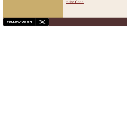
to the Code
.