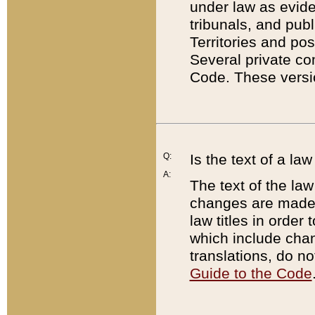
under law as eviden
tribunals, and publ
Territories and po
Several private co
Code. These versio
Q:
Is the text of a l
A:
The text of the law
changes are made i
law titles in orde
which include chan
translations, do n
Guide to the Code