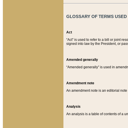
GLOSSARY OF TERMS USED O
Act
“Act” is used to refer to a bill or join
signed into law by the President, or pas
Amended generally
“Amended generally” is used in amendmen
Amendment note
An amendment note is an editorial not
Analysis
An analysis is a table of contents of a un