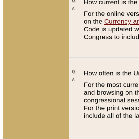
Q:
How current is th
A:
For the online ver
on the
Currency a
Code is updated wi
Congress to includ
Q:
How often is the 
A:
For the most curre
and browsing on t
congressional sess
For the print versi
include all of the 