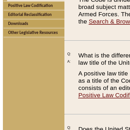
broad subject matte
Positive Law Codification
Armed Forces. There
Editorial Reclassification
the
Search & Bro
Downloads
Other Legislative Resources
Q:
What is the differe
law title of the Un
A:
A positive law titl
as a title of the Co
consists of an edi
Positive Law Codif
Q:
Does the United St