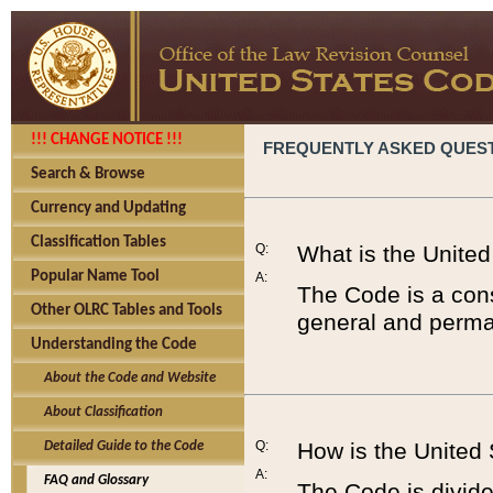
!!! CHANGE NOTICE !!!
FREQUENTLY ASKED QUES
Search & Browse
Currency and Updating
Classification Tables
Q:
What is the Unite
Popular Name Tool
A:
The Code is a cons
Other OLRC Tables and Tools
general and perman
Understanding the Code
About the Code and Website
About Classification
Q:
How is the United
Detailed Guide to the Code
A:
FAQ and Glossary
The Code is divided