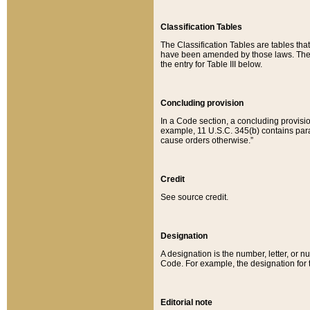
Classification Tables
The Classification Tables are tables th
have been amended by those laws. The t
the entry for Table III below.
Concluding provision
In a Code section, a concluding provisio
example, 11 U.S.C. 345(b) contains parag
cause orders otherwise.”
Credit
See source credit.
Designation
A designation is the number, letter, or nu
Code. For example, the designation for the
Editorial note