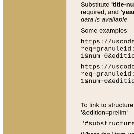
Substitute
'title-n
required, and
'year
data is available.
Some examples:
https://uscod
req=granuleid
1&num=0&editi
https://uscod
req=granuleid
1&num=0&editi
To link to structur
'&edition=prelim'
"#substructur