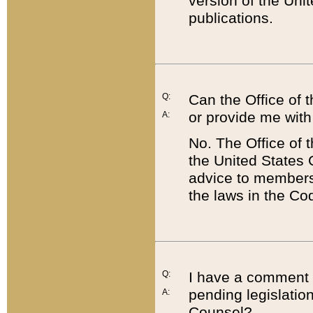
version of the Uni
publications.
Q:
Can the Office of
or provide me with
A:
No. The Office of
the United States 
advice to members 
the laws in the Co
Q:
I have a comment a
pending legislation
A:
Counsel?