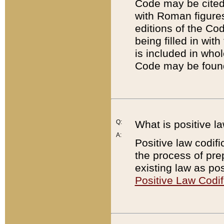
Code may be cited 
with Roman figure
editions of the Co
being filled in wit
is included in whol
Code may be found
Q:
What is positive la
A:
Positive law codifi
the process of prep
existing law as pos
Positive Law Codif