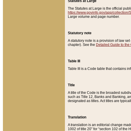
Statutes at Large
The Statutes at Large is the official pu
https://www.govinfo.gov/app/collection
Large volume and page number.
Statutory note
A statutory note is a provision of law se
chapter). See the
Detailed Guide to the
Table III
Table III is a Code table that contains i
Title
A title of the Code is the broadest subd
such as Title 12, Banks and Banking, an
designated as titles. Act titles are typica
Translation
A translation is an editorial change mad
1002 of title 20” for “section 102 of the