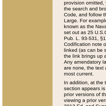
provision omitted,
the search and brow
Code, and follow th
Large. For example
known as the Nava
set out as 25 U.S.C
Pub. L. 93-531, §1
Codification note 
linked (as can be 
the link brings up
Any amendatory laws
are none, the text 
most current.
In addition, at th
section appears is
prior versions of 
viewing a prior ve