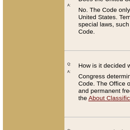
A:
No. The Code only
United States. Tem
special laws, such
Code.
Q:
How is it decided 
A:
Congress determines
Code. The Office 
and permanent fre
the
About Classific