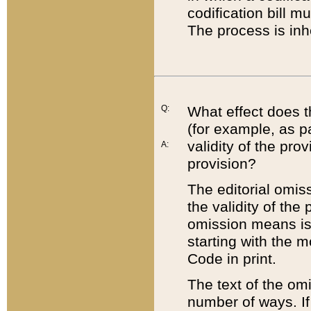
codification bill m
The process is inh
Q:
What effect does t
(for example, as pa
validity of the pro
A:
provision?
The editorial omis
the validity of the
omission means is t
starting with the 
Code in print.
The text of the om
number of ways. If