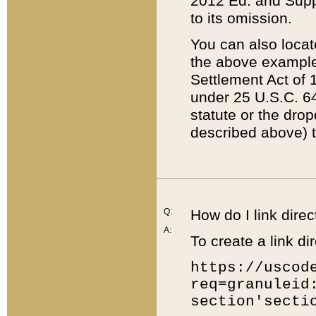
2012 Ed. and Supple
to its omission.
You can also locat
the above example
Settlement Act of 1
under 25 U.S.C. 64
statute or the dro
described above) t
Q:
How do I link direc
A:
To create a link dir
https://uscod
req=granuleid
section'secti