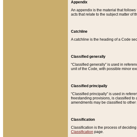
Appendix
An appendix is the material that follows
acts that relate to the subject matter of 
Catchline
A catchline is the heading of a Code sec
Classified generally
“Classified generally” is used in reference
unit of the Code, with possible minor exce
Classified principally
“Classified principally” is used in referen
freestanding provisions, is classified t
amendments may be classified to other 
Classification
Classification is the process of decidi
Classification
page.