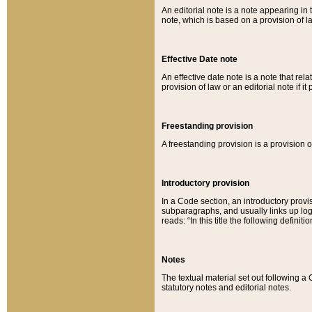
An editorial note is a note appearing in 
note, which is based on a provision of 
Effective Date note
An effective date note is a note that relat
provision of law or an editorial note if it
Freestanding provision
A freestanding provision is a provision o
Introductory provision
In a Code section, an introductory provi
subparagraphs, and usually links up logi
reads: “In this title the following definit
Notes
The textual material set out following a
statutory notes and editorial notes.