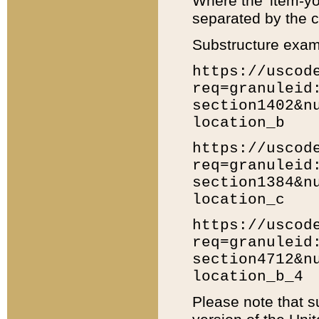
Where the 'item-yo
separated by the ch
Substructure exam
https://uscod
req=granuleid
section1402&n
location_b
https://uscod
req=granuleid
section1384&n
location_c
https://uscod
req=granuleid
section4712&n
location_b_4
Please note that s