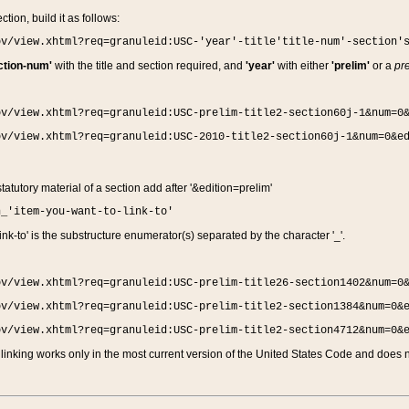
ction, build it as follows:
ov/view.xhtml?req=granuleid:USC-'year'-title'title-num'-section'
ction-num'
with the title and section required, and
'year'
with either
'prelim'
or a
pre
ov/view.xhtml?req=granuleid:USC-prelim-title2-section60j-1&num=0
ov/view.xhtml?req=granuleid:USC-2010-title2-section60j-1&num=0&e
 statutory material of a section add after '&edition=prelim'
n_'item-you-want-to-link-to'
nk-to' is the substructure enumerator(s) separated by the character '_'.
ov/view.xhtml?req=granuleid:USC-prelim-title26-section1402&num=0
ov/view.xhtml?req=granuleid:USC-prelim-title2-section1384&num=0&
ov/view.xhtml?req=granuleid:USC-prelim-title2-section4712&num=0&
linking works only in the most current version of the United States Code and does no