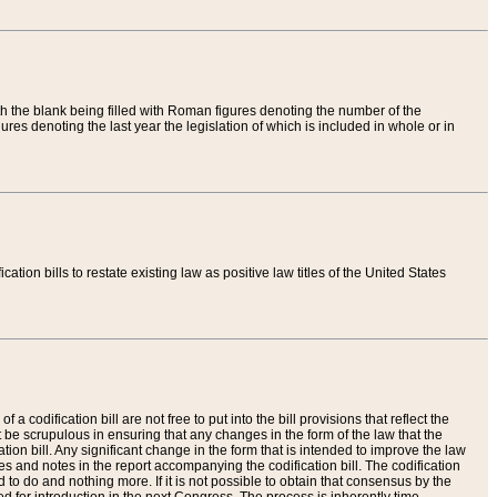
th the blank being filled with Roman figures denoting the number of the
res denoting the last year the legislation of which is included in whole or in
tion bills to restate existing law as positive law titles of the United States
a codification bill are not free to put into the bill provisions that reflect the
 be scrupulous in ensuring that any changes in the form of the law that the
ation bill. Any significant change in the form that is intended to improve the law
 and notes in the report accompanying the codification bill. The codification
to do and nothing more. If it is not possible to obtain that consensus by the