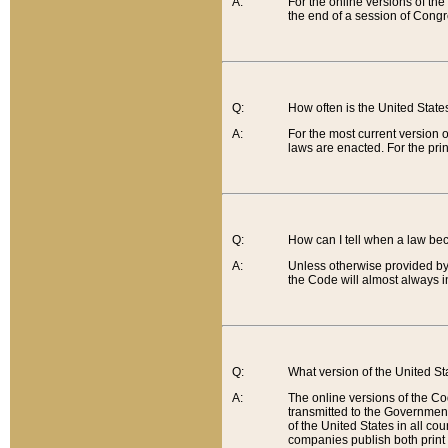
A:
For the online versions of th
the end of a session of Congr
Q:
How often is the United Stat
A:
For the most current version 
laws are enacted. For the prin
Q:
How can I tell when a law be
A:
Unless otherwise provided by 
the Code will almost always i
Q:
What version of the United Sta
A:
The online versions of the Co
transmitted to the Government
of the United States in all cou
companies publish both print 