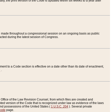
ly, the print version of the Code is updated within six weeks to a year after
are made throughout a congressional session on an ongoing basis as public
nacted during the latest session of Congress.
ent to a Code section is effective on a date other than its date of enactment,
e
.
Office of the Law Revision Counsel, from which files are created and
inted version of the Code that is recognized under law as evidence of the laws
s and possessions of the United States (
1 U.S.C. 204
). Several private
Code
page.