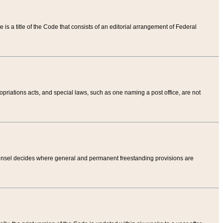
tle is a title of the Code that consists of an editorial arrangement of Federal
riations acts, and special laws, such as one naming a post office, are not
Counsel decides where general and permanent freestanding provisions are