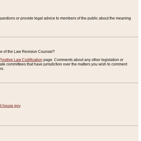
uestions or provide legal advice to members of the public about the meaning
ice of the Law Revision Counsel?
Positive Law Codification
page. Comments about any other legislation or
te committees that have jurisdiction over the matters you wish to comment
es.
.house.gov
.