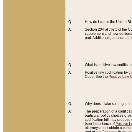
Q:
How do I cite to the United S
A:
Section 204 of title 1 of the
supplement and new editions of
part. Additional guidance abo
Q:
What is positive law codificat
A:
Positive law codification by t
Code. See the
Positive Law C
Q:
Why does it take so long to en
A:
The preparation of a codificati
particular policy choices of 
codification bill may propose d
(see Importance of
Positive L
attorneys must obtain a consen