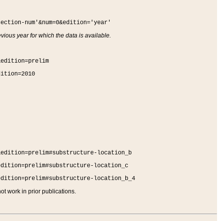
section-num'&num=0&edition='year'
vious year for which the data is available.
&edition=prelim
dition=2010
&edition=prelim#substructure-location_b
edition=prelim#substructure-location_c
edition=prelim#substructure-location_b_4
t work in prior publications.