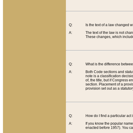
Q:
Is the text of a law changed 
A:
The text of the law is not cha
These changes, which include
Q:
What is the difference betwee
A:
Both Code sections and statuto
note is a classification decis
of, the title, but if Congress 
section. Placement of a provisi
provision set out as a statuto
Q:
How do I find a particular act
A:
If you know the popular name o
enacted before 1957). You can