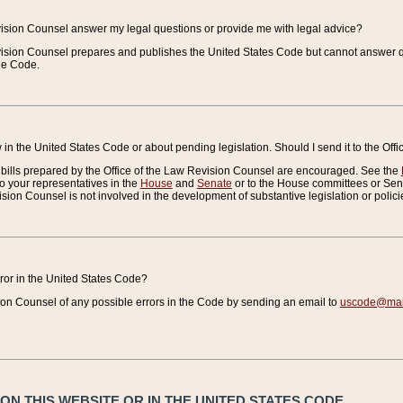
vision Counsel answer my legal questions or provide me with legal advice?
vision Counsel prepares and publishes the United States Code but cannot answer q
the Code.
in the United States Code or about pending legislation. Should I send it to the Off
bills prepared by the Office of the Law Revision Counsel are encouraged. See the
to your representatives in the
House
and
Senate
or to the House committees or Sena
sion Counsel is not involved in the development of substantive legislation or polici
error in the United States Code?
on Counsel of any possible errors in the Code by sending an email to
uscode@mail
N THIS WEBSITE OR IN THE UNITED STATES CODE