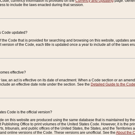
e Code, currency information is provided on the
Currency and Updating
page. General
ess to include the laws enacted during that session.
es Code updated?
of the Code that is provided for searching and browsing on this website, updates 
t version of the Code, each title is updated once a year to include all of the laws e
comes effective?
law, an act is effective on its date of enactment. When a Code section or an amendm
nclude an effective date note under the section. See the
Detailed Guide to the Cod
tes Code is the official version?
de on this website are produced using the same database that is maintained by the 
 Publishing Office to print volumes of the United States Code. However, it is the pr
rts, tribunals, and public offices of the United States, the States, and the Territorie
and online versions of the Code. These versions are unofficial. See the
About the 