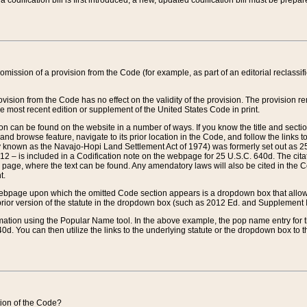
 codification bill is first introduced, a new, updated codification bill must be prepa
omission of a provision from the Code (for example, as part of an editorial reclassific
vision from the Code has no effect on the validity of the provision. The provision rem
he most recent edition or supplement of the United States Code in print.
sion can be found on the website in a number of ways. If you know the title and sect
nd browse feature, navigate to its prior location in the Code, and follow the links to 
y known as the Navajo-Hopi Land Settlement Act of 1974) was formerly set out as 25 
712 – is included in a Codification note on the webpage for 25 U.S.C. 640d. The cita
 page, where the text can be found. Any amendatory laws will also be cited in the Codi
t.
e webpage upon which the omitted Code section appears is a dropdown box that allows
ior version of the statute in the dropdown box (such as 2012 Ed. and Supplement III) wi
rmation using the Popular Name tool. In the above example, the pop name entry for th
d. You can then utilize the links to the underlying statute or the dropdown box to t
ction of the Code?