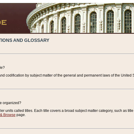
TIONS AND GLOSSARY
de?
nd codification by subject matter of the general and permanent laws of the United S
de organized?
r units called titles. Each title covers a broad subject matter category, such as title
 & Browse
page.