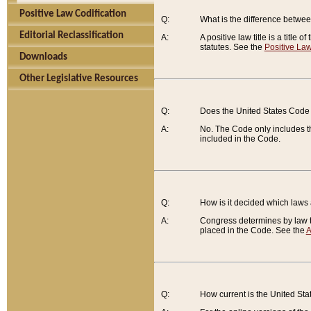
Positive Law Codification
Q:
What is the difference between
Editorial Reclassification
A:
A positive law title is a title
statutes. See the
Positive Law
Downloads
Other Legislative Resources
Q:
Does the United States Code 
A:
No. The Code only includes th
included in the Code.
Q:
How is it decided which laws
A:
Congress determines by law th
placed in the Code. See the
A
Q:
How current is the United St