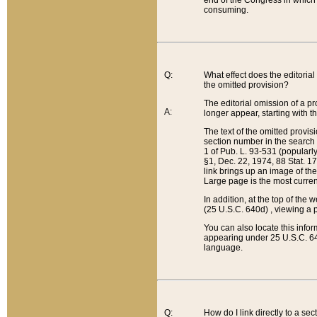
end of the Congress in which a
consuming.
Q:
What effect does the editorial 
the omitted provision?
The editorial omission of a pro
A:
longer appear, starting with t
The text of the omitted provi
section number in the search a
1 of Pub. L. 93-531 (popularl
§1, Dec. 22, 1974, 88 Stat. 1
link brings up an image of the
Large page is the most curren
In addition, at the top of th
(25 U.S.C. 640d) , viewing a pr
You can also locate this info
appearing under 25 U.S.C. 640
language.
Q:
How do I link directly to a se