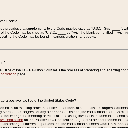
tates Code?
 Code provides that supplements to the Code may be cited as “U.S.C., Sup. ____ ”, wi
 the Code may be cited as “U.S.C., ____ ed.” with the blank being filled in with figu
ut citing the Code may be found in various citation handbooks.
ion?
he Office of the Law Revision Counsel is the process of preparing and enacting codifica
odification
page.
act a positive law title of the United States Code?
on bill is an exacting process. Unlike the authors of other bills in Congress, authors of 
any Member of Congress or any other person. Instead, the codification attorneys must
o not change the meaning or effect of the existing law that is restated in the codific
aw Codification
on the Positive Law Codification page) must be documented in tables
sus among all interested persons that the codification bill does what it is supposed 