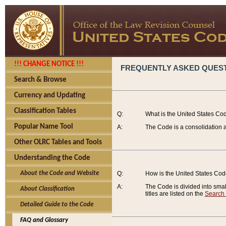
!!! CHANGE NOTICE !!!
FREQUENTLY ASKED QUES
Search & Browse
Currency and Updating
Classification Tables
Q:
What is the United States Co
Popular Name Tool
A:
The Code is a consolidation a
Other OLRC Tables and Tools
Understanding the Code
About the Code and Website
Q:
How is the United States Co
A:
The Code is divided into smalle
About Classification
titles are listed on the
Search
Detailed Guide to the Code
FAQ and Glossary