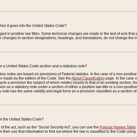
when it goes into the United States Code?
nged in positive law titles. Some technical changes are made in the text of acts that a
 changes in section designations, headings, and translations, do not change the m
n a United States Code section and a statutory note?
ry notes are based on provisions of Federal statutes. In the case of a non-positive l
ion made by the editors of the Code. See the
About Classification
page. In the case of
enacts a provision the subject of which relates closely to that of an existing section, 
on as a statutory note under a section of either a positive law title or a non-positive la
ry note has the same validity and legal force as a provision classified as a section o
 in the United States Code?
f the act, such as the “Social Security Act”, you can use the
Popular Names Table
 then use that information to find out where the law is classified to the Code using