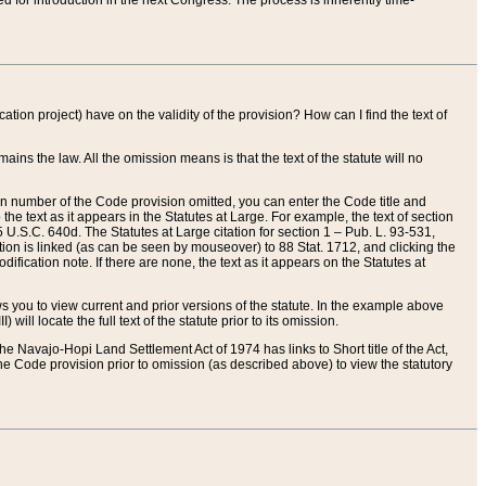
red for introduction in the next Congress. The process is inherently time-
ation project) have on the validity of the provision? How can I find the text of
ains the law. All the omission means is that the text of the statute will no
ion number of the Code provision omitted, you can enter the Code title and
the text as it appears in the Statutes at Large. For example, the text of section
U.S.C. 640d. The Statutes at Large citation for section 1 – Pub. L. 93-531,
tion is linked (as can be seen by mouseover) to 88 Stat. 1712, and clicking the
fication note. If there are none, the text as it appears on the Statutes at
 you to view current and prior versions of the statute. In the example above
ll locate the full text of the statute prior to its omission.
e Navajo-Hopi Land Settlement Act of 1974 has links to Short title of the Act,
he Code provision prior to omission (as described above) to view the statutory