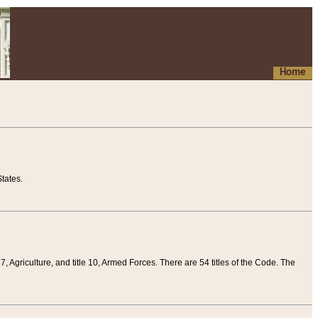
Home
tates.
 7, Agriculture, and title 10, Armed Forces. There are 54 titles of the Code. The