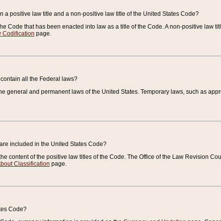
 a positive law title and a non-positive law title of the United States Code?
 of the Code that has been enacted into law as a title of the Code. A non-positive law ti
 Codification
page.
contain all the Federal laws?
e general and permanent laws of the United States. Temporary laws, such as approp
 are included in the United States Code?
e content of the positive law titles of the Code. The Office of the Law Revision 
bout Classification
page.
ates Code?