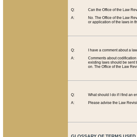
Q:
Can the Office of the Law Re
A:
No. The Office of the Law Re
or application of the laws in 
Q:
I have a comment about a law 
A:
Comments about codification 
existing laws should be sent 
on. The Office of the Law Revi
Q:
What should I do if I find an 
A:
Please advise the Law Revisi
GLOSSARY OF TERMS USED O