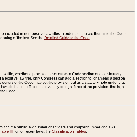
re included in non-positive law titles in order to integrate them into the Code.
eaning of the law. See the
Detailed Guide to the Code
.
aw title, whether a provision is set out as a Code section or as a statutory
 a positive law title, only Congress can add a section to, or amend a section
the editors of the Code may set the provision out as a statutory note under that
w title has no effect on the validity or legal force of the provision; that is, a
f the Code.
to find the public law number or act date and chapter number (for laws
Table III
, or for recent laws, the
Classification Tables
.