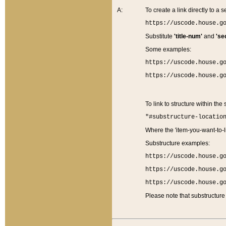
A:
To create a link directly to a se
https://uscode.house.g
Substitute
'title-num'
and
'se
Some examples:
https://uscode.house.g
https://uscode.house.g
To link to structure within the
"#substructure-locatio
Where the 'item-you-want-to-li
Substructure examples:
https://uscode.house.g
https://uscode.house.g
https://uscode.house.g
Please note that substructure 