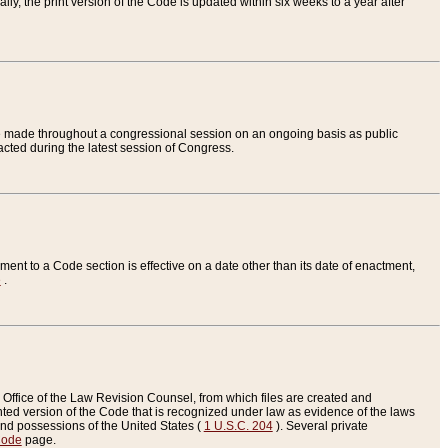
ly, the print version of the Code is updated within six weeks to a year after
are made throughout a congressional session on an ongoing basis as public
nacted during the latest session of Congress.
ent to a Code section is effective on a date other than its date of enactment,
e
.
Office of the Law Revision Counsel, from which files are created and
inted version of the Code that is recognized under law as evidence of the laws
s and possessions of the United States (
1 U.S.C. 204
). Several private
Code
page.