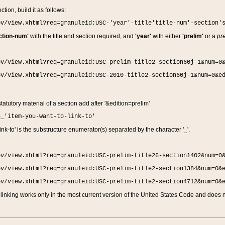
ction, build it as follows:
ov/view.xhtml?req=granuleid:USC-'year'-title'title-num'-section'
ction-num'
with the title and section required, and
'year'
with either
'prelim'
or a
pre
ov/view.xhtml?req=granuleid:USC-prelim-title2-section60j-1&num=0
ov/view.xhtml?req=granuleid:USC-2010-title2-section60j-1&num=0&e
 statutory material of a section add after '&edition=prelim'
n_'item-you-want-to-link-to'
nk-to' is the substructure enumerator(s) separated by the character '_'.
ov/view.xhtml?req=granuleid:USC-prelim-title26-section1402&num=0
ov/view.xhtml?req=granuleid:USC-prelim-title2-section1384&num=0&
ov/view.xhtml?req=granuleid:USC-prelim-title2-section4712&num=0&
linking works only in the most current version of the United States Code and does no