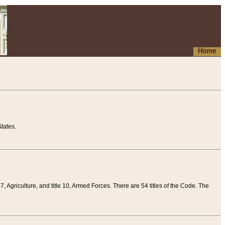
Home
tates.
 7, Agriculture, and title 10, Armed Forces. There are 54 titles of the Code. The