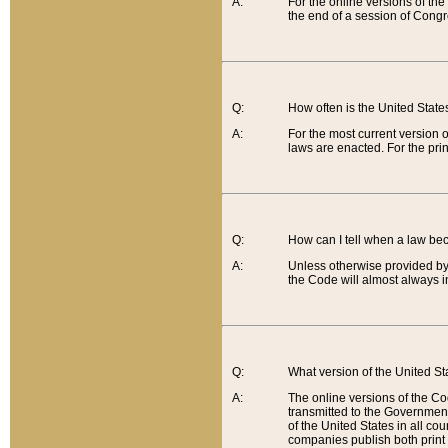
A:
For the online versions of th
the end of a session of Congr
Q:
How often is the United Stat
A:
For the most current version 
laws are enacted. For the prin
Q:
How can I tell when a law be
A:
Unless otherwise provided by 
the Code will almost always i
Q:
What version of the United Sta
A:
The online versions of the Co
transmitted to the Government
of the United States in all cou
companies publish both print 