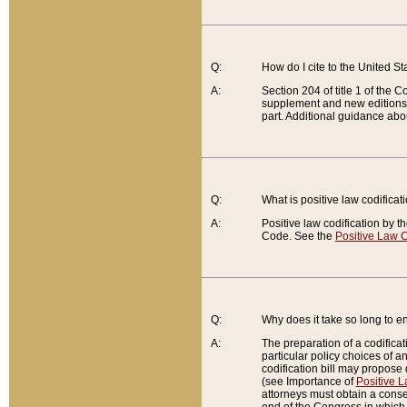
Q:
How do I cite to the United S
A:
Section 204 of title 1 of the
supplement and new editions of
part. Additional guidance abo
Q:
What is positive law codificat
A:
Positive law codification by t
Code. See the
Positive Law C
Q:
Why does it take so long to en
A:
The preparation of a codificati
particular policy choices of 
codification bill may propose d
(see Importance of
Positive L
attorneys must obtain a consen