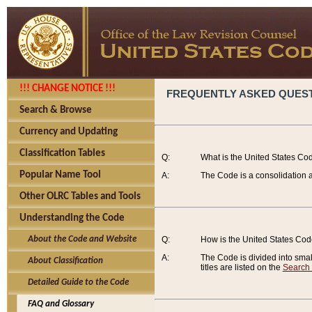
!!! CHANGE NOTICE !!!
FREQUENTLY ASKED QUES
Search & Browse
Currency and Updating
Classification Tables
Q:
What is the United States Co
Popular Name Tool
A:
The Code is a consolidation a
Other OLRC Tables and Tools
Understanding the Code
About the Code and Website
Q:
How is the United States Co
A:
The Code is divided into smalle
About Classification
titles are listed on the
Search
Detailed Guide to the Code
FAQ and Glossary