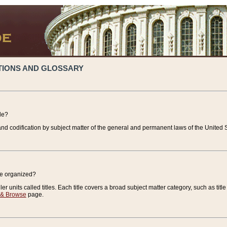
TIONS AND GLOSSARY
de?
nd codification by subject matter of the general and permanent laws of the United S
de organized?
r units called titles. Each title covers a broad subject matter category, such as title
 & Browse
page.