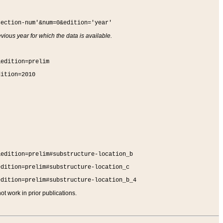
section-num'&num=0&edition='year'
vious year for which the data is available.
&edition=prelim
dition=2010
&edition=prelim#substructure-location_b
edition=prelim#substructure-location_c
edition=prelim#substructure-location_b_4
t work in prior publications.