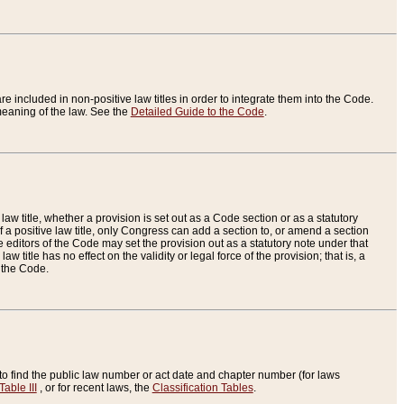
re included in non-positive law titles in order to integrate them into the Code.
eaning of the law. See the
Detailed Guide to the Code
.
aw title, whether a provision is set out as a Code section or as a statutory
 a positive law title, only Congress can add a section to, or amend a section
the editors of the Code may set the provision out as a statutory note under that
w title has no effect on the validity or legal force of the provision; that is, a
f the Code.
to find the public law number or act date and chapter number (for laws
Table III
, or for recent laws, the
Classification Tables
.