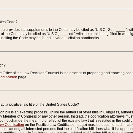
tates Code?
 Code provides that supplements to the Code may be cited as “U.S.C., Sup. ____ ”, wi
 the Code may be cited as “U.S.C., ____ ed.” with the blank being filled in with figu
ut citing the Code may be found in various citation handbooks.
ion?
he Office of the Law Revision Counsel is the process of preparing and enacting codifica
odification
page.
act a positive law title of the United States Code?
on bill is an exacting process. Unlike the authors of other bills in Congress, authors of 
any Member of Congress or any other person. Instead, the codification attorneys must
o not change the meaning or effect of the existing law that is restated in the codific
aw Codification
on the Positive Law Codification page) must be documented in tables
sus among all interested persons that the codification bill does what it is supposed 