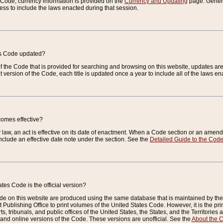
e Code, currency information is provided on the
Currency and Updating
page. General
ess to include the laws enacted during that session.
es Code updated?
of the Code that is provided for searching and browsing on this website, updates 
t version of the Code, each title is updated once a year to include all of the laws e
comes effective?
law, an act is effective on its date of enactment. When a Code section or an amendm
nclude an effective date note under the section. See the
Detailed Guide to the Cod
tes Code is the official version?
de on this website are produced using the same database that is maintained by the 
 Publishing Office to print volumes of the United States Code. However, it is the pr
rts, tribunals, and public offices of the United States, the States, and the Territorie
and online versions of the Code. These versions are unofficial. See the
About the 