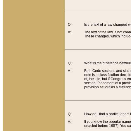
Q:
Is the text of a law changed 
A:
The text of the law is not cha
These changes, which include
Q:
What is the difference betwee
A:
Both Code sections and statuto
note is a classification decis
of, the title, but if Congress 
section. Placement of a provisi
provision set out as a statuto
Q:
How do I find a particular act
A:
If you know the popular name o
enacted before 1957). You can