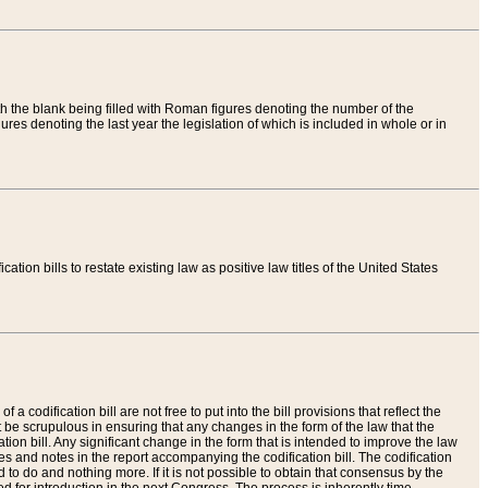
th the blank being filled with Roman figures denoting the number of the
res denoting the last year the legislation of which is included in whole or in
tion bills to restate existing law as positive law titles of the United States
a codification bill are not free to put into the bill provisions that reflect the
 be scrupulous in ensuring that any changes in the form of the law that the
ation bill. Any significant change in the form that is intended to improve the law
 and notes in the report accompanying the codification bill. The codification
to do and nothing more. If it is not possible to obtain that consensus by the