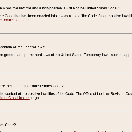
 a positive law title and a non-positive law title of the United States Code?
 of the Code that has been enacted into law as a title of the Code. A non-positive law ti
 Codification
page.
contain all the Federal laws?
e general and permanent laws of the United States. Temporary laws, such as approp
 are included in the United States Code?
e content of the positive law titles of the Code. The Office of the Law Revision 
bout Classification
page.
ates Code?