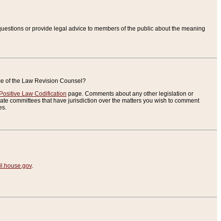
uestions or provide legal advice to members of the public about the meaning
ice of the Law Revision Counsel?
Positive Law Codification
page. Comments about any other legislation or
te committees that have jurisdiction over the matters you wish to comment
es.
.house.gov
.