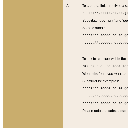
A:
To create a link directly to a se
https://uscode.house.g
Substitute
'title-num'
and
'se
Some examples:
https://uscode.house.g
https://uscode.house.g
To link to structure within the
"#substructure-locatio
Where the 'item-you-want-to-li
Substructure examples:
https://uscode.house.g
https://uscode.house.g
https://uscode.house.g
Please note that substructure 