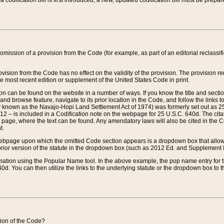
 codification bill is first introduced, a new, updated codification bill must be prepa
omission of a provision from the Code (for example, as part of an editorial reclassific
vision from the Code has no effect on the validity of the provision. The provision rem
he most recent edition or supplement of the United States Code in print.
sion can be found on the website in a number of ways. If you know the title and sect
nd browse feature, navigate to its prior location in the Code, and follow the links to 
y known as the Navajo-Hopi Land Settlement Act of 1974) was formerly set out as 25 
712 – is included in a Codification note on the webpage for 25 U.S.C. 640d. The cita
 page, where the text can be found. Any amendatory laws will also be cited in the Codi
t.
e webpage upon which the omitted Code section appears is a dropdown box that allows
ior version of the statute in the dropdown box (such as 2012 Ed. and Supplement III) wi
rmation using the Popular Name tool. In the above example, the pop name entry for th
d. You can then utilize the links to the underlying statute or the dropdown box to t
ction of the Code?