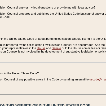
vision Counsel answer my legal questions or provide me with legal advice?
vision Counsel prepares and publishes the United States Code but cannot answer q
the Code.
in the United States Code or about pending legislation. Should I send it to the Off
bills prepared by the Office of the Law Revision Counsel are encouraged. See the
to your representatives in the
House
and
Senate
or to the House committees or Sena
sion Counsel is not involved in the development of substantive legislation or polici
error in the United States Code?
on Counsel of any possible errors in the Code by sending an email to
uscode@mail
N THIS WEBSITE OR IN THE UNITED STATES CODE