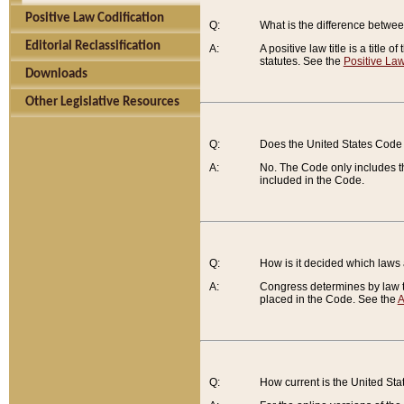
Positive Law Codification
Q:
What is the difference between
Editorial Reclassification
A:
A positive law title is a title
statutes. See the
Positive Law
Downloads
Other Legislative Resources
Q:
Does the United States Code 
A:
No. The Code only includes th
included in the Code.
Q:
How is it decided which laws
A:
Congress determines by law th
placed in the Code. See the
A
Q:
How current is the United St