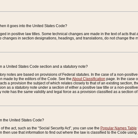
when it goes into the United States Code?
nged in positive law titles. Some technical changes are made in the text of acts that a
 changes in section designations, headings, and translations, do not change the m
n a United States Code section and a statutory note?
ry notes are based on provisions of Federal statutes. In the case of a non-positive l
ion made by the editors of the Code. See the
About Classification
page. In the case of
enacts a provision the subject of which relates closely to that of an existing section, 
on as a statutory note under a section of either a positive law title or a non-positive la
ry note has the same validity and legal force as a provision classified as a section o
 in the United States Code?
f the act, such as the “Social Security Act”, you can use the
Popular Names Table
 then use that information to find out where the law is classified to the Code using