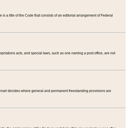
tle is a title of the Code that consists of an editorial arrangement of Federal
riations acts, and special laws, such as one naming a post office, are not
Counsel decides where general and permanent freestanding provisions are