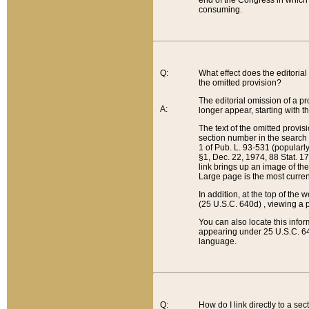
end of the Congress in which a
consuming.
Q:
What effect does the editorial 
the omitted provision?
The editorial omission of a pro
A:
longer appear, starting with t
The text of the omitted provi
section number in the search a
1 of Pub. L. 93-531 (popularl
§1, Dec. 22, 1974, 88 Stat. 1
link brings up an image of the
Large page is the most curren
In addition, at the top of th
(25 U.S.C. 640d) , viewing a pr
You can also locate this info
appearing under 25 U.S.C. 640
language.
Q:
How do I link directly to a se