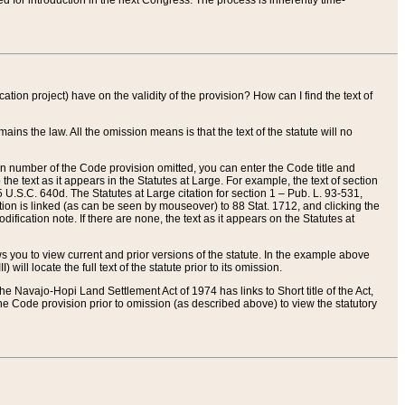
red for introduction in the next Congress. The process is inherently time-
ation project) have on the validity of the provision? How can I find the text of
ains the law. All the omission means is that the text of the statute will no
ion number of the Code provision omitted, you can enter the Code title and
the text as it appears in the Statutes at Large. For example, the text of section
U.S.C. 640d. The Statutes at Large citation for section 1 – Pub. L. 93-531,
tion is linked (as can be seen by mouseover) to 88 Stat. 1712, and clicking the
fication note. If there are none, the text as it appears on the Statutes at
 you to view current and prior versions of the statute. In the example above
ll locate the full text of the statute prior to its omission.
e Navajo-Hopi Land Settlement Act of 1974 has links to Short title of the Act,
he Code provision prior to omission (as described above) to view the statutory