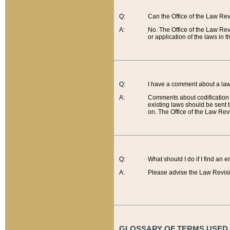
Q:
Can the Office of the Law Re
A:
No. The Office of the Law Re
or application of the laws in 
Q:
I have a comment about a law 
A:
Comments about codification 
existing laws should be sent 
on. The Office of the Law Revi
Q:
What should I do if I find an 
A:
Please advise the Law Revisi
GLOSSARY OF TERMS USED O