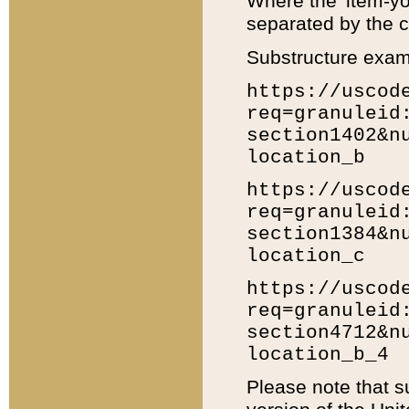
Where the 'item-yo
separated by the ch
Substructure exam
https://uscod
req=granuleid
section1402&n
location_b
https://uscod
req=granuleid
section1384&n
location_c
https://uscod
req=granuleid
section4712&n
location_b_4
Please note that s