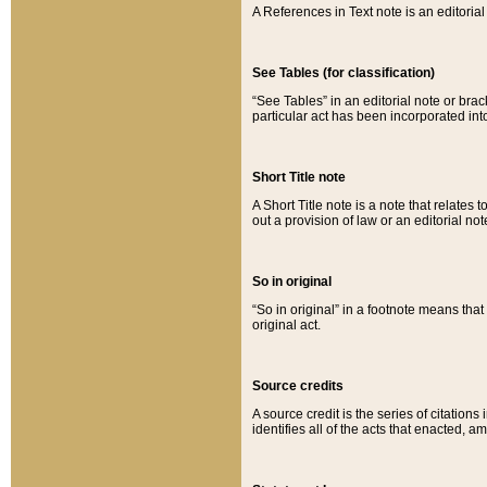
A References in Text note is an editorial 
See Tables (for classification)
“See Tables” in an editorial note or brac
particular act has been incorporated int
Short Title note
A Short Title note is a note that relates to
out a provision of law or an editorial not
So in original
“So in original” in a footnote means tha
original act.
Source credits
A source credit is the series of citations
identifies all of the acts that enacted, 