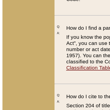
Q:
How do I find a pa
A:
If you know the po
Act”, you can use
number or act dat
1957). You can the
classified to the 
Classification Tabl
Q:
How do I cite to t
A:
Section 204 of tit