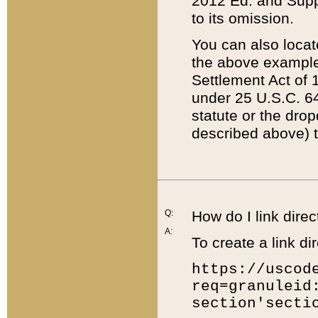
2012 Ed. and Supple
to its omission.
You can also locat
the above example
Settlement Act of 1
under 25 U.S.C. 64
statute or the dro
described above) t
Q:
How do I link direc
A:
To create a link dir
https://uscod
req=granuleid
section'secti