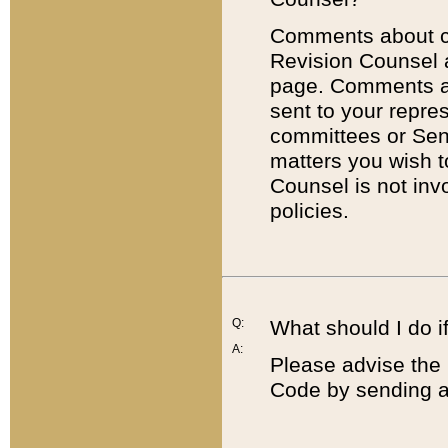
Comments about cod
Revision Counsel 
page. Comments abo
sent to your repre
committees or Sena
matters you wish 
Counsel is not inv
policies.
Q:
What should I do if
A:
Please advise the 
Code by sending a