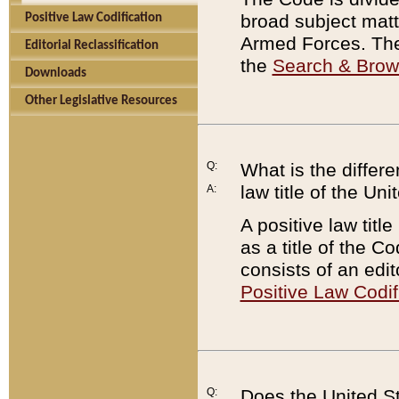
broad subject matte
Positive Law Codification
Armed Forces. There
Editorial Reclassification
the
Search & Bro
Downloads
Other Legislative Resources
Q:
What is the differe
law title of the Un
A:
A positive law titl
as a title of the Co
consists of an edi
Positive Law Codif
Q:
Does the United St