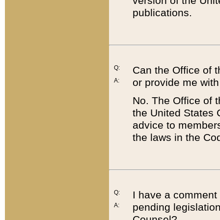
version of the Uni
publications.
Q:
Can the Office of
or provide me with
A:
No. The Office of
the United States 
advice to members 
the laws in the Co
Q:
I have a comment a
pending legislation
A:
Counsel?