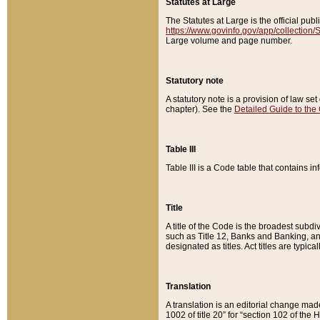
Statutes at Large
The Statutes at Large is the official pu
https://www.govinfo.gov/app/collection
Large volume and page number.
Statutory note
A statutory note is a provision of law se
chapter). See the
Detailed Guide to the
Table III
Table III is a Code table that contains i
Title
A title of the Code is the broadest subd
such as Title 12, Banks and Banking, an
designated as titles. Act titles are typica
Translation
A translation is an editorial change mad
1002 of title 20” for “section 102 of the