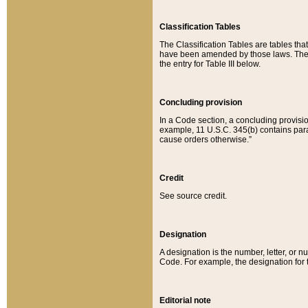
Classification Tables
The Classification Tables are tables th
have been amended by those laws. The t
the entry for Table III below.
Concluding provision
In a Code section, a concluding provisio
example, 11 U.S.C. 345(b) contains parag
cause orders otherwise.”
Credit
See source credit.
Designation
A designation is the number, letter, or nu
Code. For example, the designation for the
Editorial note