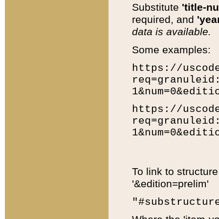
Substitute
'title-n
required, and
'year
data is available.
Some examples:
https://uscod
req=granuleid
1&num=0&editi
https://uscod
req=granuleid
1&num=0&editi
To link to structur
'&edition=prelim'
"#substructur