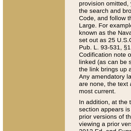
provision omitted,
the search and brow
Code, and follow th
Large. For example
known as the Nava
set out as 25 U.S.C
Pub. L. 93-531, §1
Codification note 
linked (as can be 
the link brings up
Any amendatory laws
are none, the text 
most current.
In addition, at th
section appears is
prior versions of 
viewing a prior ve