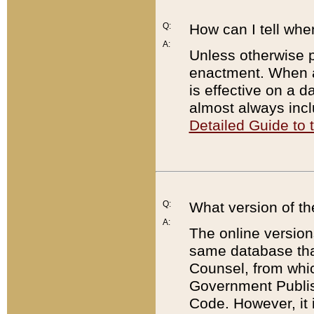
Q:
How can I tell whe
A:
Unless otherwise pr
enactment. When a
is effective on a d
almost always incl
Detailed Guide to
Q:
What version of th
A:
The online version
same database that
Counsel, from whic
Government Publish
Code. However, it 