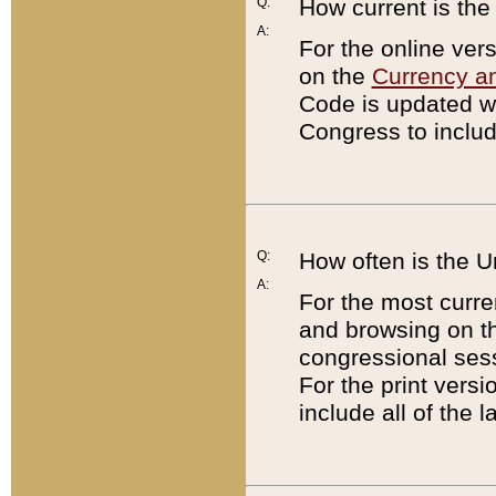
Q:
How current is th
A:
For the online ver
on the
Currency a
Code is updated wi
Congress to includ
Q:
How often is the 
A:
For the most curre
and browsing on t
congressional sess
For the print versi
include all of the 