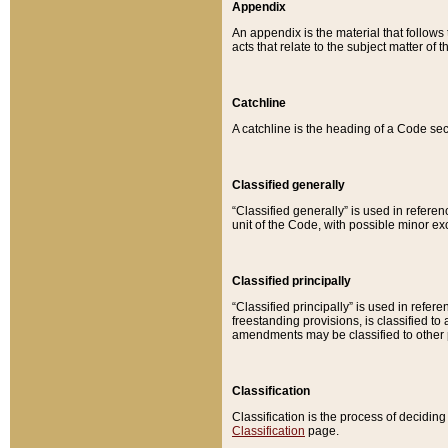
Appendix
An appendix is the material that follows
acts that relate to the subject matter of 
Catchline
A catchline is the heading of a Code sec
Classified generally
“Classified generally” is used in reference
unit of the Code, with possible minor exce
Classified principally
“Classified principally” is used in referen
freestanding provisions, is classified t
amendments may be classified to other 
Classification
Classification is the process of decidi
Classification
page.