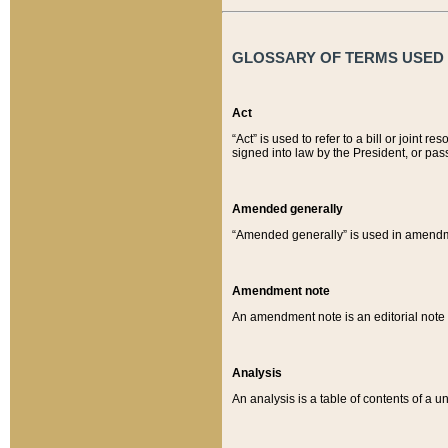
GLOSSARY OF TERMS USED O
Act
“Act” is used to refer to a bill or join
signed into law by the President, or pas
Amended generally
“Amended generally” is used in amendmen
Amendment note
An amendment note is an editorial not
Analysis
An analysis is a table of contents of a un