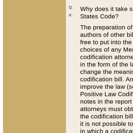
Q:
Why does it take so
States Code?
A:
The preparation of 
authors of other bi
free to put into the
choices of any Mem
codification attor
in the form of the 
change the meaning 
codification bill. 
improve the law (
Positive Law Codi
notes in the report
attorneys must obt
the codification bi
it is not possible
in which a codifica