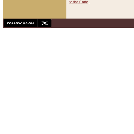
to the Code
.