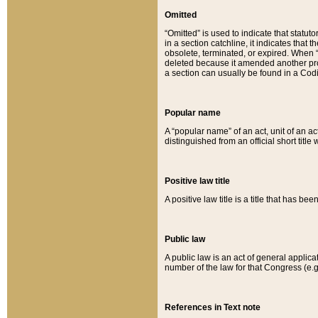
Omitted
“Omitted” is used to indicate that statut
in a section catchline, it indicates tha
obsolete, terminated, or expired. When “om
deleted because it amended another provi
a section can usually be found in a Codi
Popular name
A “popular name” of an act, unit of an ac
distinguished from an official short title
Positive law title
A positive law title is a title that has b
Public law
A public law is an act of general applic
number of the law for that Congress (e.g
References in Text note