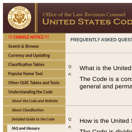
!!! CHANGE NOTICE !!!
FREQUENTLY ASKED QUES
Search & Browse
Currency and Updating
Classification Tables
Q:
What is the Unite
Popular Name Tool
A:
The Code is a cons
Other OLRC Tables and Tools
general and perman
Understanding the Code
About the Code and Website
About Classification
Q:
How is the United
Detailed Guide to the Code
A:
FAQ and Glossary
The Code is divided