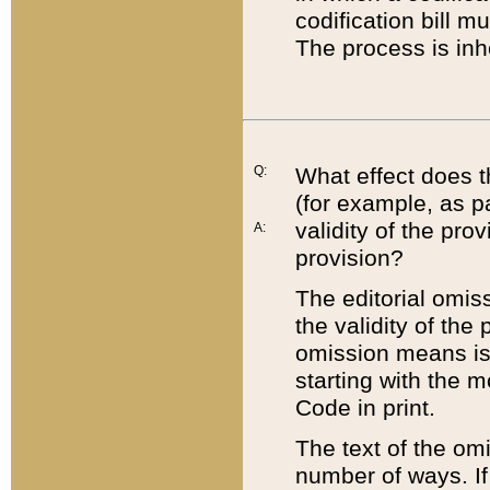
codification bill m
The process is inh
Q:
What effect does t
(for example, as pa
validity of the pro
A:
provision?
The editorial omis
the validity of the
omission means is t
starting with the 
Code in print.
The text of the om
number of ways. If