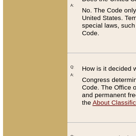
A:
No. The Code only
United States. Tem
special laws, such
Code.
Q:
How is it decided 
A:
Congress determines
Code. The Office 
and permanent fre
the
About Classific