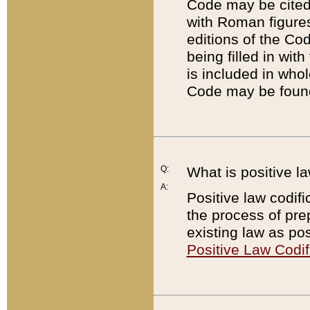
Code may be cited 
with Roman figure
editions of the Co
being filled in wit
is included in whol
Code may be found
Q:
What is positive la
A:
Positive law codifi
the process of prep
existing law as pos
Positive Law Codif