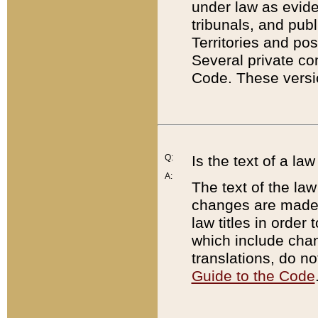
under law as eviden
tribunals, and publ
Territories and po
Several private co
Code. These versio
Q:
Is the text of a l
A:
The text of the law
changes are made i
law titles in orde
which include chan
translations, do n
Guide to the Code