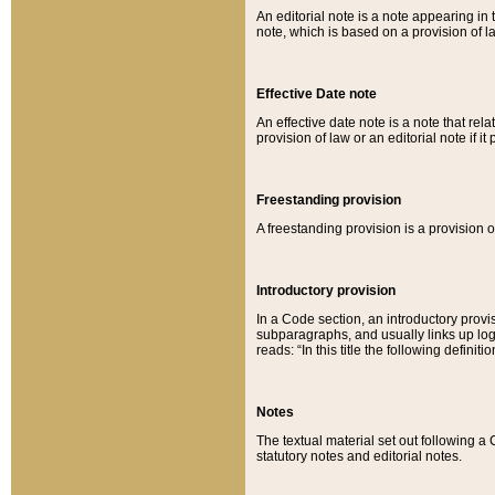
An editorial note is a note appearing in 
note, which is based on a provision of 
Effective Date note
An effective date note is a note that relat
provision of law or an editorial note if it
Freestanding provision
A freestanding provision is a provision o
Introductory provision
In a Code section, an introductory provi
subparagraphs, and usually links up logi
reads: “In this title the following definit
Notes
The textual material set out following a
statutory notes and editorial notes.