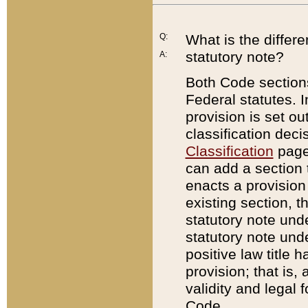
Q:
What is the differ
statutory note?
A:
Both Code sections
Federal statutes. I
provision is set ou
classification dec
Classification
page.
can add a section t
enacts a provision 
existing section, t
statutory note und
statutory note unde
positive law title h
provision; that is,
validity and legal 
Code.