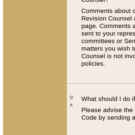
Comments about cod
Revision Counsel 
page. Comments abo
sent to your repre
committees or Sena
matters you wish 
Counsel is not inv
policies.
Q:
What should I do if
A:
Please advise the 
Code by sending a