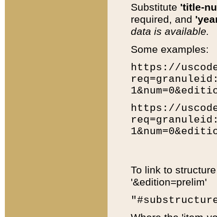
Substitute
'title-n
required, and
'year
data is available.
Some examples:
https://uscod
req=granuleid
1&num=0&editi
https://uscod
req=granuleid
1&num=0&editi
To link to structur
'&edition=prelim'
"#substructur