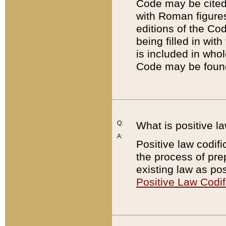
Code may be cited 
with Roman figure
editions of the Co
being filled in wit
is included in whol
Code may be found
Q:
What is positive la
A:
Positive law codifi
the process of prep
existing law as pos
Positive Law Codif