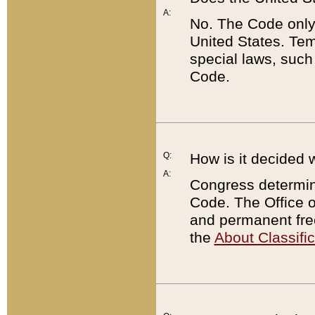
A:
No. The Code only
United States. Tem
special laws, such
Code.
Q:
How is it decided 
A:
Congress determines
Code. The Office 
and permanent fre
the
About Classific