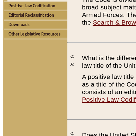
broad subject matte
Positive Law Codification
Armed Forces. There
Editorial Reclassification
the
Search & Bro
Downloads
Other Legislative Resources
Q:
What is the differe
law title of the Un
A:
A positive law titl
as a title of the Co
consists of an edi
Positive Law Codif
Q:
Does the United St