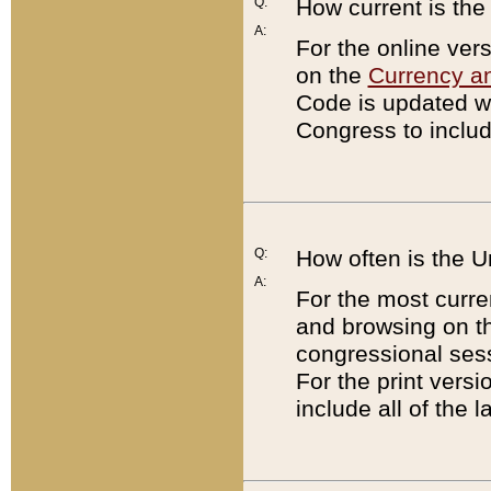
Q:
How current is th
A:
For the online ver
on the
Currency a
Code is updated wi
Congress to includ
Q:
How often is the 
A:
For the most curre
and browsing on t
congressional sess
For the print versi
include all of the 