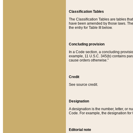
Classification Tables
The Classification Tables are tables th
have been amended by those laws. The t
the entry for Table III below.
Concluding provision
In a Code section, a concluding provisio
example, 11 U.S.C. 345(b) contains parag
cause orders otherwise.”
Credit
See source credit.
Designation
A designation is the number, letter, or nu
Code. For example, the designation for the
Editorial note