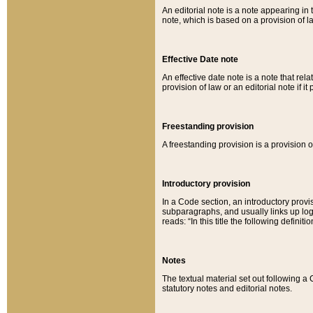
An editorial note is a note appearing in 
note, which is based on a provision of 
Effective Date note
An effective date note is a note that relat
provision of law or an editorial note if it
Freestanding provision
A freestanding provision is a provision o
Introductory provision
In a Code section, an introductory provi
subparagraphs, and usually links up logi
reads: “In this title the following definit
Notes
The textual material set out following a
statutory notes and editorial notes.