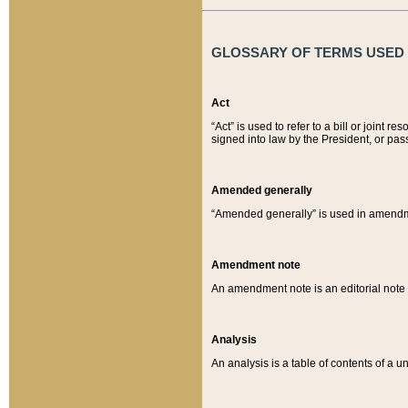
GLOSSARY OF TERMS USED O
Act
“Act” is used to refer to a bill or join
signed into law by the President, or pas
Amended generally
“Amended generally” is used in amendmen
Amendment note
An amendment note is an editorial not
Analysis
An analysis is a table of contents of a un