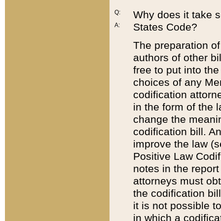
Q:
Why does it take so
States Code?
A:
The preparation of 
authors of other bi
free to put into the
choices of any Mem
codification attor
in the form of the 
change the meaning 
codification bill. 
improve the law (
Positive Law Codi
notes in the report
attorneys must obt
the codification bi
it is not possible
in which a codifica