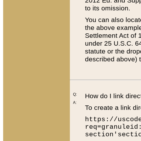
2012 Ed. and Supple
to its omission.
You can also locat
the above example
Settlement Act of 1
under 25 U.S.C. 64
statute or the dro
described above) t
Q:
How do I link direc
A:
To create a link dir
https://uscod
req=granuleid
section'secti