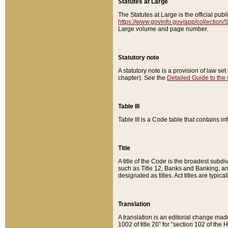
Statutes at Large
The Statutes at Large is the official pu
https://www.govinfo.gov/app/collection
Large volume and page number.
Statutory note
A statutory note is a provision of law se
chapter). See the
Detailed Guide to the
Table III
Table III is a Code table that contains i
Title
A title of the Code is the broadest subd
such as Title 12, Banks and Banking, an
designated as titles. Act titles are typica
Translation
A translation is an editorial change mad
1002 of title 20” for “section 102 of the