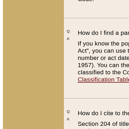
Q:
How do I find a pa
A:
If you know the po
Act”, you can use
number or act dat
1957). You can the
classified to the 
Classification Tabl
Q:
How do I cite to t
A:
Section 204 of tit