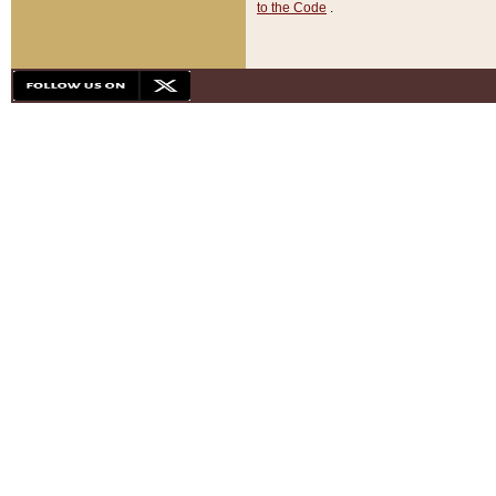
to the Code
.