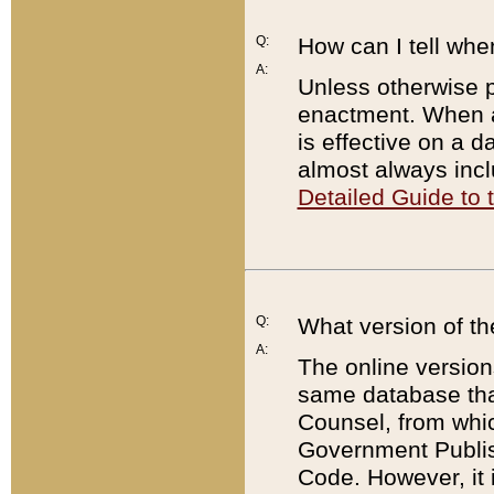
Q:
How can I tell whe
A:
Unless otherwise pr
enactment. When a
is effective on a d
almost always incl
Detailed Guide to
Q:
What version of th
A:
The online version
same database that
Counsel, from whic
Government Publish
Code. However, it 