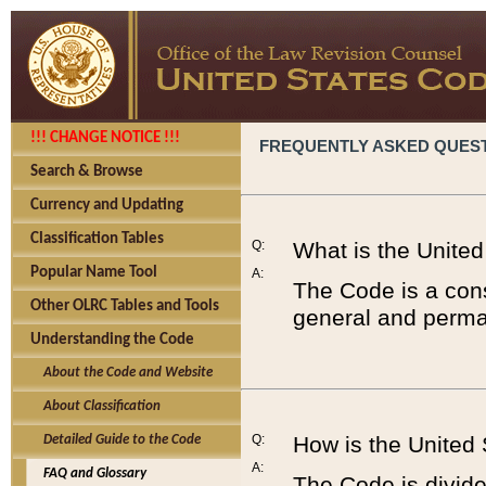
!!! CHANGE NOTICE !!!
FREQUENTLY ASKED QUES
Search & Browse
Currency and Updating
Classification Tables
Q:
What is the Unite
Popular Name Tool
A:
The Code is a cons
Other OLRC Tables and Tools
general and perman
Understanding the Code
About the Code and Website
About Classification
Q:
How is the United
Detailed Guide to the Code
A:
FAQ and Glossary
The Code is divided