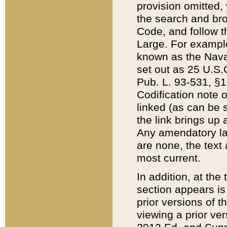
provision omitted,
the search and brow
Code, and follow th
Large. For example
known as the Nava
set out as 25 U.S.C
Pub. L. 93-531, §1
Codification note 
linked (as can be 
the link brings up
Any amendatory laws
are none, the text 
most current.
In addition, at th
section appears is
prior versions of 
viewing a prior ve