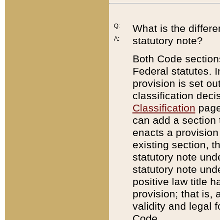
Q:
What is the differ
statutory note?
A:
Both Code sections
Federal statutes. I
provision is set ou
classification dec
Classification
page.
can add a section t
enacts a provision 
existing section, t
statutory note und
statutory note unde
positive law title h
provision; that is,
validity and legal 
Code.