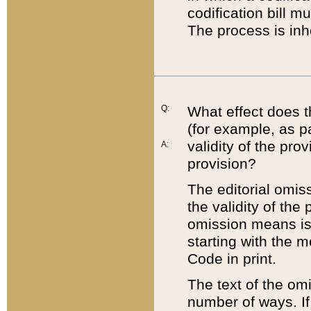
codification bill m
The process is inh
Q:
What effect does t
(for example, as pa
validity of the pro
A:
provision?
The editorial omis
the validity of the
omission means is t
starting with the 
Code in print.
The text of the om
number of ways. If