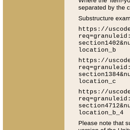
Where the 'item-yo
separated by the ch
Substructure exam
https://uscod
req=granuleid
section1402&n
location_b
https://uscod
req=granuleid
section1384&n
location_c
https://uscod
req=granuleid
section4712&n
location_b_4
Please note that s