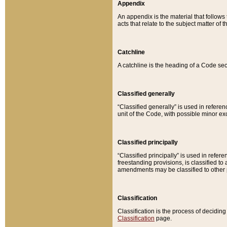
Appendix
An appendix is the material that follows
acts that relate to the subject matter of 
Catchline
A catchline is the heading of a Code sec
Classified generally
“Classified generally” is used in reference
unit of the Code, with possible minor exce
Classified principally
“Classified principally” is used in referen
freestanding provisions, is classified t
amendments may be classified to other 
Classification
Classification is the process of decidi
Classification
page.