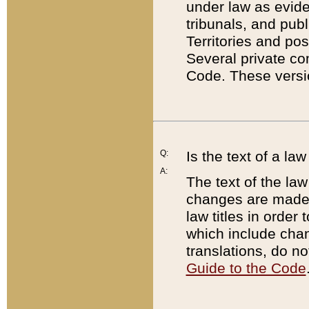
under law as eviden
tribunals, and publ
Territories and po
Several private co
Code. These versio
Q:
Is the text of a l
A:
The text of the law
changes are made i
law titles in orde
which include chan
translations, do n
Guide to the Code