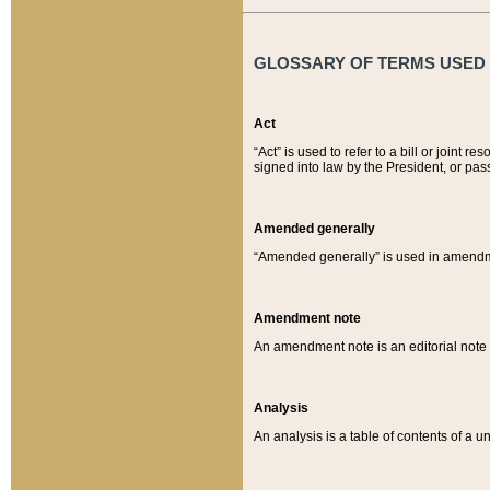
GLOSSARY OF TERMS USED O
Act
“Act” is used to refer to a bill or join
signed into law by the President, or pas
Amended generally
“Amended generally” is used in amendmen
Amendment note
An amendment note is an editorial not
Analysis
An analysis is a table of contents of a un