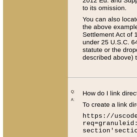
2012 Ed. and Supple
to its omission.
You can also locat
the above example
Settlement Act of 1
under 25 U.S.C. 64
statute or the dro
described above) t
Q:
How do I link direc
A:
To create a link dir
https://uscod
req=granuleid
section'secti