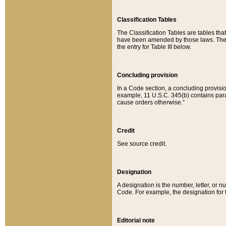
Classification Tables
The Classification Tables are tables th
have been amended by those laws. The t
the entry for Table III below.
Concluding provision
In a Code section, a concluding provisio
example, 11 U.S.C. 345(b) contains parag
cause orders otherwise.”
Credit
See source credit.
Designation
A designation is the number, letter, or nu
Code. For example, the designation for the
Editorial note