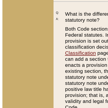
Q:
What is the differ
statutory note?
A:
Both Code sections
Federal statutes. I
provision is set ou
classification dec
Classification
page.
can add a section t
enacts a provision 
existing section, t
statutory note und
statutory note unde
positive law title h
provision; that is,
validity and legal 
Code.