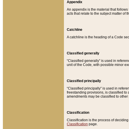
Appendix
An appendix is the material that follows
acts that relate to the subject matter of 
Catchline
A catchline is the heading of a Code sec
Classified generally
“Classified generally” is used in reference
unit of the Code, with possible minor exce
Classified principally
“Classified principally” is used in referen
freestanding provisions, is classified t
amendments may be classified to other 
Classification
Classification is the process of decidi
Classification
page.