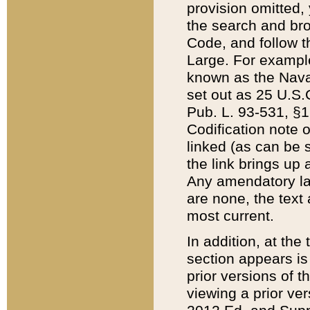
provision omitted,
the search and brow
Code, and follow th
Large. For example
known as the Nava
set out as 25 U.S.C
Pub. L. 93-531, §1
Codification note 
linked (as can be 
the link brings up
Any amendatory laws
are none, the text 
most current.
In addition, at th
section appears is
prior versions of 
viewing a prior ve