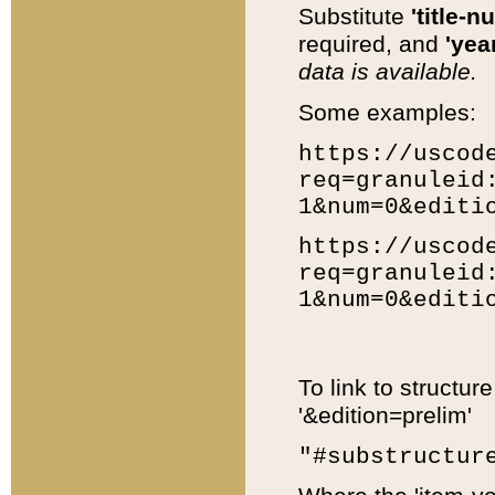
Substitute
'title-n
required, and
'year
data is available.
Some examples:
https://uscod
req=granuleid
1&num=0&editi
https://uscod
req=granuleid
1&num=0&editi
To link to structur
'&edition=prelim'
"#substructur