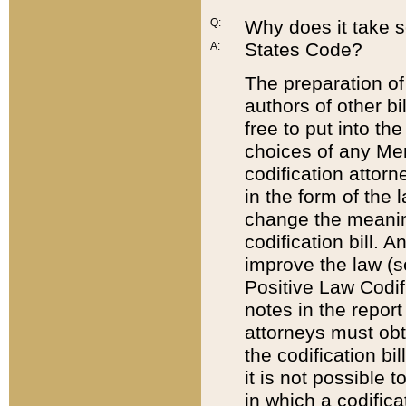
Q:
Why does it take so
States Code?
A:
The preparation of 
authors of other bi
free to put into the
choices of any Mem
codification attor
in the form of the 
change the meaning 
codification bill. 
improve the law (
Positive Law Codi
notes in the report
attorneys must obt
the codification bi
it is not possible
in which a codifica