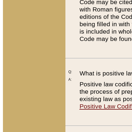
Code may be cited 
with Roman figure
editions of the Co
being filled in wit
is included in whol
Code may be found
Q:
What is positive la
A:
Positive law codifi
the process of prep
existing law as pos
Positive Law Codif