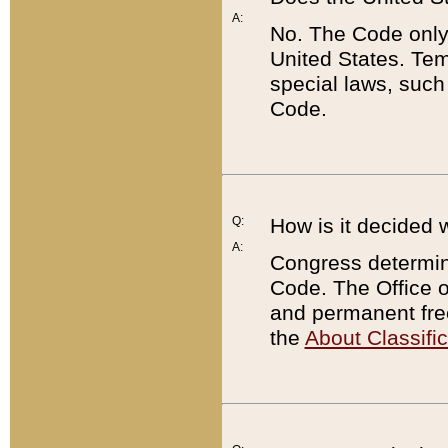
A:
No. The Code only
United States. Tem
special laws, such
Code.
Q:
How is it decided 
A:
Congress determines
Code. The Office 
and permanent fre
the
About Classific