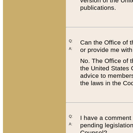
version of the Uni
publications.
Q:
Can the Office of
or provide me with
A:
No. The Office of
the United States 
advice to members 
the laws in the Co
Q:
I have a comment a
pending legislation
A:
Counsel?