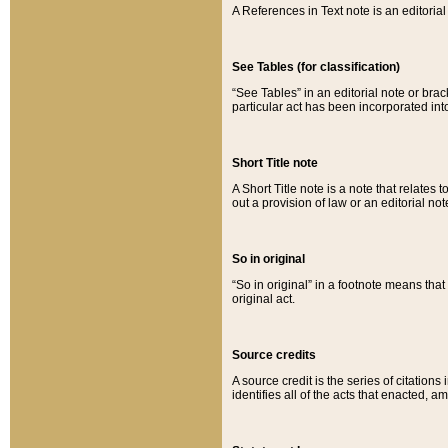
A References in Text note is an editorial 
See Tables (for classification)
“See Tables” in an editorial note or brac
particular act has been incorporated int
Short Title note
A Short Title note is a note that relates to
out a provision of law or an editorial not
So in original
“So in original” in a footnote means tha
original act.
Source credits
A source credit is the series of citations
identifies all of the acts that enacted, 