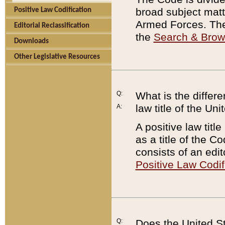
broad subject matte
Positive Law Codification
Armed Forces. There
Editorial Reclassification
the
Search & Bro
Downloads
Other Legislative Resources
Q:
What is the differe
law title of the Un
A:
A positive law titl
as a title of the Co
consists of an edi
Positive Law Codif
Q:
Does the United St