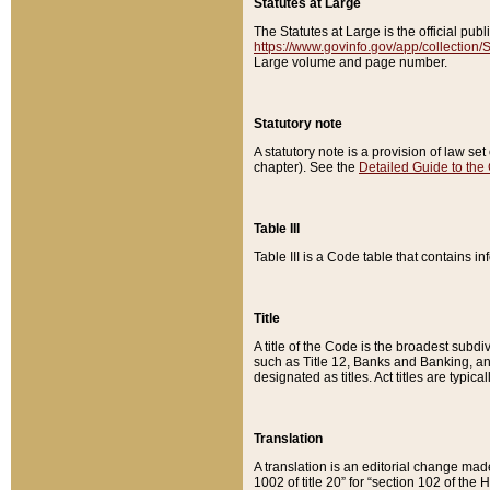
Statutes at Large
The Statutes at Large is the official pu
https://www.govinfo.gov/app/collection
Large volume and page number.
Statutory note
A statutory note is a provision of law se
chapter). See the
Detailed Guide to the
Table III
Table III is a Code table that contains i
Title
A title of the Code is the broadest subd
such as Title 12, Banks and Banking, an
designated as titles. Act titles are typica
Translation
A translation is an editorial change mad
1002 of title 20” for “section 102 of the