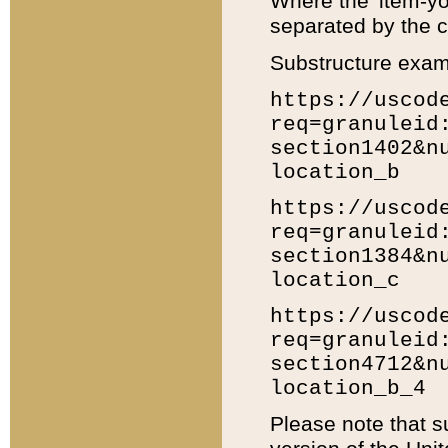
Where the 'item-yo
separated by the ch
Substructure exam
https://uscod
req=granuleid
section1402&n
location_b
https://uscod
req=granuleid
section1384&n
location_c
https://uscod
req=granuleid
section4712&n
location_b_4
Please note that s