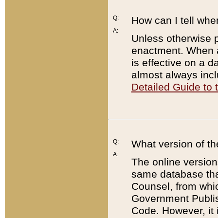
Q:
How can I tell whe
A:
Unless otherwise pr
enactment. When a
is effective on a d
almost always incl
Detailed Guide to
Q:
What version of th
A:
The online version
same database that
Counsel, from whic
Government Publish
Code. However, it 