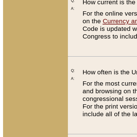
Q:
How current is th
A:
For the online ver
on the
Currency a
Code is updated wi
Congress to includ
Q:
How often is the 
A:
For the most curre
and browsing on t
congressional sess
For the print versi
include all of the 