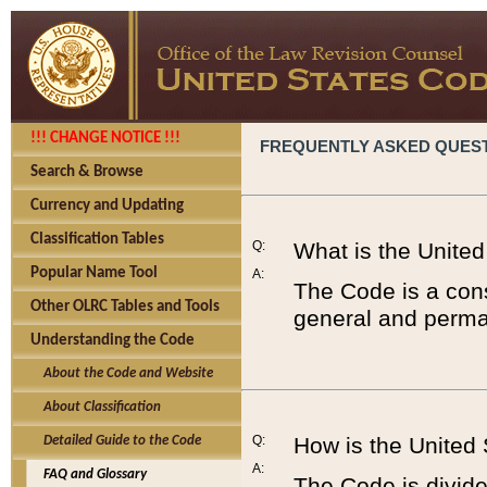
!!! CHANGE NOTICE !!!
FREQUENTLY ASKED QUES
Search & Browse
Currency and Updating
Classification Tables
Q:
What is the Unite
Popular Name Tool
A:
The Code is a cons
Other OLRC Tables and Tools
general and perman
Understanding the Code
About the Code and Website
About Classification
Q:
How is the United
Detailed Guide to the Code
A:
FAQ and Glossary
The Code is divided