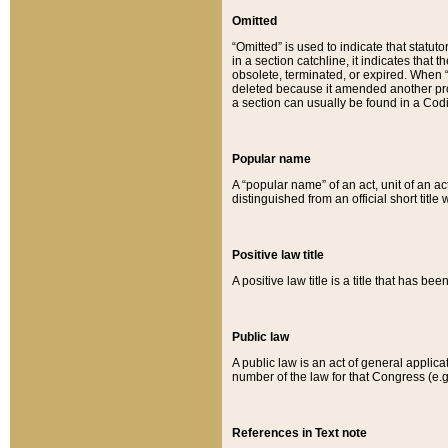
Omitted
“Omitted” is used to indicate that statut
in a section catchline, it indicates tha
obsolete, terminated, or expired. When “om
deleted because it amended another provi
a section can usually be found in a Codi
Popular name
A “popular name” of an act, unit of an ac
distinguished from an official short title
Positive law title
A positive law title is a title that has b
Public law
A public law is an act of general applic
number of the law for that Congress (e.g
References in Text note