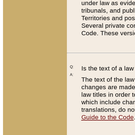
under law as eviden
tribunals, and publ
Territories and po
Several private co
Code. These versio
Q:
Is the text of a l
A:
The text of the law
changes are made i
law titles in orde
which include chan
translations, do n
Guide to the Code