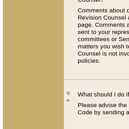
Comments about cod
Revision Counsel 
page. Comments abo
sent to your repre
committees or Sena
matters you wish 
Counsel is not inv
policies.
Q:
What should I do if
A:
Please advise the 
Code by sending a