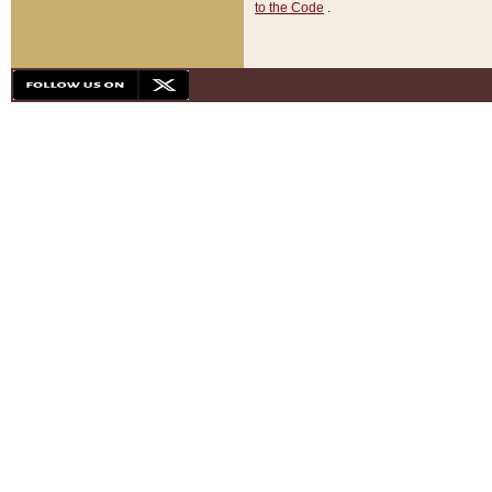
to the Code
.