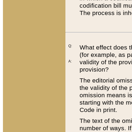
codification bill m
The process is inh
Q:
What effect does t
(for example, as pa
validity of the pro
A:
provision?
The editorial omis
the validity of the
omission means is t
starting with the 
Code in print.
The text of the om
number of ways. If