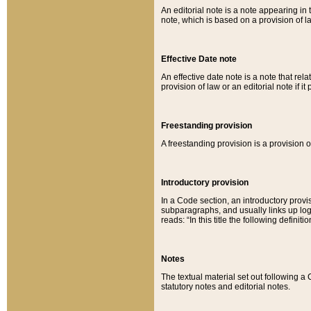
An editorial note is a note appearing in 
note, which is based on a provision of 
Effective Date note
An effective date note is a note that relat
provision of law or an editorial note if it
Freestanding provision
A freestanding provision is a provision o
Introductory provision
In a Code section, an introductory provi
subparagraphs, and usually links up logi
reads: “In this title the following definit
Notes
The textual material set out following a
statutory notes and editorial notes.