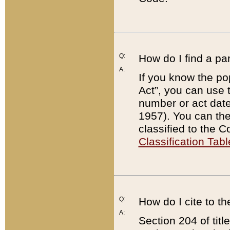
Q:
How do I find a pa
A:
If you know the po
Act”, you can use
number or act dat
1957). You can the
classified to the 
Classification Tabl
Q:
How do I cite to t
A:
Section 204 of tit