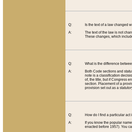
Q:
Is the text of a law changed 
A:
The text of the law is not cha
These changes, which include
Q:
What is the difference betwee
A:
Both Code sections and statuto
note is a classification decis
of, the title, but if Congress 
section. Placement of a provisi
provision set out as a statuto
Q:
How do I find a particular act
A:
If you know the popular name o
enacted before 1957). You can