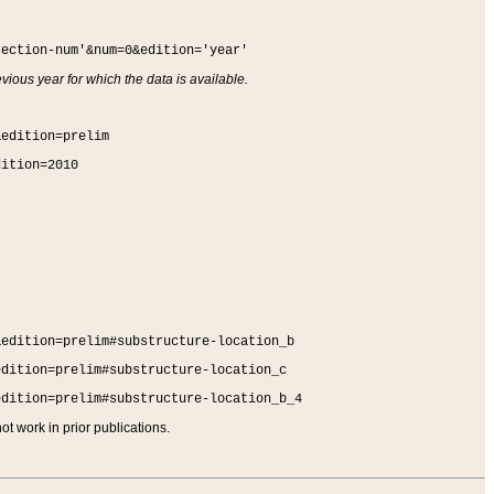
section-num'&num=0&edition='year'
vious year for which the data is available.
&edition=prelim
dition=2010
&edition=prelim#substructure-location_b
edition=prelim#substructure-location_c
edition=prelim#substructure-location_b_4
t work in prior publications.