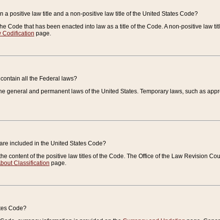
 a positive law title and a non-positive law title of the United States Code?
 of the Code that has been enacted into law as a title of the Code. A non-positive law ti
 Codification
page.
contain all the Federal laws?
e general and permanent laws of the United States. Temporary laws, such as approp
 are included in the United States Code?
e content of the positive law titles of the Code. The Office of the Law Revision 
bout Classification
page.
ates Code?