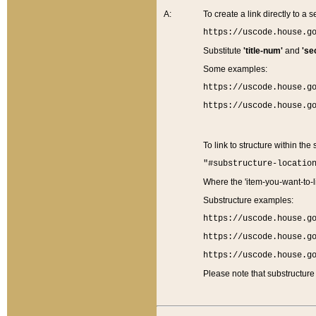
A:
To create a link directly to a se
https://uscode.house.g
Substitute
'title-num'
and
'se
Some examples:
https://uscode.house.g
https://uscode.house.g
To link to structure within the
"#substructure-locatio
Where the 'item-you-want-to-li
Substructure examples:
https://uscode.house.g
https://uscode.house.g
https://uscode.house.g
Please note that substructure 