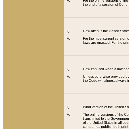
A:
For the online versions of th
the end of a session of Congr
Q:
How often is the United Stat
A:
For the most current version 
laws are enacted. For the prin
Q:
How can I tell when a law be
A:
Unless otherwise provided by 
the Code will almost always i
Q:
What version of the United Sta
A:
The online versions of the Co
transmitted to the Government
of the United States in all cou
companies publish both print 