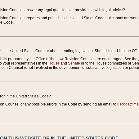
vision Counsel answer my legal questions or provide me with legal advice?
vision Counsel prepares and publishes the United States Code but cannot answer q
the Code.
in the United States Code or about pending legislation. Should I send it to the Off
bills prepared by the Office of the Law Revision Counsel are encouraged. See the
to your representatives in the
House
and
Senate
or to the House committees or Sena
sion Counsel is not involved in the development of substantive legislation or polici
error in the United States Code?
on Counsel of any possible errors in the Code by sending an email to
uscode@mail
N THIS WEBSITE OR IN THE UNITED STATES CODE