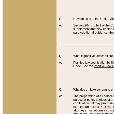
Q:
How do I cite to the United S
A:
Section 204 of title 1 of the
supplement and new editions of
part. Additional guidance abo
Q:
What is positive law codificat
A:
Positive law codification by t
Code. See the
Positive Law C
Q:
Why does it take so long to en
A:
The preparation of a codificati
particular policy choices of 
codification bill may propose d
(see Importance of
Positive L
attorneys must obtain a consen