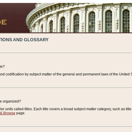
TIONS AND GLOSSARY
de?
nd codification by subject matter of the general and permanent laws of the United S
de organized?
r units called titles. Each title covers a broad subject matter category, such as title
 & Browse
page.