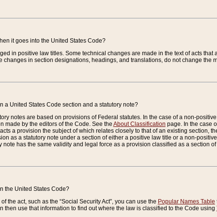
when it goes into the United States Code?
nged in positive law titles. Some technical changes are made in the text of acts that a
 changes in section designations, headings, and translations, do not change the m
n a United States Code section and a statutory note?
ry notes are based on provisions of Federal statutes. In the case of a non-positive l
ion made by the editors of the Code. See the
About Classification
page. In the case of
enacts a provision the subject of which relates closely to that of an existing section, 
on as a statutory note under a section of either a positive law title or a non-positive la
ry note has the same validity and legal force as a provision classified as a section o
 in the United States Code?
f the act, such as the “Social Security Act”, you can use the
Popular Names Table
 then use that information to find out where the law is classified to the Code using