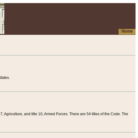
Home
tates.
 7, Agriculture, and title 10, Armed Forces. There are 54 titles of the Code. The