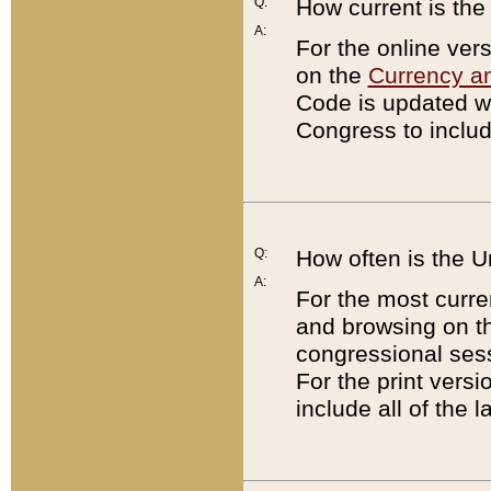
Q:
How current is th
A:
For the online ver
on the
Currency a
Code is updated wi
Congress to includ
Q:
How often is the 
A:
For the most curre
and browsing on t
congressional sess
For the print versi
include all of the 