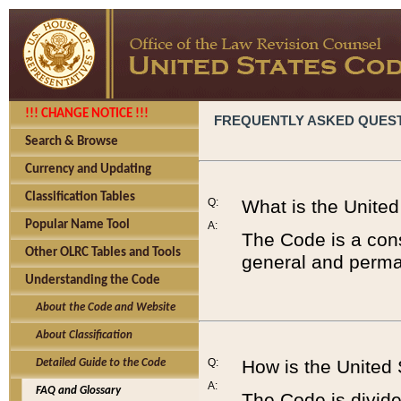
!!! CHANGE NOTICE !!!
FREQUENTLY ASKED QUES
Search & Browse
Currency and Updating
Classification Tables
Q:
What is the Unite
Popular Name Tool
A:
The Code is a cons
Other OLRC Tables and Tools
general and perman
Understanding the Code
About the Code and Website
About Classification
Q:
How is the United
Detailed Guide to the Code
A:
FAQ and Glossary
The Code is divided