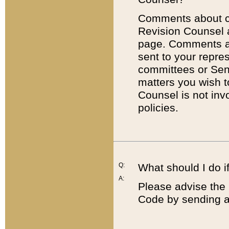
Comments about cod
Revision Counsel 
page. Comments abo
sent to your repre
committees or Sena
matters you wish 
Counsel is not inv
policies.
Q:
What should I do if
A:
Please advise the 
Code by sending a