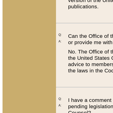
version of the Uni
publications.
Q:
Can the Office of
or provide me with
A:
No. The Office of
the United States 
advice to members 
the laws in the Co
Q:
I have a comment a
pending legislation
A:
Counsel?