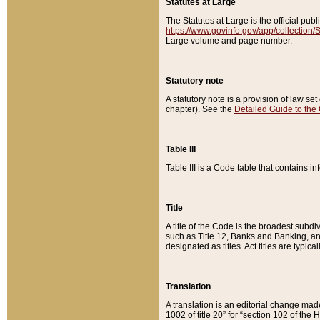
Statutes at Large
The Statutes at Large is the official pu
https://www.govinfo.gov/app/collection
Large volume and page number.
Statutory note
A statutory note is a provision of law se
chapter). See the
Detailed Guide to the
Table III
Table III is a Code table that contains i
Title
A title of the Code is the broadest subd
such as Title 12, Banks and Banking, an
designated as titles. Act titles are typica
Translation
A translation is an editorial change mad
1002 of title 20” for “section 102 of the