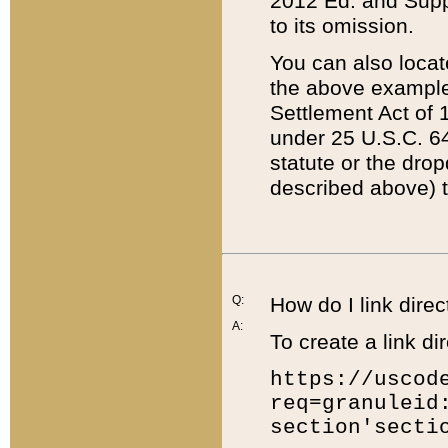
2012 Ed. and Supple
to its omission.
You can also locat
the above example
Settlement Act of 1
under 25 U.S.C. 64
statute or the dro
described above) t
Q:
How do I link direc
A:
To create a link dir
https://uscod
req=granuleid
section'secti