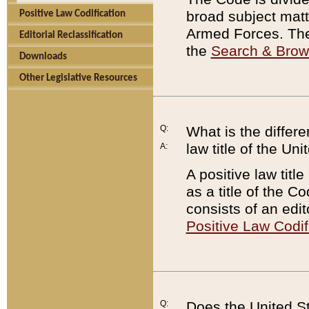
broad subject matte
Positive Law Codification
Armed Forces. There
Editorial Reclassification
the
Search & Bro
Downloads
Other Legislative Resources
Q:
What is the differe
law title of the Un
A:
A positive law titl
as a title of the Co
consists of an edi
Positive Law Codif
Q:
Does the United St