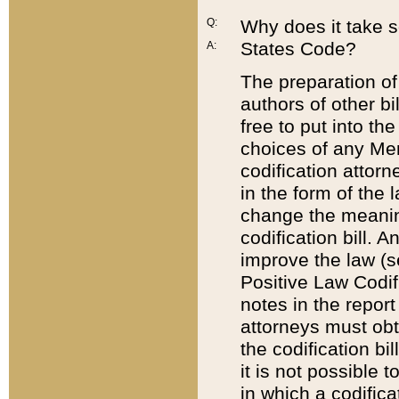
Q:
Why does it take so
States Code?
A:
The preparation of 
authors of other bi
free to put into the
choices of any Mem
codification attor
in the form of the 
change the meaning 
codification bill. 
improve the law (
Positive Law Codi
notes in the report
attorneys must obt
the codification bi
it is not possible
in which a codifica