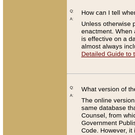
Q:
How can I tell whe
A:
Unless otherwise pr
enactment. When a
is effective on a d
almost always incl
Detailed Guide to
Q:
What version of th
A:
The online version
same database that
Counsel, from whic
Government Publish
Code. However, it 