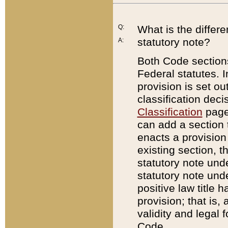
Q:
What is the differ
statutory note?
A:
Both Code sections
Federal statutes. I
provision is set ou
classification dec
Classification
page.
can add a section t
enacts a provision 
existing section, t
statutory note und
statutory note unde
positive law title h
provision; that is,
validity and legal 
Code.