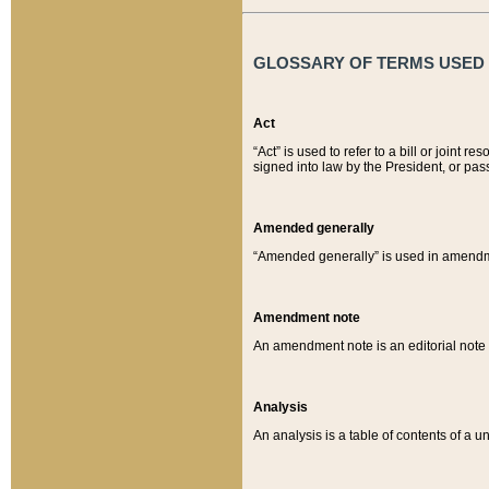
GLOSSARY OF TERMS USED O
Act
“Act” is used to refer to a bill or join
signed into law by the President, or pas
Amended generally
“Amended generally” is used in amendmen
Amendment note
An amendment note is an editorial not
Analysis
An analysis is a table of contents of a un