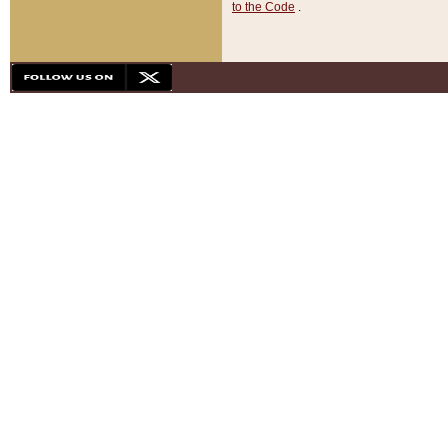
to the Code
.