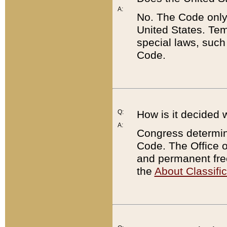
A:
No. The Code only
United States. Tem
special laws, such
Code.
Q:
How is it decided 
A:
Congress determines
Code. The Office 
and permanent fre
the
About Classific