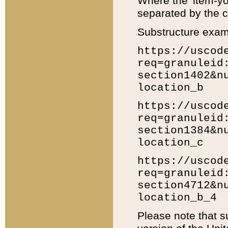
Where the 'item-yo
separated by the ch
Substructure exam
https://uscod
req=granuleid
section1402&n
location_b
https://uscod
req=granuleid
section1384&n
location_c
https://uscod
req=granuleid
section4712&n
location_b_4
Please note that s