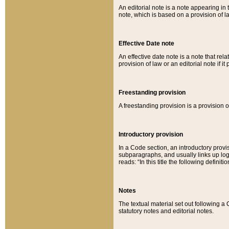
An editorial note is a note appearing in 
note, which is based on a provision of 
Effective Date note
An effective date note is a note that relat
provision of law or an editorial note if it
Freestanding provision
A freestanding provision is a provision o
Introductory provision
In a Code section, an introductory provi
subparagraphs, and usually links up logi
reads: “In this title the following definit
Notes
The textual material set out following a
statutory notes and editorial notes.