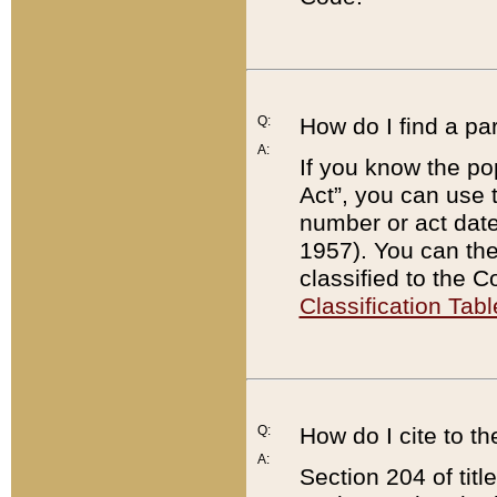
Q:
How do I find a pa
A:
If you know the po
Act”, you can use
number or act dat
1957). You can the
classified to the 
Classification Tabl
Q:
How do I cite to t
A:
Section 204 of tit