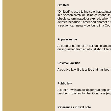
Omitted
“Omitted” is used to indicate that statut
in a section catchline, it indicates tha
obsolete, terminated, or expired. When “om
deleted because it amended another provi
a section can usually be found in a Codi
Popular name
A “popular name” of an act, unit of an ac
distinguished from an official short title
Positive law title
A positive law title is a title that has b
Public law
A public law is an act of general applic
number of the law for that Congress (e.g
References in Text note