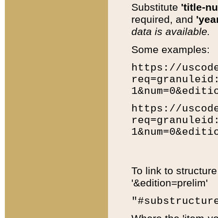
Substitute
'title-n
required, and
'year
data is available.
Some examples:
https://uscod
req=granuleid
1&num=0&editi
https://uscod
req=granuleid
1&num=0&editi
To link to structur
'&edition=prelim'
"#substructur