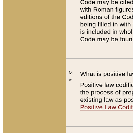
Code may be cited 
with Roman figure
editions of the Co
being filled in wit
is included in whol
Code may be found
Q:
What is positive la
A:
Positive law codifi
the process of prep
existing law as pos
Positive Law Codif