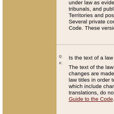
under law as eviden
tribunals, and publ
Territories and po
Several private co
Code. These versio
Q:
Is the text of a l
A:
The text of the law
changes are made i
law titles in orde
which include chan
translations, do n
Guide to the Code