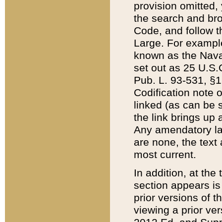
provision omitted,
the search and brow
Code, and follow th
Large. For example
known as the Nava
set out as 25 U.S.C
Pub. L. 93-531, §1
Codification note 
linked (as can be 
the link brings up
Any amendatory laws
are none, the text 
most current.
In addition, at th
section appears is
prior versions of 
viewing a prior ve