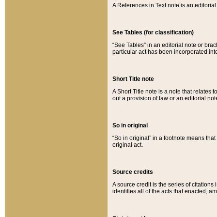
A References in Text note is an editorial 
See Tables (for classification)
“See Tables” in an editorial note or brac
particular act has been incorporated int
Short Title note
A Short Title note is a note that relates to
out a provision of law or an editorial not
So in original
“So in original” in a footnote means tha
original act.
Source credits
A source credit is the series of citations
identifies all of the acts that enacted, 