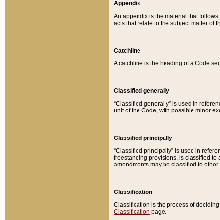
Appendix
An appendix is the material that follows
acts that relate to the subject matter of 
Catchline
A catchline is the heading of a Code sec
Classified generally
“Classified generally” is used in reference
unit of the Code, with possible minor exce
Classified principally
“Classified principally” is used in referen
freestanding provisions, is classified t
amendments may be classified to other 
Classification
Classification is the process of decidi
Classification
page.