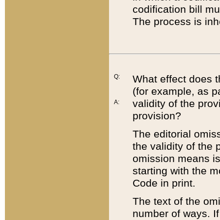
codification bill m
The process is inh
Q:
What effect does t
(for example, as pa
validity of the pro
A:
provision?
The editorial omis
the validity of the
omission means is t
starting with the 
Code in print.
The text of the om
number of ways. If