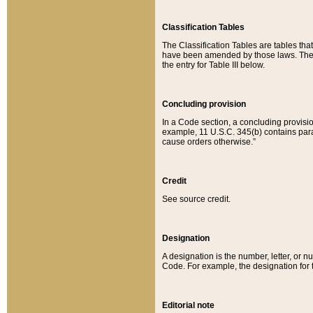
Classification Tables
The Classification Tables are tables th
have been amended by those laws. The t
the entry for Table III below.
Concluding provision
In a Code section, a concluding provisio
example, 11 U.S.C. 345(b) contains parag
cause orders otherwise.”
Credit
See source credit.
Designation
A designation is the number, letter, or nu
Code. For example, the designation for the
Editorial note