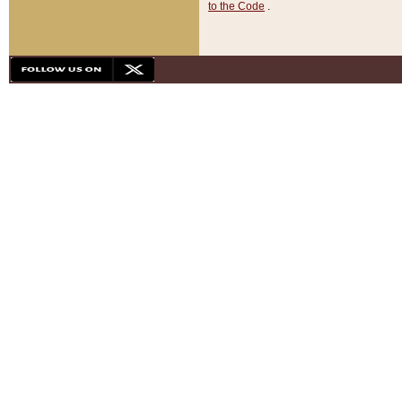
to the Code
.