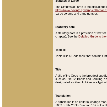
Statutes at Large
The Statutes at Large is the official pu
https://www.govinfo.gov/app/collection
Large volume and page number.
Statutory note
A statutory note is a provision of law se
chapter). See the
Detailed Guide to the
Table III
Table III is a Code table that contains i
Title
A title of the Code is the broadest subd
such as Title 12, Banks and Banking, an
designated as titles. Act titles are typica
Translation
A translation is an editorial change mad
1002 of title 20” for “section 102 of the