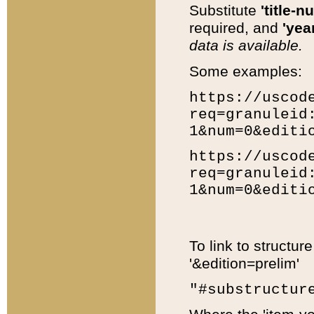
Substitute
'title-n
required, and
'year
data is available.
Some examples:
https://uscod
req=granuleid
1&num=0&editi
https://uscod
req=granuleid
1&num=0&editi
To link to structur
'&edition=prelim'
"#substructur