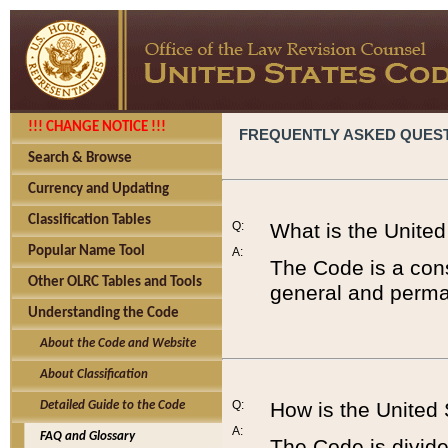
!!! CHANGE NOTICE !!!
FREQUENTLY ASKED QUES
Search & Browse
Currency and Updating
Classification Tables
Q:
What is the Unite
Popular Name Tool
A:
The Code is a cons
Other OLRC Tables and Tools
general and perman
Understanding the Code
About the Code and Website
About Classification
Q:
How is the United
Detailed Guide to the Code
A:
FAQ and Glossary
The Code is divided