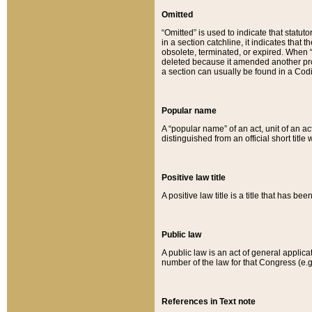
Omitted
“Omitted” is used to indicate that statut
in a section catchline, it indicates tha
obsolete, terminated, or expired. When “om
deleted because it amended another provi
a section can usually be found in a Codi
Popular name
A “popular name” of an act, unit of an ac
distinguished from an official short title
Positive law title
A positive law title is a title that has b
Public law
A public law is an act of general applic
number of the law for that Congress (e.g
References in Text note