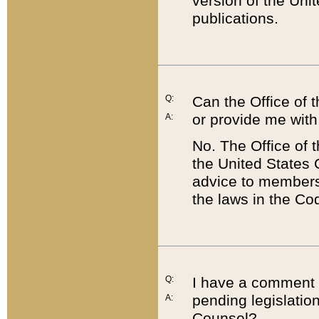
version of the Uni
publications.
Q:
Can the Office of
or provide me with
A:
No. The Office of
the United States 
advice to members 
the laws in the Co
Q:
I have a comment a
pending legislation
A:
Counsel?