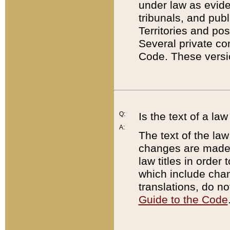
under law as eviden
tribunals, and publ
Territories and po
Several private co
Code. These versio
Q:
Is the text of a l
A:
The text of the law
changes are made i
law titles in orde
which include chan
translations, do n
Guide to the Code