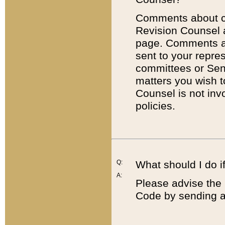
Comments about cod
Revision Counsel 
page. Comments abo
sent to your repre
committees or Sena
matters you wish 
Counsel is not inv
policies.
Q:
What should I do if
A:
Please advise the 
Code by sending a