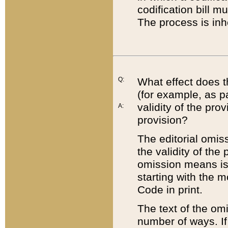
codification bill m
The process is inh
Q:
What effect does t
(for example, as pa
validity of the pro
A:
provision?
The editorial omis
the validity of the
omission means is t
starting with the 
Code in print.
The text of the om
number of ways. If