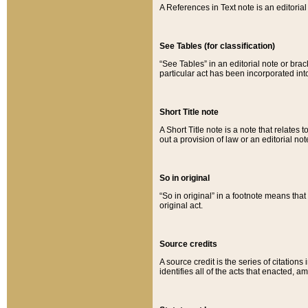
A References in Text note is an editorial 
See Tables (for classification)
“See Tables” in an editorial note or brac
particular act has been incorporated int
Short Title note
A Short Title note is a note that relates to
out a provision of law or an editorial not
So in original
“So in original” in a footnote means tha
original act.
Source credits
A source credit is the series of citations
identifies all of the acts that enacted, 