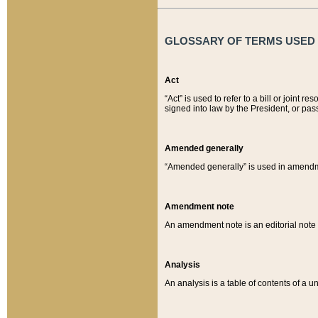
GLOSSARY OF TERMS USED O
Act
“Act” is used to refer to a bill or join
signed into law by the President, or pas
Amended generally
“Amended generally” is used in amendmen
Amendment note
An amendment note is an editorial not
Analysis
An analysis is a table of contents of a un