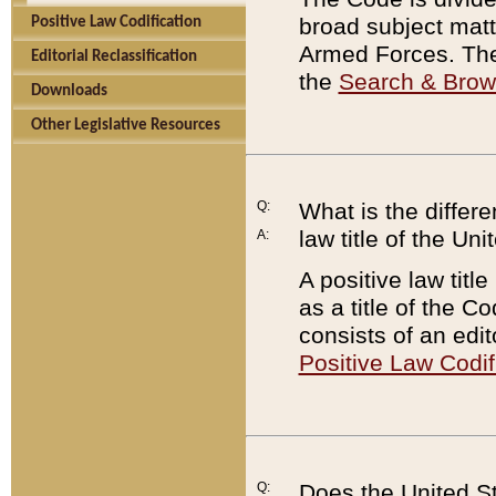
broad subject matte
Positive Law Codification
Armed Forces. There
Editorial Reclassification
the
Search & Bro
Downloads
Other Legislative Resources
Q:
What is the differe
law title of the Un
A:
A positive law titl
as a title of the Co
consists of an edi
Positive Law Codif
Q:
Does the United St