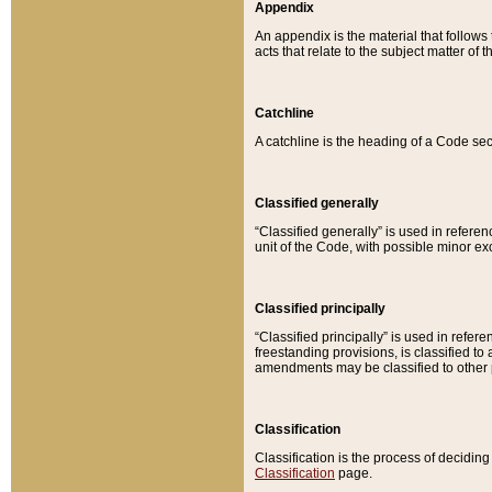
Appendix
An appendix is the material that follows
acts that relate to the subject matter of 
Catchline
A catchline is the heading of a Code sec
Classified generally
“Classified generally” is used in reference
unit of the Code, with possible minor exce
Classified principally
“Classified principally” is used in referen
freestanding provisions, is classified t
amendments may be classified to other 
Classification
Classification is the process of decidi
Classification
page.