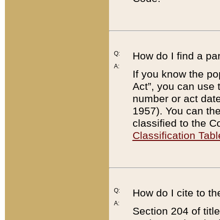
Q:
How do I find a pa
A:
If you know the po
Act”, you can use
number or act dat
1957). You can the
classified to the 
Classification Tabl
Q:
How do I cite to t
A:
Section 204 of tit