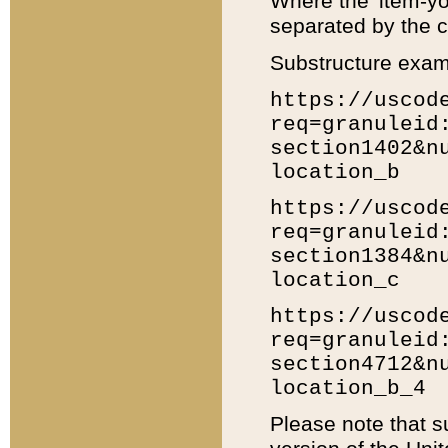
Where the 'item-yo
separated by the ch
Substructure exam
https://uscod
req=granuleid
section1402&n
location_b
https://uscod
req=granuleid
section1384&n
location_c
https://uscod
req=granuleid
section4712&n
location_b_4
Please note that s