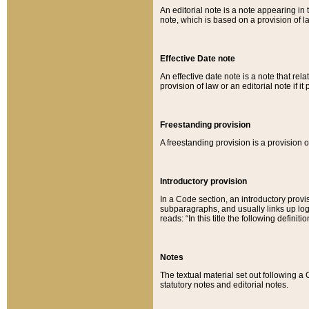
An editorial note is a note appearing in 
note, which is based on a provision of 
Effective Date note
An effective date note is a note that relat
provision of law or an editorial note if it
Freestanding provision
A freestanding provision is a provision o
Introductory provision
In a Code section, an introductory provi
subparagraphs, and usually links up logi
reads: “In this title the following definit
Notes
The textual material set out following a
statutory notes and editorial notes.