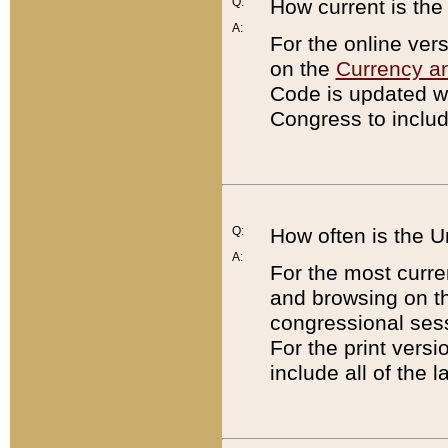
Q:
How current is th
A:
For the online ver
on the
Currency a
Code is updated wi
Congress to includ
Q:
How often is the 
A:
For the most curre
and browsing on t
congressional sess
For the print versi
include all of the 