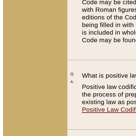
Code may be cited 
with Roman figure
editions of the Co
being filled in wit
is included in whol
Code may be found
Q:
What is positive la
A:
Positive law codifi
the process of prep
existing law as pos
Positive Law Codif