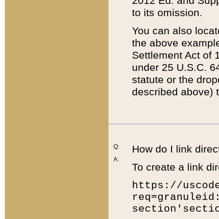
2012 Ed. and Supple
to its omission.
You can also locat
the above example
Settlement Act of 1
under 25 U.S.C. 64
statute or the dro
described above) t
Q:
How do I link direc
A:
To create a link dir
https://uscod
req=granuleid
section'secti