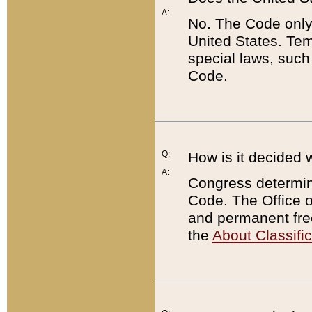
A:
No. The Code only
United States. Tem
special laws, such
Code.
Q:
How is it decided 
A:
Congress determines
Code. The Office 
and permanent fre
the
About Classific