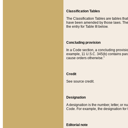
Classification Tables
The Classification Tables are tables th
have been amended by those laws. The t
the entry for Table III below.
Concluding provision
In a Code section, a concluding provisio
example, 11 U.S.C. 345(b) contains parag
cause orders otherwise.”
Credit
See source credit.
Designation
A designation is the number, letter, or nu
Code. For example, the designation for the
Editorial note