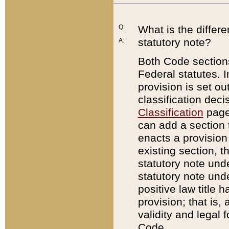
Q:
What is the differ
statutory note?
A:
Both Code sections
Federal statutes. I
provision is set ou
classification dec
Classification
page.
can add a section t
enacts a provision 
existing section, t
statutory note und
statutory note unde
positive law title h
provision; that is,
validity and legal 
Code.