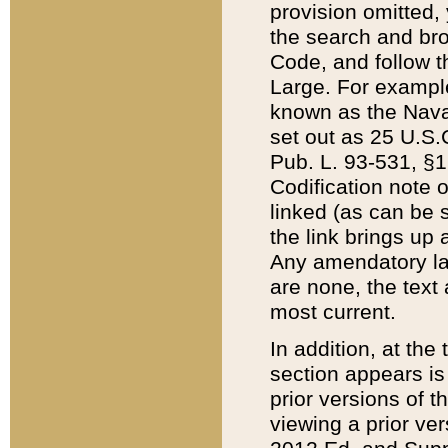
provision omitted,
the search and brow
Code, and follow th
Large. For example
known as the Nava
set out as 25 U.S.C
Pub. L. 93-531, §1
Codification note 
linked (as can be 
the link brings up
Any amendatory laws
are none, the text 
most current.
In addition, at th
section appears is
prior versions of 
viewing a prior ve