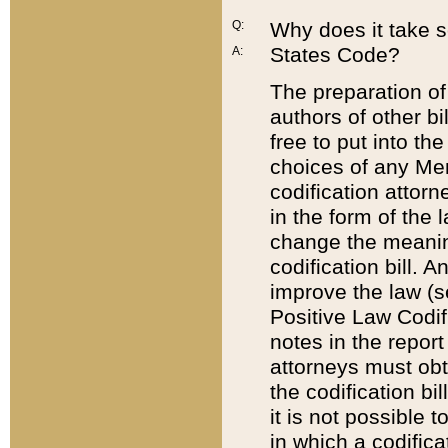
Q:
Why does it take so
States Code?
A:
The preparation of 
authors of other bi
free to put into the
choices of any Mem
codification attor
in the form of the 
change the meaning 
codification bill. 
improve the law (
Positive Law Codi
notes in the report
attorneys must obt
the codification bi
it is not possible
in which a codifica