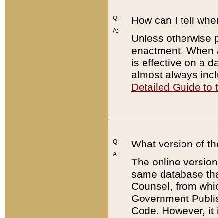
Q:
How can I tell whe
A:
Unless otherwise pr
enactment. When a
is effective on a d
almost always incl
Detailed Guide to
Q:
What version of th
A:
The online version
same database that
Counsel, from whic
Government Publish
Code. However, it 