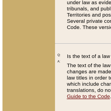
under law as eviden
tribunals, and publ
Territories and po
Several private co
Code. These versio
Q:
Is the text of a l
A:
The text of the law
changes are made i
law titles in orde
which include chan
translations, do n
Guide to the Code