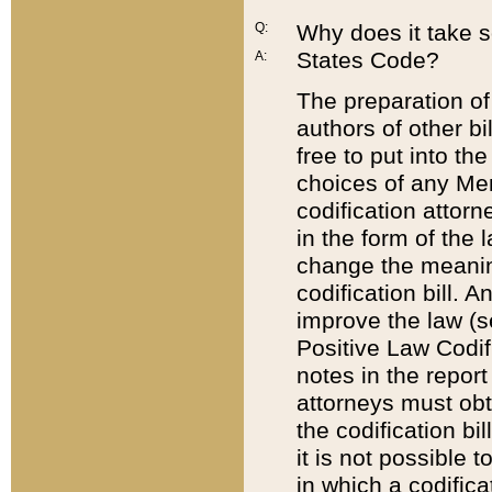
Q:
Why does it take so
States Code?
A:
The preparation of 
authors of other bi
free to put into the
choices of any Mem
codification attor
in the form of the 
change the meaning 
codification bill. 
improve the law (
Positive Law Codi
notes in the report
attorneys must obt
the codification bi
it is not possible
in which a codifica