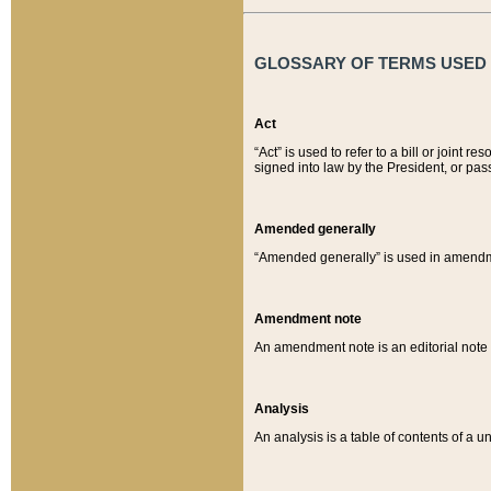
GLOSSARY OF TERMS USED O
Act
“Act” is used to refer to a bill or join
signed into law by the President, or pas
Amended generally
“Amended generally” is used in amendmen
Amendment note
An amendment note is an editorial not
Analysis
An analysis is a table of contents of a un