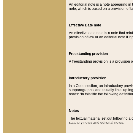
An editorial note is a note appearing in 
note, which is based on a provision of 
Effective Date note
An effective date note is a note that relat
provision of law or an editorial note if it
Freestanding provision
A freestanding provision is a provision o
Introductory provision
In a Code section, an introductory provi
subparagraphs, and usually links up logi
reads: “In this title the following definit
Notes
The textual material set out following a
statutory notes and editorial notes.