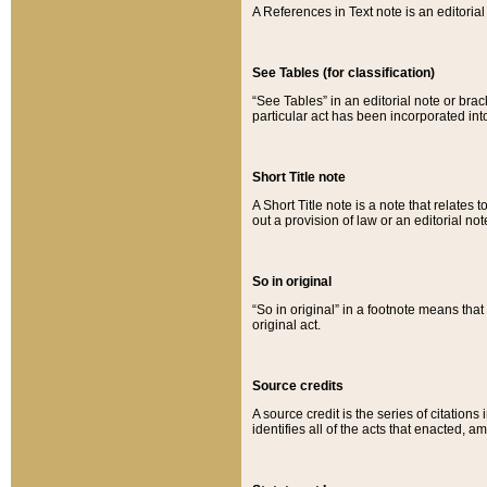
A References in Text note is an editorial 
See Tables (for classification)
“See Tables” in an editorial note or brac
particular act has been incorporated int
Short Title note
A Short Title note is a note that relates to
out a provision of law or an editorial not
So in original
“So in original” in a footnote means tha
original act.
Source credits
A source credit is the series of citations
identifies all of the acts that enacted, 