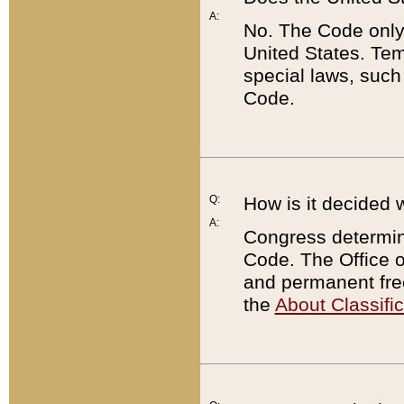
A:
No. The Code only
United States. Tem
special laws, such
Code.
Q:
How is it decided 
A:
Congress determines
Code. The Office 
and permanent fre
the
About Classific