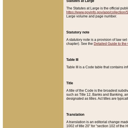
Statutes at Large
The Statutes at Large is the official pu
https://www.govinfo.gov/app/collection
Large volume and page number.
Statutory note
A statutory note is a provision of law se
chapter). See the
Detailed Guide to the
Table III
Table III is a Code table that contains i
Title
A title of the Code is the broadest subd
such as Title 12, Banks and Banking, an
designated as titles. Act titles are typica
Translation
A translation is an editorial change mad
1002 of title 20” for “section 102 of the