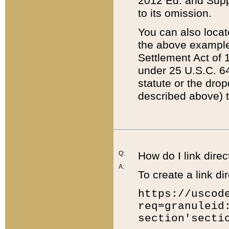
2012 Ed. and Supple
to its omission.
You can also locat
the above example
Settlement Act of 1
under 25 U.S.C. 64
statute or the dro
described above) t
Q:
How do I link direc
A:
To create a link dir
https://uscod
req=granuleid
section'secti