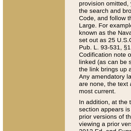
provision omitted,
the search and brow
Code, and follow th
Large. For example
known as the Nava
set out as 25 U.S.C
Pub. L. 93-531, §1
Codification note 
linked (as can be 
the link brings up
Any amendatory laws
are none, the text 
most current.
In addition, at th
section appears is
prior versions of 
viewing a prior ve