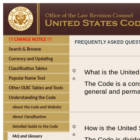
!!! CHANGE NOTICE !!!
FREQUENTLY ASKED QUES
Search & Browse
Currency and Updating
Classification Tables
Q:
What is the Unite
Popular Name Tool
A:
The Code is a cons
Other OLRC Tables and Tools
general and perman
Understanding the Code
About the Code and Website
About Classification
Q:
How is the United
Detailed Guide to the Code
A:
FAQ and Glossary
The Code is divided