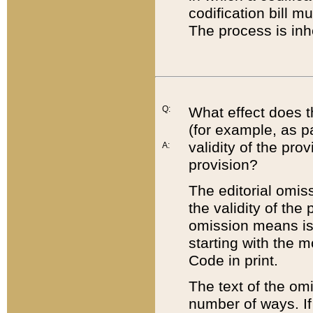
codification bill m
The process is inh
Q:
What effect does t
(for example, as pa
validity of the pro
A:
provision?
The editorial omis
the validity of the
omission means is t
starting with the 
Code in print.
The text of the om
number of ways. If