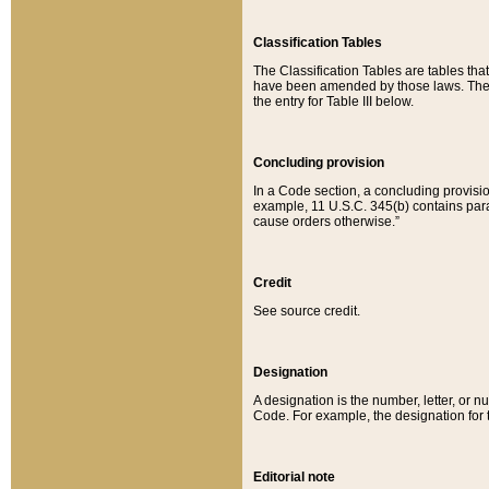
Classification Tables
The Classification Tables are tables th
have been amended by those laws. The t
the entry for Table III below.
Concluding provision
In a Code section, a concluding provisio
example, 11 U.S.C. 345(b) contains parag
cause orders otherwise.”
Credit
See source credit.
Designation
A designation is the number, letter, or nu
Code. For example, the designation for the
Editorial note