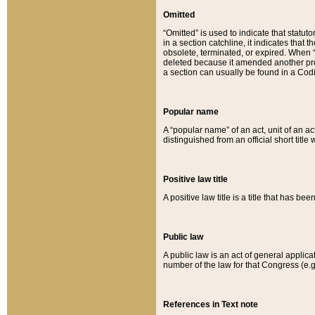
Omitted
“Omitted” is used to indicate that statut
in a section catchline, it indicates tha
obsolete, terminated, or expired. When “om
deleted because it amended another provi
a section can usually be found in a Codi
Popular name
A “popular name” of an act, unit of an ac
distinguished from an official short title
Positive law title
A positive law title is a title that has b
Public law
A public law is an act of general applic
number of the law for that Congress (e.g
References in Text note