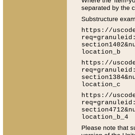
Where the 'item-yo
separated by the ch
Substructure exam
https://uscod
req=granuleid
section1402&n
location_b
https://uscod
req=granuleid
section1384&n
location_c
https://uscod
req=granuleid
section4712&n
location_b_4
Please note that s