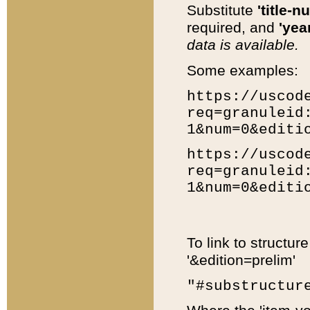
Substitute
'title-n
required, and
'year
data is available.
Some examples:
https://uscod
req=granuleid
1&num=0&editi
https://uscod
req=granuleid
1&num=0&editi
To link to structur
'&edition=prelim'
"#substructur