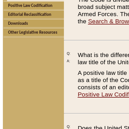
broad subject matte
Positive Law Codification
Armed Forces. There
Editorial Reclassification
the
Search & Bro
Downloads
Other Legislative Resources
Q:
What is the differe
law title of the Un
A:
A positive law titl
as a title of the Co
consists of an edi
Positive Law Codif
Q:
Does the United St