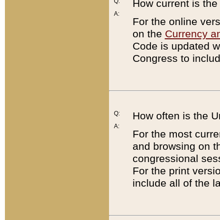
Q:
How current is th
A:
For the online ver
on the
Currency a
Code is updated wi
Congress to includ
Q:
How often is the 
A:
For the most curre
and browsing on t
congressional sess
For the print versi
include all of the 