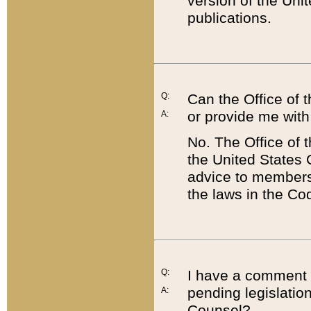
version of the Uni
publications.
Q:
Can the Office of
or provide me with
A:
No. The Office of
the United States 
advice to members 
the laws in the Co
Q:
I have a comment a
pending legislation
A:
Counsel?