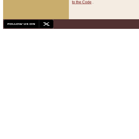
to the Code
.