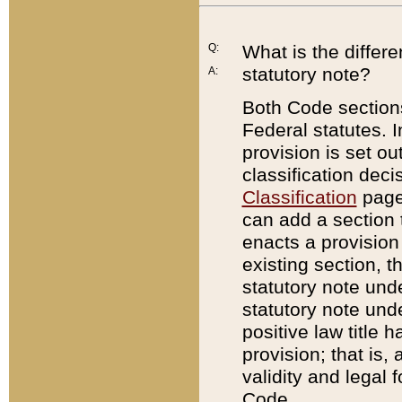
Q:
What is the differ
statutory note?
A:
Both Code sections
Federal statutes. I
provision is set ou
classification dec
Classification
page.
can add a section t
enacts a provision 
existing section, t
statutory note und
statutory note unde
positive law title h
provision; that is,
validity and legal 
Code.