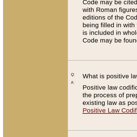
Code may be cited 
with Roman figure
editions of the Co
being filled in wit
is included in whol
Code may be found
Q:
What is positive la
A:
Positive law codifi
the process of prep
existing law as pos
Positive Law Codif