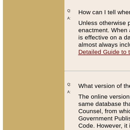
Q:
How can I tell whe
A:
Unless otherwise pr
enactment. When a
is effective on a d
almost always incl
Detailed Guide to
Q:
What version of th
A:
The online version
same database that
Counsel, from whic
Government Publish
Code. However, it 