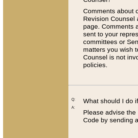
Comments about cod
Revision Counsel 
page. Comments abo
sent to your repre
committees or Sena
matters you wish 
Counsel is not inv
policies.
Q:
What should I do if
A:
Please advise the 
Code by sending a