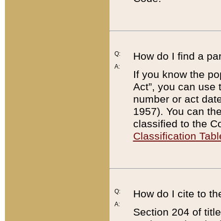
Q:
How do I find a pa
A:
If you know the po
Act”, you can use
number or act dat
1957). You can the
classified to the 
Classification Tabl
Q:
How do I cite to t
A:
Section 204 of tit