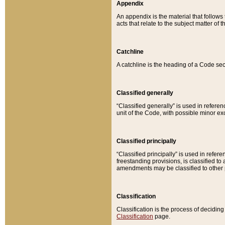
Appendix
An appendix is the material that follows
acts that relate to the subject matter of 
Catchline
A catchline is the heading of a Code sec
Classified generally
“Classified generally” is used in reference
unit of the Code, with possible minor exce
Classified principally
“Classified principally” is used in referen
freestanding provisions, is classified t
amendments may be classified to other 
Classification
Classification is the process of decidi
Classification
page.