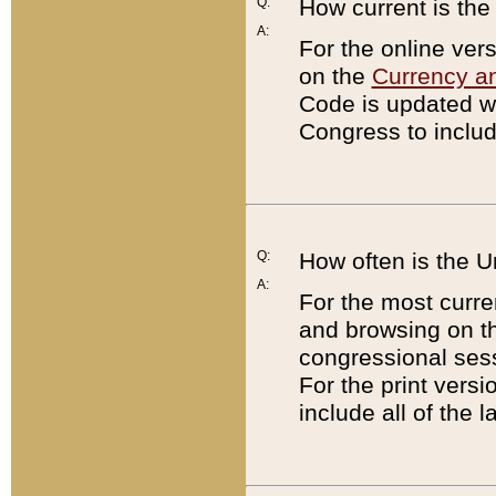
Q:
How current is th
A:
For the online ver
on the
Currency a
Code is updated wi
Congress to includ
Q:
How often is the 
A:
For the most curre
and browsing on t
congressional sess
For the print versi
include all of the 