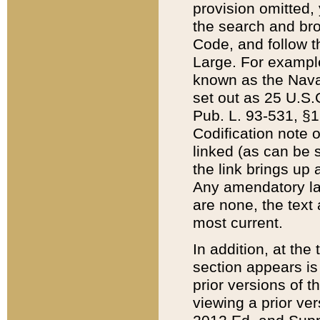
provision omitted,
the search and brow
Code, and follow th
Large. For example
known as the Nava
set out as 25 U.S.C
Pub. L. 93-531, §1
Codification note 
linked (as can be 
the link brings up
Any amendatory laws
are none, the text 
most current.
In addition, at th
section appears is
prior versions of 
viewing a prior ve