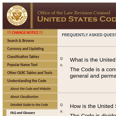
!!! CHANGE NOTICE !!!
FREQUENTLY ASKED QUES
Search & Browse
Currency and Updating
Classification Tables
Q:
What is the Unite
Popular Name Tool
A:
The Code is a cons
Other OLRC Tables and Tools
general and perman
Understanding the Code
About the Code and Website
About Classification
Q:
How is the United
Detailed Guide to the Code
A:
FAQ and Glossary
The Code is divided