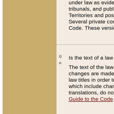
under law as eviden
tribunals, and publ
Territories and po
Several private co
Code. These versio
Q:
Is the text of a l
A:
The text of the law
changes are made i
law titles in orde
which include chan
translations, do n
Guide to the Code