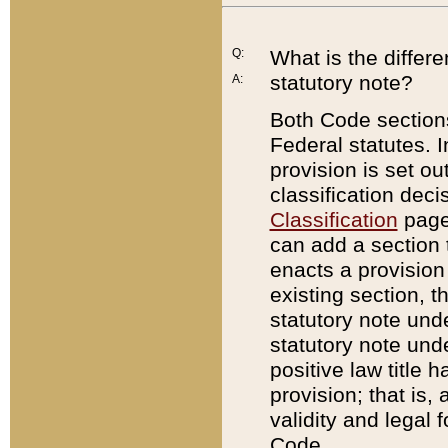
Q:
What is the differ
statutory note?
A:
Both Code sections
Federal statutes. I
provision is set ou
classification dec
Classification
page.
can add a section t
enacts a provision 
existing section, t
statutory note und
statutory note unde
positive law title h
provision; that is,
validity and legal 
Code.