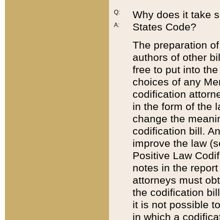
Q:
Why does it take so
States Code?
A:
The preparation of 
authors of other bi
free to put into the
choices of any Mem
codification attor
in the form of the 
change the meaning 
codification bill. 
improve the law (
Positive Law Codi
notes in the report
attorneys must obt
the codification bi
it is not possible
in which a codifica