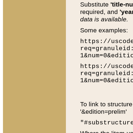
Substitute
'title-n
required, and
'year
data is available.
Some examples:
https://uscod
req=granuleid
1&num=0&editi
https://uscod
req=granuleid
1&num=0&editi
To link to structur
'&edition=prelim'
"#substructur