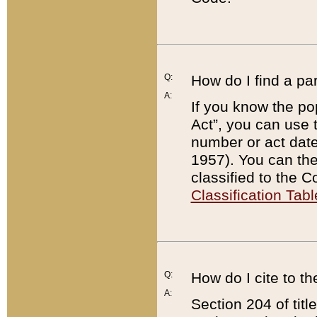
Q:
How do I find a pa
A:
If you know the po
Act”, you can use
number or act dat
1957). You can the
classified to the 
Classification Tabl
Q:
How do I cite to t
A:
Section 204 of tit