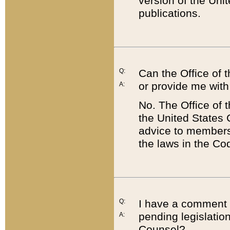
version of the Uni
publications.
Q:
Can the Office of
or provide me with
A:
No. The Office of
the United States 
advice to members 
the laws in the Co
Q:
I have a comment a
pending legislation
A:
Counsel?