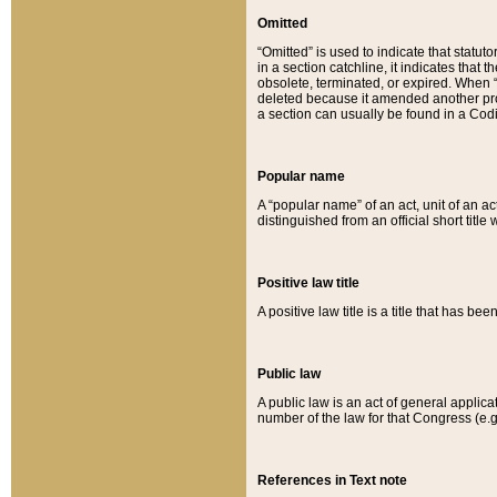
Omitted
“Omitted” is used to indicate that statut
in a section catchline, it indicates tha
obsolete, terminated, or expired. When “om
deleted because it amended another provi
a section can usually be found in a Codi
Popular name
A “popular name” of an act, unit of an ac
distinguished from an official short title
Positive law title
A positive law title is a title that has b
Public law
A public law is an act of general applic
number of the law for that Congress (e.g
References in Text note