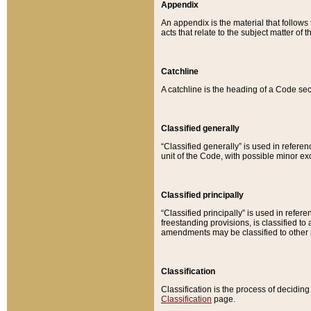
Appendix
An appendix is the material that follows
acts that relate to the subject matter of 
Catchline
A catchline is the heading of a Code sec
Classified generally
“Classified generally” is used in reference
unit of the Code, with possible minor exce
Classified principally
“Classified principally” is used in referen
freestanding provisions, is classified t
amendments may be classified to other 
Classification
Classification is the process of decidi
Classification
page.