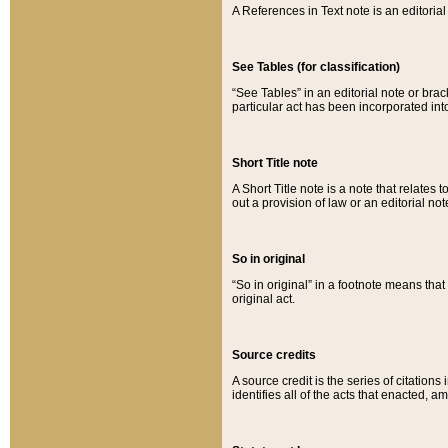
A References in Text note is an editorial 
See Tables (for classification)
“See Tables” in an editorial note or brac
particular act has been incorporated int
Short Title note
A Short Title note is a note that relates to
out a provision of law or an editorial not
So in original
“So in original” in a footnote means tha
original act.
Source credits
A source credit is the series of citations
identifies all of the acts that enacted, 