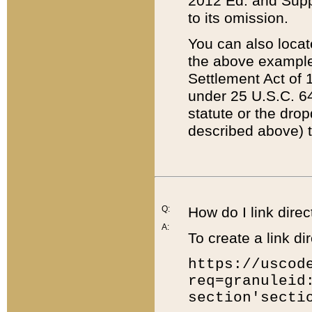
2012 Ed. and Supple
to its omission.
You can also locat
the above example
Settlement Act of 1
under 25 U.S.C. 64
statute or the dro
described above) t
Q:
How do I link direc
A:
To create a link dir
https://uscod
req=granuleid
section'secti