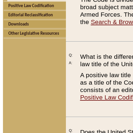
broad subject matte
Positive Law Codification
Armed Forces. There
Editorial Reclassification
the
Search & Bro
Downloads
Other Legislative Resources
Q:
What is the differe
law title of the Un
A:
A positive law titl
as a title of the Co
consists of an edi
Positive Law Codif
Q:
Does the United St