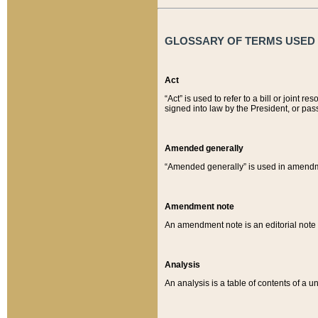
GLOSSARY OF TERMS USED O
Act
“Act” is used to refer to a bill or join
signed into law by the President, or pas
Amended generally
“Amended generally” is used in amendmen
Amendment note
An amendment note is an editorial not
Analysis
An analysis is a table of contents of a un