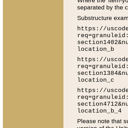
Where the 'item-yo
separated by the ch
Substructure exam
https://uscod
req=granuleid
section1402&n
location_b
https://uscod
req=granuleid
section1384&n
location_c
https://uscod
req=granuleid
section4712&n
location_b_4
Please note that s