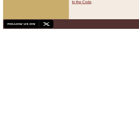
to the Code
.