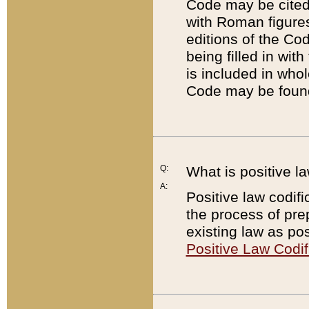
Code may be cited 
with Roman figure
editions of the Co
being filled in wit
is included in whol
Code may be found
Q:
What is positive la
A:
Positive law codifi
the process of prep
existing law as pos
Positive Law Codif