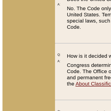
A:
No. The Code only
United States. Tem
special laws, such
Code.
Q:
How is it decided 
A:
Congress determines
Code. The Office 
and permanent fre
the
About Classific