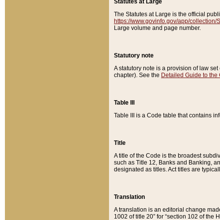
Statutes at Large
The Statutes at Large is the official pu
https://www.govinfo.gov/app/collection
Large volume and page number.
Statutory note
A statutory note is a provision of law se
chapter). See the
Detailed Guide to the
Table III
Table III is a Code table that contains i
Title
A title of the Code is the broadest subd
such as Title 12, Banks and Banking, an
designated as titles. Act titles are typica
Translation
A translation is an editorial change mad
1002 of title 20” for “section 102 of the