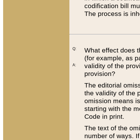
codification bill m
The process is inh
Q:
What effect does t
(for example, as pa
validity of the pro
A:
provision?
The editorial omis
the validity of the
omission means is t
starting with the 
Code in print.
The text of the om
number of ways. If