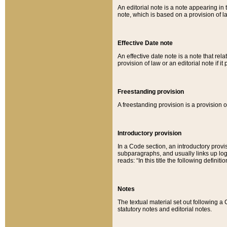
An editorial note is a note appearing in 
note, which is based on a provision of 
Effective Date note
An effective date note is a note that relat
provision of law or an editorial note if it
Freestanding provision
A freestanding provision is a provision o
Introductory provision
In a Code section, an introductory provi
subparagraphs, and usually links up logi
reads: “In this title the following definit
Notes
The textual material set out following a
statutory notes and editorial notes.