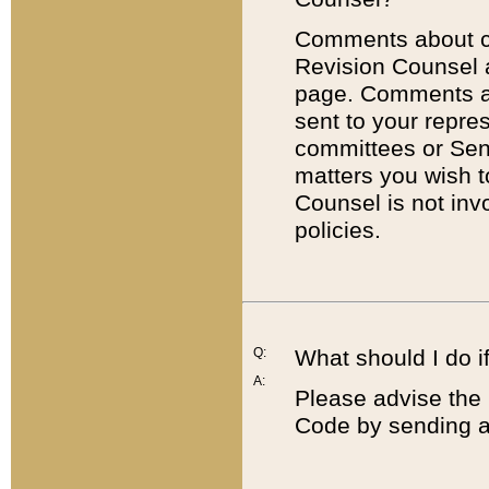
Comments about cod
Revision Counsel 
page. Comments abo
sent to your repre
committees or Sena
matters you wish 
Counsel is not inv
policies.
Q:
What should I do if
A:
Please advise the 
Code by sending a