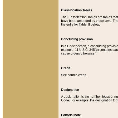
Classification Tables
The Classification Tables are tables th
have been amended by those laws. The t
the entry for Table III below.
Concluding provision
In a Code section, a concluding provisio
example, 11 U.S.C. 345(b) contains parag
cause orders otherwise.”
Credit
See source credit.
Designation
A designation is the number, letter, or nu
Code. For example, the designation for the
Editorial note