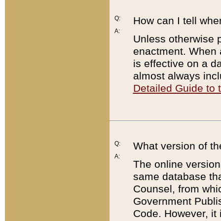
Q:
How can I tell whe
A:
Unless otherwise pr
enactment. When a
is effective on a d
almost always incl
Detailed Guide to
Q:
What version of th
A:
The online version
same database that
Counsel, from whic
Government Publish
Code. However, it 