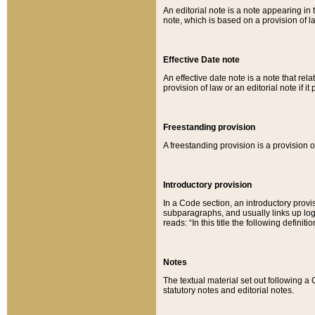
An editorial note is a note appearing in 
note, which is based on a provision of 
Effective Date note
An effective date note is a note that relat
provision of law or an editorial note if it
Freestanding provision
A freestanding provision is a provision o
Introductory provision
In a Code section, an introductory provi
subparagraphs, and usually links up logi
reads: “In this title the following definit
Notes
The textual material set out following a
statutory notes and editorial notes.