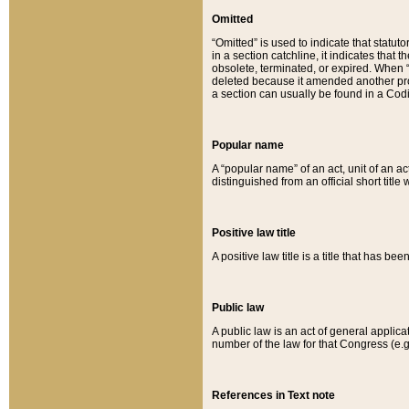
Omitted
“Omitted” is used to indicate that statut
in a section catchline, it indicates tha
obsolete, terminated, or expired. When “om
deleted because it amended another provi
a section can usually be found in a Codi
Popular name
A “popular name” of an act, unit of an ac
distinguished from an official short title
Positive law title
A positive law title is a title that has b
Public law
A public law is an act of general applic
number of the law for that Congress (e.g
References in Text note