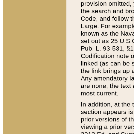
provision omitted,
the search and brow
Code, and follow th
Large. For example
known as the Nava
set out as 25 U.S.C
Pub. L. 93-531, §1
Codification note 
linked (as can be 
the link brings up
Any amendatory laws
are none, the text 
most current.
In addition, at th
section appears is
prior versions of 
viewing a prior ve