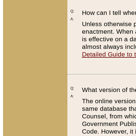
Q:
How can I tell whe
A:
Unless otherwise pr
enactment. When a
is effective on a d
almost always incl
Detailed Guide to
Q:
What version of th
A:
The online version
same database that
Counsel, from whic
Government Publish
Code. However, it 