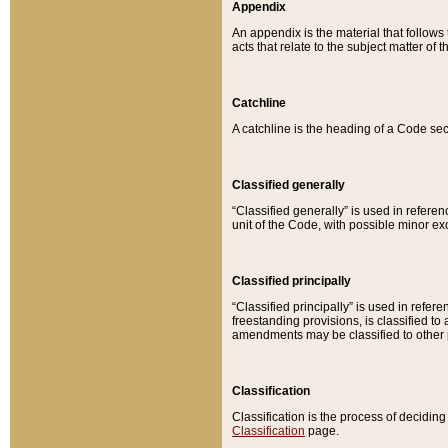
Appendix
An appendix is the material that follows
acts that relate to the subject matter of 
Catchline
A catchline is the heading of a Code sec
Classified generally
“Classified generally” is used in reference
unit of the Code, with possible minor exce
Classified principally
“Classified principally” is used in referen
freestanding provisions, is classified t
amendments may be classified to other 
Classification
Classification is the process of decidi
Classification
page.