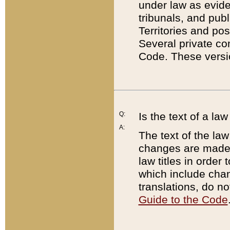
under law as eviden
tribunals, and publ
Territories and po
Several private co
Code. These versio
Q:
Is the text of a l
A:
The text of the law
changes are made i
law titles in orde
which include chan
translations, do n
Guide to the Code