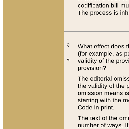
codification bill m
The process is inh
Q:
What effect does t
(for example, as pa
validity of the pro
A:
provision?
The editorial omis
the validity of the
omission means is t
starting with the 
Code in print.
The text of the om
number of ways. If