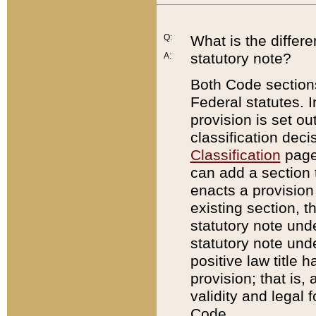
Q:
What is the differ
statutory note?
A:
Both Code sections
Federal statutes. I
provision is set ou
classification dec
Classification
page.
can add a section t
enacts a provision 
existing section, t
statutory note und
statutory note unde
positive law title h
provision; that is,
validity and legal 
Code.