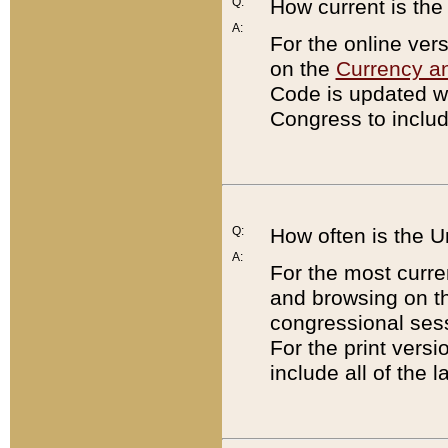
Q:
How current is th
A:
For the online ver
on the
Currency a
Code is updated wi
Congress to includ
Q:
How often is the 
A:
For the most curre
and browsing on t
congressional sess
For the print versi
include all of the 