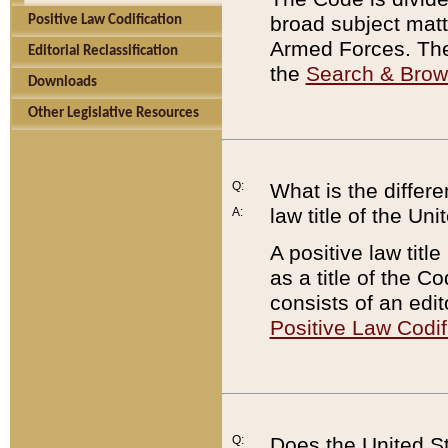
broad subject matte
Positive Law Codification
Armed Forces. There
Editorial Reclassification
the
Search & Bro
Downloads
Other Legislative Resources
Q:
What is the differe
law title of the Un
A:
A positive law titl
as a title of the Co
consists of an edi
Positive Law Codif
Q:
Does the United St