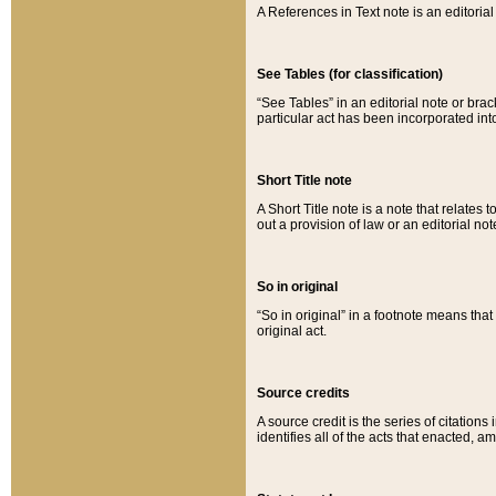
A References in Text note is an editorial 
See Tables (for classification)
“See Tables” in an editorial note or brac
particular act has been incorporated int
Short Title note
A Short Title note is a note that relates to
out a provision of law or an editorial not
So in original
“So in original” in a footnote means tha
original act.
Source credits
A source credit is the series of citations
identifies all of the acts that enacted, 