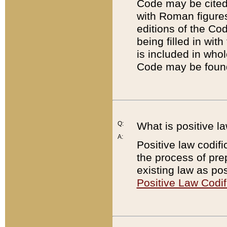
Code may be cited 
with Roman figure
editions of the Co
being filled in wit
is included in whol
Code may be found
Q:
What is positive la
A:
Positive law codifi
the process of prep
existing law as pos
Positive Law Codif