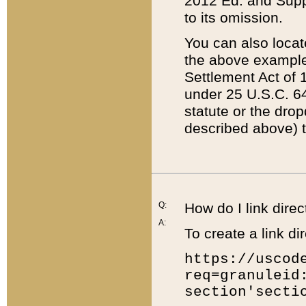
2012 Ed. and Supple
to its omission.
You can also locat
the above example
Settlement Act of 1
under 25 U.S.C. 64
statute or the dro
described above) t
Q:
How do I link direc
A:
To create a link dir
https://uscod
req=granuleid
section'secti