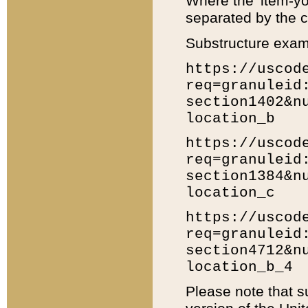
Where the 'item-yo
separated by the ch
Substructure exam
https://uscod
req=granuleid
section1402&n
location_b
https://uscod
req=granuleid
section1384&n
location_c
https://uscod
req=granuleid
section4712&n
location_b_4
Please note that s