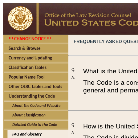
!!! CHANGE NOTICE !!!
FREQUENTLY ASKED QUES
Search & Browse
Currency and Updating
Classification Tables
Q:
What is the Unite
Popular Name Tool
A:
The Code is a cons
Other OLRC Tables and Tools
general and perman
Understanding the Code
About the Code and Website
About Classification
Q:
How is the United
Detailed Guide to the Code
A:
FAQ and Glossary
The Code is divided