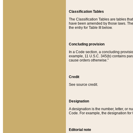
Classification Tables
The Classification Tables are tables th
have been amended by those laws. The t
the entry for Table III below.
Concluding provision
In a Code section, a concluding provisio
example, 11 U.S.C. 345(b) contains parag
cause orders otherwise.”
Credit
See source credit.
Designation
A designation is the number, letter, or nu
Code. For example, the designation for the
Editorial note