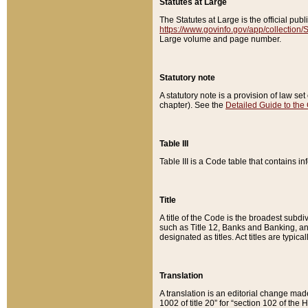
Statutes at Large
The Statutes at Large is the official pu
https://www.govinfo.gov/app/collection
Large volume and page number.
Statutory note
A statutory note is a provision of law se
chapter). See the
Detailed Guide to the
Table III
Table III is a Code table that contains i
Title
A title of the Code is the broadest subd
such as Title 12, Banks and Banking, an
designated as titles. Act titles are typica
Translation
A translation is an editorial change mad
1002 of title 20” for “section 102 of the