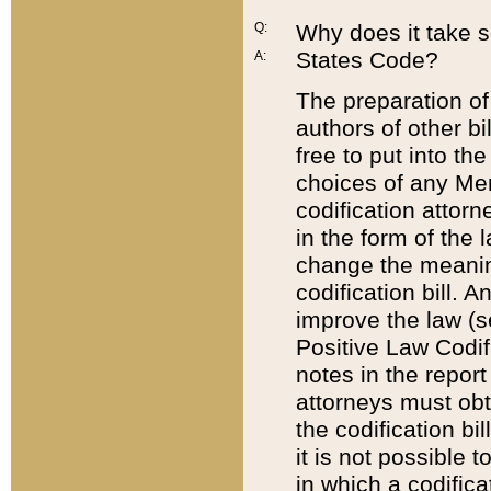
Q:
Why does it take so
States Code?
A:
The preparation of 
authors of other bi
free to put into the
choices of any Mem
codification attor
in the form of the 
change the meaning 
codification bill. 
improve the law (
Positive Law Codi
notes in the report
attorneys must obt
the codification bi
it is not possible
in which a codifica