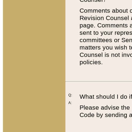
Comments about cod
Revision Counsel 
page. Comments abo
sent to your repre
committees or Sena
matters you wish 
Counsel is not inv
policies.
Q:
What should I do if
A:
Please advise the 
Code by sending a