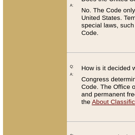
A:
No. The Code only
United States. Tem
special laws, such
Code.
Q:
How is it decided 
A:
Congress determines
Code. The Office 
and permanent fre
the
About Classific