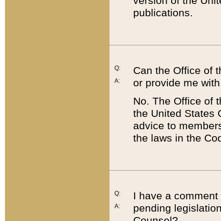
version of the Uni
publications.
Q:
Can the Office of
or provide me with
A:
No. The Office of
the United States 
advice to members 
the laws in the Co
Q:
I have a comment a
pending legislation
A:
Counsel?