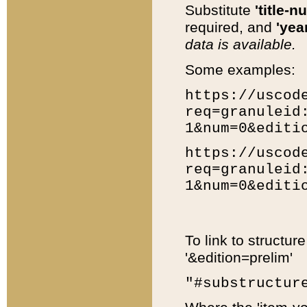
Substitute
'title-n
required, and
'year
data is available.
Some examples:
https://uscod
req=granuleid
1&num=0&editi
https://uscod
req=granuleid
1&num=0&editi
To link to structur
'&edition=prelim'
"#substructur