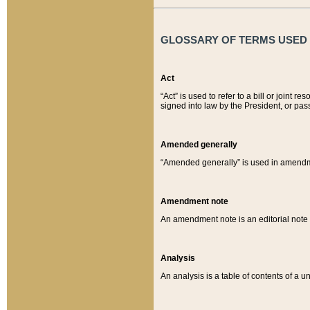
GLOSSARY OF TERMS USED O
Act
“Act” is used to refer to a bill or join
signed into law by the President, or pas
Amended generally
“Amended generally” is used in amendmen
Amendment note
An amendment note is an editorial not
Analysis
An analysis is a table of contents of a un