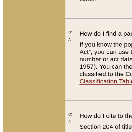
Q:
How do I find a pa
A:
If you know the po
Act”, you can use
number or act dat
1957). You can the
classified to the 
Classification Tabl
Q:
How do I cite to t
A:
Section 204 of tit