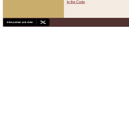
to the Code
.