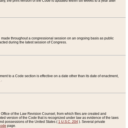
ly, the print version of the Code is updated within six weeks to a year after
are made throughout a congressional session on an ongoing basis as public
nacted during the latest session of Congress.
ent to a Code section is effective on a date other than its date of enactment,
e
.
Office of the Law Revision Counsel, from which files are created and
inted version of the Code that is recognized under law as evidence of the laws
s and possessions of the United States (
1 U.S.C. 204
). Several private
Code
page.