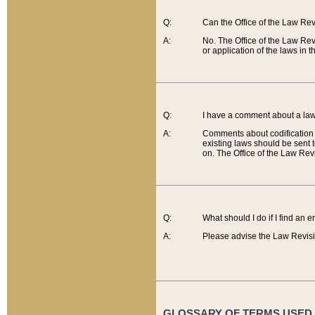
Q:
Can the Office of the Law Re
A:
No. The Office of the Law Re
or application of the laws in 
Q:
I have a comment about a law 
A:
Comments about codification 
existing laws should be sent 
on. The Office of the Law Revi
Q:
What should I do if I find an 
A:
Please advise the Law Revisi
GLOSSARY OF TERMS USED O