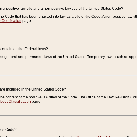
 a positive law title and a non-positive law title of the United States Code?
 of the Code that has been enacted into law as a title of the Code. A non-positive law ti
 Codification
page.
contain all the Federal laws?
e general and permanent laws of the United States. Temporary laws, such as approp
 are included in the United States Code?
e content of the positive law titles of the Code. The Office of the Law Revision 
bout Classification
page.
ates Code?