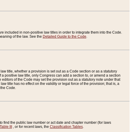
re included in non-positive law titles in order to integrate them into the Code.
eaning of the law. See the
Detailed Guide to the Code
.
aw title, whether a provision is set out as a Code section or as a statutory
 a positive law title, only Congress can add a section to, or amend a section
the editors of the Code may set the provision out as a statutory note under that
w title has no effect on the validity or legal force of the provision; that is, a
f the Code.
to find the public law number or act date and chapter number (for laws
Table III
, or for recent laws, the
Classification Tables
.