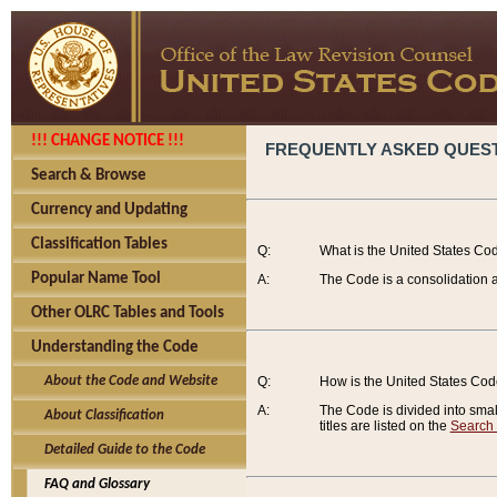
!!! CHANGE NOTICE !!!
FREQUENTLY ASKED QUES
Search & Browse
Currency and Updating
Classification Tables
Q:
What is the United States Co
Popular Name Tool
A:
The Code is a consolidation a
Other OLRC Tables and Tools
Understanding the Code
About the Code and Website
Q:
How is the United States Co
A:
The Code is divided into smalle
About Classification
titles are listed on the
Search
Detailed Guide to the Code
FAQ and Glossary