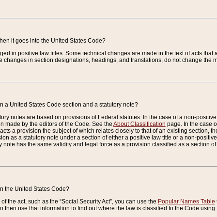
when it goes into the United States Code?
nged in positive law titles. Some technical changes are made in the text of acts that a
 changes in section designations, headings, and translations, do not change the m
n a United States Code section and a statutory note?
ry notes are based on provisions of Federal statutes. In the case of a non-positive l
ion made by the editors of the Code. See the
About Classification
page. In the case of
enacts a provision the subject of which relates closely to that of an existing section, 
on as a statutory note under a section of either a positive law title or a non-positive la
ry note has the same validity and legal force as a provision classified as a section o
 in the United States Code?
f the act, such as the “Social Security Act”, you can use the
Popular Names Table
 then use that information to find out where the law is classified to the Code using