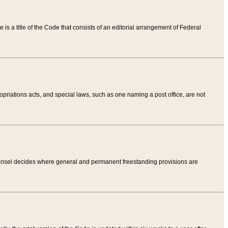
tle is a title of the Code that consists of an editorial arrangement of Federal
riations acts, and special laws, such as one naming a post office, are not
Counsel decides where general and permanent freestanding provisions are