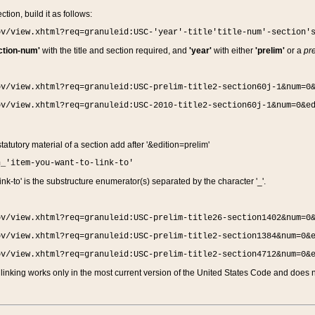
ction, build it as follows:
ov/view.xhtml?req=granuleid:USC-'year'-title'title-num'-section'
ction-num'
with the title and section required, and
'year'
with either
'prelim'
or a
pre
ov/view.xhtml?req=granuleid:USC-prelim-title2-section60j-1&num=0
ov/view.xhtml?req=granuleid:USC-2010-title2-section60j-1&num=0&e
 statutory material of a section add after '&edition=prelim'
n_'item-you-want-to-link-to'
nk-to' is the substructure enumerator(s) separated by the character '_'.
ov/view.xhtml?req=granuleid:USC-prelim-title26-section1402&num=0
ov/view.xhtml?req=granuleid:USC-prelim-title2-section1384&num=0&
ov/view.xhtml?req=granuleid:USC-prelim-title2-section4712&num=0&
linking works only in the most current version of the United States Code and does no