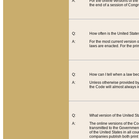
A:
For the online versions of th
the end of a session of Congr
Q:
How often is the United Stat
A:
For the most current version 
laws are enacted. For the prin
Q:
How can I tell when a law be
A:
Unless otherwise provided by 
the Code will almost always i
Q:
What version of the United Sta
A:
The online versions of the Co
transmitted to the Government
of the United States in all cou
companies publish both print 