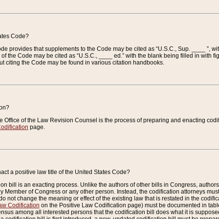
tates Code?
 Code provides that supplements to the Code may be cited as “U.S.C., Sup. ____ ”, wi
 the Code may be cited as “U.S.C., ____ ed.” with the blank being filled in with figu
ut citing the Code may be found in various citation handbooks.
ion?
he Office of the Law Revision Counsel is the process of preparing and enacting codifica
odification
page.
act a positive law title of the United States Code?
on bill is an exacting process. Unlike the authors of other bills in Congress, authors of 
any Member of Congress or any other person. Instead, the codification attorneys must
o not change the meaning or effect of the existing law that is restated in the codific
aw Codification
on the Positive Law Codification page) must be documented in tables
sus among all interested persons that the codification bill does what it is supposed 