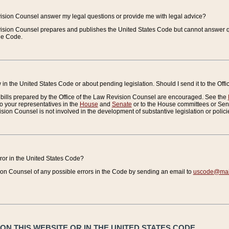
vision Counsel answer my legal questions or provide me with legal advice?
vision Counsel prepares and publishes the United States Code but cannot answer q
the Code.
in the United States Code or about pending legislation. Should I send it to the Off
bills prepared by the Office of the Law Revision Counsel are encouraged. See the
to your representatives in the
House
and
Senate
or to the House committees or Sena
sion Counsel is not involved in the development of substantive legislation or polici
error in the United States Code?
on Counsel of any possible errors in the Code by sending an email to
uscode@mail
N THIS WEBSITE OR IN THE UNITED STATES CODE