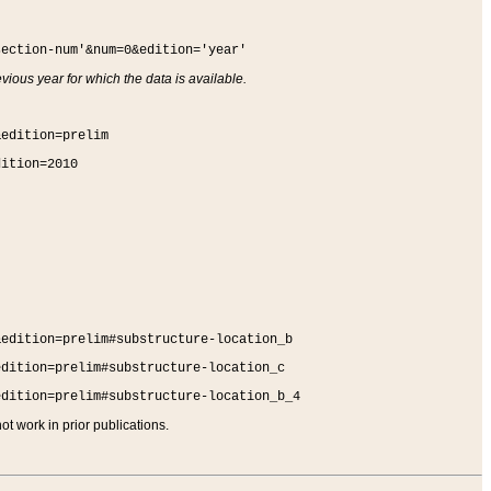
section-num'&num=0&edition='year'
vious year for which the data is available.
&edition=prelim
dition=2010
&edition=prelim#substructure-location_b
edition=prelim#substructure-location_c
edition=prelim#substructure-location_b_4
t work in prior publications.