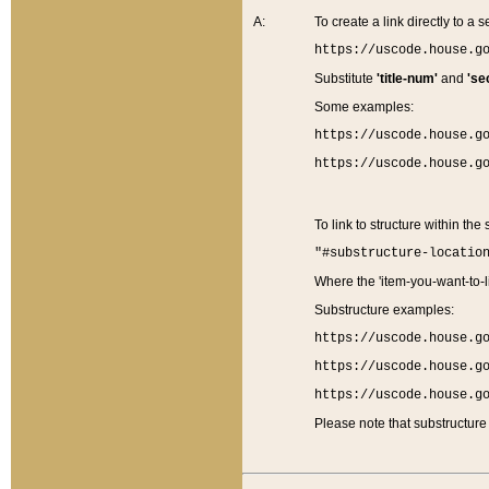
A:
To create a link directly to a se
https://uscode.house.g
Substitute
'title-num'
and
'se
Some examples:
https://uscode.house.g
https://uscode.house.g
To link to structure within the
"#substructure-locatio
Where the 'item-you-want-to-li
Substructure examples:
https://uscode.house.g
https://uscode.house.g
https://uscode.house.g
Please note that substructure 