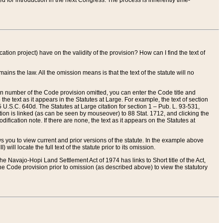
red for introduction in the next Congress. The process is inherently time-
ation project) have on the validity of the provision? How can I find the text of
ains the law. All the omission means is that the text of the statute will no
ion number of the Code provision omitted, you can enter the Code title and
the text as it appears in the Statutes at Large. For example, the text of section
U.S.C. 640d. The Statutes at Large citation for section 1 – Pub. L. 93-531,
tion is linked (as can be seen by mouseover) to 88 Stat. 1712, and clicking the
fication note. If there are none, the text as it appears on the Statutes at
 you to view current and prior versions of the statute. In the example above
ll locate the full text of the statute prior to its omission.
e Navajo-Hopi Land Settlement Act of 1974 has links to Short title of the Act,
he Code provision prior to omission (as described above) to view the statutory