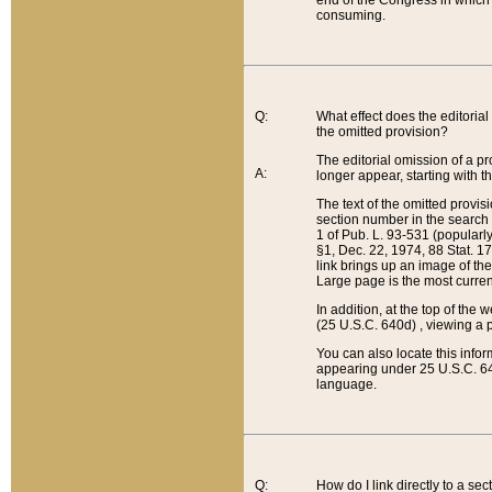
end of the Congress in which a
consuming.
Q:
What effect does the editorial 
the omitted provision?
The editorial omission of a pro
A:
longer appear, starting with t
The text of the omitted provi
section number in the search a
1 of Pub. L. 93-531 (popularl
§1, Dec. 22, 1974, 88 Stat. 1
link brings up an image of the
Large page is the most curren
In addition, at the top of th
(25 U.S.C. 640d) , viewing a pr
You can also locate this info
appearing under 25 U.S.C. 640
language.
Q:
How do I link directly to a se