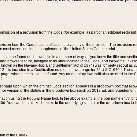
 codification bill is first introduced, a new, updated codification bill must be prepa
omission of a provision from the Code (for example, as part of an editorial reclassific
vision from the Code has no effect on the validity of the provision. The provision rem
he most recent edition or supplement of the United States Code in print.
sion can be found on the website in a number of ways. If you know the title and sect
nd browse feature, navigate to its prior location in the Code, and follow the links to 
y known as the Navajo-Hopi Land Settlement Act of 1974) was formerly set out as 25 
712 – is included in a Codification note on the webpage for 25 U.S.C. 640d. The cita
 page, where the text can be found. Any amendatory laws will also be cited in the Codi
t.
e webpage upon which the omitted Code section appears is a dropdown box that allows
ior version of the statute in the dropdown box (such as 2012 Ed. and Supplement III) wi
rmation using the Popular Name tool. In the above example, the pop name entry for th
d. You can then utilize the links to the underlying statute or the dropdown box to t
ction of the Code?