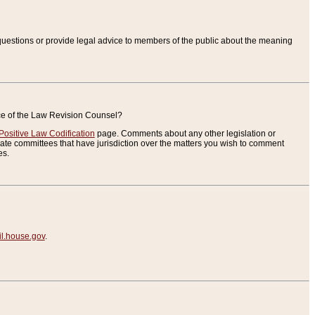
uestions or provide legal advice to members of the public about the meaning
ice of the Law Revision Counsel?
Positive Law Codification
page. Comments about any other legislation or
te committees that have jurisdiction over the matters you wish to comment
es.
.house.gov
.