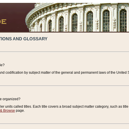
TIONS AND GLOSSARY
de?
nd codification by subject matter of the general and permanent laws of the United S
de organized?
r units called titles. Each title covers a broad subject matter category, such as title
 & Browse
page.