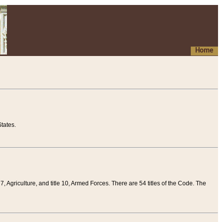
Home
tates.
 7, Agriculture, and title 10, Armed Forces. There are 54 titles of the Code. The