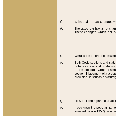
Q:
Is the text of a law changed 
A:
The text of the law is not cha
These changes, which include
Q:
What is the difference betwee
A:
Both Code sections and statuto
note is a classification decis
of, the title, but if Congress 
section. Placement of a provisi
provision set out as a statuto
Q:
How do I find a particular act
A:
If you know the popular name o
enacted before 1957). You can