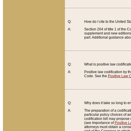
Q:
How do I cite to the United S
A:
Section 204 of title 1 of the
supplement and new editions of
part. Additional guidance abo
Q:
What is positive law codificat
A:
Positive law codification by t
Code. See the
Positive Law C
Q:
Why does it take so long to en
A:
The preparation of a codificati
particular policy choices of 
codification bill may propose d
(see Importance of
Positive L
attorneys must obtain a consen