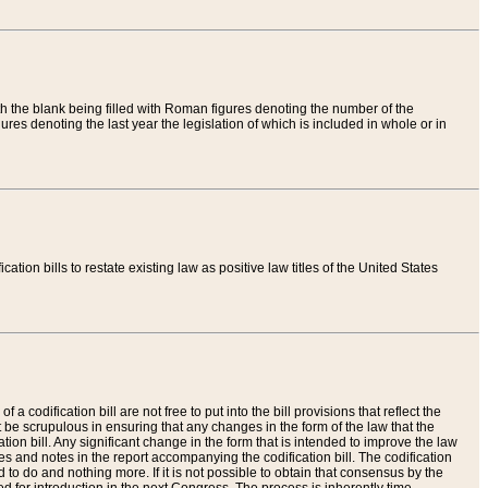
th the blank being filled with Roman figures denoting the number of the
res denoting the last year the legislation of which is included in whole or in
tion bills to restate existing law as positive law titles of the United States
a codification bill are not free to put into the bill provisions that reflect the
 be scrupulous in ensuring that any changes in the form of the law that the
ation bill. Any significant change in the form that is intended to improve the law
 and notes in the report accompanying the codification bill. The codification
to do and nothing more. If it is not possible to obtain that consensus by the