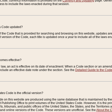
e Code, currency information is provided on the
Currency and Updating
page. General
ess to include the laws enacted during that session.
es Code updated?
of the Code that is provided for searching and browsing on this website, updates 
t version of the Code, each title is updated once a year to include all of the laws e
comes effective?
law, an act is effective on its date of enactment. When a Code section or an amendm
nclude an effective date note under the section. See the
Detailed Guide to the Cod
tes Code is the official version?
de on this website are produced using the same database that is maintained by the 
 Publishing Office to print volumes of the United States Code. However, it is the pr
rts, tribunals, and public offices of the United States, the States, and the Territorie
and online versions of the Code. These versions are unofficial. See the
About the 