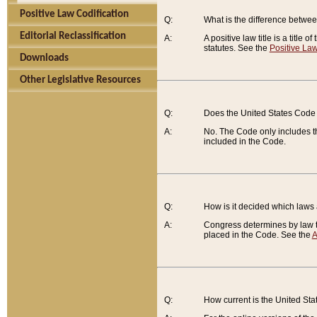
Positive Law Codification
Q:
What is the difference between
Editorial Reclassification
A:
A positive law title is a title
statutes. See the
Positive Law
Downloads
Other Legislative Resources
Q:
Does the United States Code 
A:
No. The Code only includes th
included in the Code.
Q:
How is it decided which laws
A:
Congress determines by law th
placed in the Code. See the
A
Q:
How current is the United St