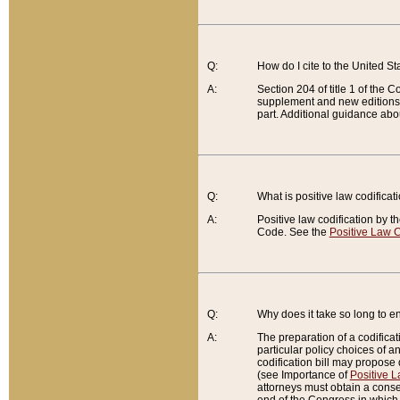
Q:
How do I cite to the United S
A:
Section 204 of title 1 of the
supplement and new editions of
part. Additional guidance abo
Q:
What is positive law codificat
A:
Positive law codification by t
Code. See the
Positive Law C
Q:
Why does it take so long to en
A:
The preparation of a codificati
particular policy choices of 
codification bill may propose d
(see Importance of
Positive L
attorneys must obtain a consen