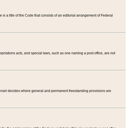
tle is a title of the Code that consists of an editorial arrangement of Federal
riations acts, and special laws, such as one naming a post office, are not
Counsel decides where general and permanent freestanding provisions are