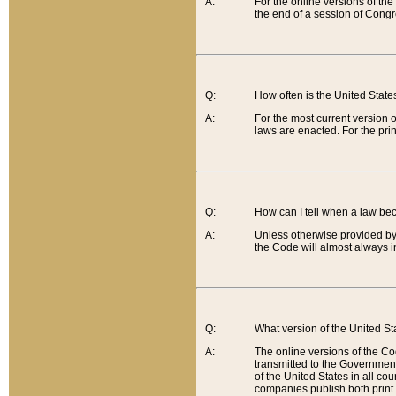
A:
For the online versions of th
the end of a session of Congr
Q:
How often is the United Stat
A:
For the most current version 
laws are enacted. For the prin
Q:
How can I tell when a law be
A:
Unless otherwise provided by 
the Code will almost always i
Q:
What version of the United Sta
A:
The online versions of the Co
transmitted to the Government
of the United States in all cou
companies publish both print 