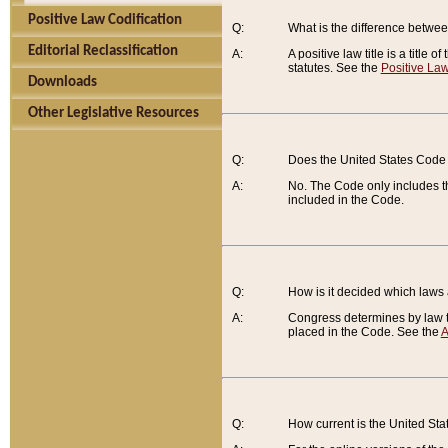
Positive Law Codification
Q:
What is the difference between
Editorial Reclassification
A:
A positive law title is a title
statutes. See the
Positive Law
Downloads
Other Legislative Resources
Q:
Does the United States Code 
A:
No. The Code only includes th
included in the Code.
Q:
How is it decided which laws
A:
Congress determines by law th
placed in the Code. See the
A
Q:
How current is the United St