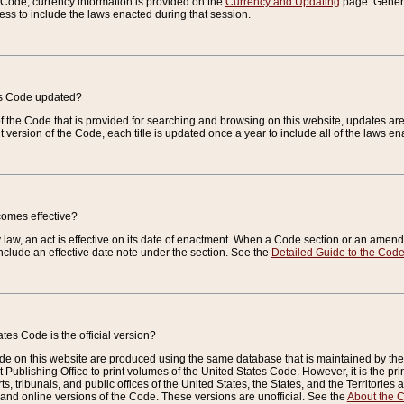
e Code, currency information is provided on the
Currency and Updating
page. General
ess to include the laws enacted during that session.
es Code updated?
of the Code that is provided for searching and browsing on this website, updates 
t version of the Code, each title is updated once a year to include all of the laws e
comes effective?
law, an act is effective on its date of enactment. When a Code section or an amendm
nclude an effective date note under the section. See the
Detailed Guide to the Cod
tes Code is the official version?
de on this website are produced using the same database that is maintained by the 
 Publishing Office to print volumes of the United States Code. However, it is the pr
rts, tribunals, and public offices of the United States, the States, and the Territorie
and online versions of the Code. These versions are unofficial. See the
About the 