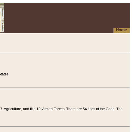
Home
tates.
 7, Agriculture, and title 10, Armed Forces. There are 54 titles of the Code. The