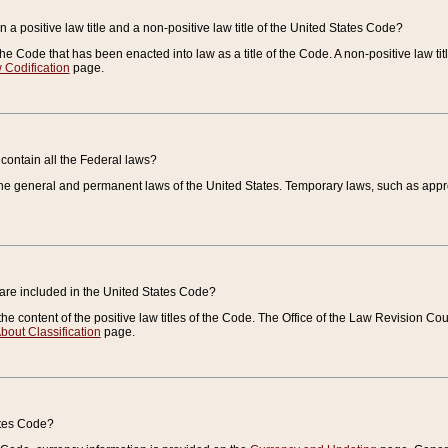
 a positive law title and a non-positive law title of the United States Code?
 of the Code that has been enacted into law as a title of the Code. A non-positive law ti
 Codification
page.
contain all the Federal laws?
e general and permanent laws of the United States. Temporary laws, such as approp
 are included in the United States Code?
e content of the positive law titles of the Code. The Office of the Law Revision 
bout Classification
page.
ates Code?