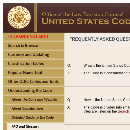
!!! CHANGE NOTICE !!!
FREQUENTLY ASKED QUES
Search & Browse
Currency and Updating
Classification Tables
Q:
What is the United States Co
Popular Name Tool
A:
The Code is a consolidation a
Other OLRC Tables and Tools
Understanding the Code
About the Code and Website
Q:
How is the United States Co
A:
The Code is divided into smalle
About Classification
titles are listed on the
Search
Detailed Guide to the Code
FAQ and Glossary