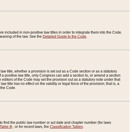
re included in non-positive law titles in order to integrate them into the Code.
eaning of the law. See the
Detailed Guide to the Code
.
aw title, whether a provision is set out as a Code section or as a statutory
 a positive law title, only Congress can add a section to, or amend a section
the editors of the Code may set the provision out as a statutory note under that
w title has no effect on the validity or legal force of the provision; that is, a
f the Code.
to find the public law number or act date and chapter number (for laws
Table III
, or for recent laws, the
Classification Tables
.