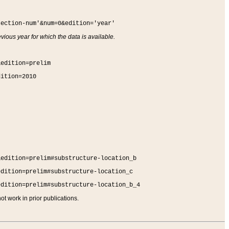
section-num'&num=0&edition='year'
vious year for which the data is available.
&edition=prelim
dition=2010
&edition=prelim#substructure-location_b
edition=prelim#substructure-location_c
edition=prelim#substructure-location_b_4
t work in prior publications.