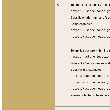
A:
To create a link directly to a se
https://uscode.house.g
Substitute
'title-num'
and
'se
Some examples:
https://uscode.house.g
https://uscode.house.g
To link to structure within the
"#substructure-locatio
Where the 'item-you-want-to-li
Substructure examples:
https://uscode.house.g
https://uscode.house.g
https://uscode.house.g
Please note that substructure 