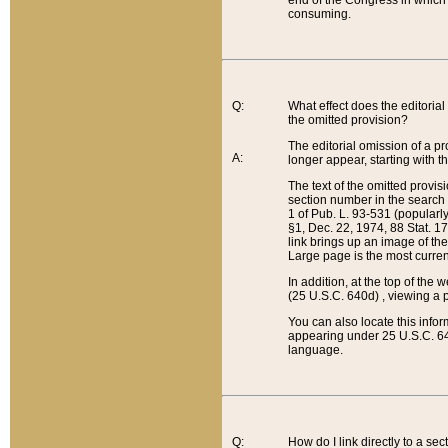
end of the Congress in which a
consuming.
Q:
What effect does the editorial 
the omitted provision?
The editorial omission of a pro
A:
longer appear, starting with t
The text of the omitted provi
section number in the search a
1 of Pub. L. 93-531 (popularl
§1, Dec. 22, 1974, 88 Stat. 1
link brings up an image of the
Large page is the most curren
In addition, at the top of th
(25 U.S.C. 640d) , viewing a pr
You can also locate this info
appearing under 25 U.S.C. 640
language.
Q:
How do I link directly to a se