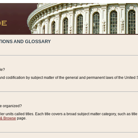
TIONS AND GLOSSARY
de?
nd codification by subject matter of the general and permanent laws of the United S
de organized?
r units called titles. Each title covers a broad subject matter category, such as title
 & Browse
page.