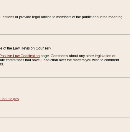
uestions or provide legal advice to members of the public about the meaning
ice of the Law Revision Counsel?
Positive Law Codification
page. Comments about any other legislation or
te committees that have jurisdiction over the matters you wish to comment
es.
.house.gov
.