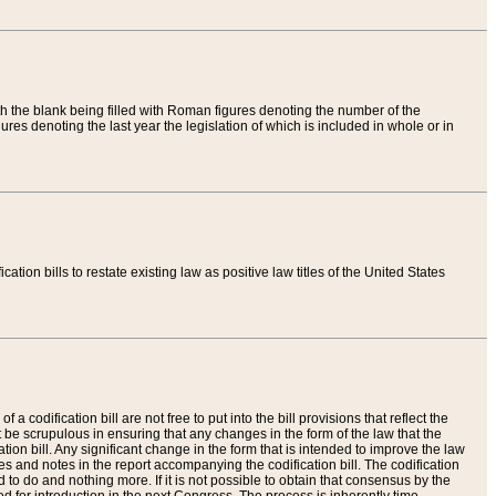
th the blank being filled with Roman figures denoting the number of the
res denoting the last year the legislation of which is included in whole or in
tion bills to restate existing law as positive law titles of the United States
a codification bill are not free to put into the bill provisions that reflect the
 be scrupulous in ensuring that any changes in the form of the law that the
ation bill. Any significant change in the form that is intended to improve the law
 and notes in the report accompanying the codification bill. The codification
to do and nothing more. If it is not possible to obtain that consensus by the