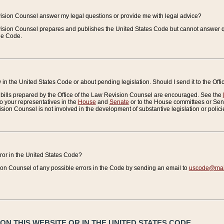
vision Counsel answer my legal questions or provide me with legal advice?
vision Counsel prepares and publishes the United States Code but cannot answer q
the Code.
in the United States Code or about pending legislation. Should I send it to the Off
bills prepared by the Office of the Law Revision Counsel are encouraged. See the
to your representatives in the
House
and
Senate
or to the House committees or Sena
sion Counsel is not involved in the development of substantive legislation or polici
error in the United States Code?
on Counsel of any possible errors in the Code by sending an email to
uscode@mail
N THIS WEBSITE OR IN THE UNITED STATES CODE