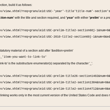
ction, build it as follows:
ov/view.xhtml?req=granuleid:USC-'year'-title'title-num'-section'
ction-num'
with the title and section required, and
'year'
with either
'prelim'
or a
pre
ov/view.xhtml?req=granuleid:USC-prelim-title2-section60j-1&num=0
ov/view.xhtml?req=granuleid:USC-2010-title2-section60j-1&num=0&e
 statutory material of a section add after '&edition=prelim'
n_'item-you-want-to-link-to'
nk-to' is the substructure enumerator(s) separated by the character '_'.
ov/view.xhtml?req=granuleid:USC-prelim-title26-section1402&num=0
ov/view.xhtml?req=granuleid:USC-prelim-title2-section1384&num=0&
ov/view.xhtml?req=granuleid:USC-prelim-title2-section4712&num=0&
linking works only in the most current version of the United States Code and does no