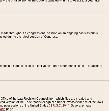
ly, the print version of the Code is updated within six weeks to a year after
are made throughout a congressional session on an ongoing basis as public
nacted during the latest session of Congress.
ent to a Code section is effective on a date other than its date of enactment,
e
.
Office of the Law Revision Counsel, from which files are created and
inted version of the Code that is recognized under law as evidence of the laws
s and possessions of the United States (
1 U.S.C. 204
). Several private
Code
page.