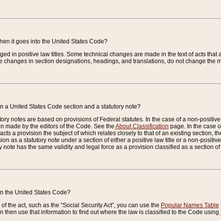
when it goes into the United States Code?
nged in positive law titles. Some technical changes are made in the text of acts that a
 changes in section designations, headings, and translations, do not change the m
n a United States Code section and a statutory note?
ry notes are based on provisions of Federal statutes. In the case of a non-positive l
ion made by the editors of the Code. See the
About Classification
page. In the case of
enacts a provision the subject of which relates closely to that of an existing section, 
on as a statutory note under a section of either a positive law title or a non-positive la
ry note has the same validity and legal force as a provision classified as a section o
 in the United States Code?
f the act, such as the “Social Security Act”, you can use the
Popular Names Table
 then use that information to find out where the law is classified to the Code using