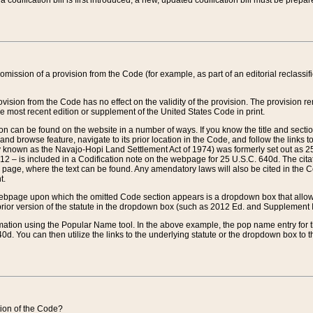
 codification bill is first introduced, a new, updated codification bill must be prepa
omission of a provision from the Code (for example, as part of an editorial reclassific
vision from the Code has no effect on the validity of the provision. The provision rem
he most recent edition or supplement of the United States Code in print.
sion can be found on the website in a number of ways. If you know the title and sect
nd browse feature, navigate to its prior location in the Code, and follow the links to 
y known as the Navajo-Hopi Land Settlement Act of 1974) was formerly set out as 25 
712 – is included in a Codification note on the webpage for 25 U.S.C. 640d. The cita
 page, where the text can be found. Any amendatory laws will also be cited in the Codi
t.
e webpage upon which the omitted Code section appears is a dropdown box that allows
ior version of the statute in the dropdown box (such as 2012 Ed. and Supplement III) wi
rmation using the Popular Name tool. In the above example, the pop name entry for th
d. You can then utilize the links to the underlying statute or the dropdown box to t
ction of the Code?