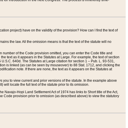
red for introduction in the next Congress. The process is inherently time-
ation project) have on the validity of the provision? How can I find the text of
ains the law. All the omission means is that the text of the statute will no
ion number of the Code provision omitted, you can enter the Code title and
the text as it appears in the Statutes at Large. For example, the text of section
U.S.C. 640d. The Statutes at Large citation for section 1 – Pub. L. 93-531,
tion is linked (as can be seen by mouseover) to 88 Stat. 1712, and clicking the
fication note. If there are none, the text as it appears on the Statutes at
 you to view current and prior versions of the statute. In the example above
ll locate the full text of the statute prior to its omission.
e Navajo-Hopi Land Settlement Act of 1974 has links to Short title of the Act,
he Code provision prior to omission (as described above) to view the statutory