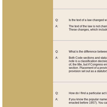
Q:
Is the text of a law changed 
A:
The text of the law is not cha
These changes, which include
Q:
What is the difference betwee
A:
Both Code sections and statuto
note is a classification decis
of, the title, but if Congress 
section. Placement of a provisi
provision set out as a statuto
Q:
How do I find a particular act
A:
If you know the popular name o
enacted before 1957). You can