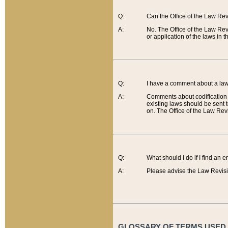
Q:
Can the Office of the Law Re
A:
No. The Office of the Law Re
or application of the laws in 
Q:
I have a comment about a law 
A:
Comments about codification 
existing laws should be sent 
on. The Office of the Law Revi
Q:
What should I do if I find an 
A:
Please advise the Law Revisi
GLOSSARY OF TERMS USED O