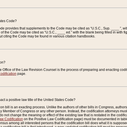
tates Code?
 Code provides that supplements to the Code may be cited as “U.S.C., Sup. ____ ”, wi
 the Code may be cited as “U.S.C., ____ ed.” with the blank being filled in with figu
ut citing the Code may be found in various citation handbooks.
ion?
he Office of the Law Revision Counsel is the process of preparing and enacting codifica
odification
page.
act a positive law title of the United States Code?
on bill is an exacting process. Unlike the authors of other bills in Congress, authors of 
any Member of Congress or any other person. Instead, the codification attorneys must
o not change the meaning or effect of the existing law that is restated in the codific
aw Codification
on the Positive Law Codification page) must be documented in tables
sus among all interested persons that the codification bill does what it is supposed 