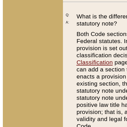
Q:
What is the differ
statutory note?
A:
Both Code sections
Federal statutes. I
provision is set ou
classification dec
Classification
page.
can add a section t
enacts a provision 
existing section, t
statutory note und
statutory note unde
positive law title h
provision; that is,
validity and legal 
Code.