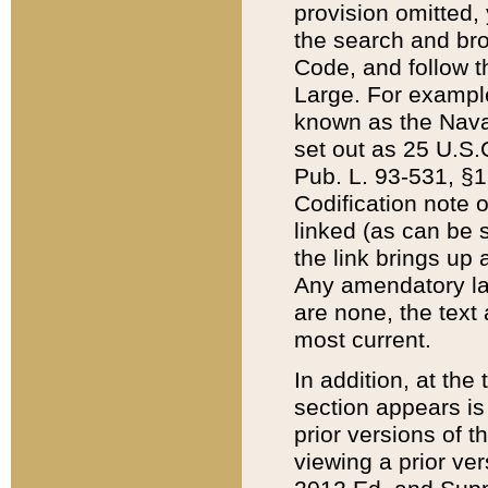
provision omitted,
the search and brow
Code, and follow th
Large. For example
known as the Nava
set out as 25 U.S.C
Pub. L. 93-531, §1
Codification note 
linked (as can be 
the link brings up
Any amendatory laws
are none, the text 
most current.
In addition, at th
section appears is
prior versions of 
viewing a prior ve