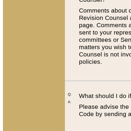
Comments about cod
Revision Counsel 
page. Comments abo
sent to your repre
committees or Sena
matters you wish 
Counsel is not inv
policies.
Q:
What should I do if
A:
Please advise the 
Code by sending a