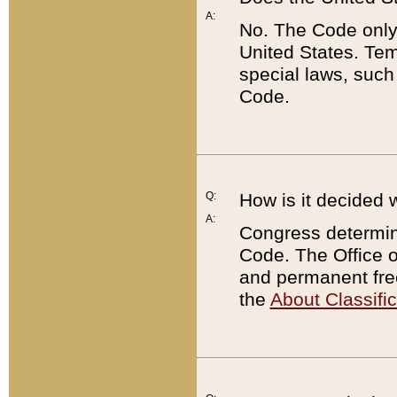
A:
No. The Code only
United States. Tem
special laws, such
Code.
Q:
How is it decided 
A:
Congress determines
Code. The Office 
and permanent fre
the
About Classific