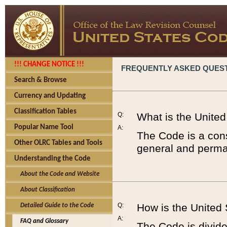
!!! CHANGE NOTICE !!!
FREQUENTLY ASKED QUES
Search & Browse
Currency and Updating
Classification Tables
Q:
What is the Unite
Popular Name Tool
A:
The Code is a cons
Other OLRC Tables and Tools
general and perman
Understanding the Code
About the Code and Website
About Classification
Q:
How is the United
Detailed Guide to the Code
A:
FAQ and Glossary
The Code is divided