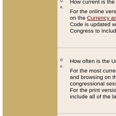
Q:
How current is th
A:
For the online ver
on the
Currency a
Code is updated wi
Congress to includ
Q:
How often is the 
A:
For the most curre
and browsing on t
congressional sess
For the print versi
include all of the 