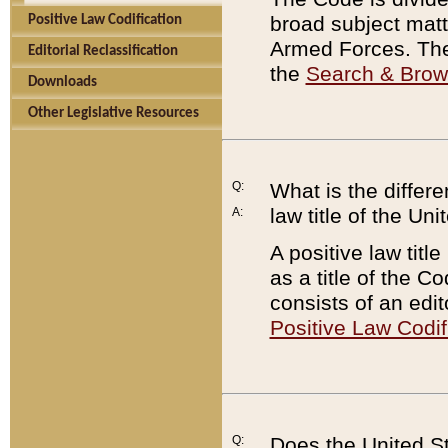
broad subject matte
Positive Law Codification
Armed Forces. There
Editorial Reclassification
the
Search & Bro
Downloads
Other Legislative Resources
Q:
What is the differe
law title of the Un
A:
A positive law titl
as a title of the Co
consists of an edi
Positive Law Codif
Q:
Does the United St