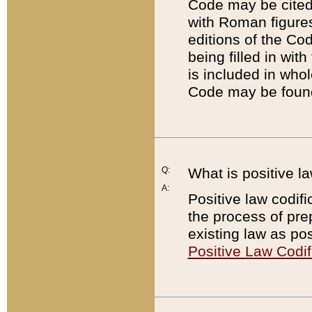
Code may be cited 
with Roman figure
editions of the Co
being filled in wit
is included in whol
Code may be found
Q:
What is positive la
A:
Positive law codifi
the process of prep
existing law as pos
Positive Law Codif