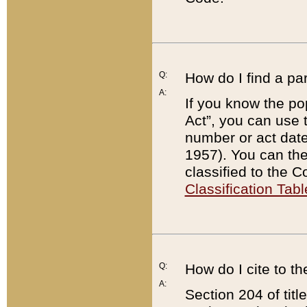
Q:
How do I find a pa
A:
If you know the po
Act”, you can use
number or act dat
1957). You can the
classified to the 
Classification Tabl
Q:
How do I cite to t
A:
Section 204 of tit