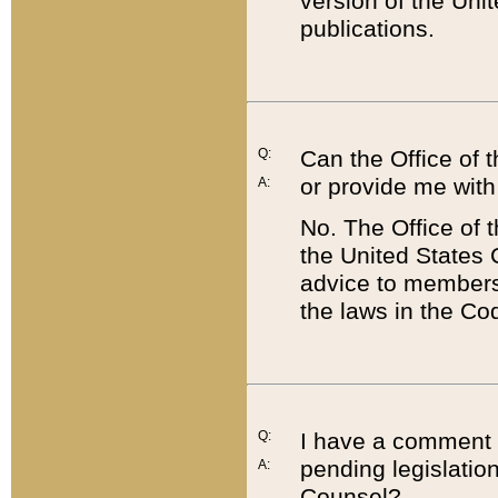
version of the Uni
publications.
Q:
Can the Office of
or provide me with
A:
No. The Office of
the United States 
advice to members 
the laws in the Co
Q:
I have a comment a
pending legislation
A:
Counsel?