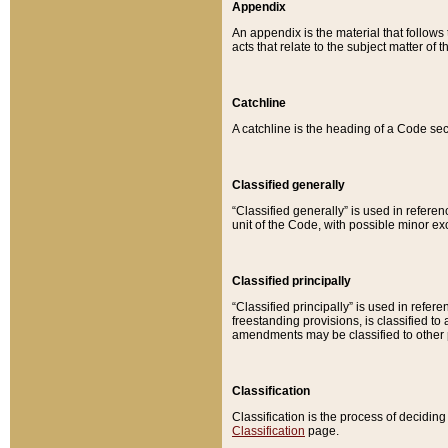
Appendix
An appendix is the material that follows
acts that relate to the subject matter of 
Catchline
A catchline is the heading of a Code sec
Classified generally
“Classified generally” is used in reference
unit of the Code, with possible minor exce
Classified principally
“Classified principally” is used in referen
freestanding provisions, is classified t
amendments may be classified to other 
Classification
Classification is the process of decidi
Classification
page.