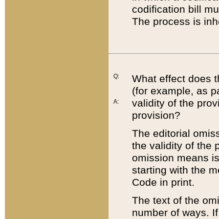
codification bill m
The process is inh
Q:
What effect does t
(for example, as pa
validity of the pro
A:
provision?
The editorial omis
the validity of the
omission means is t
starting with the 
Code in print.
The text of the om
number of ways. If