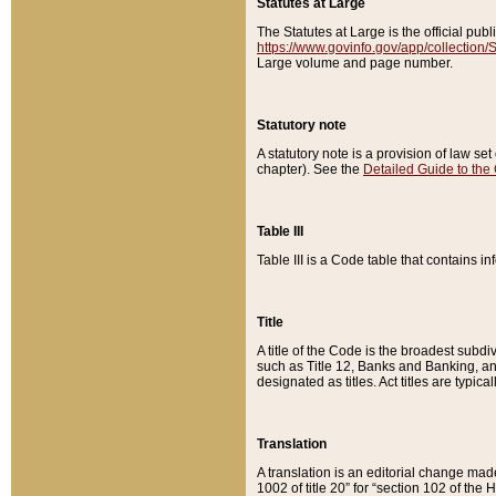
Statutes at Large
The Statutes at Large is the official pu
https://www.govinfo.gov/app/collection
Large volume and page number.
Statutory note
A statutory note is a provision of law se
chapter). See the
Detailed Guide to the
Table III
Table III is a Code table that contains i
Title
A title of the Code is the broadest subd
such as Title 12, Banks and Banking, an
designated as titles. Act titles are typica
Translation
A translation is an editorial change mad
1002 of title 20” for “section 102 of the