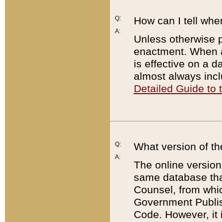
Q:
How can I tell whe
A:
Unless otherwise pr
enactment. When a
is effective on a d
almost always incl
Detailed Guide to
Q:
What version of th
A:
The online version
same database that
Counsel, from whic
Government Publish
Code. However, it 