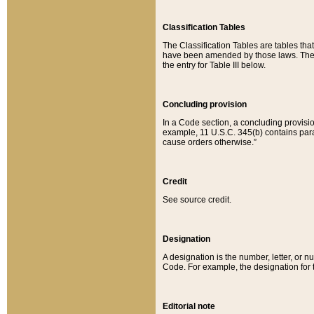
Classification Tables
The Classification Tables are tables th
have been amended by those laws. The t
the entry for Table III below.
Concluding provision
In a Code section, a concluding provisio
example, 11 U.S.C. 345(b) contains parag
cause orders otherwise.”
Credit
See source credit.
Designation
A designation is the number, letter, or nu
Code. For example, the designation for the
Editorial note