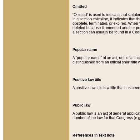
Omitted
“Omitted” is used to indicate that statut
in a section catchline, it indicates tha
obsolete, terminated, or expired. When “om
deleted because it amended another provi
a section can usually be found in a Codi
Popular name
A “popular name” of an act, unit of an ac
distinguished from an official short title
Positive law title
A positive law title is a title that has b
Public law
A public law is an act of general applic
number of the law for that Congress (e.g
References in Text note