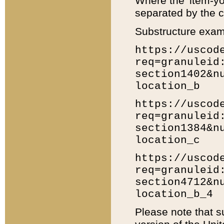
Where the 'item-yo
separated by the ch
Substructure exam
https://uscod
req=granuleid
section1402&n
location_b
https://uscod
req=granuleid
section1384&n
location_c
https://uscod
req=granuleid
section4712&n
location_b_4
Please note that s