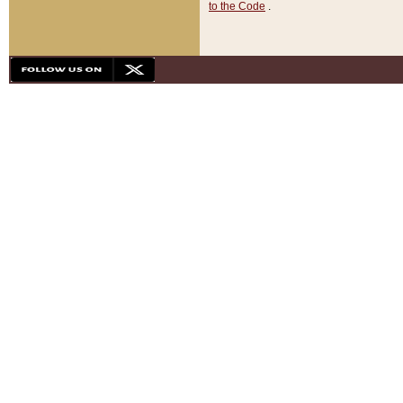
to the Code
.