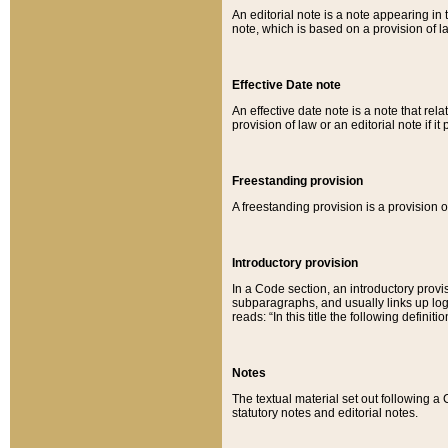
An editorial note is a note appearing in 
note, which is based on a provision of 
Effective Date note
An effective date note is a note that relat
provision of law or an editorial note if it
Freestanding provision
A freestanding provision is a provision o
Introductory provision
In a Code section, an introductory provi
subparagraphs, and usually links up logi
reads: “In this title the following definit
Notes
The textual material set out following a
statutory notes and editorial notes.