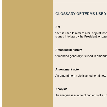
GLOSSARY OF TERMS USED O
Act
“Act” is used to refer to a bill or join
signed into law by the President, or pas
Amended generally
“Amended generally” is used in amendmen
Amendment note
An amendment note is an editorial not
Analysis
An analysis is a table of contents of a un