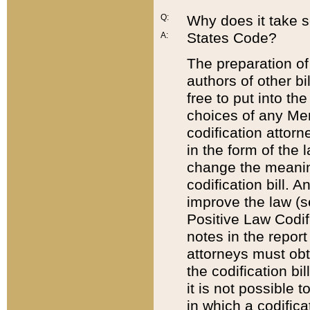
Q:
Why does it take so
States Code?
A:
The preparation of 
authors of other bi
free to put into the
choices of any Mem
codification attor
in the form of the 
change the meaning 
codification bill. 
improve the law (
Positive Law Codi
notes in the report
attorneys must obt
the codification bi
it is not possible
in which a codifica