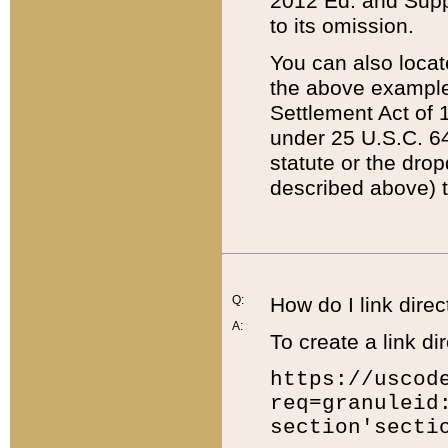
2012 Ed. and Supple
to its omission.
You can also locat
the above example
Settlement Act of 1
under 25 U.S.C. 64
statute or the dro
described above) t
Q:
How do I link direc
A:
To create a link dir
https://uscod
req=granuleid
section'secti