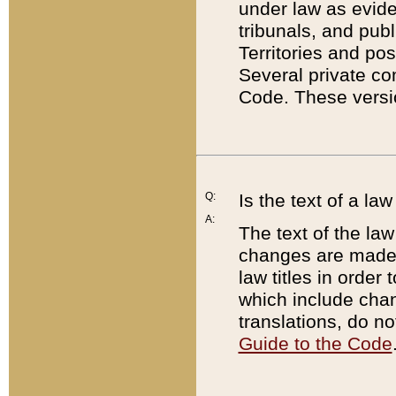
under law as eviden
tribunals, and publ
Territories and po
Several private co
Code. These versio
Q:
Is the text of a l
A:
The text of the law
changes are made i
law titles in orde
which include chan
translations, do n
Guide to the Code