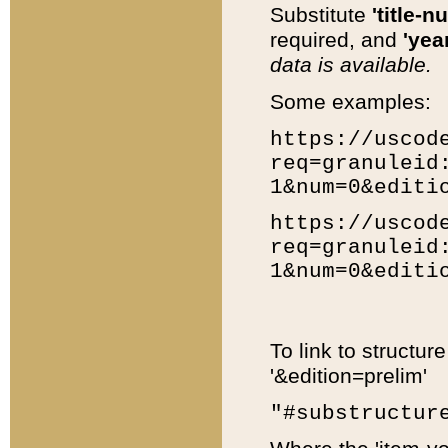
Substitute
'title-n
required, and
'year
data is available.
Some examples:
https://uscod
req=granuleid
1&num=0&editi
https://uscod
req=granuleid
1&num=0&editi
To link to structur
'&edition=prelim'
"#substructur