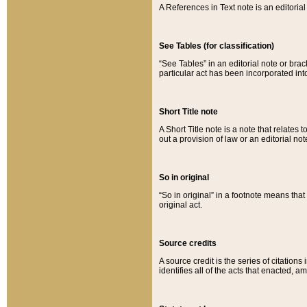
A References in Text note is an editorial 
See Tables (for classification)
“See Tables” in an editorial note or brac
particular act has been incorporated int
Short Title note
A Short Title note is a note that relates to
out a provision of law or an editorial not
So in original
“So in original” in a footnote means tha
original act.
Source credits
A source credit is the series of citations
identifies all of the acts that enacted, 