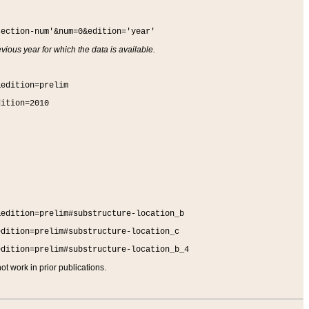
section-num'&num=0&edition='year'
vious year for which the data is available.
&edition=prelim
dition=2010
&edition=prelim#substructure-location_b
edition=prelim#substructure-location_c
edition=prelim#substructure-location_b_4
t work in prior publications.