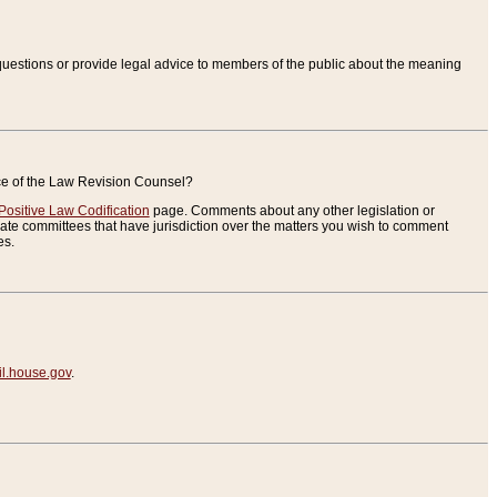
uestions or provide legal advice to members of the public about the meaning
ice of the Law Revision Counsel?
Positive Law Codification
page. Comments about any other legislation or
te committees that have jurisdiction over the matters you wish to comment
es.
.house.gov
.