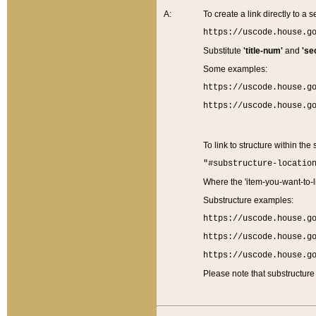
A:
To create a link directly to a se
https://uscode.house.g
Substitute
'title-num'
and
'se
Some examples:
https://uscode.house.g
https://uscode.house.g
To link to structure within the
"#substructure-locatio
Where the 'item-you-want-to-li
Substructure examples:
https://uscode.house.g
https://uscode.house.g
https://uscode.house.g
Please note that substructure 