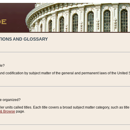
TIONS AND GLOSSARY
de?
nd codification by subject matter of the general and permanent laws of the United S
de organized?
r units called titles. Each title covers a broad subject matter category, such as title
 & Browse
page.