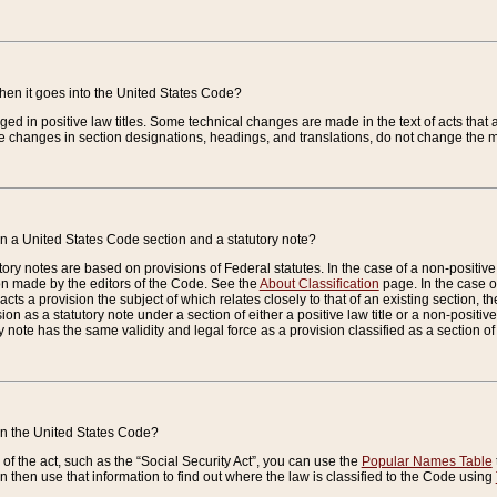
when it goes into the United States Code?
nged in positive law titles. Some technical changes are made in the text of acts that a
 changes in section designations, headings, and translations, do not change the m
n a United States Code section and a statutory note?
ry notes are based on provisions of Federal statutes. In the case of a non-positive l
ion made by the editors of the Code. See the
About Classification
page. In the case of
enacts a provision the subject of which relates closely to that of an existing section, 
on as a statutory note under a section of either a positive law title or a non-positive la
ry note has the same validity and legal force as a provision classified as a section o
 in the United States Code?
f the act, such as the “Social Security Act”, you can use the
Popular Names Table
 then use that information to find out where the law is classified to the Code using