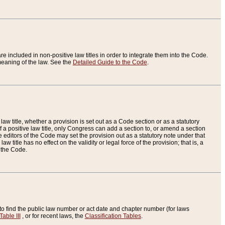
re included in non-positive law titles in order to integrate them into the Code.
eaning of the law. See the
Detailed Guide to the Code
.
aw title, whether a provision is set out as a Code section or as a statutory
 a positive law title, only Congress can add a section to, or amend a section
the editors of the Code may set the provision out as a statutory note under that
w title has no effect on the validity or legal force of the provision; that is, a
f the Code.
to find the public law number or act date and chapter number (for laws
Table III
, or for recent laws, the
Classification Tables
.