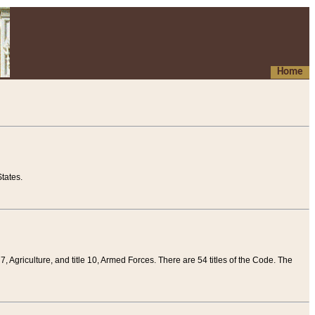
Home
tates.
 7, Agriculture, and title 10, Armed Forces. There are 54 titles of the Code. The