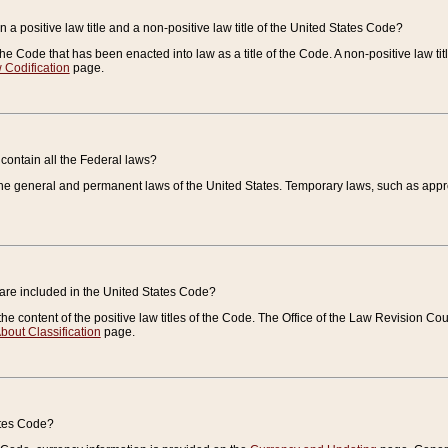
 a positive law title and a non-positive law title of the United States Code?
 of the Code that has been enacted into law as a title of the Code. A non-positive law ti
 Codification
page.
contain all the Federal laws?
e general and permanent laws of the United States. Temporary laws, such as approp
 are included in the United States Code?
e content of the positive law titles of the Code. The Office of the Law Revision 
bout Classification
page.
ates Code?