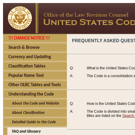
!!! CHANGE NOTICE !!!
FREQUENTLY ASKED QUES
Search & Browse
Currency and Updating
Classification Tables
Q:
What is the United States Co
Popular Name Tool
A:
The Code is a consolidation a
Other OLRC Tables and Tools
Understanding the Code
About the Code and Website
Q:
How is the United States Co
A:
The Code is divided into smalle
About Classification
titles are listed on the
Search
Detailed Guide to the Code
FAQ and Glossary