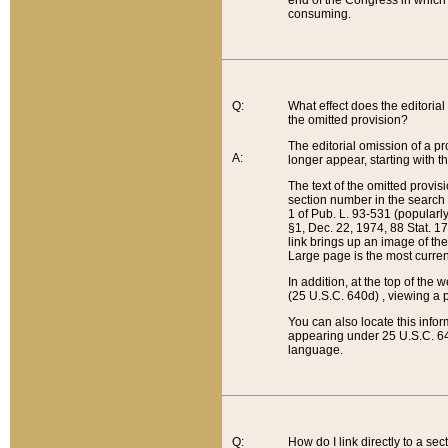
end of the Congress in which a
consuming.
Q:
What effect does the editorial 
the omitted provision?
The editorial omission of a pro
A:
longer appear, starting with t
The text of the omitted provi
section number in the search a
1 of Pub. L. 93-531 (popularl
§1, Dec. 22, 1974, 88 Stat. 1
link brings up an image of the
Large page is the most curren
In addition, at the top of th
(25 U.S.C. 640d) , viewing a pr
You can also locate this info
appearing under 25 U.S.C. 640
language.
Q:
How do I link directly to a se