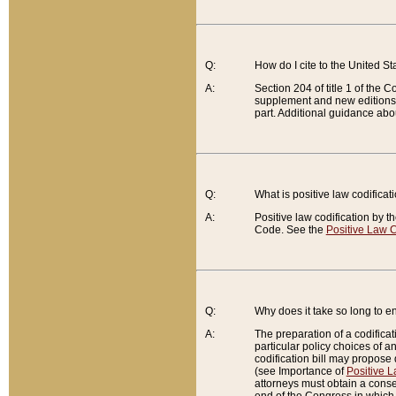
Q:
How do I cite to the United S
A:
Section 204 of title 1 of the
supplement and new editions of
part. Additional guidance abo
Q:
What is positive law codificat
A:
Positive law codification by t
Code. See the
Positive Law C
Q:
Why does it take so long to en
A:
The preparation of a codificati
particular policy choices of 
codification bill may propose d
(see Importance of
Positive L
attorneys must obtain a consen