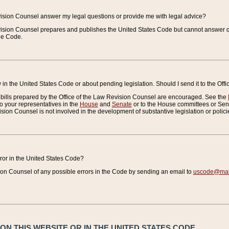
vision Counsel answer my legal questions or provide me with legal advice?
vision Counsel prepares and publishes the United States Code but cannot answer q
the Code.
in the United States Code or about pending legislation. Should I send it to the Off
bills prepared by the Office of the Law Revision Counsel are encouraged. See the
to your representatives in the
House
and
Senate
or to the House committees or Sena
sion Counsel is not involved in the development of substantive legislation or polici
error in the United States Code?
on Counsel of any possible errors in the Code by sending an email to
uscode@mail
N THIS WEBSITE OR IN THE UNITED STATES CODE