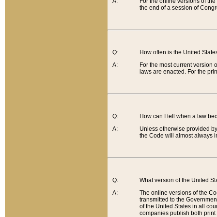
A:
For the online versions of th
the end of a session of Congr
Q:
How often is the United Stat
A:
For the most current version 
laws are enacted. For the prin
Q:
How can I tell when a law be
A:
Unless otherwise provided by 
the Code will almost always i
Q:
What version of the United Sta
A:
The online versions of the Co
transmitted to the Government
of the United States in all cou
companies publish both print 