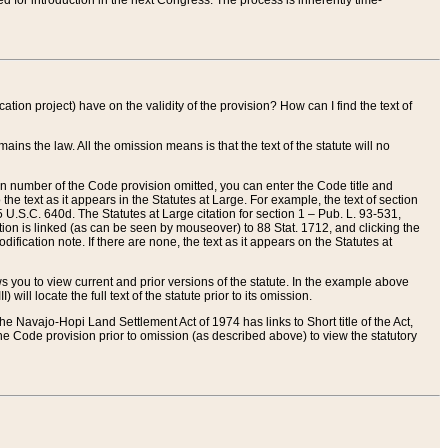
red for introduction in the next Congress. The process is inherently time-
ation project) have on the validity of the provision? How can I find the text of
ains the law. All the omission means is that the text of the statute will no
ion number of the Code provision omitted, you can enter the Code title and
the text as it appears in the Statutes at Large. For example, the text of section
U.S.C. 640d. The Statutes at Large citation for section 1 – Pub. L. 93-531,
tion is linked (as can be seen by mouseover) to 88 Stat. 1712, and clicking the
fication note. If there are none, the text as it appears on the Statutes at
 you to view current and prior versions of the statute. In the example above
ll locate the full text of the statute prior to its omission.
e Navajo-Hopi Land Settlement Act of 1974 has links to Short title of the Act,
he Code provision prior to omission (as described above) to view the statutory