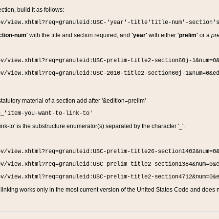
ction, build it as follows:
ov/view.xhtml?req=granuleid:USC-'year'-title'title-num'-section'
ction-num'
with the title and section required, and
'year'
with either
'prelim'
or a
pre
ov/view.xhtml?req=granuleid:USC-prelim-title2-section60j-1&num=0
ov/view.xhtml?req=granuleid:USC-2010-title2-section60j-1&num=0&e
 statutory material of a section add after '&edition=prelim'
n_'item-you-want-to-link-to'
nk-to' is the substructure enumerator(s) separated by the character '_'.
ov/view.xhtml?req=granuleid:USC-prelim-title26-section1402&num=0
ov/view.xhtml?req=granuleid:USC-prelim-title2-section1384&num=0&
ov/view.xhtml?req=granuleid:USC-prelim-title2-section4712&num=0&
linking works only in the most current version of the United States Code and does no