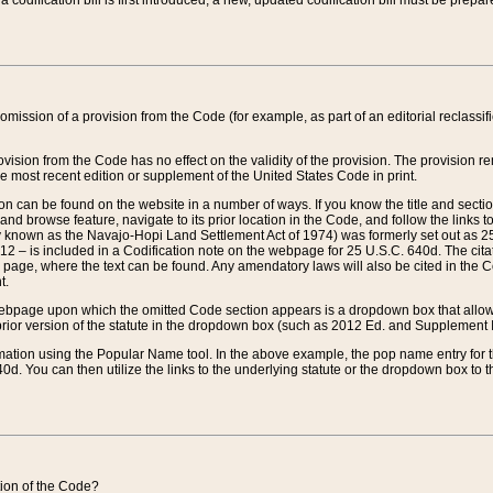
 codification bill is first introduced, a new, updated codification bill must be prepa
omission of a provision from the Code (for example, as part of an editorial reclassific
vision from the Code has no effect on the validity of the provision. The provision rem
he most recent edition or supplement of the United States Code in print.
sion can be found on the website in a number of ways. If you know the title and sect
nd browse feature, navigate to its prior location in the Code, and follow the links to 
y known as the Navajo-Hopi Land Settlement Act of 1974) was formerly set out as 25 
712 – is included in a Codification note on the webpage for 25 U.S.C. 640d. The cita
 page, where the text can be found. Any amendatory laws will also be cited in the Codi
t.
e webpage upon which the omitted Code section appears is a dropdown box that allows
ior version of the statute in the dropdown box (such as 2012 Ed. and Supplement III) wi
rmation using the Popular Name tool. In the above example, the pop name entry for th
d. You can then utilize the links to the underlying statute or the dropdown box to t
ction of the Code?