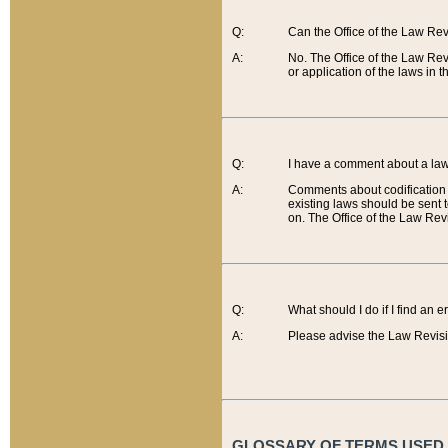
Q:
Can the Office of the Law Re
A:
No. The Office of the Law Re
or application of the laws in 
Q:
I have a comment about a law 
A:
Comments about codification 
existing laws should be sent 
on. The Office of the Law Revi
Q:
What should I do if I find an 
A:
Please advise the Law Revisi
GLOSSARY OF TERMS USED O