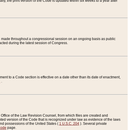
ly, the print version of the Code is updated within six weeks to a year after
are made throughout a congressional session on an ongoing basis as public
nacted during the latest session of Congress.
ent to a Code section is effective on a date other than its date of enactment,
e
.
Office of the Law Revision Counsel, from which files are created and
inted version of the Code that is recognized under law as evidence of the laws
s and possessions of the United States (
1 U.S.C. 204
). Several private
Code
page.