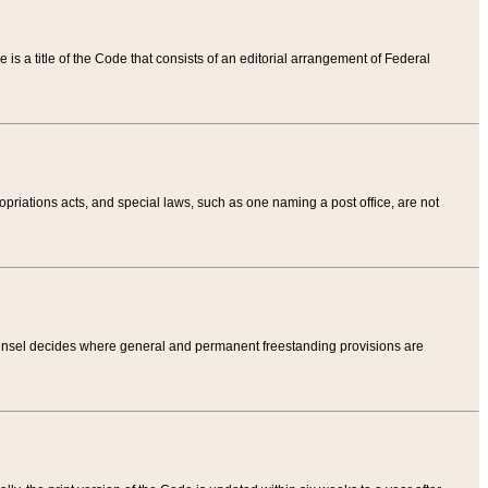
tle is a title of the Code that consists of an editorial arrangement of Federal
riations acts, and special laws, such as one naming a post office, are not
Counsel decides where general and permanent freestanding provisions are