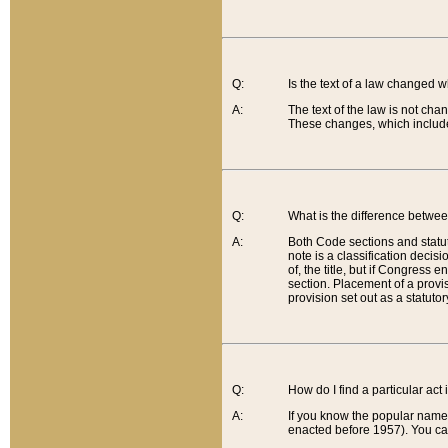
Q:
Is the text of a law changed 
A:
The text of the law is not cha
These changes, which include
Q:
What is the difference betwee
A:
Both Code sections and statuto
note is a classification decis
of, the title, but if Congress 
section. Placement of a provisi
provision set out as a statuto
Q:
How do I find a particular act
A:
If you know the popular name o
enacted before 1957). You can