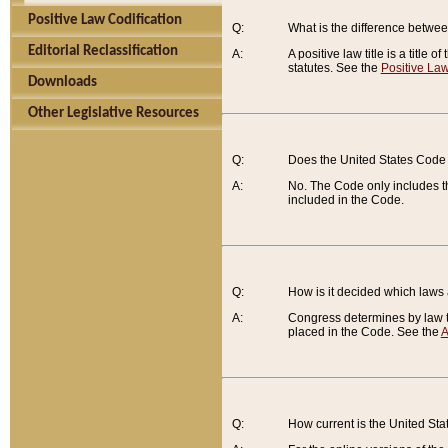
Positive Law Codification
Q:
What is the difference between
Editorial Reclassification
A:
A positive law title is a title
statutes. See the
Positive Law
Downloads
Other Legislative Resources
Q:
Does the United States Code 
A:
No. The Code only includes th
included in the Code.
Q:
How is it decided which laws
A:
Congress determines by law th
placed in the Code. See the
A
Q:
How current is the United St