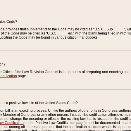
tates Code?
 Code provides that supplements to the Code may be cited as “U.S.C., Sup. ____ ”, wi
 the Code may be cited as “U.S.C., ____ ed.” with the blank being filled in with figu
ut citing the Code may be found in various citation handbooks.
ion?
he Office of the Law Revision Counsel is the process of preparing and enacting codifica
odification
page.
act a positive law title of the United States Code?
on bill is an exacting process. Unlike the authors of other bills in Congress, authors of 
any Member of Congress or any other person. Instead, the codification attorneys must
o not change the meaning or effect of the existing law that is restated in the codific
aw Codification
on the Positive Law Codification page) must be documented in tables
sus among all interested persons that the codification bill does what it is supposed 