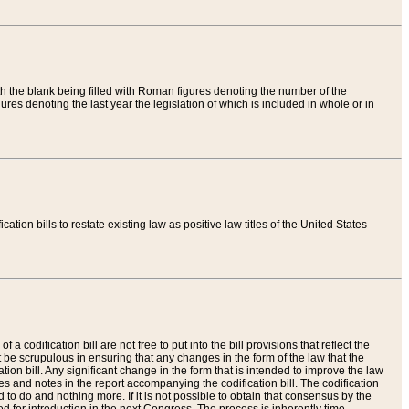
th the blank being filled with Roman figures denoting the number of the
res denoting the last year the legislation of which is included in whole or in
tion bills to restate existing law as positive law titles of the United States
a codification bill are not free to put into the bill provisions that reflect the
 be scrupulous in ensuring that any changes in the form of the law that the
ation bill. Any significant change in the form that is intended to improve the law
 and notes in the report accompanying the codification bill. The codification
to do and nothing more. If it is not possible to obtain that consensus by the