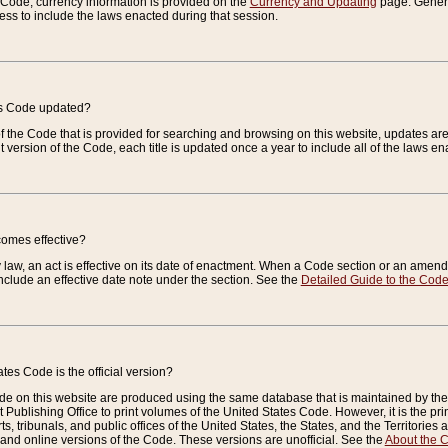
e Code, currency information is provided on the
Currency and Updating
page. General
ess to include the laws enacted during that session.
es Code updated?
of the Code that is provided for searching and browsing on this website, updates 
t version of the Code, each title is updated once a year to include all of the laws e
comes effective?
law, an act is effective on its date of enactment. When a Code section or an amendm
nclude an effective date note under the section. See the
Detailed Guide to the Cod
tes Code is the official version?
de on this website are produced using the same database that is maintained by the 
 Publishing Office to print volumes of the United States Code. However, it is the pr
rts, tribunals, and public offices of the United States, the States, and the Territorie
and online versions of the Code. These versions are unofficial. See the
About the 