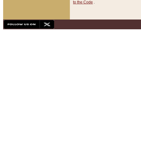
to the Code
.