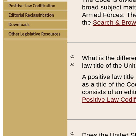
broad subject matte
Positive Law Codification
Armed Forces. There
Editorial Reclassification
the
Search & Bro
Downloads
Other Legislative Resources
Q:
What is the differe
law title of the Un
A:
A positive law titl
as a title of the Co
consists of an edi
Positive Law Codif
Q:
Does the United St