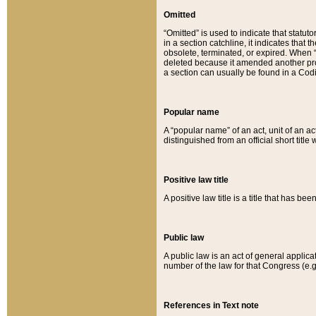
Omitted
“Omitted” is used to indicate that statut
in a section catchline, it indicates tha
obsolete, terminated, or expired. When “om
deleted because it amended another provi
a section can usually be found in a Codi
Popular name
A “popular name” of an act, unit of an ac
distinguished from an official short title
Positive law title
A positive law title is a title that has b
Public law
A public law is an act of general applic
number of the law for that Congress (e.g
References in Text note