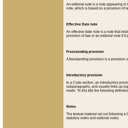
An editorial note is a note appearing in 
note, which is based on a provision of 
Effective Date note
An effective date note is a note that relat
provision of law or an editorial note if it
Freestanding provision
A freestanding provision is a provision o
Introductory provision
In a Code section, an introductory provi
subparagraphs, and usually links up logi
reads: “In this title the following definit
Notes
The textual material set out following a
statutory notes and editorial notes.