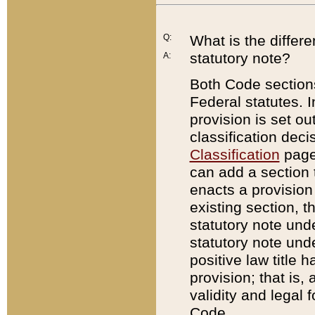
Q:
What is the differ
statutory note?
A:
Both Code sections
Federal statutes. I
provision is set ou
classification dec
Classification
page.
can add a section t
enacts a provision 
existing section, t
statutory note und
statutory note unde
positive law title h
provision; that is,
validity and legal 
Code.