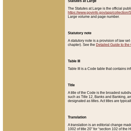
Statutes at Large
The Statutes at Large is the official pu
https://www.govinfo.gov/app/collection
Large volume and page number.
Statutory note
A statutory note is a provision of law se
chapter). See the
Detailed Guide to the
Table III
Table III is a Code table that contains i
Title
A title of the Code is the broadest subd
such as Title 12, Banks and Banking, an
designated as titles. Act titles are typica
Translation
A translation is an editorial change mad
1002 of title 20” for “section 102 of the