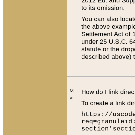
2012 Ed. and Supple
to its omission.
You can also locat
the above example
Settlement Act of 1
under 25 U.S.C. 64
statute or the dro
described above) t
Q:
How do I link direc
A:
To create a link dir
https://uscod
req=granuleid
section'secti