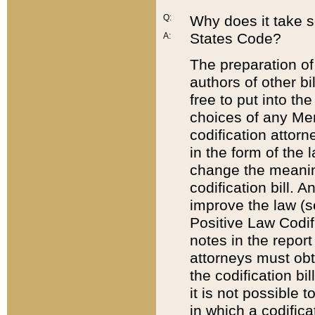
Q:
Why does it take so
States Code?
A:
The preparation of 
authors of other bi
free to put into the
choices of any Mem
codification attor
in the form of the 
change the meaning 
codification bill. 
improve the law (
Positive Law Codi
notes in the report
attorneys must obt
the codification bi
it is not possible
in which a codifica