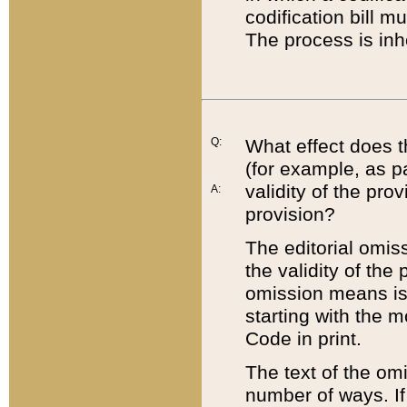
codification bill m
The process is inh
Q:
What effect does t
(for example, as pa
validity of the pro
A:
provision?
The editorial omis
the validity of the
omission means is t
starting with the 
Code in print.
The text of the om
number of ways. If