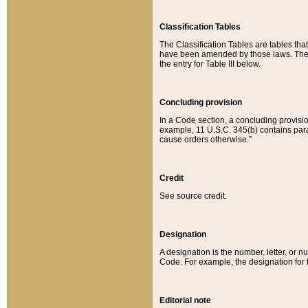
Classification Tables
The Classification Tables are tables th
have been amended by those laws. The t
the entry for Table III below.
Concluding provision
In a Code section, a concluding provisio
example, 11 U.S.C. 345(b) contains parag
cause orders otherwise.”
Credit
See source credit.
Designation
A designation is the number, letter, or nu
Code. For example, the designation for the
Editorial note