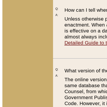
Q:
How can I tell whe
A:
Unless otherwise pr
enactment. When a
is effective on a d
almost always incl
Detailed Guide to
Q:
What version of th
A:
The online version
same database that
Counsel, from whic
Government Publish
Code. However, it 