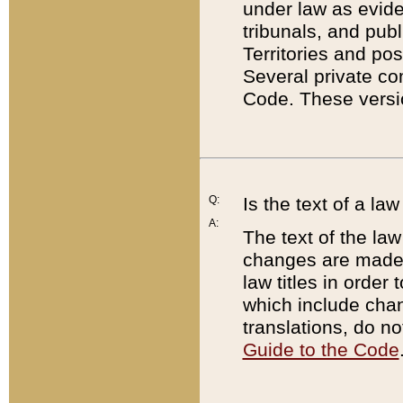
under law as eviden
tribunals, and publ
Territories and po
Several private co
Code. These versio
Q:
Is the text of a l
A:
The text of the law
changes are made i
law titles in orde
which include chan
translations, do n
Guide to the Code