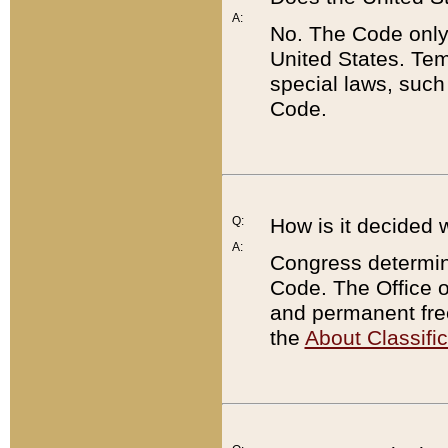
A:
No. The Code only
United States. Tem
special laws, such
Code.
Q:
How is it decided 
A:
Congress determines
Code. The Office 
and permanent fre
the
About Classific