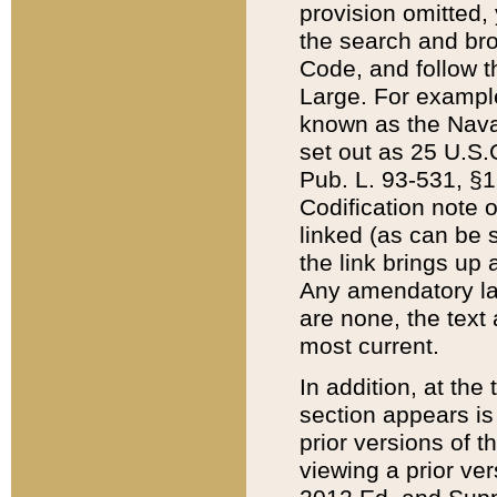
provision omitted,
the search and brow
Code, and follow th
Large. For example
known as the Nava
set out as 25 U.S.C
Pub. L. 93-531, §1
Codification note 
linked (as can be 
the link brings up
Any amendatory laws
are none, the text 
most current.
In addition, at th
section appears is
prior versions of 
viewing a prior ve