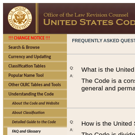
!!! CHANGE NOTICE !!!
FREQUENTLY ASKED QUES
Search & Browse
Currency and Updating
Classification Tables
Q:
What is the Unite
Popular Name Tool
A:
The Code is a cons
Other OLRC Tables and Tools
general and perman
Understanding the Code
About the Code and Website
About Classification
Q:
How is the United
Detailed Guide to the Code
A:
FAQ and Glossary
The Code is divided