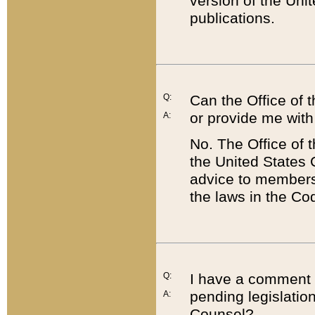
version of the Uni
publications.
Q:
Can the Office of
or provide me with
A:
No. The Office of
the United States 
advice to members 
the laws in the Co
Q:
I have a comment a
pending legislation
A:
Counsel?