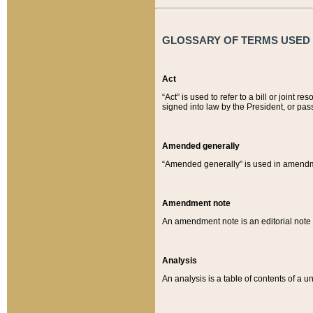
GLOSSARY OF TERMS USED O
Act
“Act” is used to refer to a bill or join
signed into law by the President, or pas
Amended generally
“Amended generally” is used in amendmen
Amendment note
An amendment note is an editorial not
Analysis
An analysis is a table of contents of a un