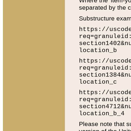
Where the 'item-yo
separated by the ch
Substructure exam
https://uscod
req=granuleid
section1402&n
location_b
https://uscod
req=granuleid
section1384&n
location_c
https://uscod
req=granuleid
section4712&n
location_b_4
Please note that s