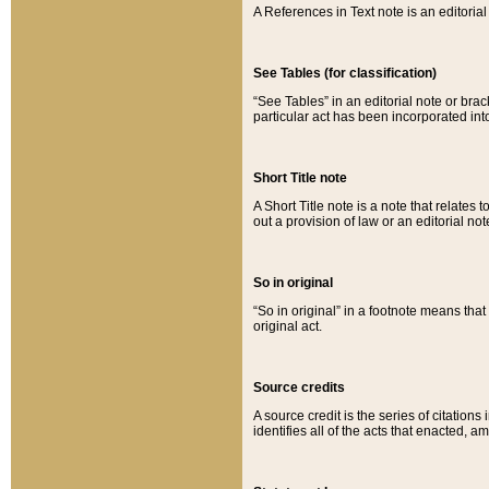
A References in Text note is an editorial 
See Tables (for classification)
“See Tables” in an editorial note or brac
particular act has been incorporated int
Short Title note
A Short Title note is a note that relates to
out a provision of law or an editorial not
So in original
“So in original” in a footnote means tha
original act.
Source credits
A source credit is the series of citations
identifies all of the acts that enacted, 