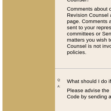
Comments about cod
Revision Counsel 
page. Comments abo
sent to your repre
committees or Sena
matters you wish 
Counsel is not inv
policies.
Q:
What should I do if
A:
Please advise the 
Code by sending a