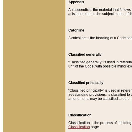
Appendix
An appendix is the material that follows
acts that relate to the subject matter of 
Catchline
A catchline is the heading of a Code sec
Classified generally
“Classified generally” is used in reference
unit of the Code, with possible minor exce
Classified principally
“Classified principally” is used in referen
freestanding provisions, is classified t
amendments may be classified to other 
Classification
Classification is the process of decidi
Classification
page.