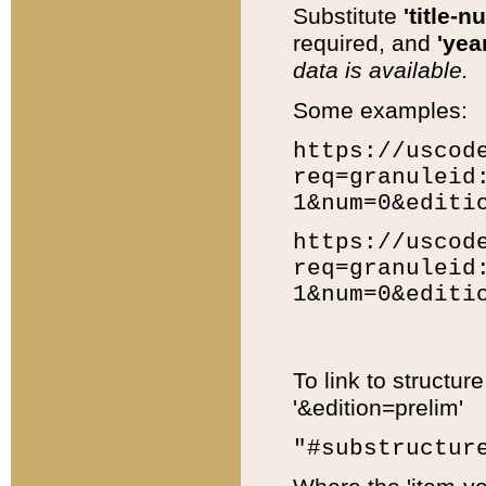
Substitute
'title-n
required, and
'year
data is available.
Some examples:
https://uscod
req=granuleid
1&num=0&editi
https://uscod
req=granuleid
1&num=0&editi
To link to structur
'&edition=prelim'
"#substructur