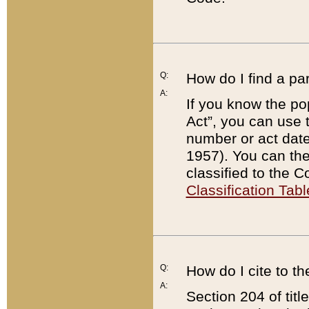
Q:
How do I find a pa
A:
If you know the po
Act”, you can use
number or act dat
1957). You can the
classified to the 
Classification Tabl
Q:
How do I cite to t
A:
Section 204 of tit