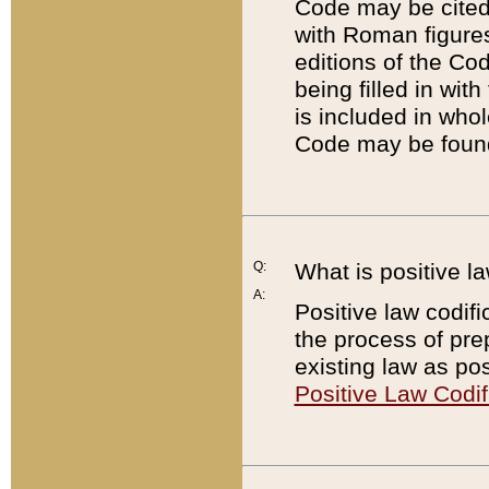
Code may be cited 
with Roman figure
editions of the Co
being filled in wit
is included in whol
Code may be found
Q:
What is positive la
A:
Positive law codifi
the process of prep
existing law as pos
Positive Law Codif