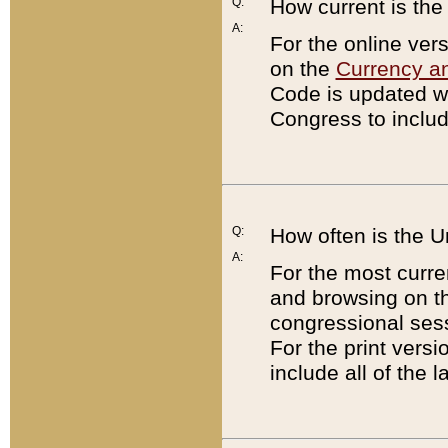
Q:
How current is th
A:
For the online ver
on the
Currency a
Code is updated wi
Congress to includ
Q:
How often is the 
A:
For the most curre
and browsing on t
congressional sess
For the print versi
include all of the 