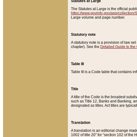
Statutes at Large
The Statutes at Large is the official pu
https://www.govinfo.gov/app/collection
Large volume and page number.
Statutory note
A statutory note is a provision of law se
chapter). See the
Detailed Guide to the
Table III
Table III is a Code table that contains i
Title
A title of the Code is the broadest subd
such as Title 12, Banks and Banking, an
designated as titles. Act titles are typica
Translation
A translation is an editorial change mad
1002 of title 20” for “section 102 of the