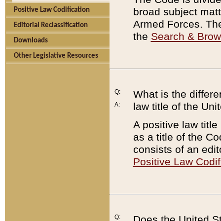
broad subject matte
Positive Law Codification
Armed Forces. There
Editorial Reclassification
the
Search & Bro
Downloads
Other Legislative Resources
Q:
What is the differe
law title of the Un
A:
A positive law titl
as a title of the Co
consists of an edi
Positive Law Codif
Q:
Does the United St