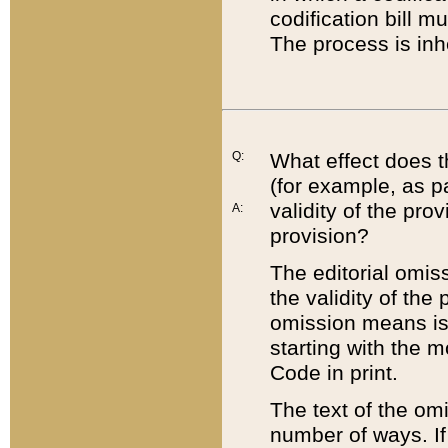
codification bill m
The process is inh
Q:
What effect does t
(for example, as pa
validity of the pro
A:
provision?
The editorial omis
the validity of the
omission means is t
starting with the 
Code in print.
The text of the om
number of ways. If