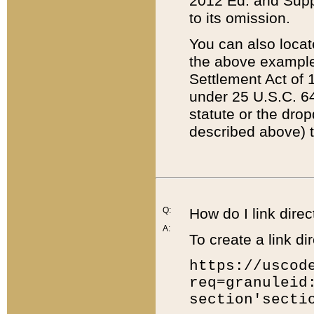
2012 Ed. and Supple
to its omission.
You can also locat
the above example
Settlement Act of 1
under 25 U.S.C. 64
statute or the dro
described above) t
Q:
How do I link direc
A:
To create a link dir
https://uscod
req=granuleid
section'secti