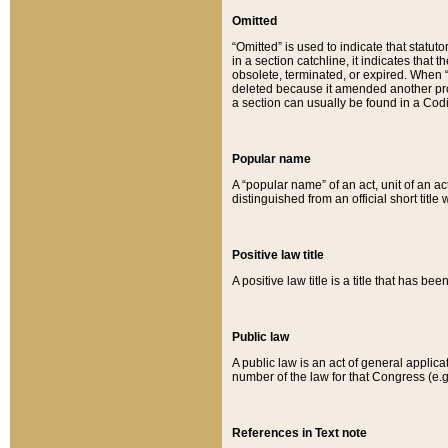
Omitted
“Omitted” is used to indicate that statut
in a section catchline, it indicates tha
obsolete, terminated, or expired. When “om
deleted because it amended another provi
a section can usually be found in a Codi
Popular name
A “popular name” of an act, unit of an ac
distinguished from an official short title
Positive law title
A positive law title is a title that has b
Public law
A public law is an act of general applic
number of the law for that Congress (e.g
References in Text note