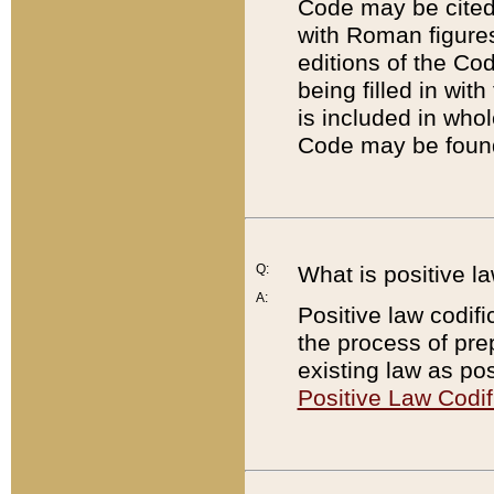
Code may be cited 
with Roman figure
editions of the Co
being filled in wit
is included in whol
Code may be found
Q:
What is positive la
A:
Positive law codifi
the process of prep
existing law as pos
Positive Law Codif