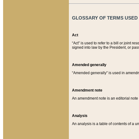
GLOSSARY OF TERMS USED O
Act
“Act” is used to refer to a bill or join
signed into law by the President, or pas
Amended generally
“Amended generally” is used in amendmen
Amendment note
An amendment note is an editorial not
Analysis
An analysis is a table of contents of a un