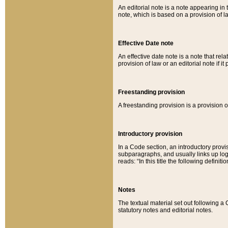
An editorial note is a note appearing in 
note, which is based on a provision of 
Effective Date note
An effective date note is a note that relat
provision of law or an editorial note if it
Freestanding provision
A freestanding provision is a provision o
Introductory provision
In a Code section, an introductory provi
subparagraphs, and usually links up logi
reads: “In this title the following definit
Notes
The textual material set out following a
statutory notes and editorial notes.