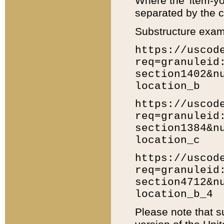
Where the 'item-yo
separated by the ch
Substructure exam
https://uscod
req=granuleid
section1402&n
location_b
https://uscod
req=granuleid
section1384&n
location_c
https://uscod
req=granuleid
section4712&n
location_b_4
Please note that s