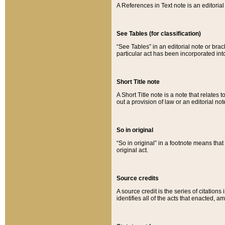
A References in Text note is an editorial 
See Tables (for classification)
“See Tables” in an editorial note or brac
particular act has been incorporated int
Short Title note
A Short Title note is a note that relates to
out a provision of law or an editorial not
So in original
“So in original” in a footnote means tha
original act.
Source credits
A source credit is the series of citations
identifies all of the acts that enacted, 