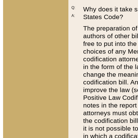
Q:
Why does it take so
States Code?
A:
The preparation of 
authors of other bi
free to put into the
choices of any Mem
codification attor
in the form of the 
change the meaning 
codification bill. 
improve the law (
Positive Law Codi
notes in the report
attorneys must obt
the codification bi
it is not possible
in which a codifica