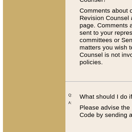
Comments about cod
Revision Counsel 
page. Comments abo
sent to your repre
committees or Sena
matters you wish 
Counsel is not inv
policies.
Q:
What should I do if
A:
Please advise the 
Code by sending a