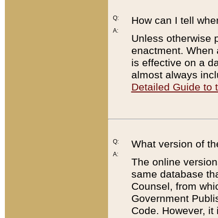
Q:
How can I tell whe
A:
Unless otherwise pr
enactment. When a
is effective on a d
almost always incl
Detailed Guide to
Q:
What version of th
A:
The online version
same database that
Counsel, from whic
Government Publish
Code. However, it 