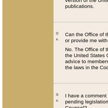
version of the Uni
publications.
Q:
Can the Office of
or provide me with
A:
No. The Office of
the United States 
advice to members 
the laws in the Co
Q:
I have a comment a
pending legislation
A:
Counsel?