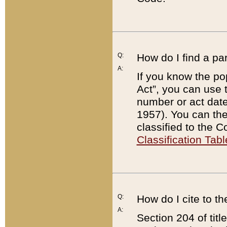
Q:
How do I find a pa
A:
If you know the po
Act”, you can use
number or act dat
1957). You can the
classified to the 
Classification Tabl
Q:
How do I cite to t
A:
Section 204 of tit