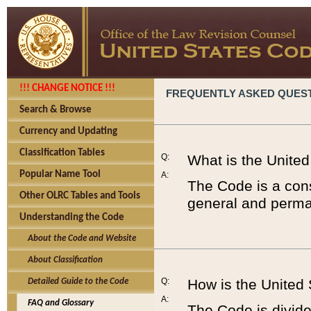
!!! CHANGE NOTICE !!!
FREQUENTLY ASKED QUES
Search & Browse
Currency and Updating
Classification Tables
Q:
What is the Unite
Popular Name Tool
A:
The Code is a cons
Other OLRC Tables and Tools
general and perman
Understanding the Code
About the Code and Website
About Classification
Q:
How is the United
Detailed Guide to the Code
A:
FAQ and Glossary
The Code is divided