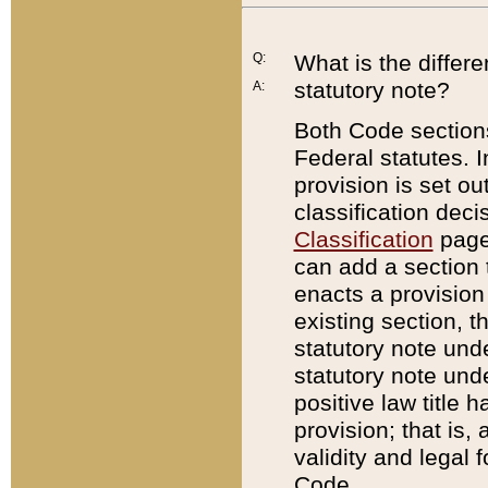
Q:
What is the differ
statutory note?
A:
Both Code sections
Federal statutes. I
provision is set ou
classification dec
Classification
page.
can add a section t
enacts a provision 
existing section, t
statutory note und
statutory note unde
positive law title h
provision; that is,
validity and legal 
Code.