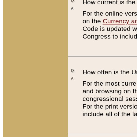
Q:
How current is th
A:
For the online ver
on the
Currency a
Code is updated wi
Congress to includ
Q:
How often is the 
A:
For the most curre
and browsing on t
congressional sess
For the print versi
include all of the 