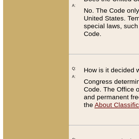
A:
No. The Code only
United States. Tem
special laws, such
Code.
Q:
How is it decided 
A:
Congress determines
Code. The Office 
and permanent fre
the
About Classific