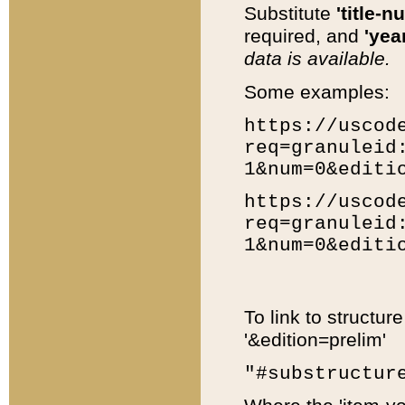
Substitute
'title-n
required, and
'year
data is available.
Some examples:
https://uscod
req=granuleid
1&num=0&editi
https://uscod
req=granuleid
1&num=0&editi
To link to structur
'&edition=prelim'
"#substructur