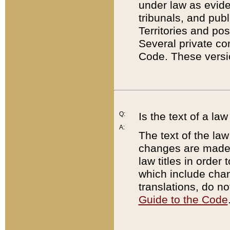
under law as eviden
tribunals, and publ
Territories and po
Several private co
Code. These versio
Q:
Is the text of a l
A:
The text of the law
changes are made i
law titles in orde
which include chan
translations, do n
Guide to the Code