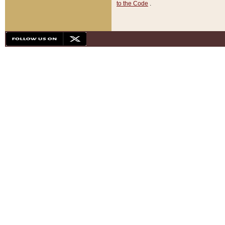
to the Code
.