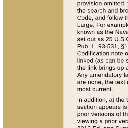
provision omitted,
the search and brow
Code, and follow th
Large. For example
known as the Nava
set out as 25 U.S.C
Pub. L. 93-531, §1
Codification note 
linked (as can be 
the link brings up
Any amendatory laws
are none, the text 
most current.
In addition, at th
section appears is
prior versions of 
viewing a prior ve