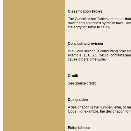
Classification Tables
The Classification Tables are tables th
have been amended by those laws. The t
the entry for Table III below.
Concluding provision
In a Code section, a concluding provisio
example, 11 U.S.C. 345(b) contains parag
cause orders otherwise.”
Credit
See source credit.
Designation
A designation is the number, letter, or nu
Code. For example, the designation for the
Editorial note