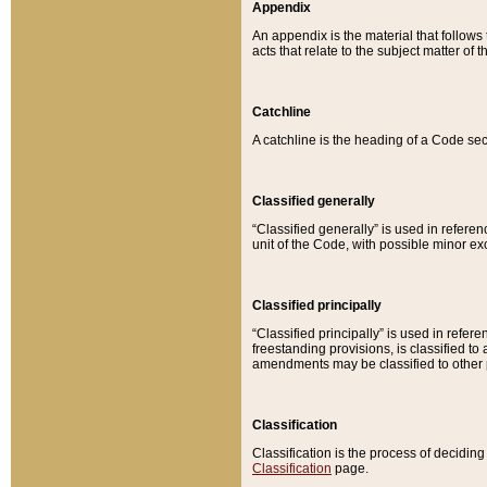
Appendix
An appendix is the material that follows
acts that relate to the subject matter of 
Catchline
A catchline is the heading of a Code sec
Classified generally
“Classified generally” is used in reference
unit of the Code, with possible minor exce
Classified principally
“Classified principally” is used in referen
freestanding provisions, is classified t
amendments may be classified to other 
Classification
Classification is the process of decidi
Classification
page.