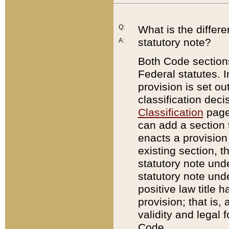
Q:
What is the differ
statutory note?
A:
Both Code sections
Federal statutes. I
provision is set ou
classification dec
Classification
page.
can add a section t
enacts a provision 
existing section, t
statutory note und
statutory note unde
positive law title h
provision; that is,
validity and legal 
Code.