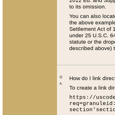
2012 Ed. and Supple
to its omission.
You can also locat
the above example
Settlement Act of 1
under 25 U.S.C. 64
statute or the dro
described above) t
Q:
How do I link direc
A:
To create a link dir
https://uscod
req=granuleid
section'secti