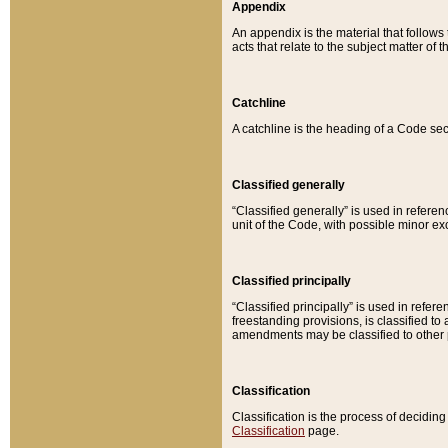
Appendix
An appendix is the material that follows
acts that relate to the subject matter of 
Catchline
A catchline is the heading of a Code sec
Classified generally
“Classified generally” is used in reference
unit of the Code, with possible minor exce
Classified principally
“Classified principally” is used in referen
freestanding provisions, is classified t
amendments may be classified to other 
Classification
Classification is the process of decidi
Classification
page.