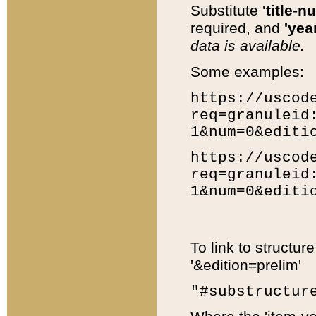
Substitute
'title-n
required, and
'year
data is available.
Some examples:
https://uscod
req=granuleid
1&num=0&editi
https://uscod
req=granuleid
1&num=0&editi
To link to structur
'&edition=prelim'
"#substructur