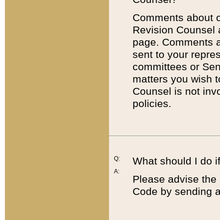
Comments about cod
Revision Counsel 
page. Comments abo
sent to your repre
committees or Sena
matters you wish 
Counsel is not inv
policies.
Q:
What should I do if
A:
Please advise the 
Code by sending a