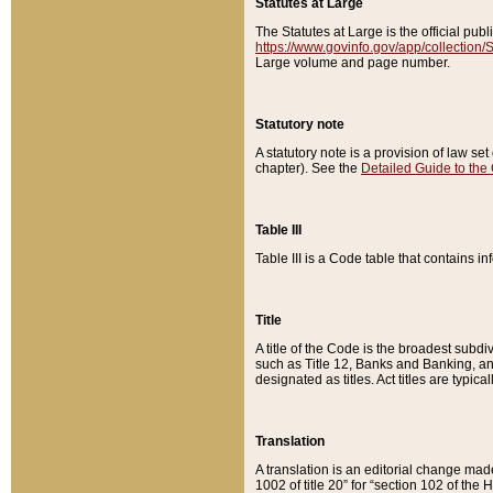
Statutes at Large
The Statutes at Large is the official pu
https://www.govinfo.gov/app/collection
Large volume and page number.
Statutory note
A statutory note is a provision of law se
chapter). See the
Detailed Guide to the
Table III
Table III is a Code table that contains i
Title
A title of the Code is the broadest subd
such as Title 12, Banks and Banking, an
designated as titles. Act titles are typica
Translation
A translation is an editorial change mad
1002 of title 20” for “section 102 of the