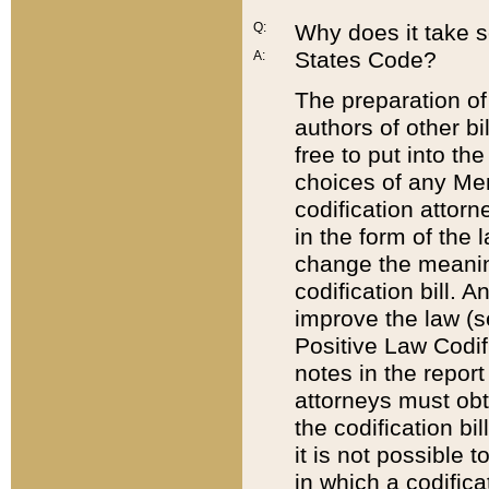
Q:
Why does it take so
States Code?
A:
The preparation of 
authors of other bi
free to put into the
choices of any Mem
codification attor
in the form of the 
change the meaning 
codification bill. 
improve the law (
Positive Law Codi
notes in the report
attorneys must obt
the codification bi
it is not possible
in which a codifica