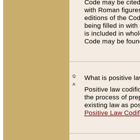
Code may be cited 
with Roman figure
editions of the Co
being filled in wit
is included in whol
Code may be found
Q:
What is positive la
A:
Positive law codifi
the process of prep
existing law as pos
Positive Law Codif