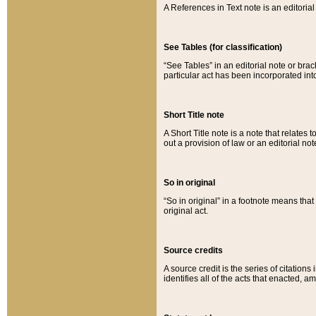
A References in Text note is an editorial 
See Tables (for classification)
“See Tables” in an editorial note or brac
particular act has been incorporated int
Short Title note
A Short Title note is a note that relates to
out a provision of law or an editorial not
So in original
“So in original” in a footnote means tha
original act.
Source credits
A source credit is the series of citations
identifies all of the acts that enacted, 