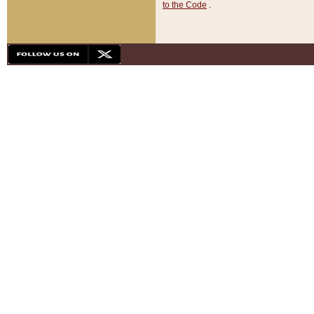
to the Code
.