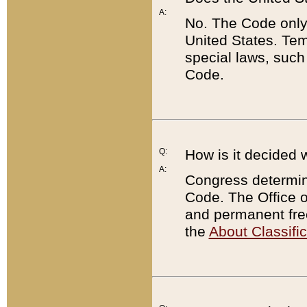
A:
No. The Code only
United States. Tem
special laws, such
Code.
Q:
How is it decided 
A:
Congress determines
Code. The Office 
and permanent fre
the
About Classific