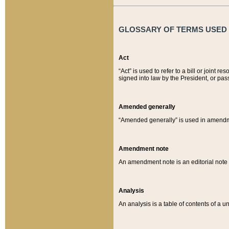
GLOSSARY OF TERMS USED O
Act
“Act” is used to refer to a bill or join
signed into law by the President, or pas
Amended generally
“Amended generally” is used in amendmen
Amendment note
An amendment note is an editorial not
Analysis
An analysis is a table of contents of a un