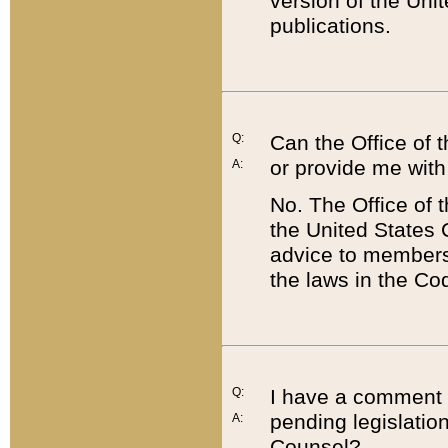
version of the Uni
publications.
Q:
Can the Office of
or provide me with
A:
No. The Office of
the United States 
advice to members 
the laws in the Co
Q:
I have a comment a
pending legislation
A:
Counsel?