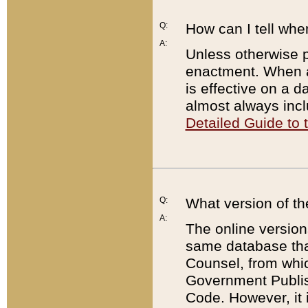
Q:
How can I tell whe
A:
Unless otherwise pr
enactment. When a
is effective on a d
almost always incl
Detailed Guide to
Q:
What version of th
A:
The online version
same database that
Counsel, from whic
Government Publish
Code. However, it 