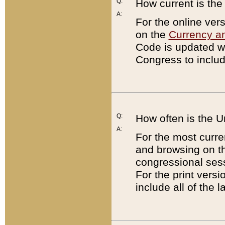
Q:
How current is th
A:
For the online ver
on the
Currency a
Code is updated wi
Congress to includ
Q:
How often is the 
A:
For the most curre
and browsing on t
congressional sess
For the print versi
include all of the 