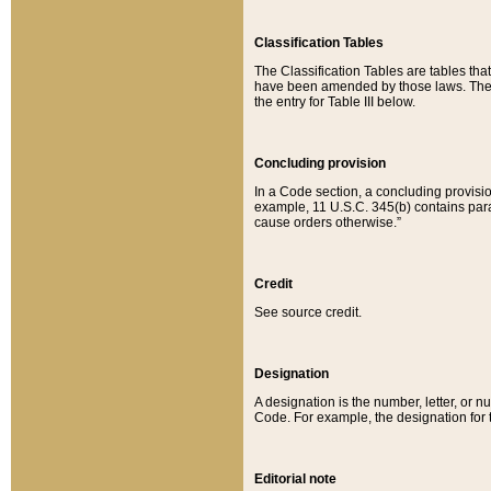
Classification Tables
The Classification Tables are tables th
have been amended by those laws. The t
the entry for Table III below.
Concluding provision
In a Code section, a concluding provisio
example, 11 U.S.C. 345(b) contains parag
cause orders otherwise.”
Credit
See source credit.
Designation
A designation is the number, letter, or nu
Code. For example, the designation for the
Editorial note