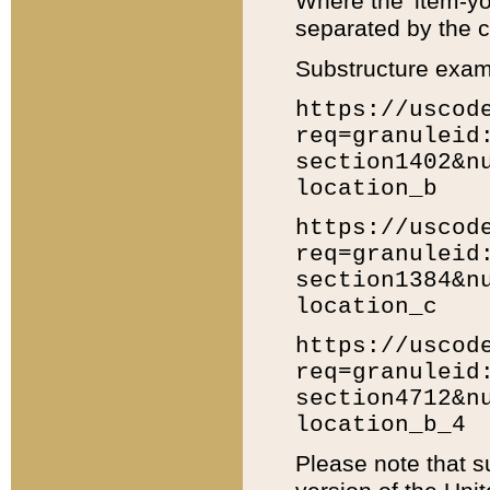
Where the 'item-yo
separated by the ch
Substructure exam
https://uscod
req=granuleid
section1402&n
location_b
https://uscod
req=granuleid
section1384&n
location_c
https://uscod
req=granuleid
section4712&n
location_b_4
Please note that s