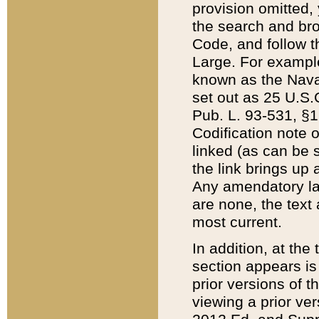
provision omitted,
the search and brow
Code, and follow th
Large. For example
known as the Nava
set out as 25 U.S.C
Pub. L. 93-531, §1
Codification note 
linked (as can be 
the link brings up
Any amendatory laws
are none, the text 
most current.
In addition, at th
section appears is
prior versions of 
viewing a prior ve