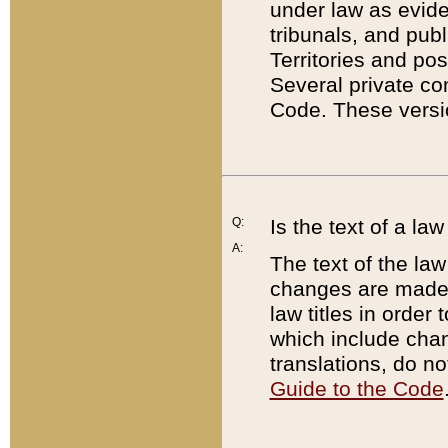
under law as eviden
tribunals, and publ
Territories and po
Several private co
Code. These versio
Q:
Is the text of a l
A:
The text of the law
changes are made i
law titles in orde
which include chan
translations, do n
Guide to the Code