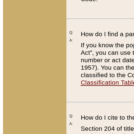
Q:
How do I find a pa
A:
If you know the po
Act”, you can use
number or act dat
1957). You can the
classified to the 
Classification Tabl
Q:
How do I cite to t
A:
Section 204 of tit