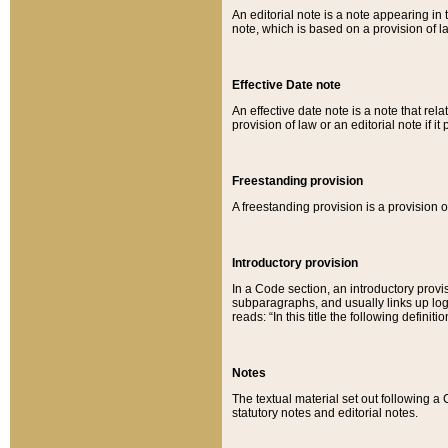
An editorial note is a note appearing in 
note, which is based on a provision of 
Effective Date note
An effective date note is a note that relat
provision of law or an editorial note if it
Freestanding provision
A freestanding provision is a provision o
Introductory provision
In a Code section, an introductory provi
subparagraphs, and usually links up logi
reads: “In this title the following definit
Notes
The textual material set out following a
statutory notes and editorial notes.