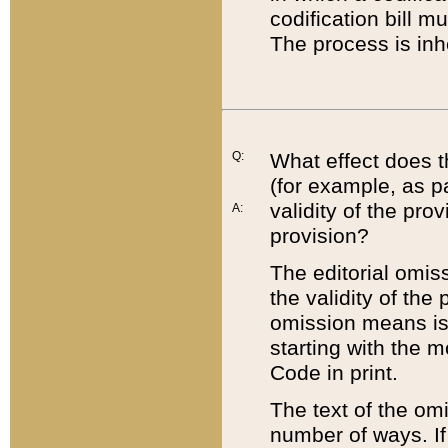
codification bill m
The process is inh
Q:
What effect does t
(for example, as pa
validity of the pro
A:
provision?
The editorial omis
the validity of the
omission means is t
starting with the 
Code in print.
The text of the om
number of ways. If