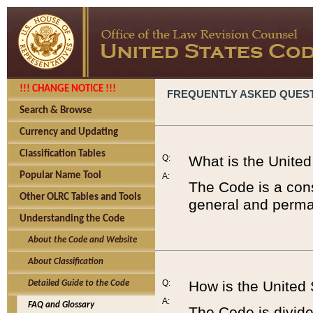
!!! CHANGE NOTICE !!!
FREQUENTLY ASKED QUES
Search & Browse
Currency and Updating
Classification Tables
Q:
What is the Unite
Popular Name Tool
A:
The Code is a cons
Other OLRC Tables and Tools
general and perman
Understanding the Code
About the Code and Website
About Classification
Q:
How is the United
Detailed Guide to the Code
A:
FAQ and Glossary
The Code is divided