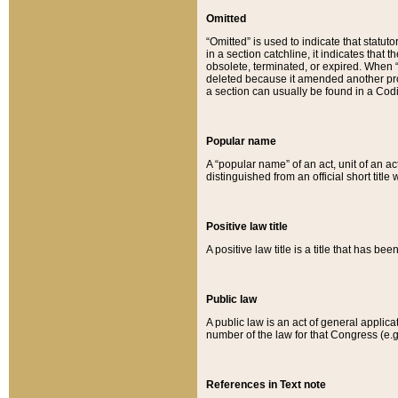
Omitted
“Omitted” is used to indicate that statut
in a section catchline, it indicates tha
obsolete, terminated, or expired. When “om
deleted because it amended another provi
a section can usually be found in a Codi
Popular name
A “popular name” of an act, unit of an ac
distinguished from an official short title
Positive law title
A positive law title is a title that has b
Public law
A public law is an act of general applic
number of the law for that Congress (e.g
References in Text note