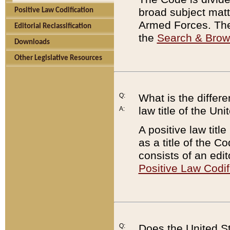
broad subject matte
Positive Law Codification
Armed Forces. There
Editorial Reclassification
the
Search & Bro
Downloads
Other Legislative Resources
Q:
What is the differe
law title of the Un
A:
A positive law titl
as a title of the Co
consists of an edi
Positive Law Codif
Q:
Does the United St