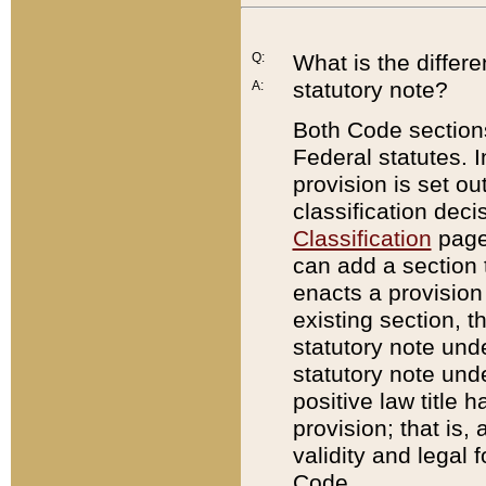
Q:
What is the differ
statutory note?
A:
Both Code sections
Federal statutes. I
provision is set ou
classification dec
Classification
page.
can add a section t
enacts a provision 
existing section, t
statutory note und
statutory note unde
positive law title h
provision; that is,
validity and legal 
Code.