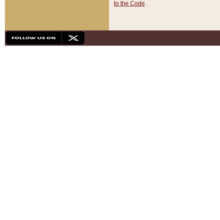
to the Code
.