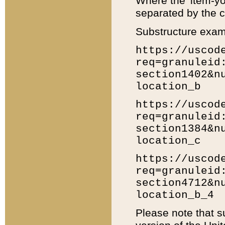
Where the 'item-yo
separated by the ch
Substructure exam
https://uscod
req=granuleid
section1402&n
location_b
https://uscod
req=granuleid
section1384&n
location_c
https://uscod
req=granuleid
section4712&n
location_b_4
Please note that s