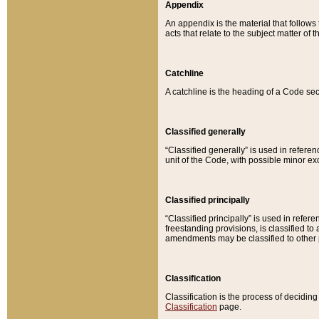
Appendix
An appendix is the material that follows
acts that relate to the subject matter of 
Catchline
A catchline is the heading of a Code sec
Classified generally
“Classified generally” is used in reference
unit of the Code, with possible minor exce
Classified principally
“Classified principally” is used in referen
freestanding provisions, is classified t
amendments may be classified to other 
Classification
Classification is the process of decidi
Classification
page.