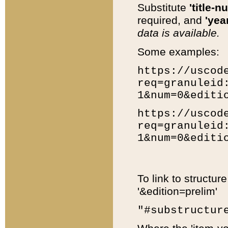
Substitute
'title-n
required, and
'year
data is available.
Some examples:
https://uscod
req=granuleid
1&num=0&editi
https://uscod
req=granuleid
1&num=0&editi
To link to structur
'&edition=prelim'
"#substructur