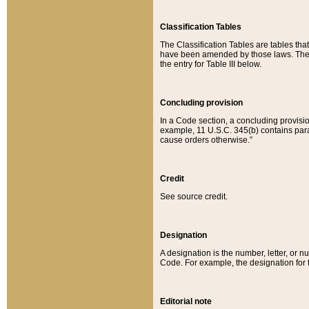
Classification Tables
The Classification Tables are tables th
have been amended by those laws. The t
the entry for Table III below.
Concluding provision
In a Code section, a concluding provisio
example, 11 U.S.C. 345(b) contains parag
cause orders otherwise.”
Credit
See source credit.
Designation
A designation is the number, letter, or nu
Code. For example, the designation for the
Editorial note