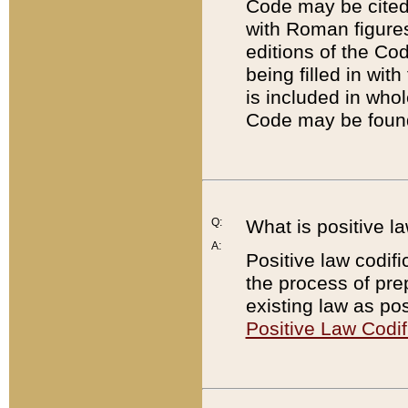
Code may be cited 
with Roman figure
editions of the Co
being filled in wit
is included in whol
Code may be found
Q:
What is positive la
A:
Positive law codifi
the process of prep
existing law as pos
Positive Law Codif