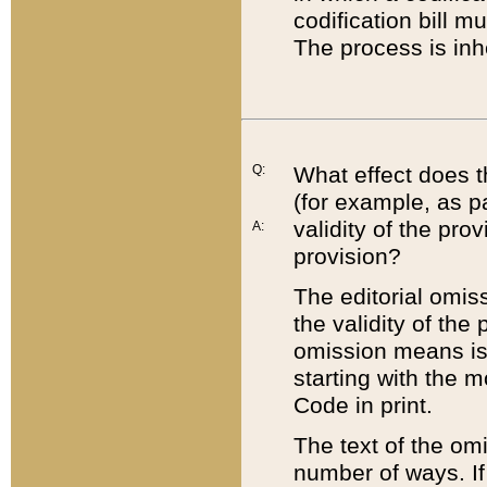
codification bill m
The process is inh
Q:
What effect does t
(for example, as pa
validity of the pro
A:
provision?
The editorial omis
the validity of the
omission means is t
starting with the 
Code in print.
The text of the om
number of ways. If