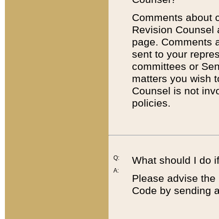
Comments about cod
Revision Counsel 
page. Comments abo
sent to your repre
committees or Sena
matters you wish 
Counsel is not inv
policies.
Q:
What should I do if
A:
Please advise the 
Code by sending a