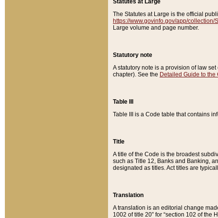
Statutes at Large
The Statutes at Large is the official pu
https://www.govinfo.gov/app/collection
Large volume and page number.
Statutory note
A statutory note is a provision of law se
chapter). See the
Detailed Guide to the
Table III
Table III is a Code table that contains i
Title
A title of the Code is the broadest subd
such as Title 12, Banks and Banking, an
designated as titles. Act titles are typica
Translation
A translation is an editorial change mad
1002 of title 20” for “section 102 of the