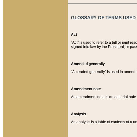
GLOSSARY OF TERMS USED O
Act
“Act” is used to refer to a bill or join
signed into law by the President, or pas
Amended generally
“Amended generally” is used in amendmen
Amendment note
An amendment note is an editorial not
Analysis
An analysis is a table of contents of a un