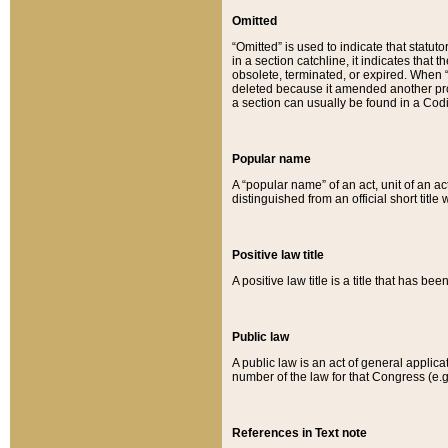
Omitted
“Omitted” is used to indicate that statut
in a section catchline, it indicates tha
obsolete, terminated, or expired. When “om
deleted because it amended another provi
a section can usually be found in a Codi
Popular name
A “popular name” of an act, unit of an ac
distinguished from an official short title
Positive law title
A positive law title is a title that has b
Public law
A public law is an act of general applic
number of the law for that Congress (e.g
References in Text note