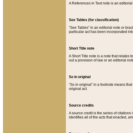
A References in Text note is an editorial 
See Tables (for classification)
“See Tables” in an editorial note or brac
particular act has been incorporated int
Short Title note
A Short Title note is a note that relates to
out a provision of law or an editorial not
So in original
“So in original” in a footnote means tha
original act.
Source credits
A source credit is the series of citations
identifies all of the acts that enacted, 