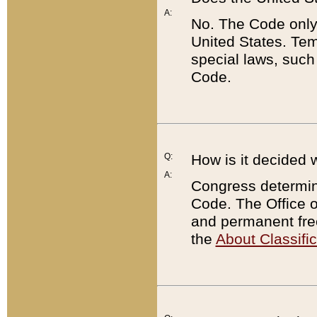
A:
No. The Code only
United States. Tem
special laws, such
Code.
Q:
How is it decided 
A:
Congress determines
Code. The Office 
and permanent fre
the
About Classific