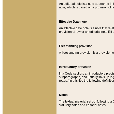
An editorial note is a note appearing in 
note, which is based on a provision of 
Effective Date note
An effective date note is a note that relat
provision of law or an editorial note if it
Freestanding provision
A freestanding provision is a provision o
Introductory provision
In a Code section, an introductory provi
subparagraphs, and usually links up logi
reads: “In this title the following definit
Notes
The textual material set out following a
statutory notes and editorial notes.