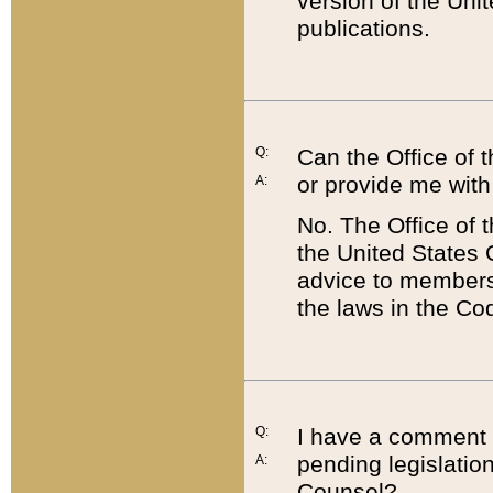
version of the Uni
publications.
Q:
Can the Office of
or provide me with
A:
No. The Office of
the United States 
advice to members 
the laws in the Co
Q:
I have a comment a
pending legislation
A:
Counsel?