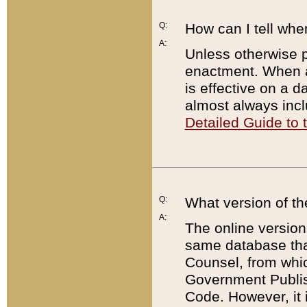
Q:
How can I tell whe
A:
Unless otherwise pr
enactment. When a
is effective on a d
almost always incl
Detailed Guide to
Q:
What version of th
A:
The online version
same database that
Counsel, from whic
Government Publish
Code. However, it 