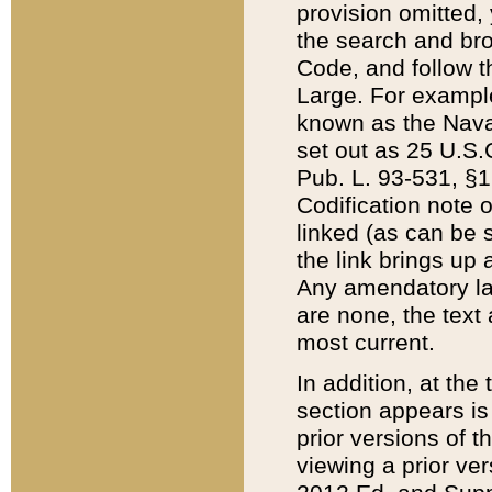
provision omitted,
the search and brow
Code, and follow th
Large. For example
known as the Nava
set out as 25 U.S.C
Pub. L. 93-531, §1
Codification note 
linked (as can be 
the link brings up
Any amendatory laws
are none, the text 
most current.
In addition, at th
section appears is
prior versions of 
viewing a prior ve