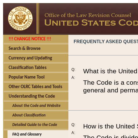
!!! CHANGE NOTICE !!!
FREQUENTLY ASKED QUES
Search & Browse
Currency and Updating
Classification Tables
Q:
What is the Unite
Popular Name Tool
A:
The Code is a cons
Other OLRC Tables and Tools
general and perman
Understanding the Code
About the Code and Website
About Classification
Q:
How is the United
Detailed Guide to the Code
A:
FAQ and Glossary
The Code is divided