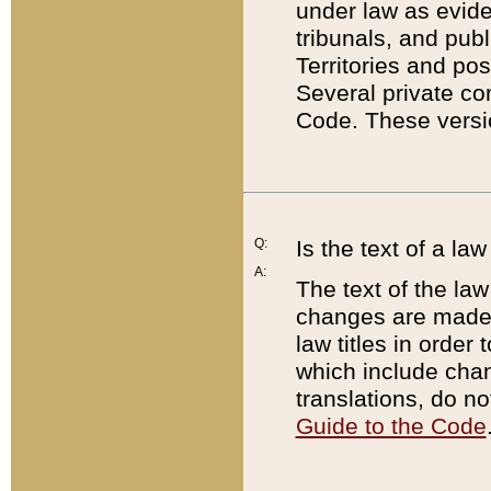
under law as eviden
tribunals, and publ
Territories and po
Several private co
Code. These versio
Q:
Is the text of a l
A:
The text of the law
changes are made i
law titles in orde
which include chan
translations, do n
Guide to the Code