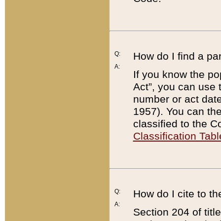
Q:
How do I find a pa
A:
If you know the po
Act”, you can use
number or act dat
1957). You can the
classified to the 
Classification Tabl
Q:
How do I cite to t
A:
Section 204 of tit