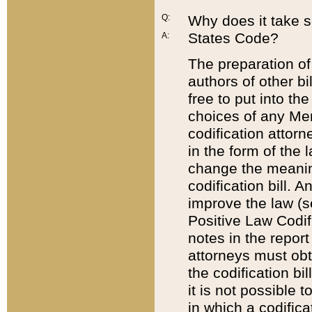
Q:
Why does it take so
States Code?
A:
The preparation of 
authors of other bi
free to put into the
choices of any Mem
codification attor
in the form of the 
change the meaning 
codification bill. 
improve the law (
Positive Law Codi
notes in the report
attorneys must obt
the codification bi
it is not possible
in which a codifica