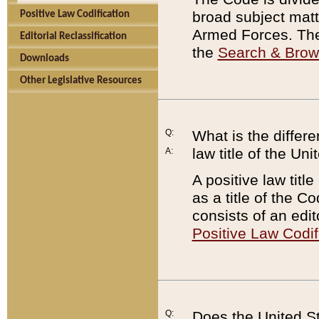
broad subject matte
Positive Law Codification
Armed Forces. There
Editorial Reclassification
the
Search & Bro
Downloads
Other Legislative Resources
Q:
What is the differe
law title of the Un
A:
A positive law titl
as a title of the Co
consists of an edi
Positive Law Codif
Q:
Does the United St