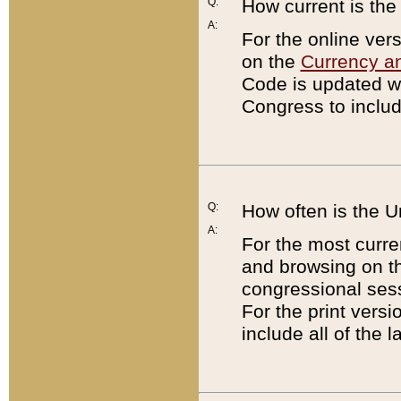
Q:
How current is th
A:
For the online ver
on the
Currency a
Code is updated wi
Congress to includ
Q:
How often is the 
A:
For the most curre
and browsing on t
congressional sess
For the print versi
include all of the 