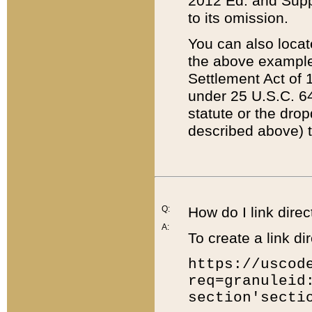
2012 Ed. and Supple
to its omission.
You can also locat
the above example
Settlement Act of 1
under 25 U.S.C. 64
statute or the dro
described above) t
Q:
How do I link direc
A:
To create a link dir
https://uscod
req=granuleid
section'secti