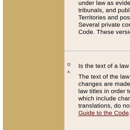
under law as eviden
tribunals, and publ
Territories and po
Several private co
Code. These versio
Q:
Is the text of a l
A:
The text of the law
changes are made i
law titles in orde
which include chan
translations, do n
Guide to the Code