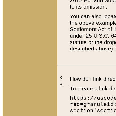
2012 Ed. and Supple
to its omission.
You can also locat
the above example
Settlement Act of 1
under 25 U.S.C. 64
statute or the dro
described above) t
Q:
How do I link direc
A:
To create a link dir
https://uscod
req=granuleid
section'secti