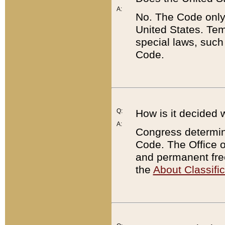
A:
No. The Code only
United States. Tem
special laws, such
Code.
Q:
How is it decided 
A:
Congress determines
Code. The Office 
and permanent fre
the
About Classific