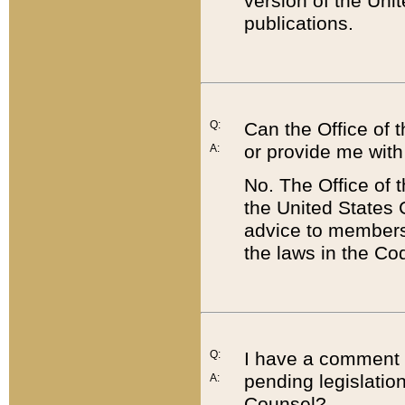
version of the Uni
publications.
Q:
Can the Office of
or provide me with
A:
No. The Office of
the United States 
advice to members 
the laws in the Co
Q:
I have a comment a
pending legislation
A:
Counsel?