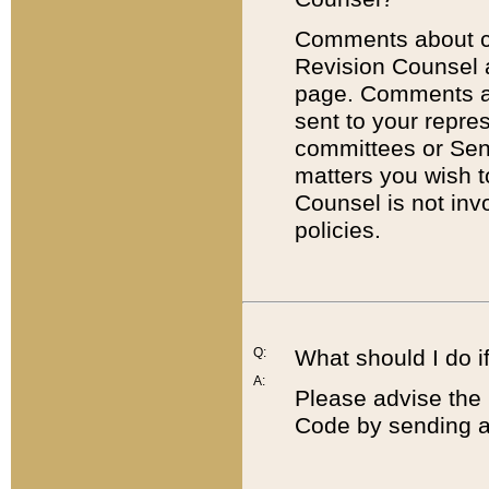
Comments about cod
Revision Counsel 
page. Comments abo
sent to your repre
committees or Sena
matters you wish 
Counsel is not inv
policies.
Q:
What should I do if
A:
Please advise the 
Code by sending a