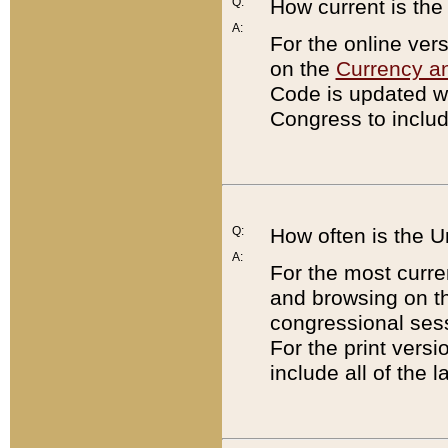
Q:
How current is th
A:
For the online ver
on the
Currency a
Code is updated wi
Congress to includ
Q:
How often is the 
A:
For the most curre
and browsing on t
congressional sess
For the print versi
include all of the 