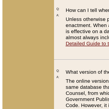
Q:
How can I tell whe
A:
Unless otherwise pr
enactment. When a
is effective on a d
almost always incl
Detailed Guide to
Q:
What version of th
A:
The online version
same database that
Counsel, from whic
Government Publish
Code. However, it 