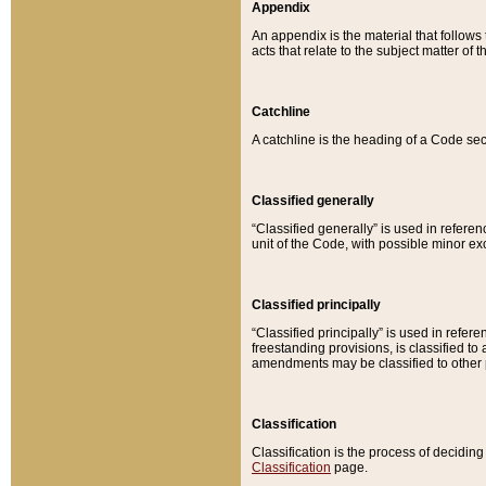
Appendix
An appendix is the material that follows
acts that relate to the subject matter of 
Catchline
A catchline is the heading of a Code sec
Classified generally
“Classified generally” is used in reference
unit of the Code, with possible minor exce
Classified principally
“Classified principally” is used in referen
freestanding provisions, is classified t
amendments may be classified to other 
Classification
Classification is the process of decidi
Classification
page.