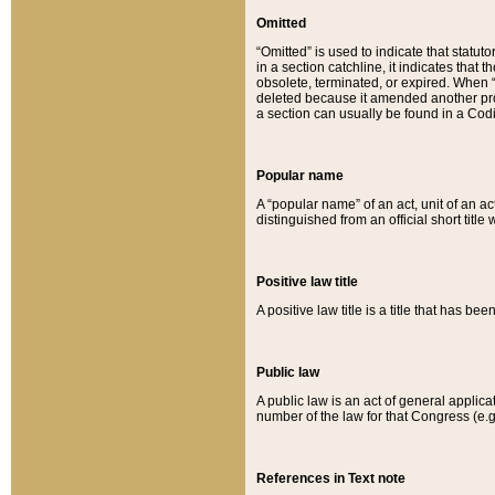
Omitted
“Omitted” is used to indicate that statut
in a section catchline, it indicates tha
obsolete, terminated, or expired. When “om
deleted because it amended another provi
a section can usually be found in a Codi
Popular name
A “popular name” of an act, unit of an ac
distinguished from an official short title
Positive law title
A positive law title is a title that has b
Public law
A public law is an act of general applic
number of the law for that Congress (e.g
References in Text note