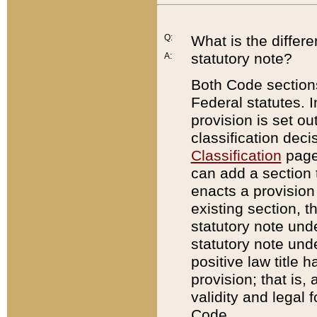
Q:
What is the differ
statutory note?
A:
Both Code sections
Federal statutes. I
provision is set ou
classification dec
Classification
page.
can add a section t
enacts a provision 
existing section, t
statutory note und
statutory note unde
positive law title h
provision; that is,
validity and legal 
Code.