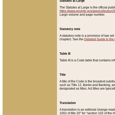
Statutes at Large
The Statutes at Large is the official pu
https://www.govinfo.gov/app/collection
Large volume and page number.
Statutory note
A statutory note is a provision of law se
chapter). See the
Detailed Guide to the
Table III
Table III is a Code table that contains i
Title
A title of the Code is the broadest subd
such as Title 12, Banks and Banking, an
designated as titles. Act titles are typica
Translation
A translation is an editorial change mad
1002 of title 20” for “section 102 of the