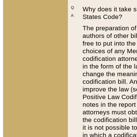
Q:
Why does it take so
States Code?
A:
The preparation of 
authors of other bi
free to put into the
choices of any Mem
codification attor
in the form of the 
change the meaning 
codification bill. 
improve the law (
Positive Law Codi
notes in the report
attorneys must obt
the codification bi
it is not possible
in which a codifica