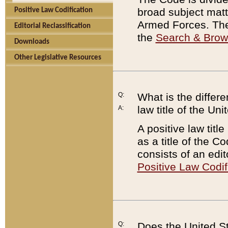
broad subject matte
Positive Law Codification
Armed Forces. There
Editorial Reclassification
the
Search & Bro
Downloads
Other Legislative Resources
Q:
What is the differe
law title of the Un
A:
A positive law titl
as a title of the Co
consists of an edi
Positive Law Codif
Q:
Does the United St