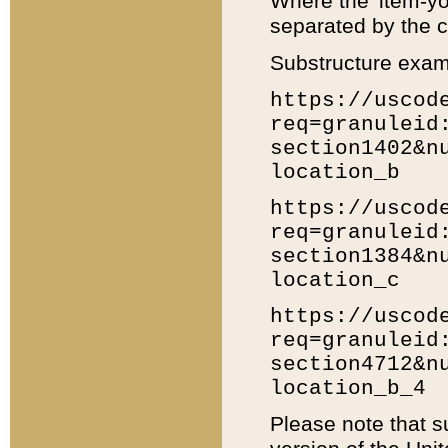
Where the 'item-yo
separated by the ch
Substructure exam
https://uscod
req=granuleid
section1402&n
location_b
https://uscod
req=granuleid
section1384&n
location_c
https://uscod
req=granuleid
section4712&n
location_b_4
Please note that s