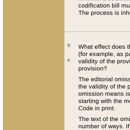
codification bill m
The process is inh
Q:
What effect does t
(for example, as pa
validity of the pro
A:
provision?
The editorial omis
the validity of the
omission means is t
starting with the 
Code in print.
The text of the om
number of ways. If