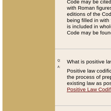
Code may be cited 
with Roman figure
editions of the Co
being filled in wit
is included in whol
Code may be found
Q:
What is positive la
A:
Positive law codifi
the process of prep
existing law as pos
Positive Law Codif