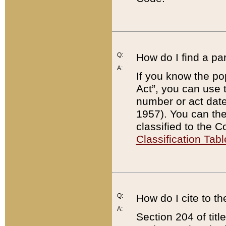
Q:
How do I find a pa
A:
If you know the po
Act”, you can use
number or act dat
1957). You can the
classified to the 
Classification Tabl
Q:
How do I cite to t
A:
Section 204 of tit