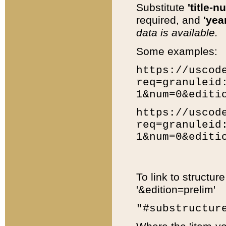
Substitute
'title-n
required, and
'year
data is available.
Some examples:
https://uscod
req=granuleid
1&num=0&editi
https://uscod
req=granuleid
1&num=0&editi
To link to structur
'&edition=prelim'
"#substructur