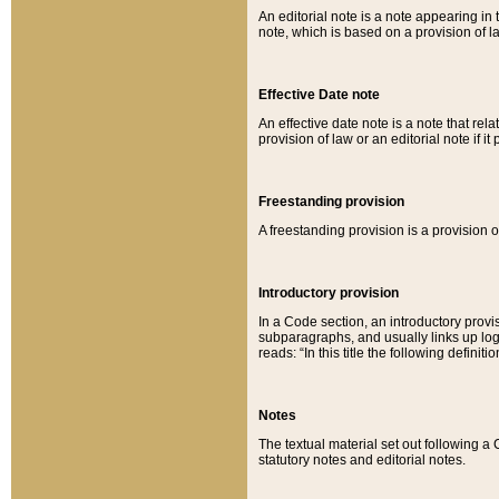
An editorial note is a note appearing in 
note, which is based on a provision of 
Effective Date note
An effective date note is a note that relat
provision of law or an editorial note if it
Freestanding provision
A freestanding provision is a provision o
Introductory provision
In a Code section, an introductory provi
subparagraphs, and usually links up logi
reads: “In this title the following definit
Notes
The textual material set out following a
statutory notes and editorial notes.