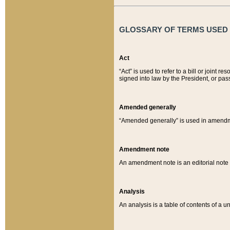
GLOSSARY OF TERMS USED O
Act
“Act” is used to refer to a bill or join
signed into law by the President, or pas
Amended generally
“Amended generally” is used in amendmen
Amendment note
An amendment note is an editorial not
Analysis
An analysis is a table of contents of a un