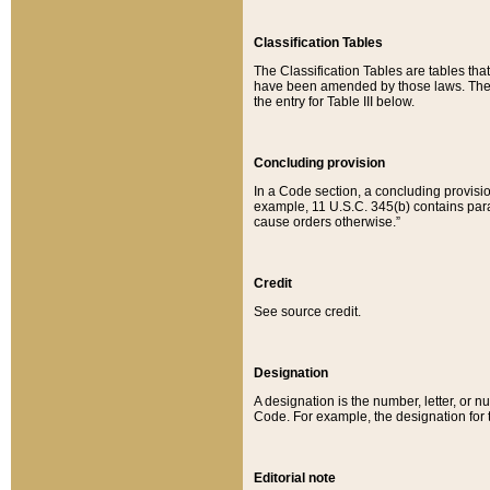
Classification Tables
The Classification Tables are tables th
have been amended by those laws. The t
the entry for Table III below.
Concluding provision
In a Code section, a concluding provisio
example, 11 U.S.C. 345(b) contains parag
cause orders otherwise.”
Credit
See source credit.
Designation
A designation is the number, letter, or nu
Code. For example, the designation for the
Editorial note