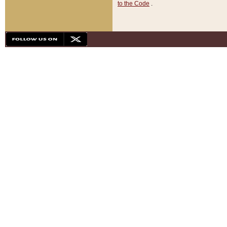
to the Code
.