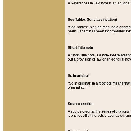
A References in Text note is an editorial 
See Tables (for classification)
“See Tables” in an editorial note or brac
particular act has been incorporated int
Short Title note
A Short Title note is a note that relates to
out a provision of law or an editorial not
So in original
“So in original” in a footnote means tha
original act.
Source credits
A source credit is the series of citations
identifies all of the acts that enacted, 