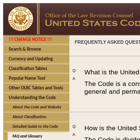
!!! CHANGE NOTICE !!!
FREQUENTLY ASKED QUES
Search & Browse
Currency and Updating
Classification Tables
Q:
What is the Unite
Popular Name Tool
A:
The Code is a cons
Other OLRC Tables and Tools
general and perman
Understanding the Code
About the Code and Website
About Classification
Q:
How is the United
Detailed Guide to the Code
A:
FAQ and Glossary
The Code is divided