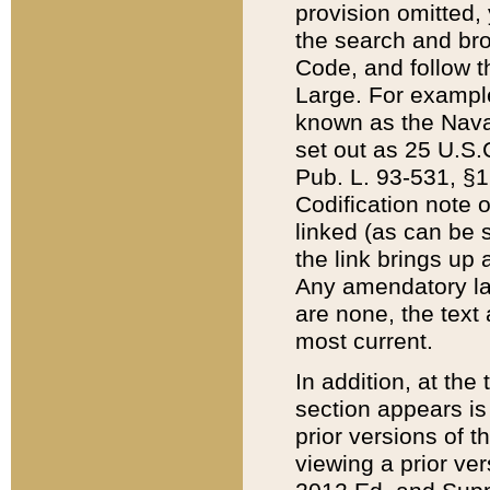
provision omitted,
the search and brow
Code, and follow th
Large. For example
known as the Nava
set out as 25 U.S.C
Pub. L. 93-531, §1
Codification note 
linked (as can be 
the link brings up
Any amendatory laws
are none, the text 
most current.
In addition, at th
section appears is
prior versions of 
viewing a prior ve