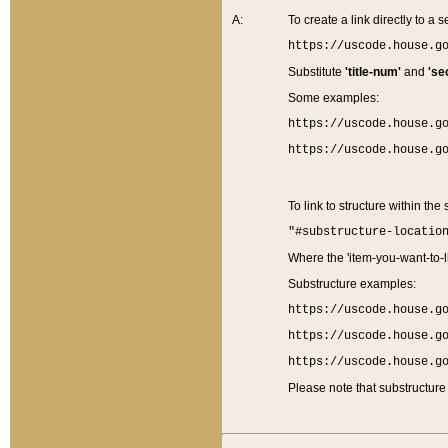
A:
To create a link directly to a se
https://uscode.house.g
Substitute
'title-num'
and
'se
Some examples:
https://uscode.house.g
https://uscode.house.g
To link to structure within the
"#substructure-locatio
Where the 'item-you-want-to-li
Substructure examples:
https://uscode.house.g
https://uscode.house.g
https://uscode.house.g
Please note that substructure 