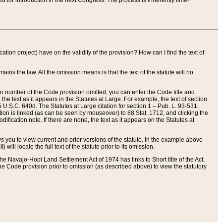
red for introduction in the next Congress. The process is inherently time-
ation project) have on the validity of the provision? How can I find the text of
ains the law. All the omission means is that the text of the statute will no
ion number of the Code provision omitted, you can enter the Code title and
the text as it appears in the Statutes at Large. For example, the text of section
U.S.C. 640d. The Statutes at Large citation for section 1 – Pub. L. 93-531,
tion is linked (as can be seen by mouseover) to 88 Stat. 1712, and clicking the
fication note. If there are none, the text as it appears on the Statutes at
 you to view current and prior versions of the statute. In the example above
ll locate the full text of the statute prior to its omission.
e Navajo-Hopi Land Settlement Act of 1974 has links to Short title of the Act,
he Code provision prior to omission (as described above) to view the statutory