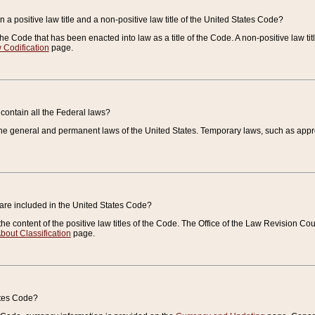
 a positive law title and a non-positive law title of the United States Code?
 of the Code that has been enacted into law as a title of the Code. A non-positive law ti
 Codification
page.
contain all the Federal laws?
e general and permanent laws of the United States. Temporary laws, such as approp
 are included in the United States Code?
e content of the positive law titles of the Code. The Office of the Law Revision 
bout Classification
page.
ates Code?