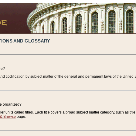
TIONS AND GLOSSARY
de?
nd codification by subject matter of the general and permanent laws of the United S
de organized?
r units called titles. Each title covers a broad subject matter category, such as title
 & Browse
page.