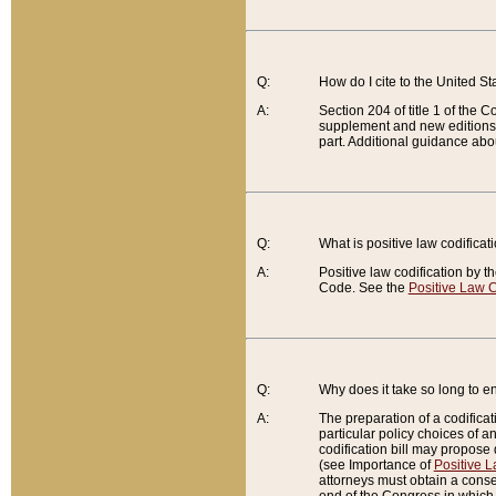
Q:
How do I cite to the United S
A:
Section 204 of title 1 of the
supplement and new editions of
part. Additional guidance abo
Q:
What is positive law codificat
A:
Positive law codification by t
Code. See the
Positive Law C
Q:
Why does it take so long to en
A:
The preparation of a codificati
particular policy choices of 
codification bill may propose d
(see Importance of
Positive L
attorneys must obtain a consen