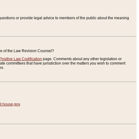
uestions or provide legal advice to members of the public about the meaning
ice of the Law Revision Counsel?
Positive Law Codification
page. Comments about any other legislation or
te committees that have jurisdiction over the matters you wish to comment
es.
.house.gov
.