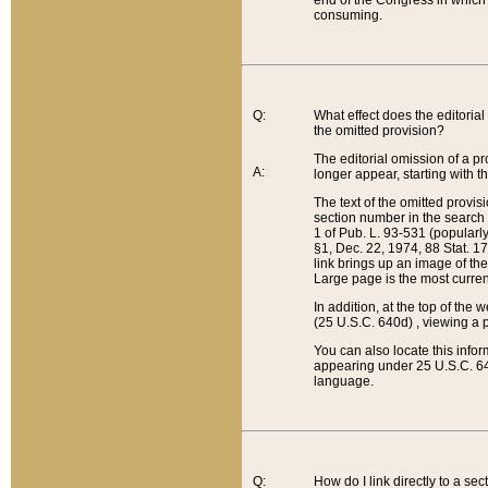
end of the Congress in which a
consuming.
Q:
What effect does the editorial 
the omitted provision?
The editorial omission of a pro
A:
longer appear, starting with t
The text of the omitted provi
section number in the search a
1 of Pub. L. 93-531 (popularl
§1, Dec. 22, 1974, 88 Stat. 1
link brings up an image of the
Large page is the most curren
In addition, at the top of th
(25 U.S.C. 640d) , viewing a pr
You can also locate this info
appearing under 25 U.S.C. 640
language.
Q:
How do I link directly to a se