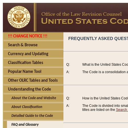
!!! CHANGE NOTICE !!!
FREQUENTLY ASKED QUES
Search & Browse
Currency and Updating
Classification Tables
Q:
What is the United States Co
Popular Name Tool
A:
The Code is a consolidation a
Other OLRC Tables and Tools
Understanding the Code
About the Code and Website
Q:
How is the United States Co
A:
The Code is divided into smalle
About Classification
titles are listed on the
Search
Detailed Guide to the Code
FAQ and Glossary