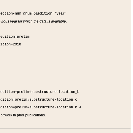
section-num'&num=0&edition='year'
vious year for which the data is available.
&edition=prelim
dition=2010
&edition=prelim#substructure-location_b
edition=prelim#substructure-location_c
edition=prelim#substructure-location_b_4
t work in prior publications.