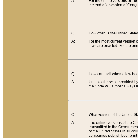
A:
For the online versions of th
the end of a session of Congr
Q:
How often is the United Stat
A:
For the most current version 
laws are enacted. For the prin
Q:
How can I tell when a law be
A:
Unless otherwise provided by 
the Code will almost always i
Q:
What version of the United Sta
A:
The online versions of the Co
transmitted to the Government
of the United States in all cou
companies publish both print 