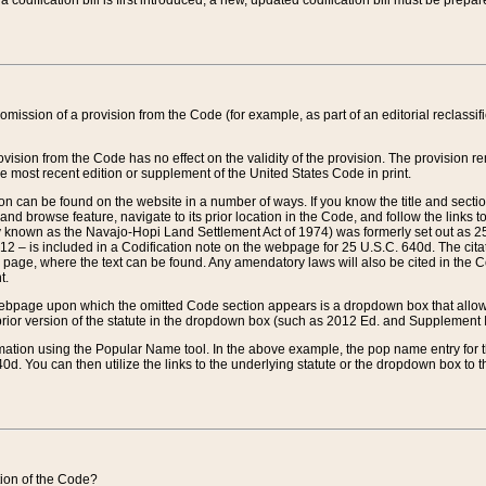
 codification bill is first introduced, a new, updated codification bill must be prepa
omission of a provision from the Code (for example, as part of an editorial reclassific
vision from the Code has no effect on the validity of the provision. The provision rem
he most recent edition or supplement of the United States Code in print.
sion can be found on the website in a number of ways. If you know the title and sect
nd browse feature, navigate to its prior location in the Code, and follow the links to 
y known as the Navajo-Hopi Land Settlement Act of 1974) was formerly set out as 25 
712 – is included in a Codification note on the webpage for 25 U.S.C. 640d. The cita
 page, where the text can be found. Any amendatory laws will also be cited in the Codi
t.
e webpage upon which the omitted Code section appears is a dropdown box that allows
ior version of the statute in the dropdown box (such as 2012 Ed. and Supplement III) wi
rmation using the Popular Name tool. In the above example, the pop name entry for th
d. You can then utilize the links to the underlying statute or the dropdown box to t
ction of the Code?