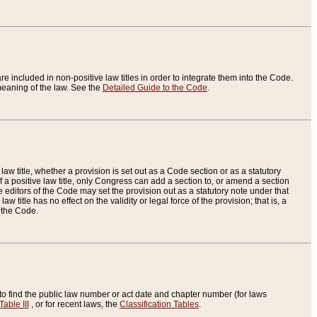
re included in non-positive law titles in order to integrate them into the Code.
eaning of the law. See the
Detailed Guide to the Code
.
aw title, whether a provision is set out as a Code section or as a statutory
 a positive law title, only Congress can add a section to, or amend a section
the editors of the Code may set the provision out as a statutory note under that
w title has no effect on the validity or legal force of the provision; that is, a
f the Code.
to find the public law number or act date and chapter number (for laws
Table III
, or for recent laws, the
Classification Tables
.