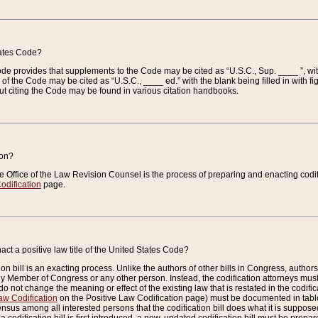
tates Code?
 Code provides that supplements to the Code may be cited as “U.S.C., Sup. ____ ”, wi
 the Code may be cited as “U.S.C., ____ ed.” with the blank being filled in with figu
ut citing the Code may be found in various citation handbooks.
ion?
he Office of the Law Revision Counsel is the process of preparing and enacting codifica
odification
page.
act a positive law title of the United States Code?
on bill is an exacting process. Unlike the authors of other bills in Congress, authors of 
any Member of Congress or any other person. Instead, the codification attorneys must
o not change the meaning or effect of the existing law that is restated in the codific
aw Codification
on the Positive Law Codification page) must be documented in tables
sus among all interested persons that the codification bill does what it is supposed 