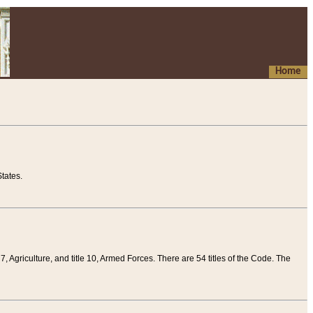
Home
tates.
 7, Agriculture, and title 10, Armed Forces. There are 54 titles of the Code. The