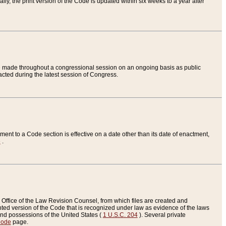
ly, the print version of the Code is updated within six weeks to a year after
are made throughout a congressional session on an ongoing basis as public
nacted during the latest session of Congress.
ent to a Code section is effective on a date other than its date of enactment,
e
.
Office of the Law Revision Counsel, from which files are created and
inted version of the Code that is recognized under law as evidence of the laws
s and possessions of the United States (
1 U.S.C. 204
). Several private
Code
page.