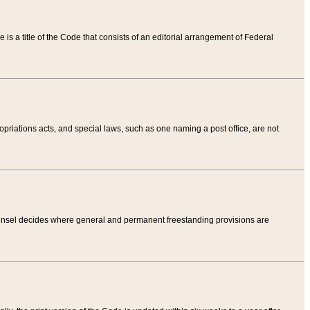
tle is a title of the Code that consists of an editorial arrangement of Federal
riations acts, and special laws, such as one naming a post office, are not
Counsel decides where general and permanent freestanding provisions are