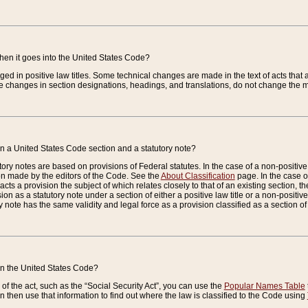
when it goes into the United States Code?
nged in positive law titles. Some technical changes are made in the text of acts that a
 changes in section designations, headings, and translations, do not change the m
n a United States Code section and a statutory note?
ry notes are based on provisions of Federal statutes. In the case of a non-positive l
ion made by the editors of the Code. See the
About Classification
page. In the case of
enacts a provision the subject of which relates closely to that of an existing section, 
on as a statutory note under a section of either a positive law title or a non-positive la
ry note has the same validity and legal force as a provision classified as a section o
 in the United States Code?
f the act, such as the “Social Security Act”, you can use the
Popular Names Table
 then use that information to find out where the law is classified to the Code using