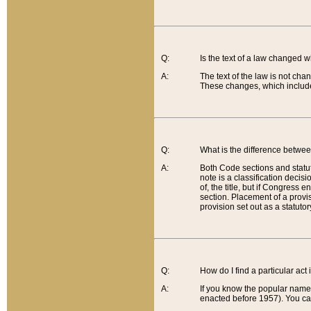
Q:
Is the text of a law changed 
A:
The text of the law is not cha
These changes, which include
Q:
What is the difference betwee
A:
Both Code sections and statuto
note is a classification decis
of, the title, but if Congress 
section. Placement of a provisi
provision set out as a statuto
Q:
How do I find a particular act
A:
If you know the popular name o
enacted before 1957). You can