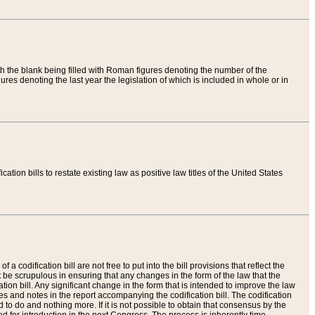
th the blank being filled with Roman figures denoting the number of the
res denoting the last year the legislation of which is included in whole or in
tion bills to restate existing law as positive law titles of the United States
a codification bill are not free to put into the bill provisions that reflect the
 be scrupulous in ensuring that any changes in the form of the law that the
ation bill. Any significant change in the form that is intended to improve the law
 and notes in the report accompanying the codification bill. The codification
to do and nothing more. If it is not possible to obtain that consensus by the