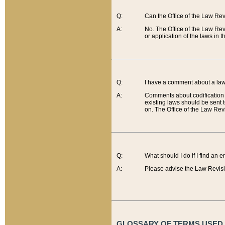
Q:
Can the Office of the Law Re
A:
No. The Office of the Law Re
or application of the laws in 
Q:
I have a comment about a law 
A:
Comments about codification 
existing laws should be sent 
on. The Office of the Law Revi
Q:
What should I do if I find an 
A:
Please advise the Law Revisi
GLOSSARY OF TERMS USED O