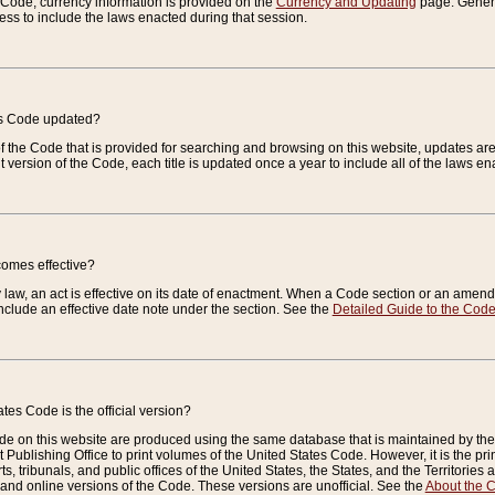
e Code, currency information is provided on the
Currency and Updating
page. General
ess to include the laws enacted during that session.
es Code updated?
of the Code that is provided for searching and browsing on this website, updates 
t version of the Code, each title is updated once a year to include all of the laws e
comes effective?
law, an act is effective on its date of enactment. When a Code section or an amendm
nclude an effective date note under the section. See the
Detailed Guide to the Cod
tes Code is the official version?
de on this website are produced using the same database that is maintained by the 
 Publishing Office to print volumes of the United States Code. However, it is the pr
rts, tribunals, and public offices of the United States, the States, and the Territorie
and online versions of the Code. These versions are unofficial. See the
About the 