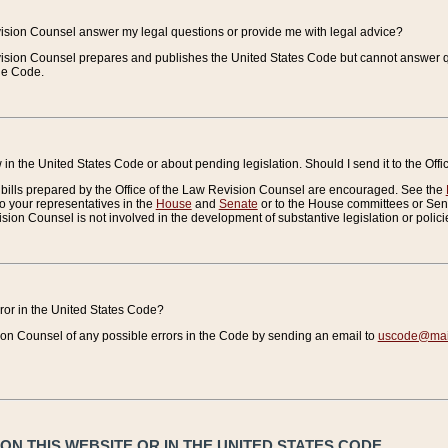
vision Counsel answer my legal questions or provide me with legal advice?
vision Counsel prepares and publishes the United States Code but cannot answer q
the Code.
in the United States Code or about pending legislation. Should I send it to the Off
bills prepared by the Office of the Law Revision Counsel are encouraged. See the
to your representatives in the
House
and
Senate
or to the House committees or Sena
sion Counsel is not involved in the development of substantive legislation or polici
error in the United States Code?
on Counsel of any possible errors in the Code by sending an email to
uscode@mail
N THIS WEBSITE OR IN THE UNITED STATES CODE