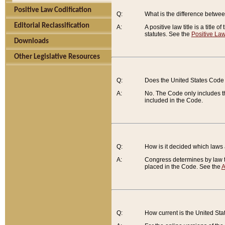
Positive Law Codification
Q:
What is the difference between
Editorial Reclassification
A:
A positive law title is a title
statutes. See the
Positive Law
Downloads
Other Legislative Resources
Q:
Does the United States Code 
A:
No. The Code only includes th
included in the Code.
Q:
How is it decided which laws
A:
Congress determines by law th
placed in the Code. See the
A
Q:
How current is the United St