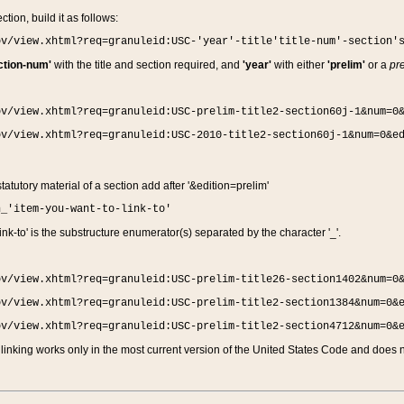
ction, build it as follows:
ov/view.xhtml?req=granuleid:USC-'year'-title'title-num'-section'
ction-num'
with the title and section required, and
'year'
with either
'prelim'
or a
pre
ov/view.xhtml?req=granuleid:USC-prelim-title2-section60j-1&num=0
ov/view.xhtml?req=granuleid:USC-2010-title2-section60j-1&num=0&e
 statutory material of a section add after '&edition=prelim'
n_'item-you-want-to-link-to'
nk-to' is the substructure enumerator(s) separated by the character '_'.
ov/view.xhtml?req=granuleid:USC-prelim-title26-section1402&num=0
ov/view.xhtml?req=granuleid:USC-prelim-title2-section1384&num=0&
ov/view.xhtml?req=granuleid:USC-prelim-title2-section4712&num=0&
linking works only in the most current version of the United States Code and does no