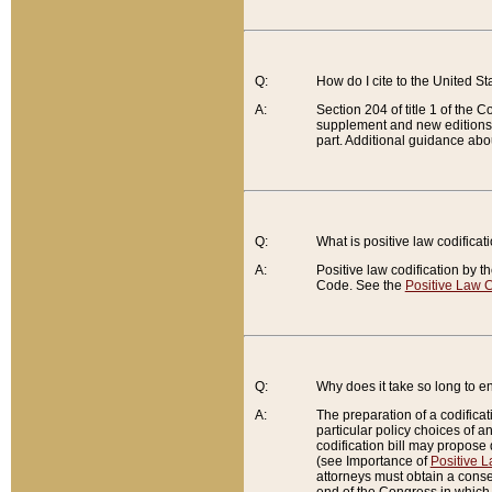
Q:
How do I cite to the United S
A:
Section 204 of title 1 of the
supplement and new editions of
part. Additional guidance abo
Q:
What is positive law codificat
A:
Positive law codification by t
Code. See the
Positive Law C
Q:
Why does it take so long to en
A:
The preparation of a codificati
particular policy choices of 
codification bill may propose d
(see Importance of
Positive L
attorneys must obtain a consen