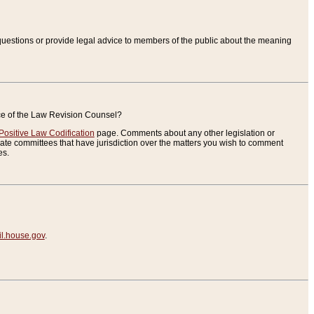
uestions or provide legal advice to members of the public about the meaning
ice of the Law Revision Counsel?
Positive Law Codification
page. Comments about any other legislation or
te committees that have jurisdiction over the matters you wish to comment
es.
.house.gov
.