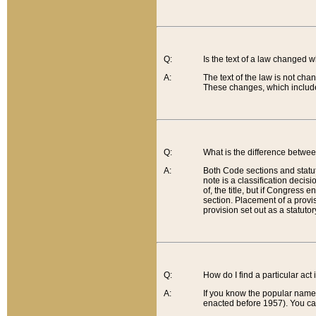
Q:
Is the text of a law changed 
A:
The text of the law is not cha
These changes, which include
Q:
What is the difference betwee
A:
Both Code sections and statuto
note is a classification decis
of, the title, but if Congress 
section. Placement of a provisi
provision set out as a statuto
Q:
How do I find a particular act
A:
If you know the popular name o
enacted before 1957). You can