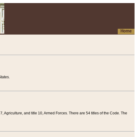
Home
tates.
 7, Agriculture, and title 10, Armed Forces. There are 54 titles of the Code. The