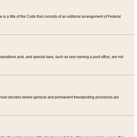
tle is a title of the Code that consists of an editorial arrangement of Federal
riations acts, and special laws, such as one naming a post office, are not
Counsel decides where general and permanent freestanding provisions are