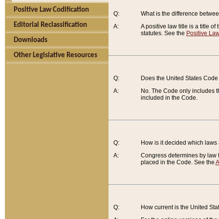
Positive Law Codification
Q:
What is the difference between
Editorial Reclassification
A:
A positive law title is a title
statutes. See the
Positive Law
Downloads
Other Legislative Resources
Q:
Does the United States Code 
A:
No. The Code only includes th
included in the Code.
Q:
How is it decided which laws
A:
Congress determines by law th
placed in the Code. See the
A
Q:
How current is the United St