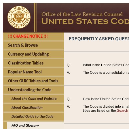
!!! CHANGE NOTICE !!!
FREQUENTLY ASKED QUES
Search & Browse
Currency and Updating
Classification Tables
Q:
What is the United States Co
Popular Name Tool
A:
The Code is a consolidation a
Other OLRC Tables and Tools
Understanding the Code
About the Code and Website
Q:
How is the United States Co
A:
The Code is divided into smalle
About Classification
titles are listed on the
Search
Detailed Guide to the Code
FAQ and Glossary