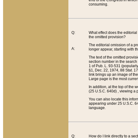
end of the Congress in which a
consuming.
Q:
What effect does the editorial 
the omitted provision?
The editorial omission of a pro
A:
longer appear, starting with t
The text of the omitted provi
section number in the search a
1 of Pub. L. 93-531 (popularl
§1, Dec. 22, 1974, 88 Stat. 1
link brings up an image of the
Large page is the most curren
In addition, at the top of th
(25 U.S.C. 640d) , viewing a pr
You can also locate this info
appearing under 25 U.S.C. 640
language.
Q:
How do I link directly to a se