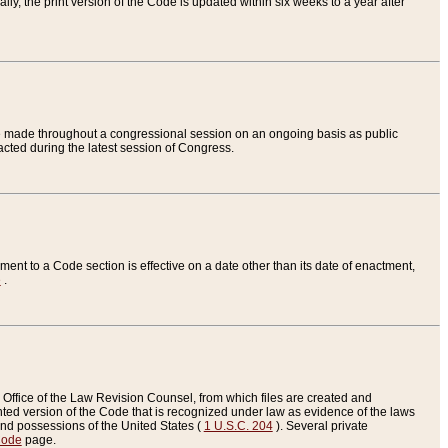
ly, the print version of the Code is updated within six weeks to a year after
are made throughout a congressional session on an ongoing basis as public
nacted during the latest session of Congress.
ent to a Code section is effective on a date other than its date of enactment,
e
.
Office of the Law Revision Counsel, from which files are created and
inted version of the Code that is recognized under law as evidence of the laws
s and possessions of the United States (
1 U.S.C. 204
). Several private
Code
page.