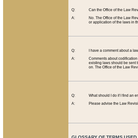
Q:
Can the Office of the Law Re
A:
No. The Office of the Law Re
or application of the laws in 
Q:
I have a comment about a law 
A:
Comments about codification 
existing laws should be sent 
on. The Office of the Law Revi
Q:
What should I do if I find an 
A:
Please advise the Law Revisi
GLOSSARY OF TERMS USED O