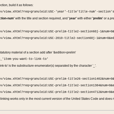
ction, build it as follows:
ov/view.xhtml?req=granuleid:USC-'year'-title'title-num'-section'
ction-num'
with the title and section required, and
'year'
with either
'prelim'
or a
pre
ov/view.xhtml?req=granuleid:USC-prelim-title2-section60j-1&num=0
ov/view.xhtml?req=granuleid:USC-2010-title2-section60j-1&num=0&e
 statutory material of a section add after '&edition=prelim'
n_'item-you-want-to-link-to'
nk-to' is the substructure enumerator(s) separated by the character '_'.
ov/view.xhtml?req=granuleid:USC-prelim-title26-section1402&num=0
ov/view.xhtml?req=granuleid:USC-prelim-title2-section1384&num=0&
ov/view.xhtml?req=granuleid:USC-prelim-title2-section4712&num=0&
linking works only in the most current version of the United States Code and does no