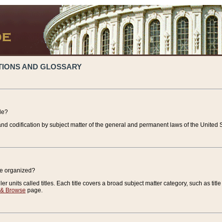
TIONS AND GLOSSARY
de?
nd codification by subject matter of the general and permanent laws of the United S
de organized?
r units called titles. Each title covers a broad subject matter category, such as title
 & Browse
page.