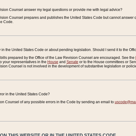
vision Counsel answer my legal questions or provide me with legal advice?
vision Counsel prepares and publishes the United States Code but cannot answer q
the Code.
in the United States Code or about pending legislation. Should I send it to the Off
bills prepared by the Office of the Law Revision Counsel are encouraged. See the
to your representatives in the
House
and
Senate
or to the House committees or Sena
sion Counsel is not involved in the development of substantive legislation or polici
error in the United States Code?
on Counsel of any possible errors in the Code by sending an email to
uscode@mail
N THIS WEBSITE OR IN THE UNITED STATES CODE