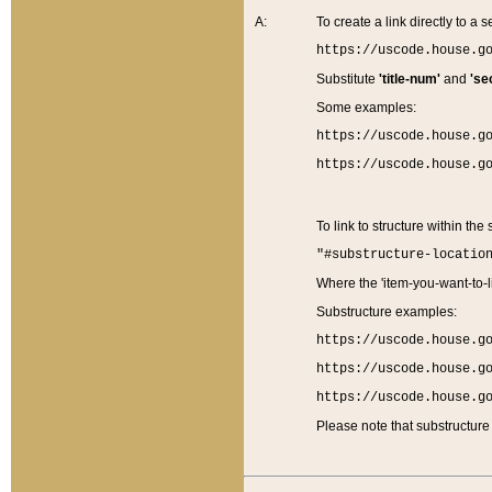
A:
To create a link directly to a se
https://uscode.house.g
Substitute
'title-num'
and
'se
Some examples:
https://uscode.house.g
https://uscode.house.g
To link to structure within the
"#substructure-locatio
Where the 'item-you-want-to-li
Substructure examples:
https://uscode.house.g
https://uscode.house.g
https://uscode.house.g
Please note that substructure 