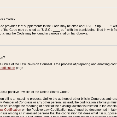
tates Code?
 Code provides that supplements to the Code may be cited as “U.S.C., Sup. ____ ”, wi
 the Code may be cited as “U.S.C., ____ ed.” with the blank being filled in with figu
ut citing the Code may be found in various citation handbooks.
ion?
he Office of the Law Revision Counsel is the process of preparing and enacting codifica
odification
page.
act a positive law title of the United States Code?
on bill is an exacting process. Unlike the authors of other bills in Congress, authors of 
any Member of Congress or any other person. Instead, the codification attorneys must
o not change the meaning or effect of the existing law that is restated in the codific
aw Codification
on the Positive Law Codification page) must be documented in tables
sus among all interested persons that the codification bill does what it is supposed 