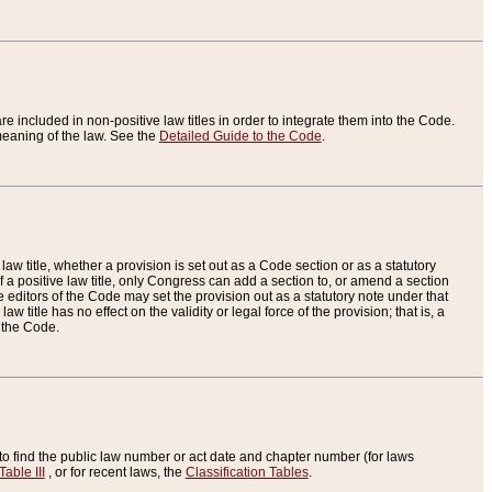
re included in non-positive law titles in order to integrate them into the Code.
eaning of the law. See the
Detailed Guide to the Code
.
aw title, whether a provision is set out as a Code section or as a statutory
 a positive law title, only Congress can add a section to, or amend a section
the editors of the Code may set the provision out as a statutory note under that
w title has no effect on the validity or legal force of the provision; that is, a
f the Code.
to find the public law number or act date and chapter number (for laws
Table III
, or for recent laws, the
Classification Tables
.