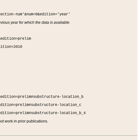
section-num'&num=0&edition='year'
vious year for which the data is available.
&edition=prelim
dition=2010
&edition=prelim#substructure-location_b
edition=prelim#substructure-location_c
edition=prelim#substructure-location_b_4
t work in prior publications.