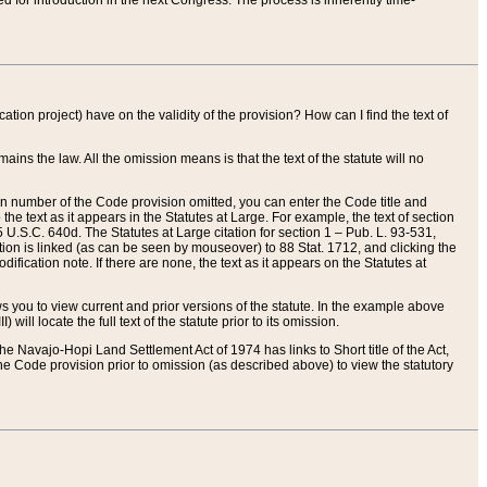
red for introduction in the next Congress. The process is inherently time-
ation project) have on the validity of the provision? How can I find the text of
ains the law. All the omission means is that the text of the statute will no
ion number of the Code provision omitted, you can enter the Code title and
the text as it appears in the Statutes at Large. For example, the text of section
U.S.C. 640d. The Statutes at Large citation for section 1 – Pub. L. 93-531,
tion is linked (as can be seen by mouseover) to 88 Stat. 1712, and clicking the
fication note. If there are none, the text as it appears on the Statutes at
 you to view current and prior versions of the statute. In the example above
ll locate the full text of the statute prior to its omission.
e Navajo-Hopi Land Settlement Act of 1974 has links to Short title of the Act,
he Code provision prior to omission (as described above) to view the statutory