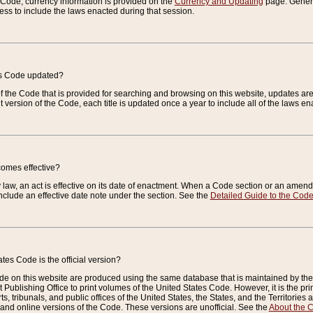
e Code, currency information is provided on the
Currency and Updating
page. General
ess to include the laws enacted during that session.
es Code updated?
of the Code that is provided for searching and browsing on this website, updates 
t version of the Code, each title is updated once a year to include all of the laws e
comes effective?
law, an act is effective on its date of enactment. When a Code section or an amendm
nclude an effective date note under the section. See the
Detailed Guide to the Cod
tes Code is the official version?
de on this website are produced using the same database that is maintained by the 
 Publishing Office to print volumes of the United States Code. However, it is the pr
rts, tribunals, and public offices of the United States, the States, and the Territorie
and online versions of the Code. These versions are unofficial. See the
About the 