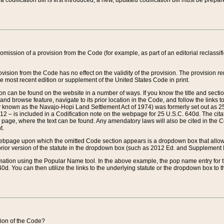
 codification bill is first introduced, a new, updated codification bill must be prepa
omission of a provision from the Code (for example, as part of an editorial reclassific
vision from the Code has no effect on the validity of the provision. The provision rem
he most recent edition or supplement of the United States Code in print.
sion can be found on the website in a number of ways. If you know the title and sect
nd browse feature, navigate to its prior location in the Code, and follow the links to 
y known as the Navajo-Hopi Land Settlement Act of 1974) was formerly set out as 25 
712 – is included in a Codification note on the webpage for 25 U.S.C. 640d. The cita
 page, where the text can be found. Any amendatory laws will also be cited in the Codi
t.
e webpage upon which the omitted Code section appears is a dropdown box that allows
ior version of the statute in the dropdown box (such as 2012 Ed. and Supplement III) wi
rmation using the Popular Name tool. In the above example, the pop name entry for th
d. You can then utilize the links to the underlying statute or the dropdown box to t
ction of the Code?