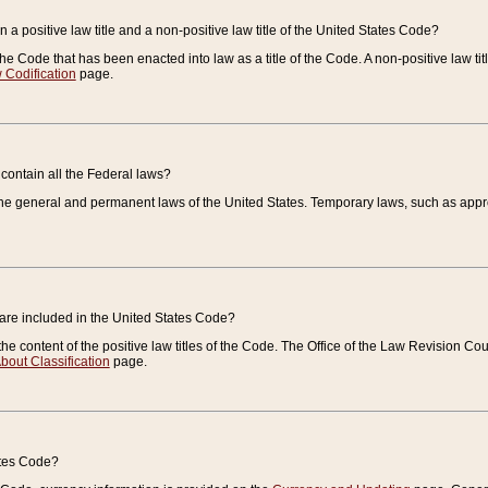
 a positive law title and a non-positive law title of the United States Code?
 of the Code that has been enacted into law as a title of the Code. A non-positive law ti
 Codification
page.
contain all the Federal laws?
e general and permanent laws of the United States. Temporary laws, such as approp
 are included in the United States Code?
e content of the positive law titles of the Code. The Office of the Law Revision 
bout Classification
page.
ates Code?