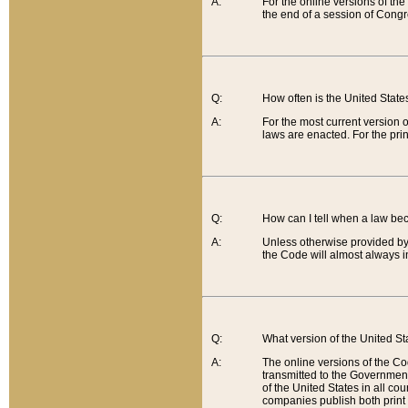
A:
For the online versions of th
the end of a session of Congr
Q:
How often is the United Stat
A:
For the most current version 
laws are enacted. For the prin
Q:
How can I tell when a law be
A:
Unless otherwise provided by 
the Code will almost always i
Q:
What version of the United Sta
A:
The online versions of the Co
transmitted to the Government
of the United States in all cou
companies publish both print 