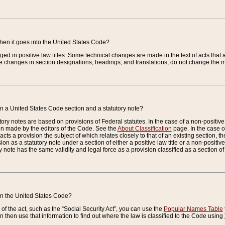
when it goes into the United States Code?
nged in positive law titles. Some technical changes are made in the text of acts that a
 changes in section designations, headings, and translations, do not change the m
n a United States Code section and a statutory note?
ry notes are based on provisions of Federal statutes. In the case of a non-positive l
ion made by the editors of the Code. See the
About Classification
page. In the case of
enacts a provision the subject of which relates closely to that of an existing section, 
on as a statutory note under a section of either a positive law title or a non-positive la
ry note has the same validity and legal force as a provision classified as a section o
 in the United States Code?
f the act, such as the “Social Security Act”, you can use the
Popular Names Table
 then use that information to find out where the law is classified to the Code using