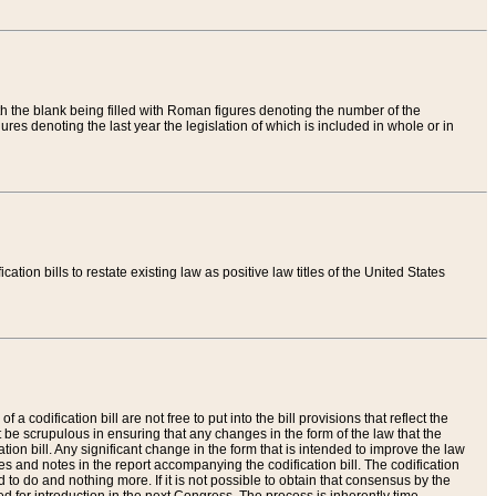
th the blank being filled with Roman figures denoting the number of the
res denoting the last year the legislation of which is included in whole or in
tion bills to restate existing law as positive law titles of the United States
a codification bill are not free to put into the bill provisions that reflect the
 be scrupulous in ensuring that any changes in the form of the law that the
ation bill. Any significant change in the form that is intended to improve the law
 and notes in the report accompanying the codification bill. The codification
to do and nothing more. If it is not possible to obtain that consensus by the