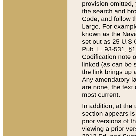
provision omitted,
the search and brow
Code, and follow th
Large. For example
known as the Nava
set out as 25 U.S.C
Pub. L. 93-531, §1
Codification note 
linked (as can be 
the link brings up
Any amendatory laws
are none, the text 
most current.
In addition, at th
section appears is
prior versions of 
viewing a prior ve