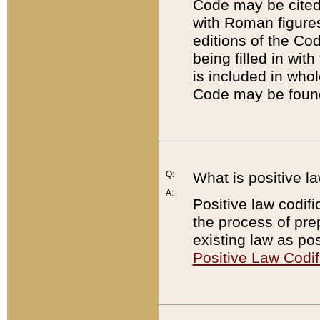
Code may be cited 
with Roman figure
editions of the Co
being filled in wit
is included in whol
Code may be found
Q:
What is positive la
A:
Positive law codifi
the process of prep
existing law as pos
Positive Law Codif