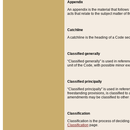
Appendix
An appendix is the material that follows
acts that relate to the subject matter of 
Catchline
A catchline is the heading of a Code sec
Classified generally
“Classified generally” is used in reference
unit of the Code, with possible minor exce
Classified principally
“Classified principally” is used in referen
freestanding provisions, is classified t
amendments may be classified to other 
Classification
Classification is the process of decidi
Classification
page.