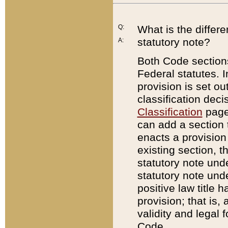
Q:
What is the differ
statutory note?
A:
Both Code sections
Federal statutes. I
provision is set ou
classification dec
Classification
page.
can add a section t
enacts a provision 
existing section, t
statutory note und
statutory note unde
positive law title h
provision; that is,
validity and legal 
Code.