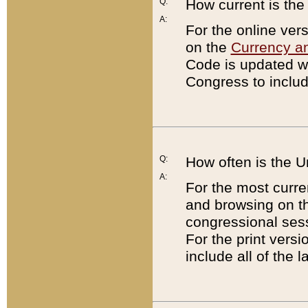
Q:
How current is th
A:
For the online ver
on the
Currency a
Code is updated wi
Congress to includ
Q:
How often is the 
A:
For the most curre
and browsing on t
congressional sess
For the print versi
include all of the 