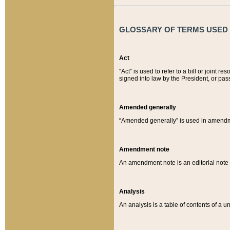
GLOSSARY OF TERMS USED O
Act
“Act” is used to refer to a bill or join
signed into law by the President, or pas
Amended generally
“Amended generally” is used in amendmen
Amendment note
An amendment note is an editorial not
Analysis
An analysis is a table of contents of a un