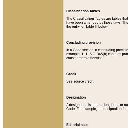
Classification Tables
The Classification Tables are tables th
have been amended by those laws. The t
the entry for Table III below.
Concluding provision
In a Code section, a concluding provisio
example, 11 U.S.C. 345(b) contains parag
cause orders otherwise.”
Credit
See source credit.
Designation
A designation is the number, letter, or nu
Code. For example, the designation for the
Editorial note