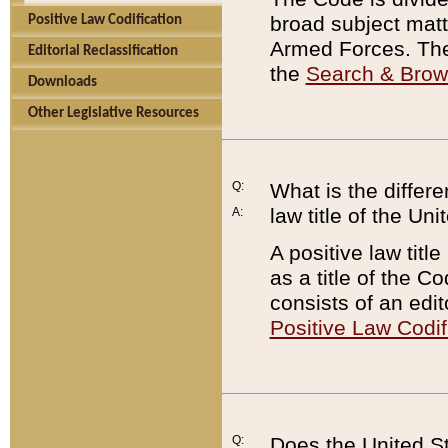
broad subject matte
Positive Law Codification
Armed Forces. There
Editorial Reclassification
the
Search & Bro
Downloads
Other Legislative Resources
Q:
What is the differe
law title of the Un
A:
A positive law titl
as a title of the Co
consists of an edi
Positive Law Codif
Q:
Does the United St