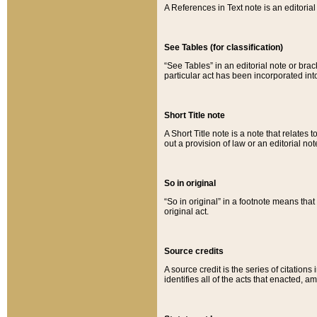
A References in Text note is an editorial 
See Tables (for classification)
“See Tables” in an editorial note or brac
particular act has been incorporated int
Short Title note
A Short Title note is a note that relates to
out a provision of law or an editorial not
So in original
“So in original” in a footnote means tha
original act.
Source credits
A source credit is the series of citations
identifies all of the acts that enacted, 