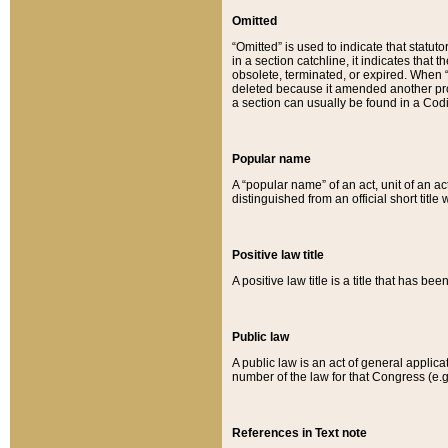
Omitted
“Omitted” is used to indicate that statut
in a section catchline, it indicates tha
obsolete, terminated, or expired. When “om
deleted because it amended another provi
a section can usually be found in a Codi
Popular name
A “popular name” of an act, unit of an ac
distinguished from an official short title
Positive law title
A positive law title is a title that has b
Public law
A public law is an act of general applic
number of the law for that Congress (e.g
References in Text note