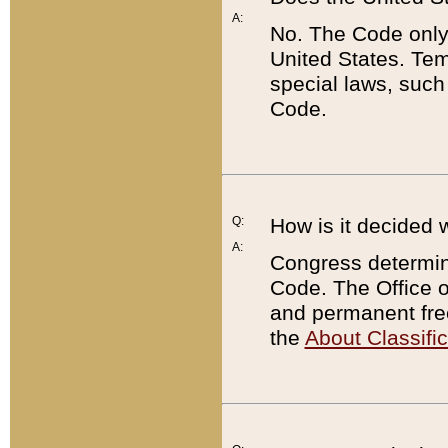
A:
No. The Code only
United States. Tem
special laws, such
Code.
Q:
How is it decided 
A:
Congress determines
Code. The Office 
and permanent fre
the
About Classific