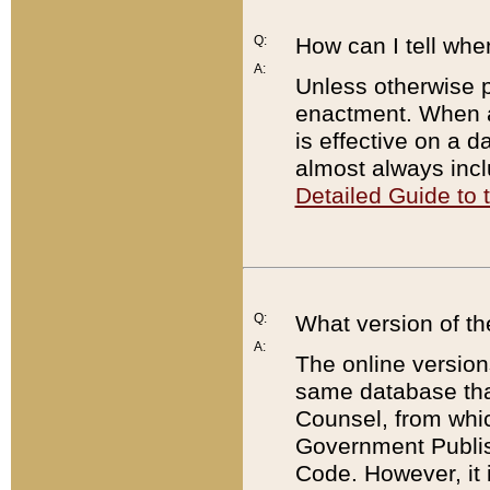
Q:
How can I tell whe
A:
Unless otherwise pr
enactment. When a
is effective on a d
almost always incl
Detailed Guide to
Q:
What version of th
A:
The online version
same database that
Counsel, from whic
Government Publish
Code. However, it 