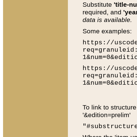
Substitute
'title-n
required, and
'year
data is available.
Some examples:
https://uscod
req=granuleid
1&num=0&editi
https://uscod
req=granuleid
1&num=0&editi
To link to structur
'&edition=prelim'
"#substructur