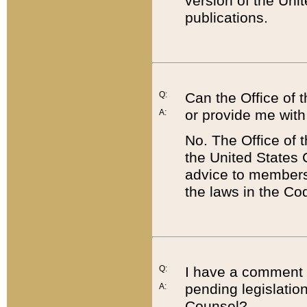
version of the Uni
publications.
Q:
Can the Office of
or provide me with
A:
No. The Office of
the United States 
advice to members 
the laws in the Co
Q:
I have a comment a
pending legislation
A:
Counsel?