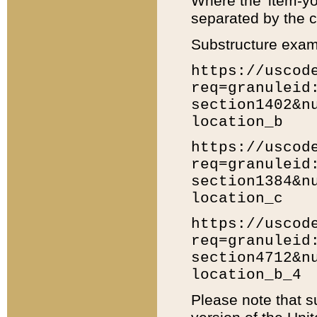
Where the 'item-yo
separated by the ch
Substructure exam
https://uscod
req=granuleid
section1402&n
location_b
https://uscod
req=granuleid
section1384&n
location_c
https://uscod
req=granuleid
section4712&n
location_b_4
Please note that s