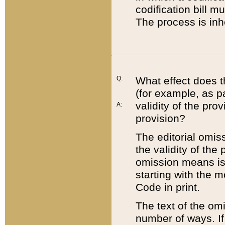
codification bill m
The process is inh
Q:
What effect does t
(for example, as pa
validity of the pro
A:
provision?
The editorial omis
the validity of the
omission means is t
starting with the 
Code in print.
The text of the om
number of ways. If