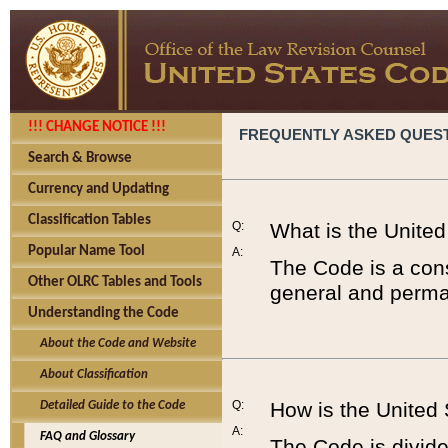
!!! CHANGE NOTICE !!!
FREQUENTLY ASKED QUES
Search & Browse
Currency and Updating
Classification Tables
Q:
What is the Unite
Popular Name Tool
A:
The Code is a cons
Other OLRC Tables and Tools
general and perman
Understanding the Code
About the Code and Website
About Classification
Q:
How is the United
Detailed Guide to the Code
A:
FAQ and Glossary
The Code is divided