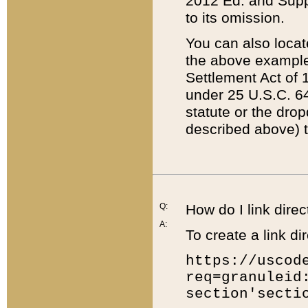
2012 Ed. and Supple
to its omission.
You can also locat
the above example
Settlement Act of 1
under 25 U.S.C. 64
statute or the dro
described above) t
Q:
How do I link direc
A:
To create a link dir
https://uscod
req=granuleid
section'secti