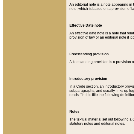
An editorial note is a note appearing in 
note, which is based on a provision of 
Effective Date note
An effective date note is a note that relat
provision of law or an editorial note if it
Freestanding provision
A freestanding provision is a provision o
Introductory provision
In a Code section, an introductory provi
subparagraphs, and usually links up logi
reads: “In this title the following definit
Notes
The textual material set out following a
statutory notes and editorial notes.