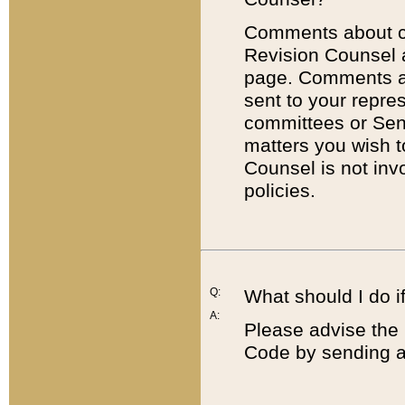
Comments about cod
Revision Counsel 
page. Comments abo
sent to your repre
committees or Sena
matters you wish 
Counsel is not inv
policies.
Q:
What should I do if
A:
Please advise the 
Code by sending a