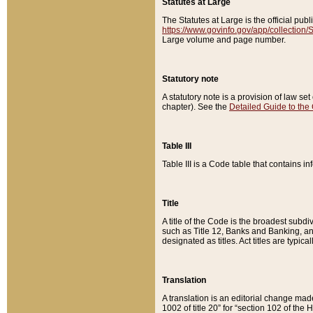
Statutes at Large
The Statutes at Large is the official pu
https://www.govinfo.gov/app/collection
Large volume and page number.
Statutory note
A statutory note is a provision of law se
chapter). See the
Detailed Guide to the
Table III
Table III is a Code table that contains i
Title
A title of the Code is the broadest subd
such as Title 12, Banks and Banking, an
designated as titles. Act titles are typica
Translation
A translation is an editorial change mad
1002 of title 20” for “section 102 of the