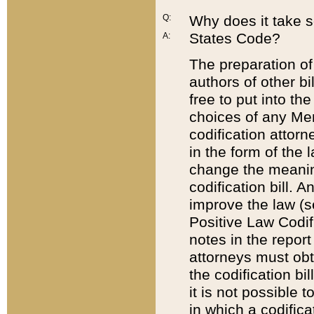
Q:
Why does it take so
States Code?
A:
The preparation of 
authors of other bi
free to put into the
choices of any Mem
codification attor
in the form of the 
change the meaning 
codification bill. 
improve the law (
Positive Law Codi
notes in the report
attorneys must obt
the codification bi
it is not possible
in which a codifica