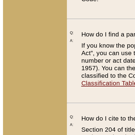
Q:
How do I find a pa
A:
If you know the po
Act”, you can use
number or act dat
1957). You can the
classified to the 
Classification Tabl
Q:
How do I cite to t
A:
Section 204 of tit