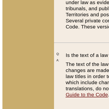
under law as eviden
tribunals, and publ
Territories and po
Several private co
Code. These versio
Q:
Is the text of a l
A:
The text of the law
changes are made i
law titles in orde
which include chan
translations, do n
Guide to the Code