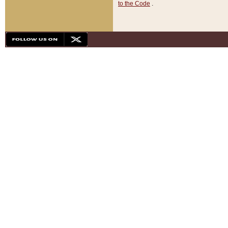
to the Code
.